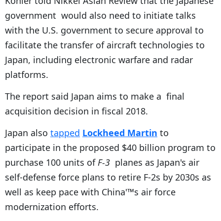
Kohler told Nikkei Asian Review that the Japanese
government would also need to initiate talks
with the U.S. government to secure approval to
facilitate the transfer of aircraft technologies to
Japan, including electronic warfare and radar
platforms.
The report said Japan aims to make a final
acquisition decision in fiscal 2018.
Japan also
tapped
Lockheed Martin
to
participate in the proposed $40 billion program to
purchase 100 units of
F-3
planes as Japan's air
self-defense force plans to retire F-2s by 2030s as
well as keep pace with China'™s air force
modernization efforts.