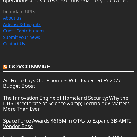
operations and success, ExecutiveBiz has you covered.
Important URLs:
About us
Articles & Insights
Guest Contributions
Submit your news
Contact Us
GOVCONWIRE
Air Force Lays Out Priorities With Expected FY 2027
Budget Boost
The Innovation Engine of Homeland Security: Why the
DHS Directorate of Science &amp; Technology Matters
More Than Ever
Space Force Awards $615M in OTAs to Expand SB-AMTI
Vendor Base