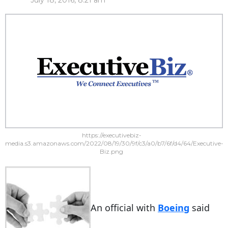
July 18, 2016, 8:21 am
https://executivebiz-
media.s3.amazonaws.com/2022/08/19/30/9f/c3/a0/b7/6f/d4/64/Executive-
Biz.png
An official with
Boeing
said