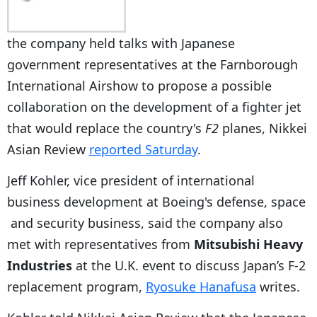
the company held talks with Japanese
government representatives at the Farnborough
International Airshow to propose a possible
collaboration on the development of a fighter jet
that would replace the country's
F2
planes, Nikkei
Asian Review
reported Saturday
.
Jeff Kohler, vice president of international
business development at Boeing's defense, space
and security business, said the company also
met with representatives from
Mitsubishi Heavy
Industries
at the U.K. event to discuss Japan’s F-2
replacement program,
Ryosuke Hanafusa
writes.