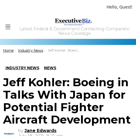
Hello, Guest!
Latest Federal & Government Contracting Companies'
Menu
News Coverage
You are here:
Home
Industry News
Jeff Kohler: Boeing in Talks With Japan for Potential Fighter Aircraft Development
INDUSTRY NEWS
NEWS
Jeff Kohler: Boeing in
Talks With Japan for
Potential Fighter
Aircraft Development
by
Jane Edwards