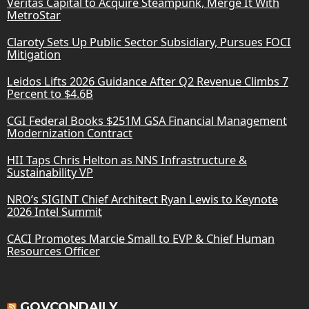
Veritas Capital to Acquire Steampunk, Merge It With
MetroStar
Claroty Sets Up Public Sector Subsidiary, Pursues FOCI
Mitigation
Leidos Lifts 2026 Guidance After Q2 Revenue Climbs 7
Percent to $4.6B
CGI Federal Books $251M GSA Financial Management
Modernization Contract
HII Taps Chris Helton as NNS Infrastructure &
Sustainability VP
NRO’s SIGINT Chief Architect Ryan Lewis to Keynote
2026 Intel Summit
CACI Promotes Marcie Small to EVP & Chief Human
Resources Officer
GOVCONDAILY