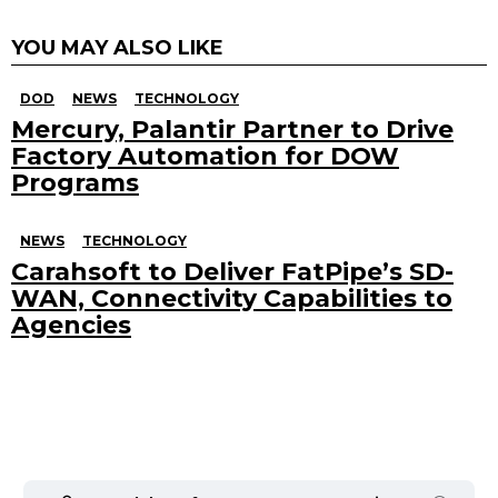
YOU MAY ALSO LIKE
DOD
NEWS
TECHNOLOGY
Mercury, Palantir Partner to Drive
Factory Automation for DOW
Programs
NEWS
TECHNOLOGY
Carahsoft to Deliver FatPipe’s SD-
WAN, Connectivity Capabilities to
Agencies
Search
for: