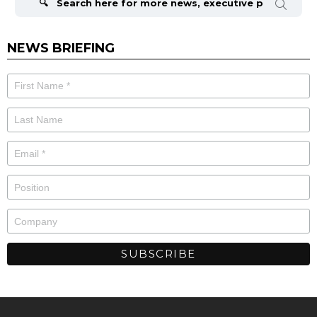
NEWS BRIEFING