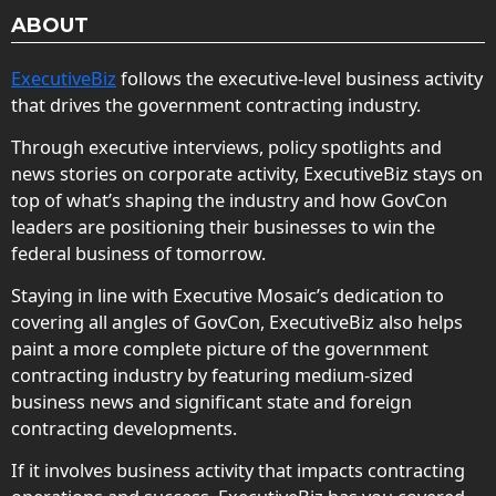
ABOUT
ExecutiveBiz
follows the executive-level business activity
that drives the government contracting industry.
Through executive interviews, policy spotlights and
news stories on corporate activity, ExecutiveBiz stays on
top of what’s shaping the industry and how GovCon
leaders are positioning their businesses to win the
federal business of tomorrow.
Staying in line with Executive Mosaic’s dedication to
covering all angles of GovCon, ExecutiveBiz also helps
paint a more complete picture of the government
contracting industry by featuring medium-sized
business news and significant state and foreign
contracting developments.
If it involves business activity that impacts contracting