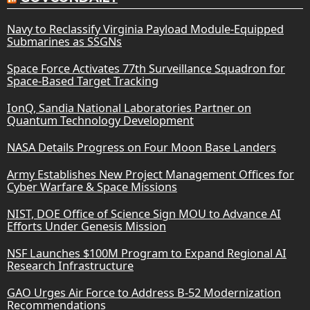
Navy to Reclassify Virginia Payload Module-Equipped
Submarines as SSGNs
Space Force Activates 77th Surveillance Squadron for
Space-Based Target Tracking
IonQ, Sandia National Laboratories Partner on
Quantum Technology Development
NASA Details Progress on Four Moon Base Landers
Army Establishes New Project Management Offices for
Cyber Warfare & Space Missions
NIST, DOE Office of Science Sign MOU to Advance AI
Efforts Under Genesis Mission
NSF Launches $100M Program to Expand Regional AI
Research Infrastructure
GAO Urges Air Force to Address B-52 Modernization
Recommendations