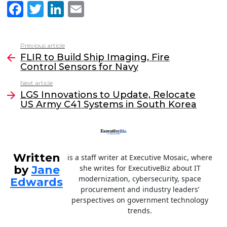
F
T
Li
E
a
w
n
m
c
itt
k
ai
Previous article
See
e
er
e
l
FLIR to Build Ship Imaging, Fire
more
Control Sensors for Navy
b
dI
Next article
o
n
LGS Innovations to Update, Relocate
o
US Army C41 Systems in South Korea
k
Written
is a staff writer at Executive Mosaic, where
by
Jane
she writes for ExecutiveBiz about IT
modernization, cybersecurity, space
Edwards
procurement and industry leaders’
perspectives on government technology
trends.