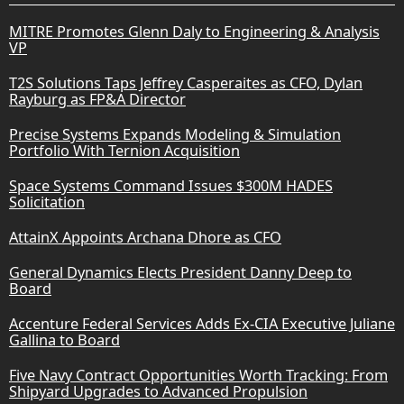
MITRE Promotes Glenn Daly to Engineering & Analysis
VP
T2S Solutions Taps Jeffrey Casperaites as CFO, Dylan
Rayburg as FP&A Director
Precise Systems Expands Modeling & Simulation
Portfolio With Ternion Acquisition
Space Systems Command Issues $300M HADES
Solicitation
AttainX Appoints Archana Dhore as CFO
General Dynamics Elects President Danny Deep to
Board
Accenture Federal Services Adds Ex-CIA Executive Juliane
Gallina to Board
Five Navy Contract Opportunities Worth Tracking: From
Shipyard Upgrades to Advanced Propulsion