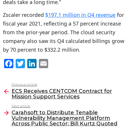
deals take a long time.”
Zscaler recorded
$197.1 million in Q4 revenue
for
fiscal year 2021, reflecting a 57 percent increase
from the prior-year period. The cloud security
company also saw its Q4 calculated billings grow
by 70 percent to $332.2 million.
F
T
Li
E
a
w
n
m
c
itt
k
ai
Previous article
See
e
er
e
l
ECS Receives CENTCOM Contract for
more
Mission Support Services
b
dI
Next article
o
n
Carahsoft to Distribute Tenable
o
Vulnerability Management Platform
Across Public Sector; Bill Kurtz Quoted
k