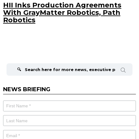
HII Inks Production Agreements
With GrayMatter Robotics, Path
Robotics
Search
for:
NEWS BRIEFING