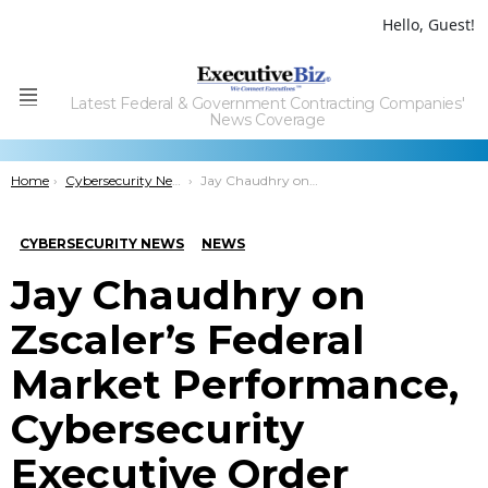
Hello, Guest!
Latest Federal & Government Contracting Companies'
Menu
News Coverage
You are here:
Home
Cybersecurity News
Jay Chaudhry on Zscaler’s Federal Market Performance, Cybersecurity Executive Order
CYBERSECURITY NEWS
NEWS
Jay Chaudhry on
Zscaler’s Federal
Market Performance,
Cybersecurity
Executive Order