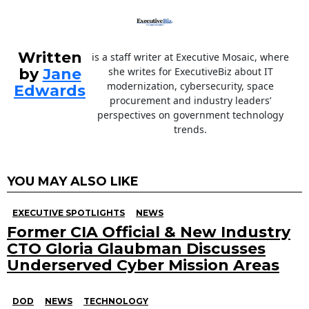
Written
is a staff writer at Executive Mosaic, where
by
Jane
she writes for ExecutiveBiz about IT
modernization, cybersecurity, space
Edwards
procurement and industry leaders’
perspectives on government technology
trends.
YOU MAY ALSO LIKE
EXECUTIVE SPOTLIGHTS
NEWS
Former CIA Official & New Industry
CTO Gloria Glaubman Discusses
Underserved Cyber Mission Areas
DOD
NEWS
TECHNOLOGY