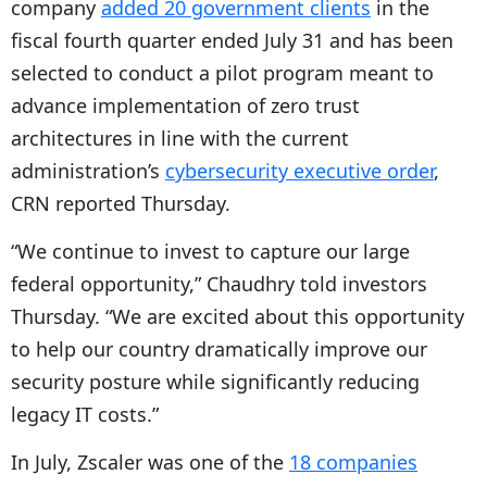
company
added 20 government clients
in the
P
fiscal fourth quarter ended July 31 and has been
l
selected to conduct a pilot program meant to
a
advance implementation of zero trust
y
architectures in line with the current
e
administration’s
cybersecurity executive order
,
r
CRN reported Thursday.
“We continue to invest to capture our large
federal opportunity,” Chaudhry told investors
Thursday. “We are excited about this opportunity
to help our country dramatically improve our
security posture while significantly reducing
legacy IT costs.”
In July, Zscaler was one of the
18 companies