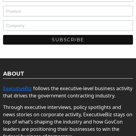
ABOUT
ExecutiveBiz
follows the executive-level business activity
that drives the government contracting industry.
Through executive interviews, policy spotlights and
news stories on corporate activity, ExecutiveBiz stays on
top of what’s shaping the industry and how GovCon
leaders are positioning their businesses to win the