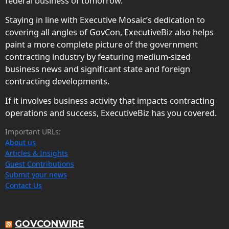
federal business of tomorrow.
Staying in line with Executive Mosaic’s dedication to
covering all angles of GovCon, ExecutiveBiz also helps
paint a more complete picture of the government
contracting industry by featuring medium-sized
business news and significant state and foreign
contracting developments.
If it involves business activity that impacts contracting
operations and success, ExecutiveBiz has you covered.
Important URLs:
About us
Articles & Insights
Guest Contributions
Submit your news
Contact Us
GOVCONWIRE