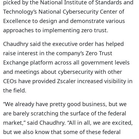
picked by the National Institute of Standards and
Technology’s National Cybersecurity Center of
Excellence to design and demonstrate various
approaches to implementing zero trust.
Chaudhry said the executive order has helped
raise interest in the company’s Zero Trust
Exchange platform across all government levels
and meetings about cybersecurity with other
CEOs have provided Zscaler increased visibility in
the field.
“We already have pretty good business, but we
are barely scratching the surface of the federal
market,” said Chaudhry. “All in all, we are excited,
but we also know that some of these federal