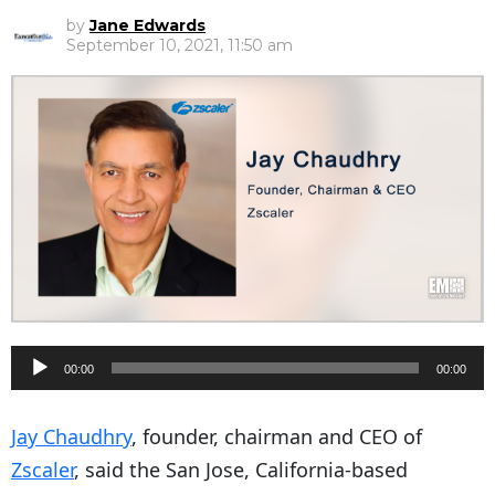
by
Jane Edwards
September 10, 2021, 11:50 am
A
00:00
00:00
u
d
Jay Chaudhry
, founder, chairman and CEO of
i
Zscaler
, said the San Jose, California-based
o