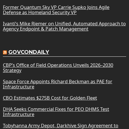
Former Quantum Sky VP Carrie Supko Joins Agile
Defense as Homeland Security VP
Ivanti’s Mike Riemer on Unified, Automated Approach to
Agency Endpoint & Patch Management
GOVCONDAILY
CBP’s Office of Field Operations Unveils 2026–2030
Strategy
Space Force Appoints Richard Beckman as PAE for
Infrastructure
CBO Estimates $275B Cost for Golden Fleet
DHA Seeks Commercial Fixes for PEO DHMS Test
Infrastructure
Tobyhanna Army Depot, Darkhive Sign Agreement to