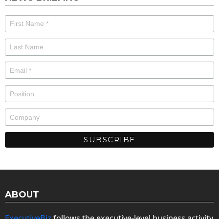
ABOUT
ExecutiveBiz
follows the executive-level business activity