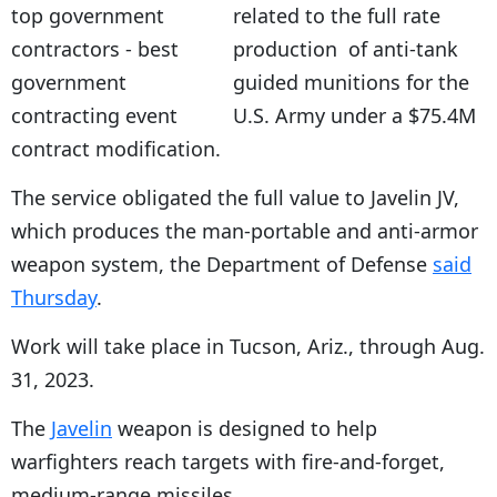
related to the full rate
production of anti-tank
guided munitions for the
U.S. Army under a $75.4M
contract modification.
The service obligated the full value to Javelin JV,
which produces the man-portable and anti-armor
weapon system, the Department of Defense
said
Thursday
.
Work will take place in Tucson, Ariz., through Aug.
31, 2023.
The
Javelin
weapon is designed to help
warfighters reach targets with fire-and-forget,
medium-range missiles.