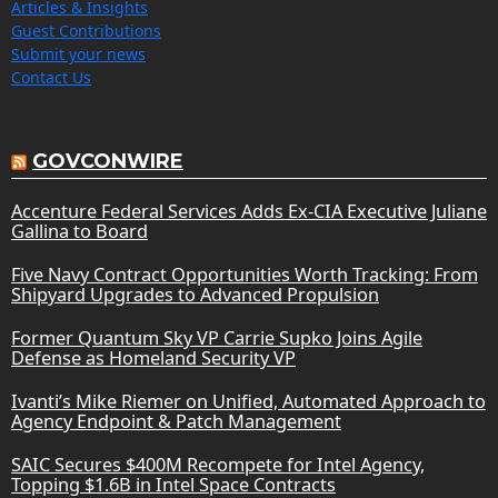
Articles & Insights
Guest Contributions
Submit your news
Contact Us
GOVCONWIRE
Accenture Federal Services Adds Ex-CIA Executive Juliane
Gallina to Board
Five Navy Contract Opportunities Worth Tracking: From
Shipyard Upgrades to Advanced Propulsion
Former Quantum Sky VP Carrie Supko Joins Agile
Defense as Homeland Security VP
Ivanti’s Mike Riemer on Unified, Automated Approach to
Agency Endpoint & Patch Management
SAIC Secures $400M Recompete for Intel Agency,
Topping $1.6B in Intel Space Contracts