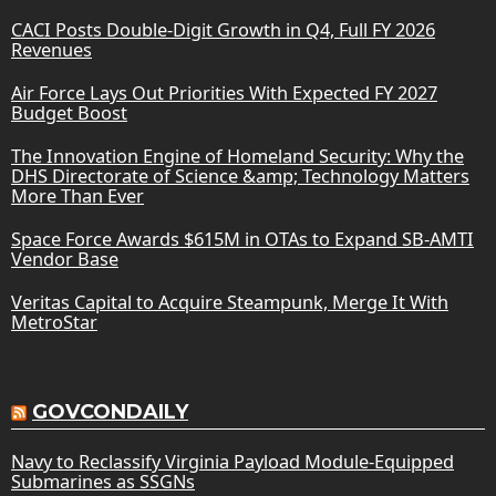
CACI Posts Double-Digit Growth in Q4, Full FY 2026
Revenues
Air Force Lays Out Priorities With Expected FY 2027
Budget Boost
The Innovation Engine of Homeland Security: Why the
DHS Directorate of Science &amp; Technology Matters
More Than Ever
Space Force Awards $615M in OTAs to Expand SB-AMTI
Vendor Base
Veritas Capital to Acquire Steampunk, Merge It With
MetroStar
GOVCONDAILY
Navy to Reclassify Virginia Payload Module-Equipped
Submarines as SSGNs