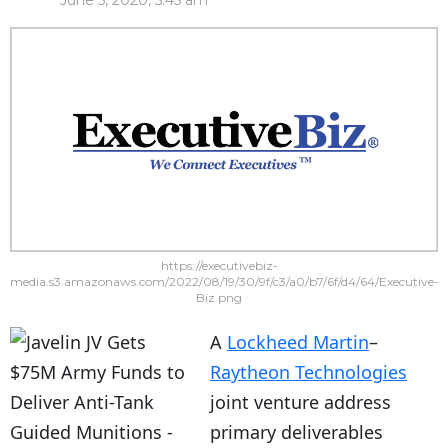
June 5, 2020, 5:45 am
https://executivebiz-
media.s3.amazonaws.com/2022/08/19/30/9f/c3/a0/b7/6f/d4/64/Executive-
Biz.png
A
Lockheed Martin
–
Raytheon Technologies
joint venture address
primary deliverables