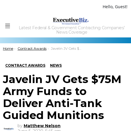
Hello, Guest!
Latest Federal & Government Contracting Companies'
Menu
News Coverage
You are here:
Home
Contract Awards
Javelin JV Gets $75M Army Funds to Deliver Anti-Tank Guided Munitions
CONTRACT AWARDS
NEWS
Javelin JV Gets $75M
Army Funds to
Deliver Anti-Tank
Guided Munitions
by
Matthew Nelson