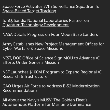
Space Force Activates 77th Surveillance Squadron for
Space-Based Target Tracking
IonQ, Sandia National Laboratories Partner on
Quantum Technology Development
NASA Details Progress on Four Moon Base Landers
Army Establishes New Project Management Offices for
Cyber Warfare & Space Missions
NIST, DOE Office of Science Sign MOU to Advance AI
Efforts Under Genesis Mission
NSF Launches $100M Program to Expand Regional AI
Research Infrastructure
GAO Urges Air Force to Address B-52 Modernization
Recommendations
All About the Navy’s MUSV: The Golden Fleet’s
Autonomous Platform for Maritime Dominance