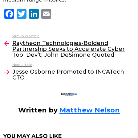
F
T
Li
E
a
w
n
m
c
itt
k
ai
Previous article
See
e
er
e
l
Raytheon Technologies-Boldend
more
Partnership Seeks to Accelerate Cyber
b
dI
Tool Dev’t; John DeSimone Quoted
o
n
Next article
o
Jesse Osborne Promoted to INCATech
CTO
k
Written by
Matthew Nelson
YOU MAY ALSO LIKE