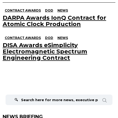
CONTRACT AWARDS
DOD
NEWS
DARPA Awards IonQ Contract for
Atomic Clock Production
CONTRACT AWARDS
DOD
NEWS
DISA Awards eSimplicity
Electromagnetic Spectrum
Engineering Contract
Search
for:
NEWS BRIEFING