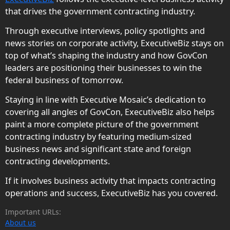
that drives the government contracting industry.
Through executive interviews, policy spotlights and
news stories on corporate activity, ExecutiveBiz stays on
top of what’s shaping the industry and how GovCon
leaders are positioning their businesses to win the
federal business of tomorrow.
Staying in line with Executive Mosaic’s dedication to
covering all angles of GovCon, ExecutiveBiz also helps
paint a more complete picture of the government
contracting industry by featuring medium-sized
business news and significant state and foreign
contracting developments.
If it involves business activity that impacts contracting
operations and success, ExecutiveBiz has you covered.
Important URLs:
About us