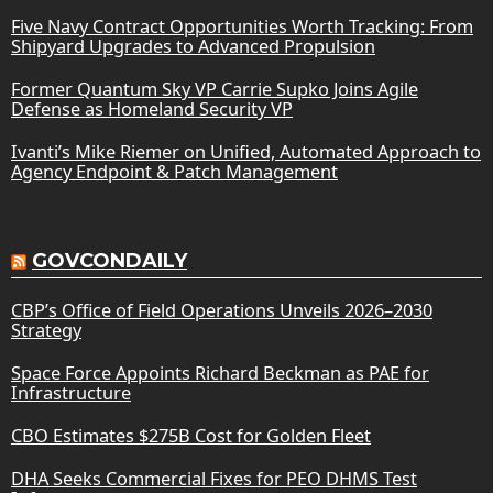
Five Navy Contract Opportunities Worth Tracking: From
Shipyard Upgrades to Advanced Propulsion
Former Quantum Sky VP Carrie Supko Joins Agile
Defense as Homeland Security VP
Ivanti’s Mike Riemer on Unified, Automated Approach to
Agency Endpoint & Patch Management
GOVCONDAILY
CBP’s Office of Field Operations Unveils 2026–2030
Strategy
Space Force Appoints Richard Beckman as PAE for
Infrastructure
CBO Estimates $275B Cost for Golden Fleet
DHA Seeks Commercial Fixes for PEO DHMS Test