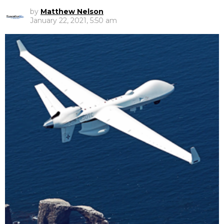
by
Matthew Nelson
January 22, 2021, 5:50 am