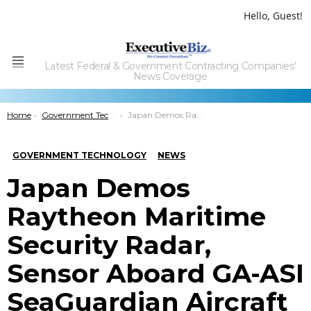
Hello, Guest!
Latest Federal & Government Contracting Companies'
Menu
News Coverage
You are here:
Home
Government Technology
Japan Demos Raytheon Maritime Security Radar, Sensor Aboard GA-ASI SeaGuardian Aircraft
GOVERNMENT TECHNOLOGY
NEWS
Japan Demos
Raytheon Maritime
Security Radar,
Sensor Aboard GA-ASI
SeaGuardian Aircraft