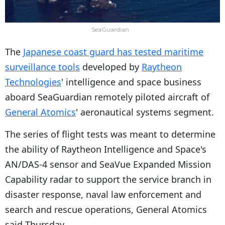
SeaGuardian
The
Japanese coast guard has tested maritime
surveillance tools
developed by
Raytheon
Technologies
' intelligence and space business
aboard SeaGuardian remotely piloted aircraft of
General Atomics
' aeronautical systems segment.
The series of flight tests was meant to determine
the ability of Raytheon Intelligence and Space's
AN/DAS-4 sensor and SeaVue Expanded Mission
Capability radar to support the service branch in
disaster response, naval law enforcement and
search and rescue operations, General Atomics
said Thursday.