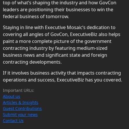
top of what’s shaping the industry and how GovCon
leaders are positioning their businesses to win the
federal business of tomorrow.
Staying in line with Executive Mosaic’s dedication to
covering all angles of GovCon, ExecutiveBiz also helps
paint a more complete picture of the government
contracting industry by featuring medium-sized
business news and significant state and foreign
contracting developments.
If it involves business activity that impacts contracting
operations and success, ExecutiveBiz has you covered.
Important URLs:
About us
Articles & Insights
Guest Contributions
Submit your news
Contact Us