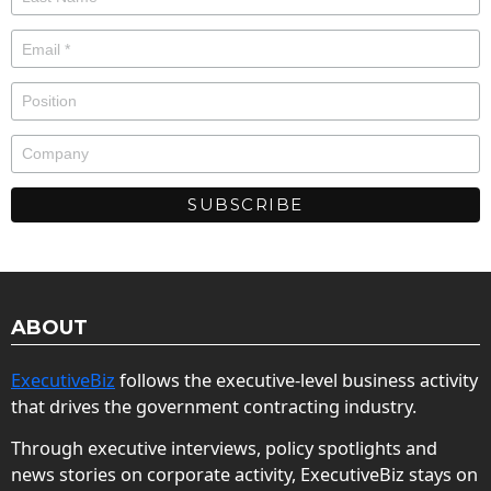
ABOUT
ExecutiveBiz
follows the executive-level business activity
that drives the government contracting industry.
Through executive interviews, policy spotlights and
news stories on corporate activity, ExecutiveBiz stays on