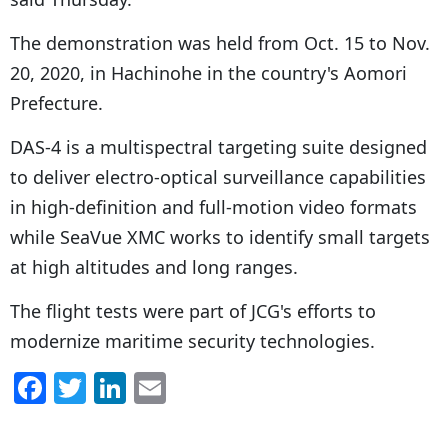
The demonstration was held from Oct. 15 to Nov.
20, 2020, in Hachinohe in the country's Aomori
Prefecture.
DAS-4 is a multispectral targeting suite designed
to deliver electro-optical surveillance capabilities
in high-definition and full-motion video formats
while SeaVue XMC works to identify small targets
at high altitudes and long ranges.
The flight tests were part of JCG's efforts to
modernize maritime security technologies.
F
T
Li
E
a
w
n
m