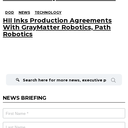
DOD
NEWS
TECHNOLOGY
HII Inks Production Agreements
With GrayMatter Robotics, Path
Robotics
Search
for:
NEWS BRIEFING