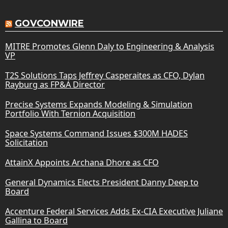
GOVCONWIRE
MITRE Promotes Glenn Daly to Engineering & Analysis
VP
T2S Solutions Taps Jeffrey Casperaites as CFO, Dylan
Rayburg as FP&A Director
Precise Systems Expands Modeling & Simulation
Portfolio With Ternion Acquisition
Space Systems Command Issues $300M HADES
Solicitation
AttainX Appoints Archana Dhore as CFO
General Dynamics Elects President Danny Deep to
Board
Accenture Federal Services Adds Ex-CIA Executive Juliane
Gallina to Board