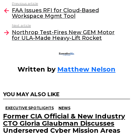
c
itt
k
ai
Previous article
See
e
er
e
l
FAA Issues RFI for Cloud-Based
more
Workspace Mgmt Tool
b
dI
Next article
o
n
Northrop Test-Fires New GEM Motor
o
for ULA-Made Heavy-Lift Rocket
k
Written by
Matthew Nelson
YOU MAY ALSO LIKE
EXECUTIVE SPOTLIGHTS
NEWS
Former CIA Official & New Industry
CTO Gloria Glaubman Discusses
Underserved Cyber Mission Areas