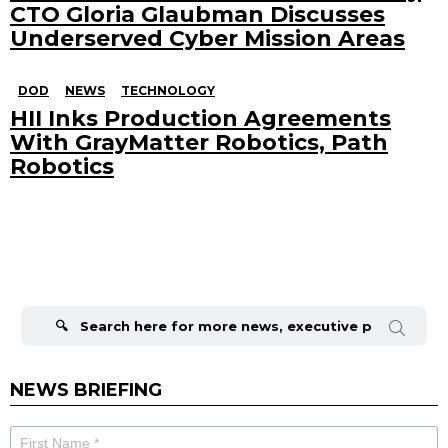
CTO Gloria Glaubman Discusses
Underserved Cyber Mission Areas
DOD
NEWS
TECHNOLOGY
HII Inks Production Agreements
With GrayMatter Robotics, Path
Robotics
Search
for:
NEWS BRIEFING