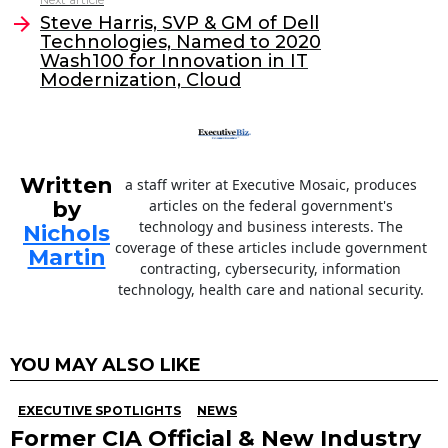
o
Steve Harris, SVP & GM of Dell
Technologies, Named to 2020
k
Wash100 for Innovation in IT
Modernization, Cloud
Written
a staff writer at Executive Mosaic, produces
by
articles on the federal government's
technology and business interests. The
Nichols
coverage of these articles include government
Martin
contracting, cybersecurity, information
technology, health care and national security.
YOU MAY ALSO LIKE
EXECUTIVE SPOTLIGHTS
NEWS
Former CIA Official & New Industry