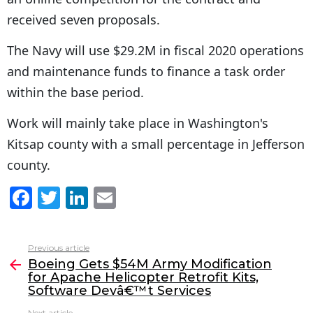
received seven proposals.
The Navy will use $29.2M in fiscal 2020 operations
and maintenance funds to finance a task order
within the base period.
Work will mainly take place in Washington's
Kitsap county with a small percentage in Jefferson
county.
F
T
Li
E
a
w
n
m
c
itt
k
ai
Previous article
See
e
er
e
l
Boeing Gets $54M Army Modification
more
for Apache Helicopter Retrofit Kits,
b
dI
Software Devâ€™t Services
o
n
Next article