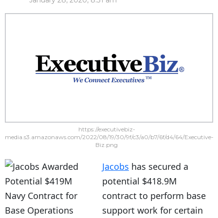
January 28, 2020, 8:31 am
https://executivebiz-
media.s3.amazonaws.com/2022/08/19/30/9f/c3/a0/b7/6f/d4/64/Executive-
Biz.png
Jacobs
has secured a
potential $418.9M
contract to perform base
support work for certain