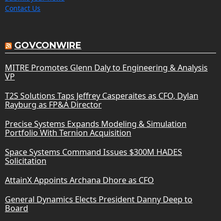
Contact Us
GOVCONWIRE
MITRE Promotes Glenn Daly to Engineering & Analysis
VP
T2S Solutions Taps Jeffrey Casperaites as CFO, Dylan
Rayburg as FP&A Director
Precise Systems Expands Modeling & Simulation
Portfolio With Ternion Acquisition
Space Systems Command Issues $300M HADES
Solicitation
AttainX Appoints Archana Dhore as CFO
General Dynamics Elects President Danny Deep to
Board