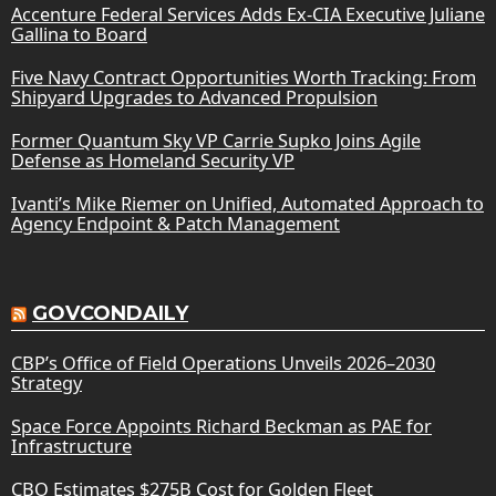
Accenture Federal Services Adds Ex-CIA Executive Juliane
Gallina to Board
Five Navy Contract Opportunities Worth Tracking: From
Shipyard Upgrades to Advanced Propulsion
Former Quantum Sky VP Carrie Supko Joins Agile
Defense as Homeland Security VP
Ivanti’s Mike Riemer on Unified, Automated Approach to
Agency Endpoint & Patch Management
GOVCONDAILY
CBP’s Office of Field Operations Unveils 2026–2030
Strategy
Space Force Appoints Richard Beckman as PAE for
Infrastructure
CBO Estimates $275B Cost for Golden Fleet