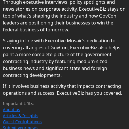
Through executive interviews, policy spotlights and
news stories on corporate activity, ExecutiveBiz stays on
top of what’s shaping the industry and how GovCon
leaders are positioning their businesses to win the
federal business of tomorrow.
Staying in line with Executive Mosaic’s dedication to
covering all angles of GovCon, ExecutiveBiz also helps
paint a more complete picture of the government
contracting industry by featuring medium-sized
business news and significant state and foreign
contracting developments.
If it involves business activity that impacts contracting
operations and success, ExecutiveBiz has you covered.
Important URLs:
About us
Articles & Insights
Guest Contributions
Submit your news