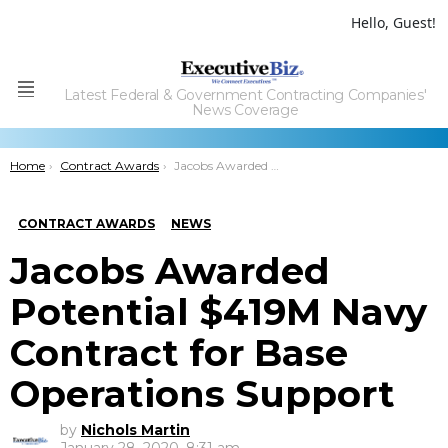
Hello, Guest!
Latest Federal & Government Contracting Companies'
Menu
News Coverage
You are here:
Home
Contract Awards
Jacobs Awarded Potential $419M Navy Contract for Base Operations Support
CONTRACT AWARDS
NEWS
Jacobs Awarded
Potential $419M Navy
Contract for Base
Operations Support
by
Nichols Martin