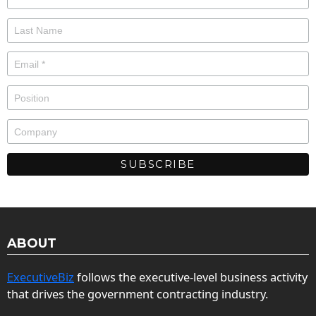
ABOUT
ExecutiveBiz
follows the executive-level business activity
that drives the government contracting industry.