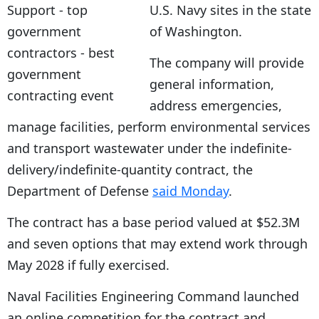
U.S. Navy sites in the state
of Washington.
The company will provide
general information,
address emergencies,
manage facilities, perform environmental services
and transport wastewater under the indefinite-
delivery/indefinite-quantity contract, the
Department of Defense
said Monday
.
The contract has a base period valued at $52.3M
and seven options that may extend work through
May 2028 if fully exercised.
Naval Facilities Engineering Command launched
an online competition for the contract and