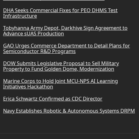
DHA Seeks Commercial Fixes for PEO DHMS Test
Infrastructure
Tobyhanna Army Depot, Darkhive Sign Agreement to
Advance sUAS Production
GAO Urges Commerce Department to Detail Plans for
Semiconductor R&D Programs
DOW Submits Legislative Proposal to Sell Military
Property to Fund Golden Dome, Modernization
Marine Corps to Hold Joint MCU-NPS AI Learning
Initiatives Hackathon
Erica Schwartz Confirmed as CDC Director
Navy Establishes Robotic & Autonomous Systems DRPM