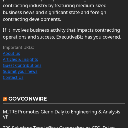
contracting industry by featuring medium-sized
business news and significant state and foreign
contracting developments.
If it involves business activity that impacts contracting
operations and success, ExecutiveBiz has you covered.
Important URLs:
About us
Articles & Insights
Guest Contributions
Submit your news
Contact Us
GOVCONWIRE
MITRE Promotes Glenn Daly to Engineering & Analysis
VP