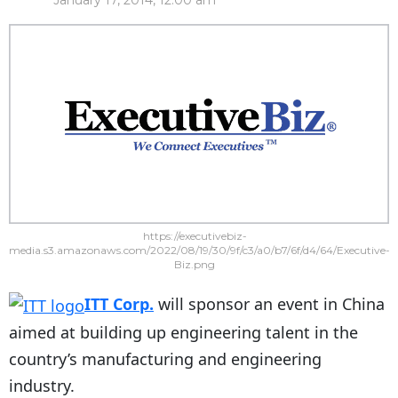
January 17, 2014, 12:00 am
https://executivebiz-
media.s3.amazonaws.com/2022/08/19/30/9f/c3/a0/b7/6f/d4/64/Executive-
Biz.png
ITT Corp.
will sponsor an event in China
aimed at building up engineering talent in the
country’s manufacturing and engineering
industry.