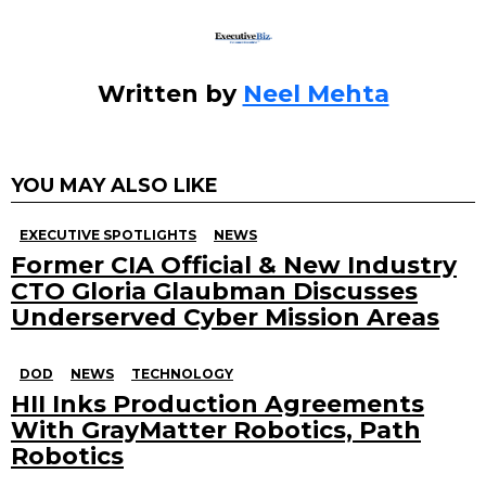
k
Written by
Neel Mehta
YOU MAY ALSO LIKE
EXECUTIVE SPOTLIGHTS
NEWS
Former CIA Official & New Industry
CTO Gloria Glaubman Discusses
Underserved Cyber Mission Areas
DOD
NEWS
TECHNOLOGY
HII Inks Production Agreements
With GrayMatter Robotics, Path
Robotics