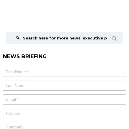
Search
for:
NEWS BRIEFING