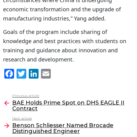
economic transformation and the upgrade of
manufacturing industries,” Yang added.
Goals of the program include sharing of
knowledge and best practices with students on
training and guidance about innovation and
research and development.
F
T
Li
E
a
w
n
m
c
itt
k
ai
Previous article
See
e
er
e
l
BAE Holds Prime Spot on DHS EAGLE II
more
Contract
b
dI
Next article
o
n
Benson Schliesser Named Brocade
o
Distinguished Engineer