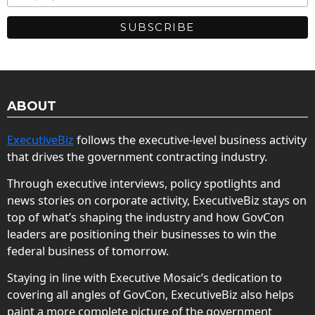
ABOUT
ExecutiveBiz
follows the executive-level business activity
that drives the government contracting industry.
Through executive interviews, policy spotlights and
news stories on corporate activity, ExecutiveBiz stays on
top of what’s shaping the industry and how GovCon
leaders are positioning their businesses to win the
federal business of tomorrow.
Staying in line with Executive Mosaic’s dedication to
covering all angles of GovCon, ExecutiveBiz also helps
paint a more complete picture of the government