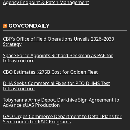
Agency Endpoint & Patch Management
GOVCONDAILY
CBP’s Office of Field Operations Unveils 2026–2030
Strategy
Space Force Appoints Richard Beckman as PAE for
Infrastructure
CBO Estimates $275B Cost for Golden Fleet
DHA Seeks Commercial Fixes for PEO DHMS Test
Infrastructure
Tobyhanna Army Depot, Darkhive Sign Agreement to
Advance sUAS Production
GAO Urges Commerce Department to Detail Plans for
Semiconductor R&D Programs