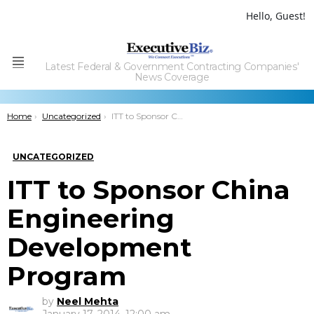
Hello, Guest!
Latest Federal & Government Contracting Companies'
Menu
News Coverage
You are here:
Home
Uncategorized
ITT to Sponsor China Engineering Development Program
UNCATEGORIZED
ITT to Sponsor China
Engineering
Development
Program
by
Neel Mehta