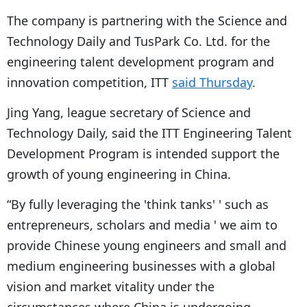
The company is partnering with the Science and
Technology Daily and TusPark Co. Ltd. for the
engineering talent development program and
innovation competition, ITT
said Thursday
.
Jing Yang, league secretary of Science and
Technology Daily, said the ITT Engineering Talent
Development Program is intended support the
growth of young engineering in China.
“By fully leveraging the 'think tanks' ' such as
entrepreneurs, scholars and media ' we aim to
provide Chinese young engineers and small and
medium engineering businesses with a global
vision and market vitality under the
circumstances where China is undergoing