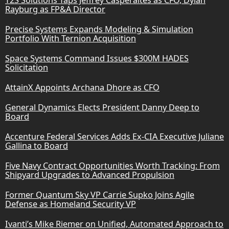
T2S Solutions Taps Jeffrey Casperaites as CFO, Dylan
Rayburg as FP&A Director
Precise Systems Expands Modeling & Simulation
Portfolio With Ternion Acquisition
Space Systems Command Issues $300M HADES
Solicitation
AttainX Appoints Archana Dhore as CFO
General Dynamics Elects President Danny Deep to
Board
Accenture Federal Services Adds Ex-CIA Executive Juliane
Gallina to Board
Five Navy Contract Opportunities Worth Tracking: From
Shipyard Upgrades to Advanced Propulsion
Former Quantum Sky VP Carrie Supko Joins Agile
Defense as Homeland Security VP
Ivanti’s Mike Riemer on Unified, Automated Approach to