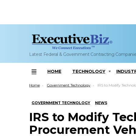
Latest Federal & Government Contracting Compani
HOME
TECHNOLOGY
INDUST
Menu
You are here:
Home
Government Technology
IRS to Modify Technology P
GOVERNMENT TECHNOLOGY
NEWS
IRS to Modify Te
Procurement Veh