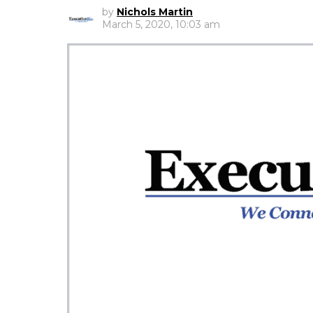
by
Nichols Martin
March 5, 2020, 10:03 am