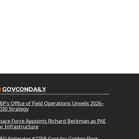
GOVCONDAILY
BP’s Office of Field Operations Unveils 2026–
030 Strategy
pace Force Appoints Richard Beckman as PAE
or Infrastructure
BO Estimates $275B Cost for Golden Fleet