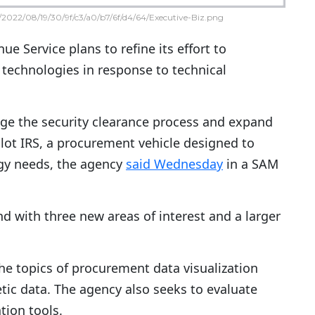
2022/08/19/30/9f/c3/a0/b7/6f/d4/64/Executive-Biz.png
ue Service plans to refine its effort to
technologies in response to technical
ge the security clearance process and expand
ilot IRS, a procurement vehicle designed to
gy needs, the agency
said Wednesday
in a SAM
d with three new areas of interest and a larger
 the topics of procurement data visualization
tic data. The agency also seeks to evaluate
tion tools.