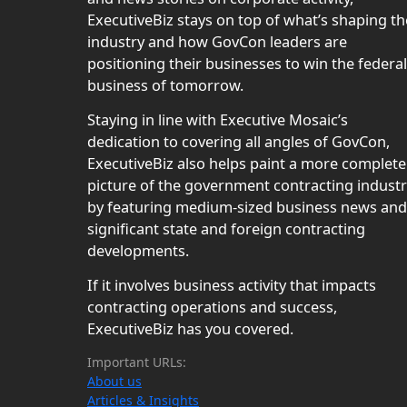
ExecutiveBiz stays on top of what’s shaping th
industry and how GovCon leaders are
positioning their businesses to win the federal
business of tomorrow.
Staying in line with Executive Mosaic’s
dedication to covering all angles of GovCon,
ExecutiveBiz also helps paint a more complete
picture of the government contracting indust
by featuring medium-sized business news and
significant state and foreign contracting
developments.
If it involves business activity that impacts
contracting operations and success,
ExecutiveBiz has you covered.
Important URLs:
About us
Articles & Insights