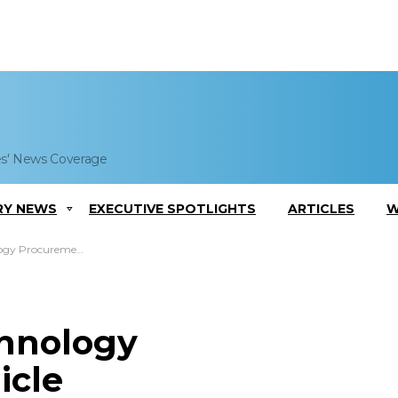
es' News Coverage
RY NEWS
EXECUTIVE SPOTLIGHTS
ARTICLES
W
rocurement Vehicle
chnology
icle