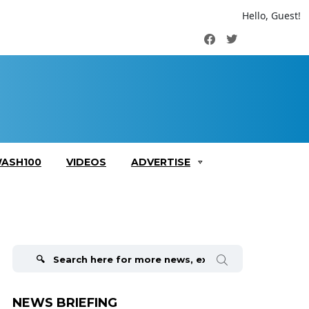
Hello, Guest!
Facebook
Twitter
ASH100
VIDEOS
ADVERTISE
Search
for:
NEWS BRIEFING