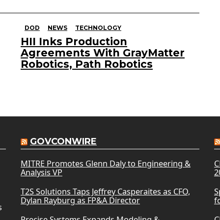
DOD
NEWS
TECHNOLOGY
HII Inks Production
Agreements With GrayMatter
Robotics, Path Robotics
GOVCONWIRE
MITRE Promotes Glenn Daly to Engineering &
C
Analysis VP
2
T2S Solutions Taps Jeffrey Casperaites as CFO,
S
Dylan Rayburg as FP&A Director
f
s
Precise Systems Expands Modeling &
C