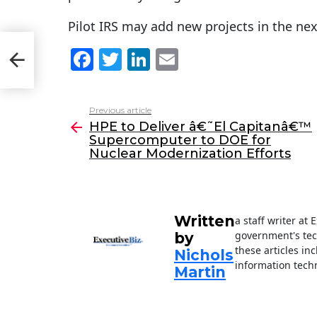
Pilot IRS may add new projects in the nex
™
F
T
Li
E
ear
a
w
n
m
c
itt
k
ai
Previous article
See
e
er
e
l
HPE to Deliver â€˜El Capitanâ€™
more
Supercomputer to DOE for
b
dI
Nuclear Modernization Efforts
o
n
o
k
Written
a staff writer at
government's tec
by
these articles in
Nichols
information techn
Martin