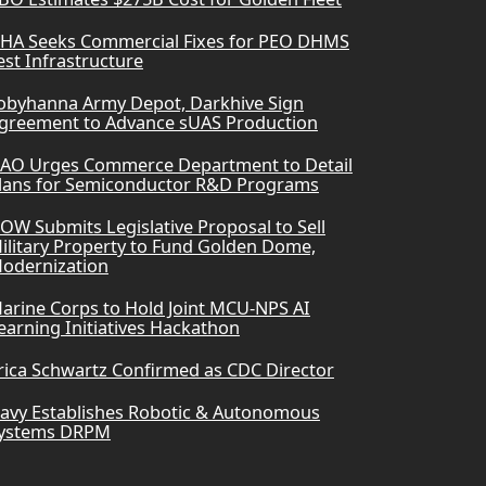
HA Seeks Commercial Fixes for PEO DHMS
est Infrastructure
obyhanna Army Depot, Darkhive Sign
greement to Advance sUAS Production
AO Urges Commerce Department to Detail
lans for Semiconductor R&D Programs
OW Submits Legislative Proposal to Sell
ilitary Property to Fund Golden Dome,
odernization
arine Corps to Hold Joint MCU-NPS AI
earning Initiatives Hackathon
rica Schwartz Confirmed as CDC Director
avy Establishes Robotic & Autonomous
ystems DRPM