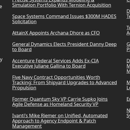
Simulation Portfolio With Ternion Acquisition
e
D
Space Systems Command Issues $300M HADES
T
Solicitation
T
AttainX Appoints Archana Dhore as CFO
A
General Dynamics Elects President Danny Deep
G
to Board
P
ry
Accenture Federal Services Adds Ex-CIA
D
Executive Juliane Gallina to Board
M
M
Five Navy Contract Opportunities Worth
Tracking: From Shipyard Upgrades to Advanced
M
Propulsion
L
Former Quantum Sky VP Carrie Supko Joins
E
Agile Defense as Homeland Security VP
N
Ivanti’s Mike Riemer on Unified, Automated
S
Approach to Agency Endpoint & Patch
Management