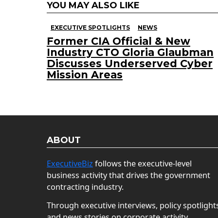
YOU MAY ALSO LIKE
EXECUTIVE SPOTLIGHTS
NEWS
Former CIA Official & New
Industry CTO Gloria Glaubman
Discusses Underserved Cyber
Mission Areas
ABOUT
ExecutiveBiz
follows the executive-level
business activity that drives the government
contracting industry.
Through executive interviews, policy spotlight
and news stories on corporate activity,