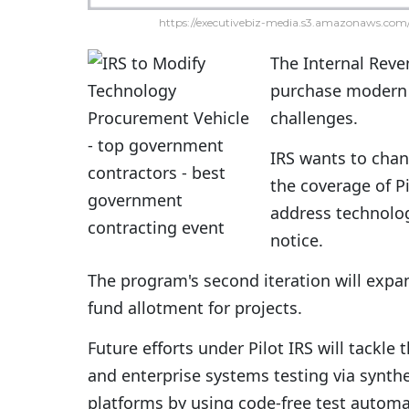
https://executivebiz-media.s3.amazonaws.com/
The Internal Reven
purchase modern 
challenges.
IRS wants to chan
the coverage of P
address technolo
notice.
The program's second iteration will expan
fund allotment for projects.
Future efforts under Pilot IRS will tackle
and enterprise systems testing via synthe
platforms by using code-free test automa