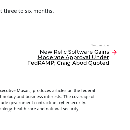
t three to six months.
Next article
New Relic Software Gains
Moderate Approval Under
FedRAMP; Craig Abod Quoted
 Executive Mosaic, produces articles on the federal
hnology and business interests. The coverage of
clude government contracting, cybersecurity,
ology, health care and national security.