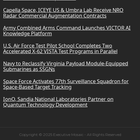
Capella Space, ICEYE US & Umbra Lab Receive NRO
Radar Commercial Augmentation Contracts
Army Combined Arms Command Launches VICTOR AI
Knowledge Platform
U.S. Air Force Test Pilot School Completes Two
Accelerated X-62 VISTA Test Programs in Parallel
Navy to Reclassify Virginia Payload Module-Equipped
Submarines as SSGNs
Space Force Activates 77th Surveillance Squadron for
Space-Based Target Tracking
IonQ, Sandia National Laboratories Partner on
Quantum Technology Development
Copyright © 2025 Executive Mosaic - All Rights Reserved