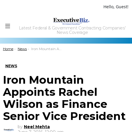
Hello, Guest!
Latest Federal & Government Contracting Companies'
Menu
News Coverage
You are here:
Home
News
Iron Mountain Appoints Rachel Wilson as Finance Senior Vice President
NEWS
Iron Mountain
Appoints Rachel
Wilson as Finance
Senior Vice President
by
Neel Mehta