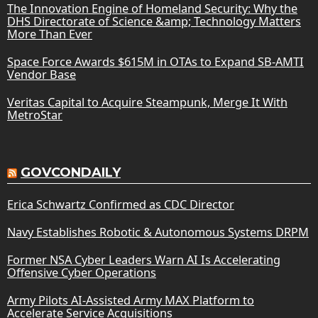
The Innovation Engine of Homeland Security: Why the
DHS Directorate of Science &amp; Technology Matters
More Than Ever
Space Force Awards $615M in OTAs to Expand SB-AMTI
Vendor Base
Veritas Capital to Acquire Steampunk, Merge It With
MetroStar
GOVCONDAILY
Erica Schwartz Confirmed as CDC Director
Navy Establishes Robotic & Autonomous Systems DRPM
Former NSA Cyber Leaders Warn AI Is Accelerating
Offensive Cyber Operations
Army Pilots AI-Assisted Army MAX Platform to
Accelerate Service Acquisitions