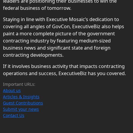
leaders are positioning their businesses to win the
federal business of tomorrow.
Staying in line with Executive Mosaic’s dedication to
covering all angles of GovCon, ExecutiveBiz also helps
paint a more complete picture of the government
contracting industry by featuring medium-sized
business news and significant state and foreign
contracting developments.
If it involves business activity that impacts contracting
operations and success, ExecutiveBiz has you covered.
Important URLs:
About us
Articles & Insights
Guest Contributions
Submit your news
Contact Us