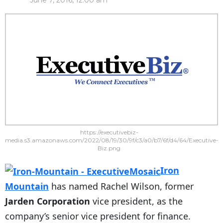
June 7, 2016, 12:00 am
https://executivebiz-
media.s3.amazonaws.com/2022/08/19/30/9f/c3/a0/b7/6f/d4/64/Executive-
Biz.png
Iron
Mountain
has named Rachel Wilson, former
Jarden Corporation
vice president, as the
company’s senior vice president for finance.