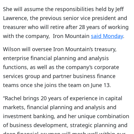
She will assume the responsibilities held by Jeff
Lawrence, the previous senior vice president and
treasurer who will retire after 28 years of working
with the company, Iron Mountain
said Monday
.
Wilson will oversee Iron Mountain’s treasury,
enterprise financial planning and analysis
functions, as well as the company’s corporate
services group and partner business finance
teams once she joins the team on June 13.
“Rachel brings 20 years of experience in capital
markets, financial planning and analysis and
investment banking, and her unique combination
of business development, strategic planning and
deep financial acumen will mesh well within our