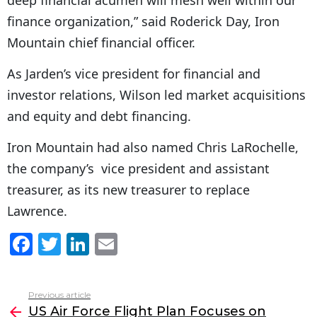
finance organization,” said Roderick Day, Iron
Mountain chief financial officer.
As Jarden’s vice president for financial and
investor relations, Wilson led market acquisitions
and equity and debt financing.
Iron Mountain had also named Chris LaRochelle,
the company’s vice president and assistant
treasurer, as its new treasurer to replace
Lawrence.
F
T
Li
E
a
w
n
m
c
itt
k
ai
Previous article
See
e
er
e
l
US Air Force Flight Plan Focuses on
more