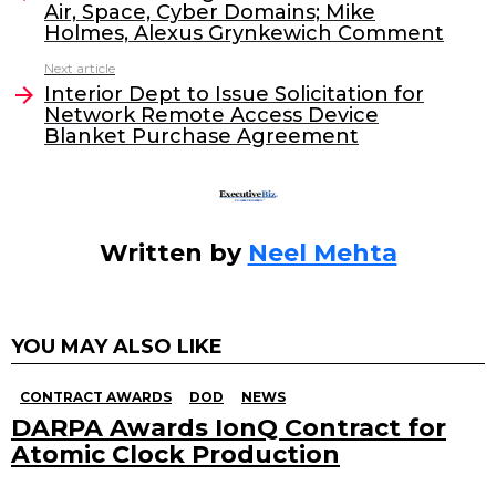
Air, Space, Cyber Domains; Mike
b
dI
Holmes, Alexus Grynkewich Comment
o
n
Next article
o
Interior Dept to Issue Solicitation for
Network Remote Access Device
k
Blanket Purchase Agreement
Written by
Neel Mehta
YOU MAY ALSO LIKE
CONTRACT AWARDS
DOD
NEWS
DARPA Awards IonQ Contract for
Atomic Clock Production