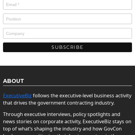
ABOUT
ExecutiveBiz
follows the executive-level business activity
that drives the government contracting industry.
Through executive interviews, policy spotlights and
news stories on corporate activity, ExecutiveBiz stays on
top of what’s shaping the industry and how GovCon