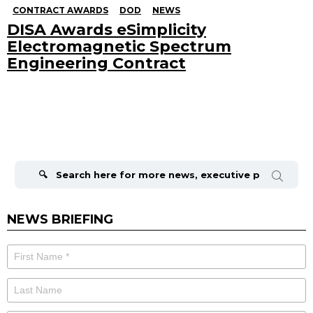
CONTRACT AWARDS
DOD
NEWS
DISA Awards eSimplicity
Electromagnetic Spectrum
Engineering Contract
Search
for:
NEWS BRIEFING