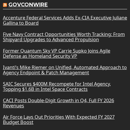
GOVCONWIRE
Accenture Federal Services Adds Ex-CIA Executive Juliane
Gallina to Board
Five Navy Contract Opportunities Worth Tracking: From
Shipyard Upgrades to Advanced Propulsion
Former Quantum Sky VP Carrie Supko Joins Agile
Defense as Homeland Security VP
Ivanti’s Mike Riemer on Unified, Automated Approach to
Agency Endpoint & Patch Management
SAIC Secures $400M Recompete for Intel Agency,
Topping $1.6B in Intel Space Contracts
CACI Posts Double-Digit Growth in Q4, Full FY 2026
Revenues
Air Force Lays Out Priorities With Expected FY 2027
Budget Boost