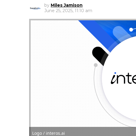
by
Miles Jamison
June 25, 2025, 11:10 am
Logo / interos.ai