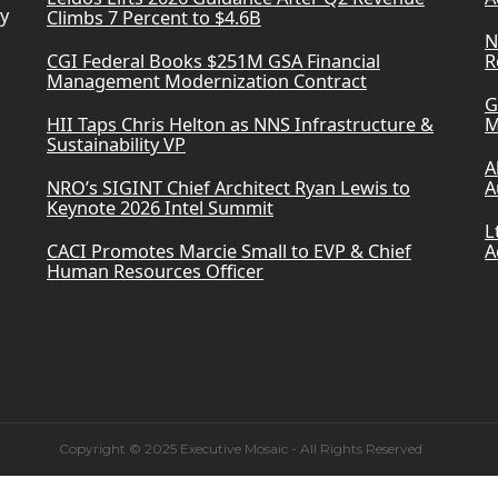
ry
Climbs 7 Percent to $4.6B
N
CGI Federal Books $251M GSA Financial
R
Management Modernization Contract
G
HII Taps Chris Helton as NNS Infrastructure &
M
Sustainability VP
A
NRO’s SIGINT Chief Architect Ryan Lewis to
A
Keynote 2026 Intel Summit
L
CACI Promotes Marcie Small to EVP & Chief
A
Human Resources Officer
Copyright © 2025 Executive Mosaic - All Rights Reserved