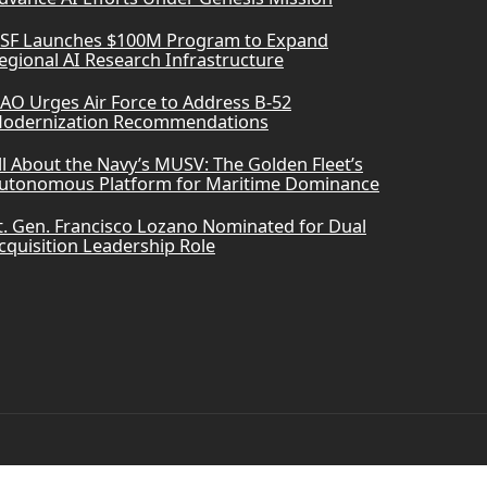
SF Launches $100M Program to Expand
egional AI Research Infrastructure
AO Urges Air Force to Address B-52
odernization Recommendations
ll About the Navy’s MUSV: The Golden Fleet’s
utonomous Platform for Maritime Dominance
t. Gen. Francisco Lozano Nominated for Dual
cquisition Leadership Role