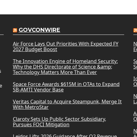
GOVCONWIRE
Air Force Lays Out Priorities With Expected FY
N
2027 Budget Boost
E
The Innovation Engine of Homeland Security:
S
Why the DHS Directorate of Science &amp;
S
s
Technology Matters More Than Ever
I
Space Force Awards $615M in OTAs to Expand
Q
e
SB-AMTI Vendor Base
N
Veritas Capital to Acquire Steampunk, Merge It
L
With MetroStar
A
Claroty Sets Up Public Sector Subsidiary,
O
Pursues FOCI Mitigation
N
Leidos Lifts 2026 Guidance After Q2 Revenue
A