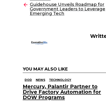
e
er
e
l
Guidehouse Unveils Roadmap for
more
Government Leaders to Leverage
b
dI
Emerging Tech
o
n
o
k
Writt
YOU MAY ALSO LIKE
DOD
NEWS
TECHNOLOGY
Mercury, Palantir Partner to
Drive Factory Automation for
DOW Programs