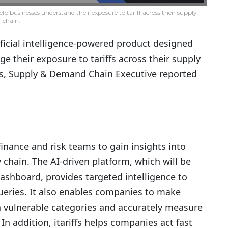
elp businesses understand their exposure to tariff across their supply
chain.
ificial intelligence-powered product designed
 their exposure to tariffs across their supply
iers, Supply & Demand Chain Executive reported
inance and risk teams to gain insights into
y chain. The AI-driven platform, which will be
dashboard, provides targeted intelligence to
ueries. It also enables companies to make
n vulnerable categories and accurately measure
 In addition, itariffs helps companies act fast