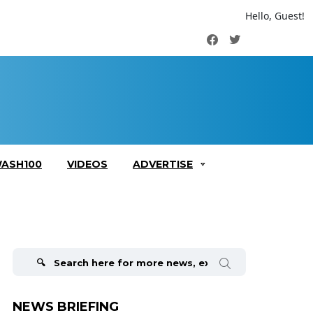
Hello, Guest!
Facebook
Twitter
ASH100
VIDEOS
ADVERTISE
Search
for:
NEWS BRIEFING