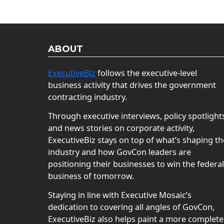
ABOUT
ExecutiveBiz
follows the executive-level
business activity that drives the government
contracting industry.
Through executive interviews, policy spotlight
and news stories on corporate activity,
ExecutiveBiz stays on top of what’s shaping th
industry and how GovCon leaders are
positioning their businesses to win the federal
business of tomorrow.
Staying in line with Executive Mosaic’s
dedication to covering all angles of GovCon,
ExecutiveBiz also helps paint a more complete