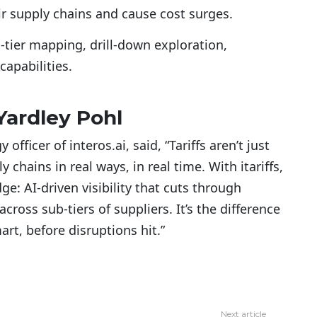
eir supply chains and cause cost surges.
-tier mapping, drill-down exploration,
 capabilities.
Yardley Pohl
officer of interos.ai, said, “Tariffs aren’t just
y chains in real ways, in real time. With itariffs,
e: AI-driven visibility that cuts through
ross sub-tiers of suppliers. It’s the difference
rt, before disruptions hit.”
Next article