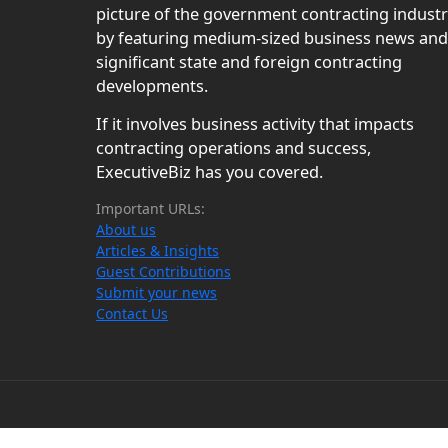
picture of the government contracting indust
by featuring medium-sized business news and
significant state and foreign contracting
developments.
If it involves business activity that impacts
contracting operations and success,
ExecutiveBiz has you covered.
Important URLs:
About us
Articles & Insights
Guest Contributions
Submit your news
Contact Us