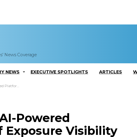
es' News Coverage
RY NEWS
EXECUTIVE SPOTLIGHTS
ARTICLES
W
Exposure Visibility
s AI-Powered
f Exposure Visibility