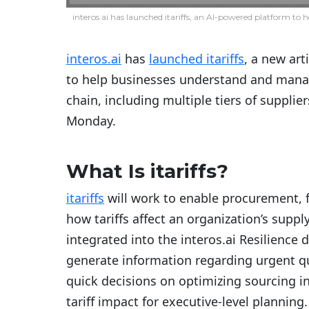
interos.ai has launched itariffs, an AI-powered platform to h
interos.ai
has
launched itariffs
, a new art
to help businesses understand and manage
chain, including multiple tiers of suppl
Monday.
What Is itariffs?
itariffs
will work to enable procurement, f
how tariffs affect an organization’s suppl
integrated into the interos.ai Resilience 
generate information regarding urgent q
quick decisions on optimizing sourcing i
tariff impact for executive-level planning.