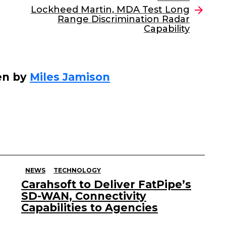
Lockheed Martin, MDA Test Long
Range Discrimination Radar
Capability
en by
Miles Jamison
NEWS
TECHNOLOGY
Carahsoft to Deliver FatPipe’s
SD-WAN, Connectivity
Capabilities to Agencies