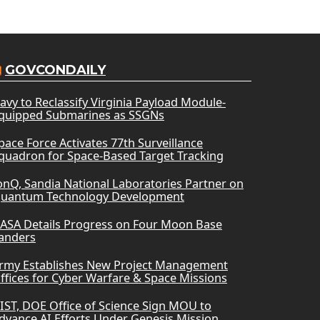
GOVCONDAILY
avy to Reclassify Virginia Payload Module-
quipped Submarines as SSGNs
pace Force Activates 77th Surveillance
quadron for Space-Based Target Tracking
onQ, Sandia National Laboratories Partner on
uantum Technology Development
ASA Details Progress on Four Moon Base
anders
rmy Establishes New Project Management
ffices for Cyber Warfare & Space Missions
IST, DOE Office of Science Sign MOU to
dvance AI Efforts Under Genesis Mission