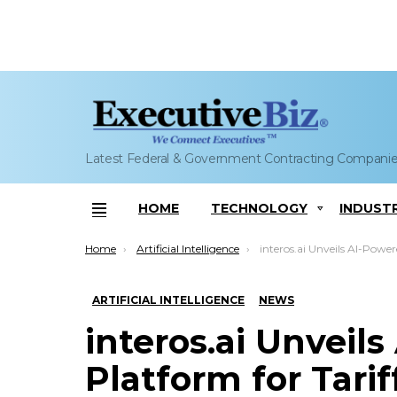
Latest Federal & Government Contracting Compani
HOME
TECHNOLOGY
INDUST
Menu
You are here:
Home
Artificial Intelligence
interos.ai Unveils AI-Powered Platform for Tariff 
ARTIFICIAL INTELLIGENCE
NEWS
interos.ai Unveil
Platform for Tarif