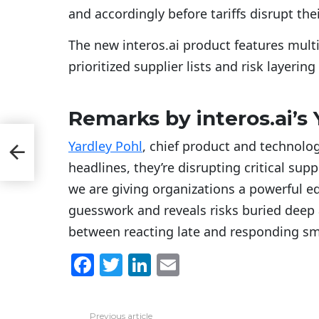
and accordingly before tariffs disrupt th
The new interos.ai product features multi
prioritized supplier lists and risk layering
Remarks by interos.ai’s 
r
Yardley Pohl
, chief product and technology 
e
headlines, they’re disrupting critical suppl
we are giving organizations a powerful edg
guesswork and reveals risks buried deep ac
between reacting late and responding sma
F
T
Li
E
a
w
n
m
c
itt
k
ai
Previous article
See