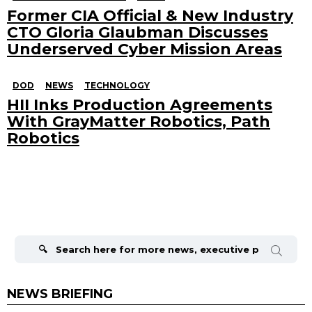
Former CIA Official & New Industry
CTO Gloria Glaubman Discusses
Underserved Cyber Mission Areas
DOD
NEWS
TECHNOLOGY
HII Inks Production Agreements
With GrayMatter Robotics, Path
Robotics
Search
for:
NEWS BRIEFING