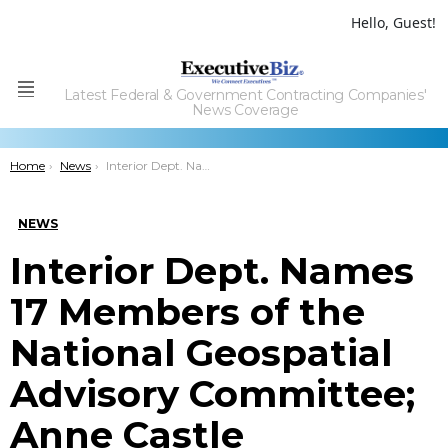
Hello, Guest!
Latest Federal & Government Contracting Companies'
Menu
News Coverage
You are here:
Home
News
Interior Dept. Names 17 Members of the National Geospatial Advisory Committee; Anne Castle Comments
NEWS
Interior Dept. Names
17 Members of the
National Geospatial
Advisory Committee;
Anne Castle