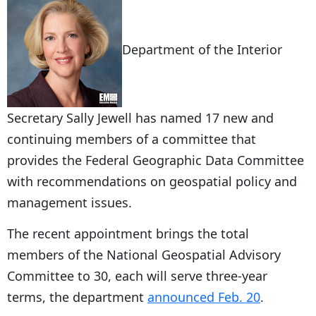
Department of the Interior
Secretary Sally Jewell has named 17 new and
continuing members of a committee that
provides the Federal Geographic Data Committee
with recommendations on geospatial policy and
management issues.
The recent appointment brings the total
members of the National Geospatial Advisory
Committee to 30, each will serve three-year
terms, the department
announced Feb. 20
.