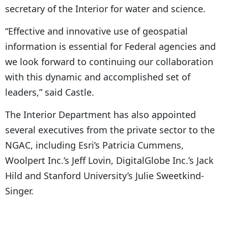
secretary of the Interior for water and science.
“Effective and innovative use of geospatial
information is essential for Federal agencies and
we look forward to continuing our collaboration
with this dynamic and accomplished set of
leaders,” said Castle.
The Interior Department has also appointed
several executives from the private sector to the
NGAC, including Esri’s Patricia Cummens,
Woolpert Inc.’s Jeff Lovin, DigitalGlobe Inc.’s Jack
Hild and Stanford University’s Julie Sweetkind-
Singer.