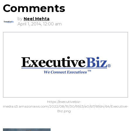
Comments
by
Neel Mehta
April 1, 2014, 12:00 am
https://executivebiz-
media.s3.amazonaws.com/2022/08/19/30/9f/c3/a0/b7/6f/d4/64/Executive-
Biz.png