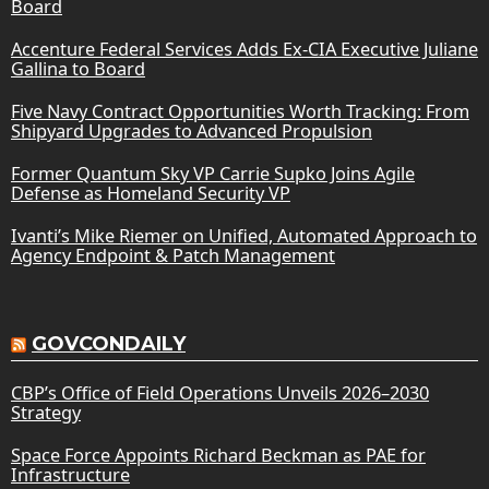
Board
Accenture Federal Services Adds Ex-CIA Executive Juliane
Gallina to Board
Five Navy Contract Opportunities Worth Tracking: From
Shipyard Upgrades to Advanced Propulsion
Former Quantum Sky VP Carrie Supko Joins Agile
Defense as Homeland Security VP
Ivanti’s Mike Riemer on Unified, Automated Approach to
Agency Endpoint & Patch Management
GOVCONDAILY
CBP’s Office of Field Operations Unveils 2026–2030
Strategy
Space Force Appoints Richard Beckman as PAE for
Infrastructure