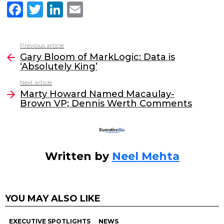
F
T
Li
E
a
w
n
m
c
itt
k
ai
Previous article
See
e
er
e
l
Gary Bloom of MarkLogic: Data is
more
‘Absolutely King’
b
dI
Next article
o
n
Marty Howard Named Macaulay-
o
Brown VP; Dennis Werth Comments
k
Written by
Neel Mehta
YOU MAY ALSO LIKE
EXECUTIVE SPOTLIGHTS
NEWS