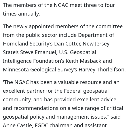
The members of the NGAC meet three to four
times annually.
The newly appointed members of the committee
from the public sector include Department of
Homeland Security’s Dan Cotter, New Jersey
State’s Steve Emanuel, U.S. Geospatial
Intelligence Foundation’s Keith Masback and
Minnesota Geological Survey’s Harvey Thorleifson.
'The NGAC has been a valuable resource and an
excellent partner for the Federal geospatial
community, and has provided excellent advice
and recommendations on a wide range of critical
geospatial policy and management issues,” said
Anne Castle, FGDC chairman and assistant