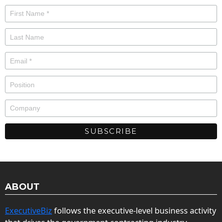
ABOUT
ExecutiveBiz
follows the executive-level business activity