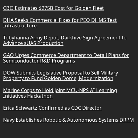
CBO Estimates $275B Cost for Golden Fleet
DHA Seeks Commercial Fixes for PEO DHMS Test
Infrastructure
Tobyhanna Army Depot, Darkhive Sign Agreement to
Advance sUAS Production
GAO Urges Commerce Department to Detail Plans for
Semiconductor R&D Programs
DOW Submits Legislative Proposal to Sell Military
Property to Fund Golden Dome, Modernization
Marine Corps to Hold Joint MCU-NPS AI Learning
Initiatives Hackathon
Erica Schwartz Confirmed as CDC Director
Navy Establishes Robotic & Autonomous Systems DRPM