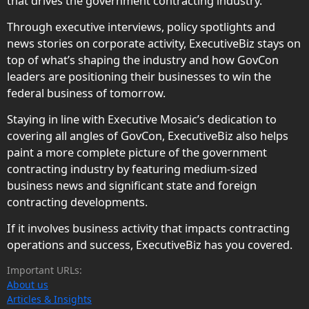
that drives the government contracting industry.
Through executive interviews, policy spotlights and
news stories on corporate activity, ExecutiveBiz stays on
top of what’s shaping the industry and how GovCon
leaders are positioning their businesses to win the
federal business of tomorrow.
Staying in line with Executive Mosaic’s dedication to
covering all angles of GovCon, ExecutiveBiz also helps
paint a more complete picture of the government
contracting industry by featuring medium-sized
business news and significant state and foreign
contracting developments.
If it involves business activity that impacts contracting
operations and success, ExecutiveBiz has you covered.
Important URLs:
About us
Articles & Insights