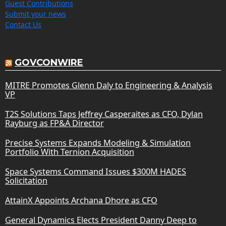
Guest Contributions
Submit your news
Contact Us
GOVCONWIRE
MITRE Promotes Glenn Daly to Engineering & Analysis
VP
T2S Solutions Taps Jeffrey Casperaites as CFO, Dylan
Rayburg as FP&A Director
Precise Systems Expands Modeling & Simulation
Portfolio With Ternion Acquisition
Space Systems Command Issues $300M HADES
Solicitation
AttainX Appoints Archana Dhore as CFO
General Dynamics Elects President Danny Deep to