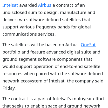
Intelsat
awarded
Airbus
a contract of an
undisclosed sum to design, manufacture and
deliver two software-defined satellites that
support various frequency bands for global
communications services.
The satellites will be based on Airbus'
OneSat
portfolio and feature advanced digital suite and
ground segment software components that
would support operation of end-to-end satellite
resources when paired with the software-defined
network ecosystem of Intelsat, the company said
Friday.
The contract is a part of Intelsat's multiyear effort
that seeks to enable space and ground network