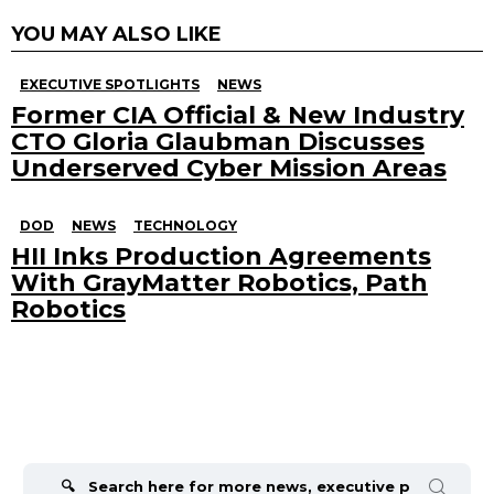
YOU MAY ALSO LIKE
EXECUTIVE SPOTLIGHTS
NEWS
Former CIA Official & New Industry
CTO Gloria Glaubman Discusses
Underserved Cyber Mission Areas
DOD
NEWS
TECHNOLOGY
HII Inks Production Agreements
With GrayMatter Robotics, Path
Robotics
Search
for: