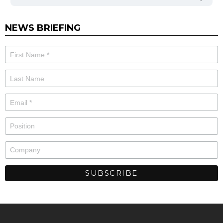
NEWS BRIEFING