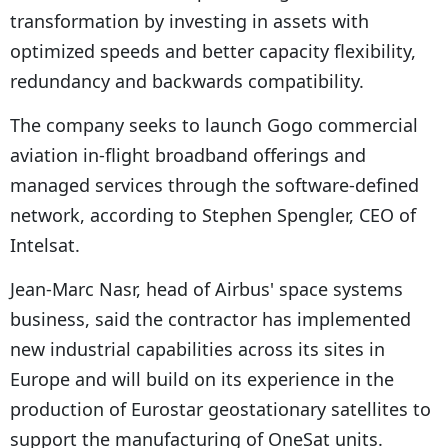
transformation by investing in assets with
optimized speeds and better capacity flexibility,
redundancy and backwards compatibility.
The company seeks to launch Gogo commercial
aviation in-flight broadband offerings and
managed services through the software-defined
network, according to Stephen Spengler, CEO of
Intelsat.
Jean-Marc Nasr, head of Airbus' space systems
business, said the contractor has implemented
new industrial capabilities across its sites in
Europe and will build on its experience in the
production of Eurostar geostationary satellites to
support the manufacturing of OneSat units.