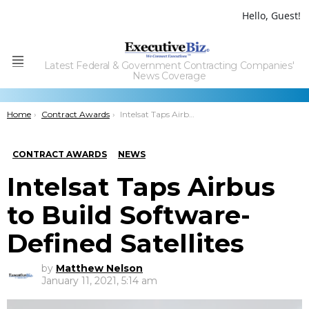
Hello, Guest!
Latest Federal & Government Contracting Companies'
Menu
News Coverage
You are here:
Home
Contract Awards
Intelsat Taps Airbus to Build Software-Defined Satellites
CONTRACT AWARDS
NEWS
Intelsat Taps Airbus
to Build Software-
Defined Satellites
by
Matthew Nelson
January 11, 2021, 5:14 am