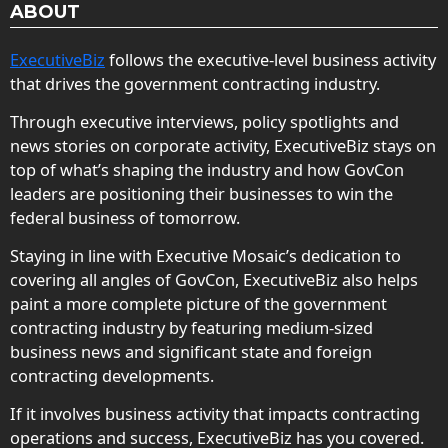
ABOUT
ExecutiveBiz
follows the executive-level business activity
that drives the government contracting industry.
Through executive interviews, policy spotlights and
news stories on corporate activity, ExecutiveBiz stays on
top of what’s shaping the industry and how GovCon
leaders are positioning their businesses to win the
federal business of tomorrow.
Staying in line with Executive Mosaic’s dedication to
covering all angles of GovCon, ExecutiveBiz also helps
paint a more complete picture of the government
contracting industry by featuring medium-sized
business news and significant state and foreign
contracting developments.
If it involves business activity that impacts contracting
operations and success, ExecutiveBiz has you covered.