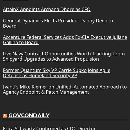
AttainX Appoints Archana Dhore as CFO
General Dynamics Elects President Danny Deep to
Board
Accenture Federal Services Adds Ex-CIA Executive Juliane
Gallina to Board
Five Navy Contract Opportunities Worth Tracking: From
Shipyard Upgrades to Advanced Propulsion
Former Quantum Sky VP Carrie Supko Joins Agile
Defense as Homeland Security VP
Ivanti’s Mike Riemer on Unified, Automated Approach to
Agency Endpoint & Patch Management
GOVCONDAILY
Erica Schwartz Confirmed as CDC Director