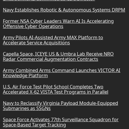
Navy Establishes Robotic & Autonomous Systems DRPM
Former NSA Cyber Leaders Warn AI Is Accelerating
Offensive Cyber Operations
Army Pilots AI-Assisted Army MAX Platform to
Accelerate Service Acquisitions
Capella Space, ICEYE US & Umbra Lab Receive NRO
Radar Commercial Augmentation Contracts
Army Combined Arms Command Launches VICTOR AI
Knowledge Platform
U.S. Air Force Test Pilot School Completes Two
Accelerated X-62 VISTA Test Programs in Parallel
Navy to Reclassify Virginia Payload Module-Equipped
Submarines as SSGNs
Space Force Activates 77th Surveillance Squadron for
Space-Based Target Tracking