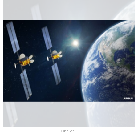
OneSat