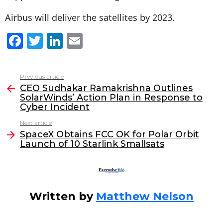
Airbus will deliver the satellites by 2023.
F
T
Li
E
a
w
n
m
c
itt
k
ai
Previous article
See
e
er
e
l
CEO Sudhakar Ramakrishna Outlines
more
SolarWinds’ Action Plan in Response to
b
dI
Cyber Incident
o
n
Next article
o
SpaceX Obtains FCC OK for Polar Orbit
Launch of 10 Starlink Smallsats
k
Written by
Matthew Nelson