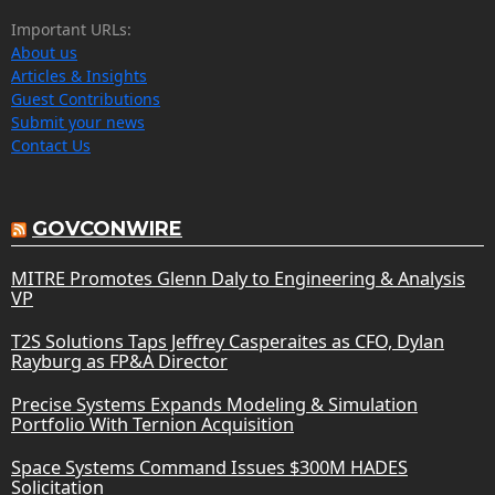
Important URLs:
About us
Articles & Insights
Guest Contributions
Submit your news
Contact Us
GOVCONWIRE
MITRE Promotes Glenn Daly to Engineering & Analysis
VP
T2S Solutions Taps Jeffrey Casperaites as CFO, Dylan
Rayburg as FP&A Director
Precise Systems Expands Modeling & Simulation
Portfolio With Ternion Acquisition
Space Systems Command Issues $300M HADES
Solicitation