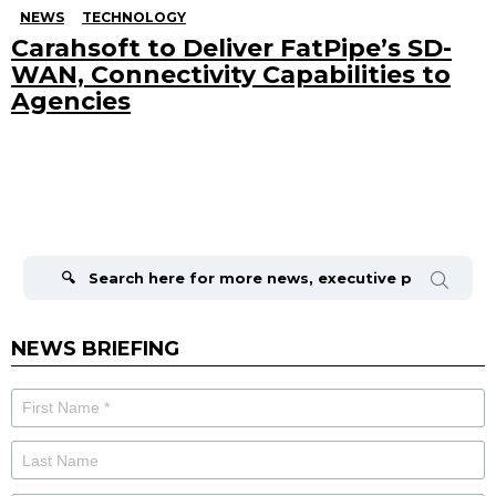
NEWS
TECHNOLOGY
Carahsoft to Deliver FatPipe’s SD-
WAN, Connectivity Capabilities to
Agencies
Search
for:
NEWS BRIEFING