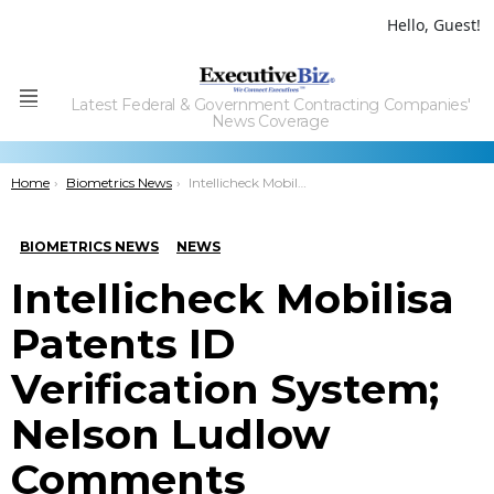
Hello, Guest!
Latest Federal & Government Contracting Companies'
Menu
News Coverage
You are here:
Home
Biometrics News
Intellicheck Mobilisa Patents ID Verification System; Nelson Ludlow Comments
BIOMETRICS NEWS
NEWS
Intellicheck Mobilisa
Patents ID
Verification System;
Nelson Ludlow
Comments