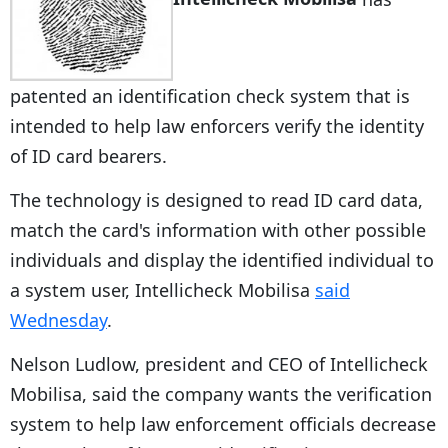
patented an identification check system that is
intended to help law enforcers verify the identity
of ID card bearers.
The technology is designed to read ID card data,
match the card's information with other possible
individuals and display the identified individual to
a system user, Intellicheck Mobilisa
said
Wednesday
.
Nelson Ludlow, president and CEO of Intellicheck
Mobilisa, said the company wants the verification
system to help law enforcement officials decrease