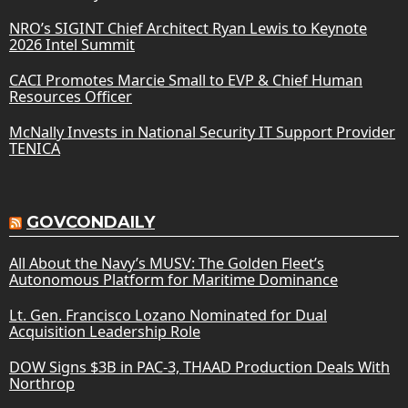
NRO’s SIGINT Chief Architect Ryan Lewis to Keynote
2026 Intel Summit
CACI Promotes Marcie Small to EVP & Chief Human
Resources Officer
McNally Invests in National Security IT Support Provider
TENICA
GOVCONDAILY
All About the Navy’s MUSV: The Golden Fleet’s
Autonomous Platform for Maritime Dominance
Lt. Gen. Francisco Lozano Nominated for Dual
Acquisition Leadership Role
DOW Signs $3B in PAC-3, THAAD Production Deals With
Northrop