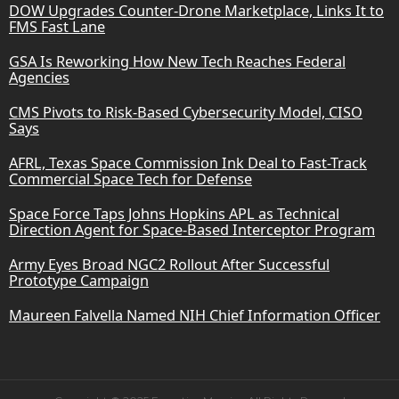
DOW Upgrades Counter-Drone Marketplace, Links It to
FMS Fast Lane
GSA Is Reworking How New Tech Reaches Federal
Agencies
CMS Pivots to Risk-Based Cybersecurity Model, CISO
Says
AFRL, Texas Space Commission Ink Deal to Fast-Track
Commercial Space Tech for Defense
Space Force Taps Johns Hopkins APL as Technical
Direction Agent for Space-Based Interceptor Program
Army Eyes Broad NGC2 Rollout After Successful
Prototype Campaign
Maureen Falvella Named NIH Chief Information Officer