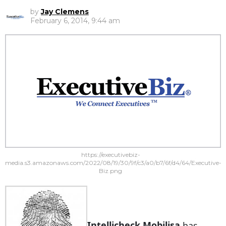
by
Jay Clemens
February 6, 2014, 9:44 am
https://executivebiz-
media.s3.amazonaws.com/2022/08/19/30/9f/c3/a0/b7/6f/d4/64/Executive-
Biz.png
Intellicheck Mobilisa
has