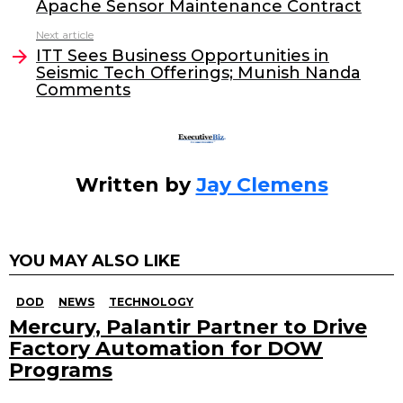
b
dI
Apache Sensor Maintenance Contract
o
n
Next article
o
ITT Sees Business Opportunities in
Seismic Tech Offerings; Munish Nanda
k
Comments
Written by
Jay Clemens
YOU MAY ALSO LIKE
DOD
NEWS
TECHNOLOGY
Mercury, Palantir Partner to Drive
Factory Automation for DOW
Programs