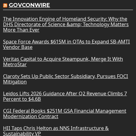
GOVCONWIRE
The Innovation Engine of Homeland Security: Why the
DHS Directorate of Science &amp; Technology Matters
More Than Ever
Space Force Awards $615M in OTAs to Expand SB-AMTI
Vendor Base
Veritas Capital to Acquire Steampunk, Merge It With
MetroStar
Claroty Sets Up Public Sector Subsidiary, Pursues FOCI
Mitigation
Leidos Lifts 2026 Guidance After Q2 Revenue Climbs 7
Percent to $4.6B
CGI Federal Books $251M GSA Financial Management
Modernization Contract
HII Taps Chris Helton as NNS Infrastructure &
Sustainability VP