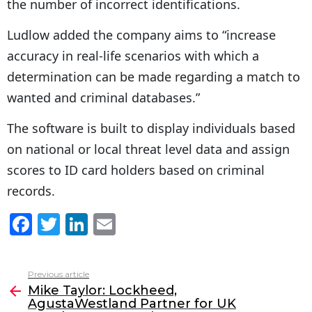
the number of incorrect identifications.
Ludlow added the company aims to “increase
accuracy in real-life scenarios with which a
determination can be made regarding a match to
wanted and criminal databases.”
The software is built to display individuals based
on national or local threat level data and assign
scores to ID card holders based on criminal
records.
F
T
Li
E
a
w
n
m
c
itt
k
ai
Previous article
See
e
er
e
l
Mike Taylor: Lockheed,
more
AgustaWestland Partner for UK