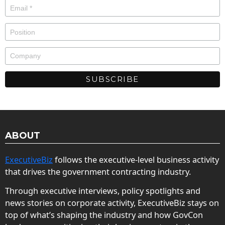
ABOUT
ExecutiveBiz
follows the executive-level business activity
that drives the government contracting industry.
Through executive interviews, policy spotlights and
news stories on corporate activity, ExecutiveBiz stays on
top of what’s shaping the industry and how GovCon