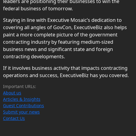
leaders are positioning their businesses to win the
federal business of tomorrow.
Staying in line with Executive Mosaic’s dedication to
covering all angles of GovCon, ExecutiveBiz also helps
paint a more complete picture of the government
contracting industry by featuring medium-sized
business news and significant state and foreign
contracting developments.
If it involves business activity that impacts contracting
operations and success, ExecutiveBiz has you covered.
Important URLs:
About us
Articles & Insights
Guest Contributions
Submit your news
Contact Us