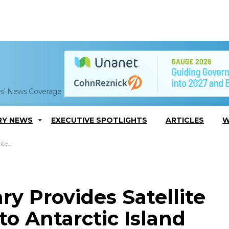
es' News Coverage
RY NEWS
EXECUTIVE SPOTLIGHTS
ARTICLES
W
dition
ry Provides Satellite
to Antarctic Island