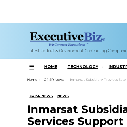
Latest Federal & Government Contracting Compani
HOME
TECHNOLOGY
INDUST
Menu
You are here:
Home
C4ISR News
Inmarsat Subsidiary Provides Satellite Services Support to Antarctic Island Expe
C4ISR NEWS
NEWS
Inmarsat Subsidia
Services Support 