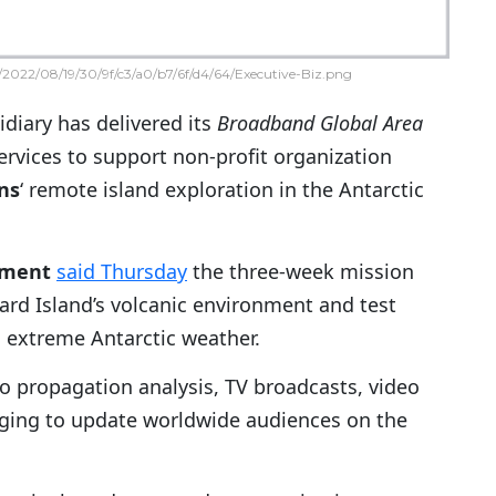
2022/08/19/30/9f/c3/a0/b7/6f/d4/64/Executive-Biz.png
diary has delivered its
Broadband Global Area
services to support non-profit organization
ons
‘ remote island exploration in the Antarctic
nment
said Thursday
the three-week mission
ard Island’s volcanic environment and test
d extreme Antarctic weather.
o propagation analysis, TV broadcasts, video
ing to update worldwide audiences on the