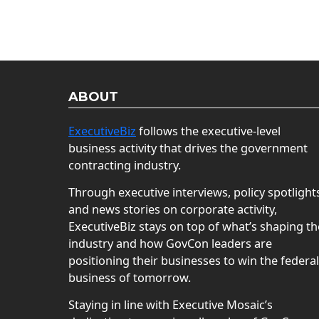
ABOUT
ExecutiveBiz
follows the executive-level
business activity that drives the government
contracting industry.
Through executive interviews, policy spotlight
and news stories on corporate activity,
ExecutiveBiz stays on top of what’s shaping th
industry and how GovCon leaders are
positioning their businesses to win the federal
business of tomorrow.
Staying in line with Executive Mosaic’s