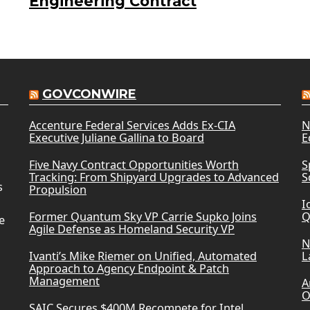
Engineering Contract
GOVCONWIRE
Accenture Federal Services Adds Ex-CIA
N
Executive Juliane Gallina to Board
E
Five Navy Contract Opportunities Worth
S
Tracking: From Shipyard Upgrades to Advanced
S
s
Propulsion
I
Former Quantum Sky VP Carrie Supko Joins
Q
e
Agile Defense as Homeland Security VP
N
Ivanti’s Mike Riemer on Unified, Automated
L
Approach to Agency Endpoint & Patch
Management
A
O
SAIC Secures $400M Recompete for Intel