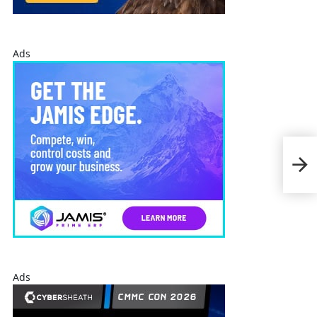
Ads
SAI
Cyb
Ads