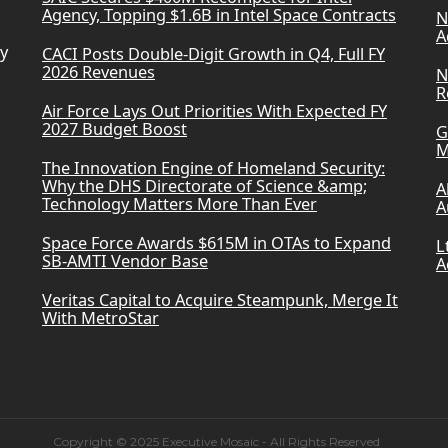
Agency, Topping $1.6B in Intel Space Contracts
N
A
ry
CACI Posts Double-Digit Growth in Q4, Full FY
2026 Revenues
N
R
Air Force Lays Out Priorities With Expected FY
2027 Budget Boost
G
M
The Innovation Engine of Homeland Security:
Why the DHS Directorate of Science &amp;
A
Technology Matters More Than Ever
A
Space Force Awards $615M in OTAs to Expand
L
SB-AMTI Vendor Base
A
Veritas Capital to Acquire Steampunk, Merge It
With MetroStar
Copyright © 2025 Executive Mosaic - All Rights Reserved