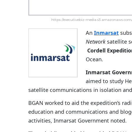
https://executivebiz-media.s3.amazonaws.com/
An
Inmarsat
subsi
Network
satellite 
Cordell Expediti
Ocean.
Inmarsat Gover
aimed to study He
satellite communications in isolation an
BGAN worked to aid the expedition’s radi
education and communications and blogg
activities, Inmarsat Government noted.