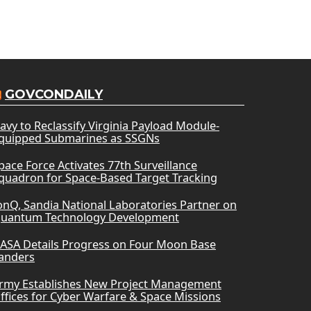
GOVCONDAILY
avy to Reclassify Virginia Payload Module-
quipped Submarines as SSGNs
pace Force Activates 77th Surveillance
quadron for Space-Based Target Tracking
onQ, Sandia National Laboratories Partner on
uantum Technology Development
ASA Details Progress on Four Moon Base
anders
rmy Establishes New Project Management
ffices for Cyber Warfare & Space Missions