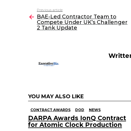
c
itt
k
ai
Previous article
See
e
er
e
l
BAE-Led Contractor Team to
more
Compete Under UK’s Challenger
b
dI
2 Tank Update
o
n
o
k
Writte
YOU MAY ALSO LIKE
CONTRACT AWARDS
DOD
NEWS
DARPA Awards IonQ Contract
for Atomic Clock Production