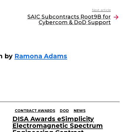
Next article
SAIC Subcontracts Root9B for
Cybercom & DoD Support
n by
Ramona Adams
CONTRACT AWARDS
DOD
NEWS
DISA Awards eSimplicity
Electromagnetic Spectrum