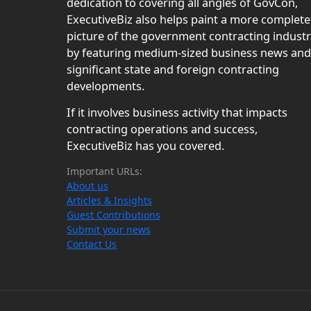
dedication to covering all angles of GovCon,
ExecutiveBiz also helps paint a more complete
picture of the government contracting indust
by featuring medium-sized business news and
significant state and foreign contracting
developments.
If it involves business activity that impacts
contracting operations and success,
ExecutiveBiz has you covered.
Important URLs:
About us
Articles & Insights
Guest Contributions
Submit your news
Contact Us