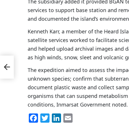
The subsidiary added it provided BGAN
services to support base station and rem
and documented the island’s environment
Kenneth Karr, a member of the Heard Isl
satellite services worked to facilitate sc
and helped upload archival images and d
as high winds, snow, sleet and volcanic gr
 2
The expedition aimed to assess the impac
unknown species; confirm that subterrane
document plastic waste and collect sam
organisms that can suspend metabolism 
conditions, Inmarsat Government noted.
F
T
Li
E
a
w
n
m