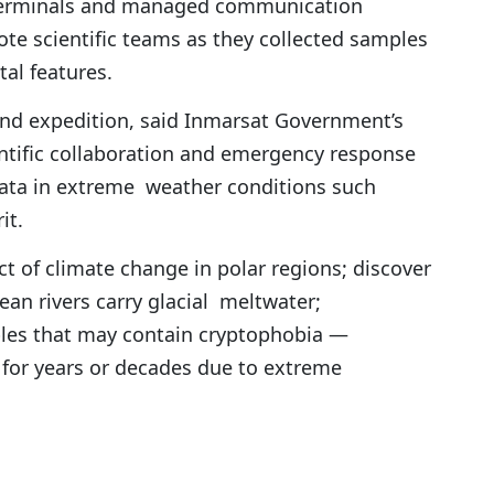
 terminals and managed communication
ote scientific teams as they collected samples
al features.
and expedition, said Inmarsat Government’s
ientific collaboration and emergency response
ata in extreme weather conditions such
it.
t of climate change in polar regions; discover
an rivers carry glacial meltwater;
ples that may contain cryptophobia —
for years or decades due to extreme