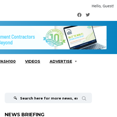
Hello, Guest!
Facebook
Twitter
ASH100
VIDEOS
ADVERTISE
Search
for:
NEWS BRIEFING