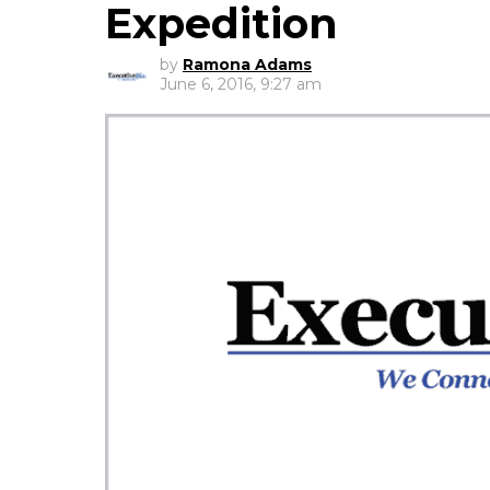
Expedition
by
Ramona Adams
June 6, 2016, 9:27 am