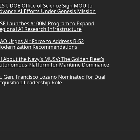
IST, DOE Office of Science Sign MOU to
dvance AI Efforts Under Genesis Mission
SF Launches $100M Program to Expand
egional AI Research Infrastructure
AO Urges Air Force to Address B-52
odernization Recommendations
ll About the Navy’s MUSV: The Golden Fleet’s
utonomous Platform for Maritime Dominance
t. Gen. Francisco Lozano Nominated for Dual
cquisition Leadership Role