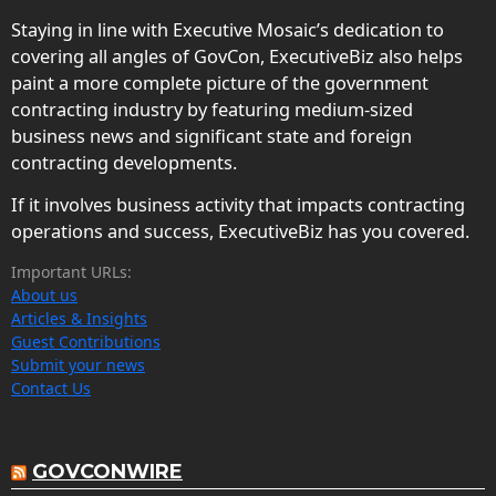
Staying in line with Executive Mosaic’s dedication to
covering all angles of GovCon, ExecutiveBiz also helps
paint a more complete picture of the government
contracting industry by featuring medium-sized
business news and significant state and foreign
contracting developments.
If it involves business activity that impacts contracting
operations and success, ExecutiveBiz has you covered.
Important URLs:
About us
Articles & Insights
Guest Contributions
Submit your news
Contact Us
GOVCONWIRE