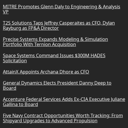
MITRE Promotes Glenn Daly to Engineering & Analysis
VP
T2S Solutions Taps Jeffrey Casperaites as CFO, Dylan
Rayburg as FP&A Director
Precise Systems Expands Modeling & Simulation
Portfolio With Ternion Acquisition
Space Systems Command Issues $300M HADES
Solicitation
AttainX Appoints Archana Dhore as CFO
General Dynamics Elects President Danny Deep to
Board
Accenture Federal Services Adds Ex-CIA Executive Juliane
Gallina to Board
Five Navy Contract Opportunities Worth Tracking: From
Shipyard Upgrades to Advanced Propulsion