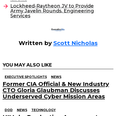
o
Lockheed-Raytheon JV to Provide
Army Javelin Rounds, Engineering
k
Services
Written by
Scott Nicholas
YOU MAY ALSO LIKE
EXECUTIVE SPOTLIGHTS
NEWS
Former CIA Official & New Industry
CTO Gloria Glaubman Discusses
Underserved Cyber Mission Areas
DOD
NEWS
TECHNOLOGY