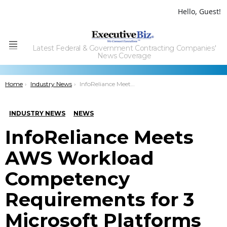
Hello, Guest!
Latest Federal & Government Contracting Companies'
Menu
News Coverage
You are here:
Home
Industry News
InfoReliance Meets AWS Workload Competency Requirements for 3 Microsoft Platforms
INDUSTRY NEWS
NEWS
InfoReliance Meets
AWS Workload
Competency
Requirements for 3
Microsoft Platforms