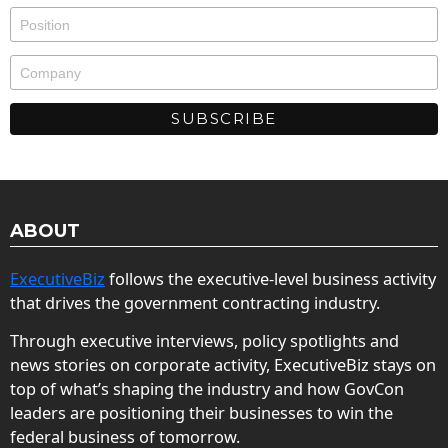
ABOUT
ExecutiveBiz
follows the executive-level business activity
that drives the government contracting industry.
Through executive interviews, policy spotlights and
news stories on corporate activity, ExecutiveBiz stays on
top of what’s shaping the industry and how GovCon
leaders are positioning their businesses to win the
federal business of tomorrow.