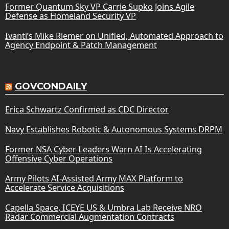
Former Quantum Sky VP Carrie Supko Joins Agile
Defense as Homeland Security VP
Ivanti’s Mike Riemer on Unified, Automated Approach to
Agency Endpoint & Patch Management
GOVCONDAILY
Erica Schwartz Confirmed as CDC Director
Navy Establishes Robotic & Autonomous Systems DRPM
Former NSA Cyber Leaders Warn AI Is Accelerating
Offensive Cyber Operations
Army Pilots AI-Assisted Army MAX Platform to
Accelerate Service Acquisitions
Capella Space, ICEYE US & Umbra Lab Receive NRO
Radar Commercial Augmentation Contracts