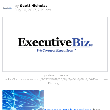
by
Scott Nicholas
July 10, 2017, 2:29 am
https://executivebiz-
media.s3.amazonaws.com/2022/08/19/30/9f/c3/a0/b7/6f/d4/64/Executive-
Biz.png