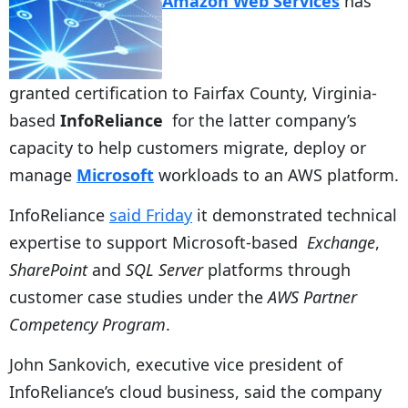
Amazon Web Services
has
granted certification to Fairfax County, Virginia-
based
InfoReliance
for the latter company’s
capacity to help customers migrate, deploy or
manage
Microsoft
workloads to an AWS platform.
InfoReliance
said Friday
it demonstrated technical
expertise to support Microsoft-based
Exchange
,
SharePoint
and
SQL Server
platforms through
customer case studies under the
AWS Partner
Competency Program
.
John Sankovich, executive vice president of
InfoReliance’s cloud business, said the company