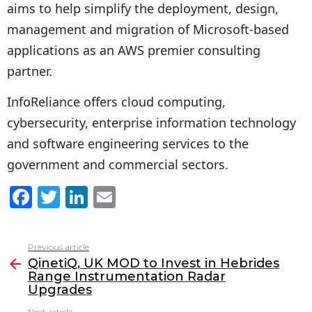
aims to help simplify the deployment, design,
management and migration of Microsoft-based
applications as an AWS premier consulting
partner.
InfoReliance offers cloud computing,
cybersecurity, enterprise information technology
and software engineering services to the
government and commercial sectors.
F
T
Li
E
a
w
n
m
c
itt
k
ai
Previous article
See
e
er
e
l
QinetiQ, UK MOD to Invest in Hebrides
more
Range Instrumentation Radar
b
dI
Upgrades
o
n
Next article