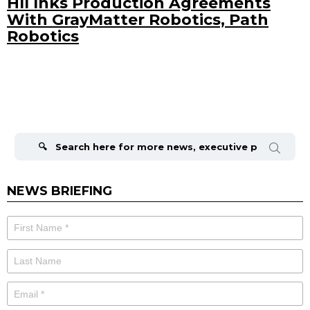
HII Inks Production Agreements
With GrayMatter Robotics, Path
Robotics
Search
for:
NEWS BRIEFING