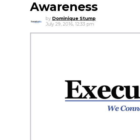
Awareness
by
Dominique Stump
July 29, 2016, 12:33 pm