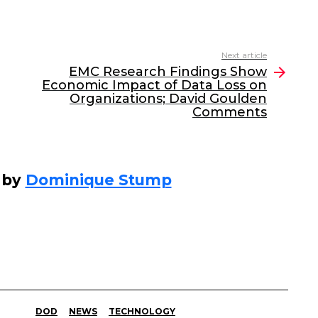
Next article
EMC Research Findings Show
Economic Impact of Data Loss on
Organizations; David Goulden
Comments
 by
Dominique Stump
DOD
NEWS
TECHNOLOGY