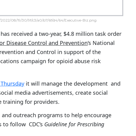
2022/08/19/30/9f/c3/a0/b7/6f/d4/64/Executive-Biz.png
has received a two-year, $4.8 million task order
for Disease Control and Prevention
‘s National
Prevention and Control in support of the
ations campaign for opioid abuse risk
 Thursday
it will manage the development and
social media advertisements, create social
training for providers.
ing and outreach programs to help encourage
s to follow CDC’s
Guideline for Prescribing