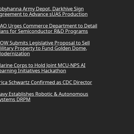
obyhanna Army Depot, Darkhive Sign
greement to Advance sUAS Production
AO Urges Commerce Department to Detail
lans for Semiconductor R&D Programs
OW Submits Legislative Proposal to Sell
ilitary Property to Fund Golden Dome,
odernization
arine Corps to Hold Joint MCU-NPS AI
earning Initiatives Hackathon
rica Schwartz Confirmed as CDC Director
avy Establishes Robotic & Autonomous
ystems DRPM