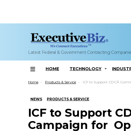
Latest Federal & Government Contracting Compani
HOME
TECHNOLOGY
INDUST
Menu
You are here:
Home
Products & Service
ICF to Support CDCÂ Communications Campaign forÂ Opioid A
NEWS
PRODUCTS & SERVICE
ICF to Support 
Campaign for Opi