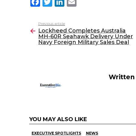
F
T
Li
E
a
w
n
m
c
itt
k
ai
Previous article
See
e
er
e
l
Lockheed Completes Australia
more
MH-60R Seahawk Delivery Under
b
dI
Navy Foreign Military Sales Deal
o
n
o
k
Written
YOU MAY ALSO LIKE
EXECUTIVE SPOTLIGHTS
NEWS