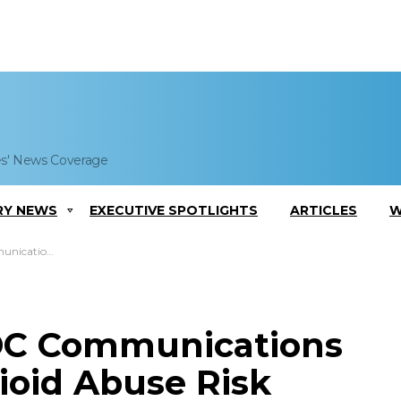
es' News Coverage
RY NEWS
EXECUTIVE SPOTLIGHTS
ARTICLES
W
buse Risk Awareness
CDC Communications
oid Abuse Risk