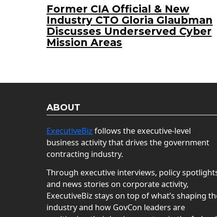
Former CIA Official & New
Industry CTO Gloria Glaubman
Discusses Underserved Cyber
Mission Areas
ABOUT
ExecutiveBiz
follows the executive-level
business activity that drives the government
contracting industry.
Through executive interviews, policy spotlight
and news stories on corporate activity,
ExecutiveBiz stays on top of what’s shaping th
industry and how GovCon leaders are