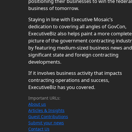
positioning their businesses to win the federal
business of tomorrow.
Staying in line with Executive Mosaic’s
dedication to covering all angles of GovCon,
ExecutiveBiz also helps paint a more complete
picture of the government contracting indust
by featuring medium-sized business news and
significant state and foreign contracting
developments.
If it involves business activity that impacts
contracting operations and success,
ExecutiveBiz has you covered.
Important URLs:
About us
Articles & Insights
Guest Contributions
Submit your news
Contact Us