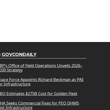
GOVCONDAILY
BP’s Office of Field Operations Unveils 2026–
030 Strategy
pace Force Appoints Richard Beckman as PAE
or Infrastructure
BO Estimates $275B Cost for Golden Fleet
HA Seeks Commercial Fixes for PEO DHMS
est Infrastructure