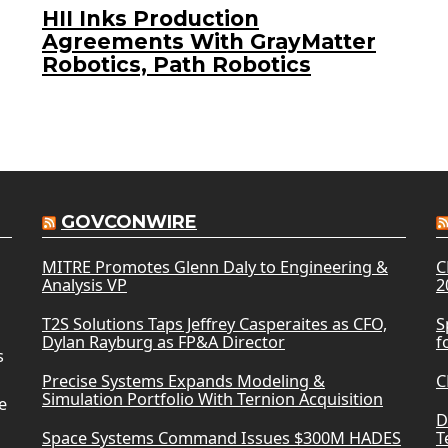
HII Inks Production
Agreements With GrayMatter
Robotics, Path Robotics
GOVCONWIRE
MITRE Promotes Glenn Daly to Engineering &
C
Analysis VP
2
T2S Solutions Taps Jeffrey Casperaites as CFO,
S
Dylan Rayburg as FP&A Director
f
s
Precise Systems Expands Modeling &
C
Simulation Portfolio With Ternion Acquisition
e
D
Space Systems Command Issues $300M HADES
T