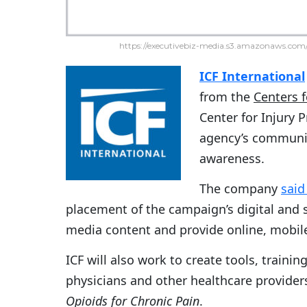
https://executivebiz-media.s3.amazonaws.com/
ICF International
from the
Centers 
Center for Injury 
agency’s communic
awareness.
The company
said
placement of the campaign’s digital and 
media content and provide online, mobile 
ICF will also work to create tools, train
physicians and other healthcare provider
Opioids for Chronic Pain
.