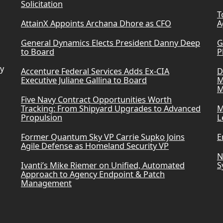
Solicitation
T
AttainX Appoints Archana Dhore as CFO
A
General Dynamics Elects President Danny Deep
G
to Board
P
ry
Accenture Federal Services Adds Ex-CIA
D
Executive Juliane Gallina to Board
M
M
Five Navy Contract Opportunities Worth
Tracking: From Shipyard Upgrades to Advanced
M
Propulsion
L
Former Quantum Sky VP Carrie Supko Joins
E
Agile Defense as Homeland Security VP
N
Ivanti’s Mike Riemer on Unified, Automated
S
Approach to Agency Endpoint & Patch
Management