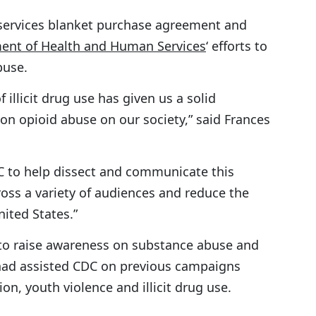
 services blanket purchase agreement and
ent of Health and Human Services
‘ efforts to
buse.
illicit drug use has given us a solid
on opioid abuse on our society,” said Frances
C to help dissect and communicate this
cross a variety of audiences and reduce the
nited States.”
to raise awareness on substance abuse and
ad assisted CDC on previous campaigns
ion, youth violence and illicit drug use.