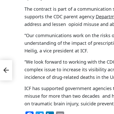
The contract is part of a communication
supports the CDC parent agency
Departm
address and lessen opioid misuse and a
“Our communications work on the risks of 
understanding of the impact of prescripti
Heilig, a vice president at ICF.
“We look forward to working with the CD
MH-
complex issue to increase its visibility a
vy
incidence of drug-related deaths in the U
ICF has supported government agencies 
misuse for more than two decades and h
on traumatic brain injury, suicide prevent