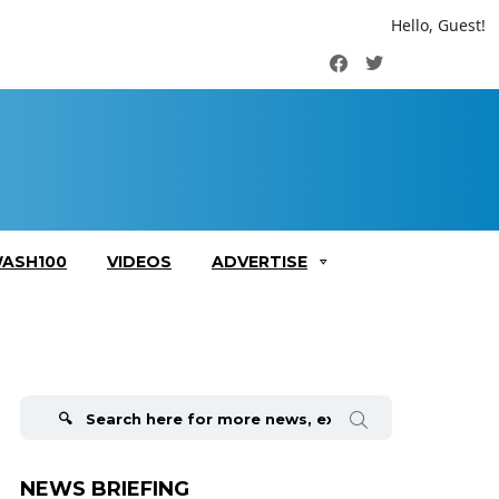
Hello, Guest!
Facebook
Twitter
ASH100
VIDEOS
ADVERTISE
Search
for:
NEWS BRIEFING