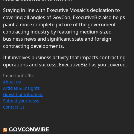
Staying in line with Executive Mosaic’s dedication to
covering all angles of GovCon, ExecutiveBiz also helps
paint a more complete picture of the government
contracting industry by featuring medium-sized
business news and significant state and foreign
contracting developments.
If it involves business activity that impacts contracting
operations and success, ExecutiveBiz has you covered.
Important URLs:
About us
Articles & Insights
Guest Contributions
Submit your news
Contact Us
GOVCONWIRE