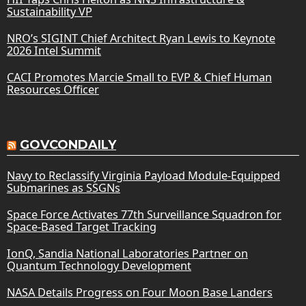
Sustainability VP
NRO’s SIGINT Chief Architect Ryan Lewis to Keynote
2026 Intel Summit
CACI Promotes Marcie Small to EVP & Chief Human
Resources Officer
GOVCONDAILY
Navy to Reclassify Virginia Payload Module-Equipped
Submarines as SSGNs
Space Force Activates 77th Surveillance Squadron for
Space-Based Target Tracking
IonQ, Sandia National Laboratories Partner on
Quantum Technology Development
NASA Details Progress on Four Moon Base Landers