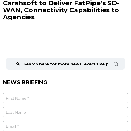
Carahsoft to Deliver FatPipe’s SD-
WAN, Connectivity Capabilities to
Agencies
Search
for:
NEWS BRIEFING