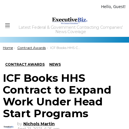
Hello, Guest!
Latest Federal & Government Contracting Companies'
Menu
News Coverage
You are here:
Home
Contract Awards
ICF Books HHS Contract to Expand Work Under Head Start Programs
CONTRACT AWARDS
NEWS
ICF Books HHS
Contract to Expand
Work Under Head
Start Programs
by
Nichols Martin