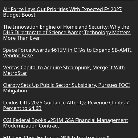
Air Force Lays Out Priorities With Expected FY 2027
Budget Boost
The Innovation Engine of Homeland Security: Why the
DHS Directorate of Science &amp; Technology Matters
More Than Ever
Space Force Awards $615M in OTAs to Expand SB-AMTI
Vendor Base
Veritas Capital to Acquire Steampunk, Merge It With
MetroStar
Claroty Sets Up Public Sector Subsidiary, Pursues FOCI
Mitigation
Leidos Lifts 2026 Guidance After Q2 Revenue Climbs 7
Percent to $4.6B
CGI Federal Books $251M GSA Financial Management
Modernization Contract
HII Taps Chris Helton as NNS Infrastructure &