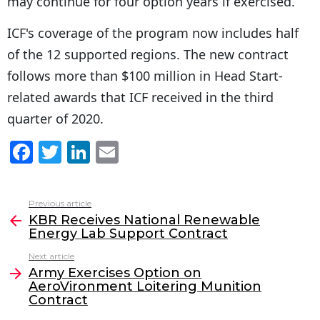
may continue for four option years if exercised.
ICF's coverage of the program now includes half
of the 12 supported regions. The new contract
follows more than $100 million in Head Start-
related awards that ICF received in the third
quarter of 2020.
F
T
Li
E
a
w
n
m
c
itt
k
ai
Previous article
See
e
er
e
l
KBR Receives National Renewable
more
Energy Lab Support Contract
b
dI
Next article
o
n
Army Exercises Option on
o
AeroVironment Loitering Munition
Contract
k