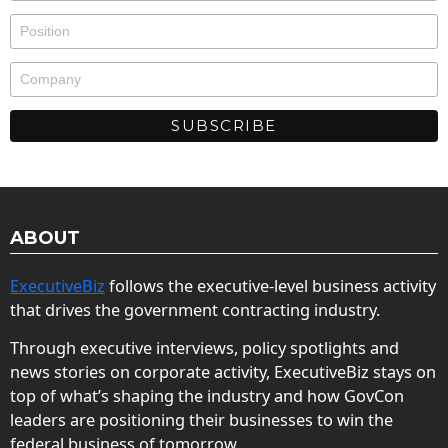
ABOUT
ExecutiveBiz
follows the executive-level business activity
that drives the government contracting industry.
Through executive interviews, policy spotlights and
news stories on corporate activity, ExecutiveBiz stays on
top of what’s shaping the industry and how GovCon
leaders are positioning their businesses to win the
federal business of tomorrow.