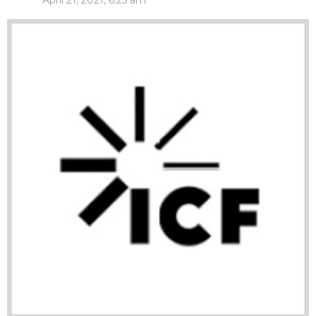
April 21, 2021, 6:25 am