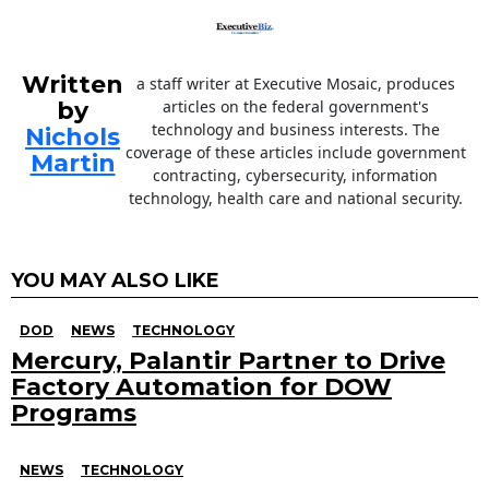
Written
a staff writer at Executive Mosaic, produces
by
articles on the federal government's
technology and business interests. The
Nichols
coverage of these articles include government
Martin
contracting, cybersecurity, information
technology, health care and national security.
YOU MAY ALSO LIKE
DOD
NEWS
TECHNOLOGY
Mercury, Palantir Partner to Drive
Factory Automation for DOW
Programs
NEWS
TECHNOLOGY