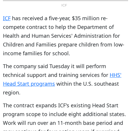
ICF
ICF
has received a five-year, $35 million re-
compete contract to help the Department of
Health and Human Services' Administration for
Children and Families prepare children from low-
income families for school.
The company said Tuesday it will perform
technical support and training services for
HHS'
Head Start programs
within the U.S. southeast
region.
The contract expands ICF's existing Head Start
program scope to include eight additional states.
Work will run over an 11-month base period and