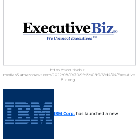
https://executivebiz-
media.s3.amazonaws.com/2022/08/19/30/9f/c3/a0/b7/6f/d4/64/Executive-
Biz.png
IBM Corp.
has launched a new