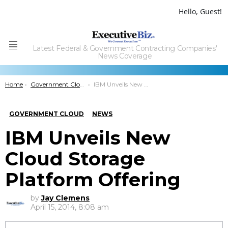
Hello, Guest!
Latest Federal & Government Contracting Companies'
Menu
News Coverage
You are here:
Home
Government Cloud
IBM Unveils New Cloud Storage Platform Offering
GOVERNMENT CLOUD
NEWS
IBM Unveils New
Cloud Storage
Platform Offering
by
Jay Clemens
April 15, 2014, 8:08 am