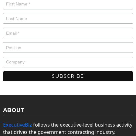
ABOUT
ExecutiveBiz
follows the executive-level business activity
that drives the government contracting industry.