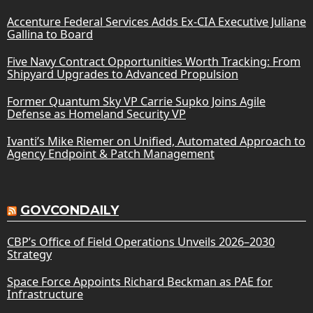
Accenture Federal Services Adds Ex-CIA Executive Juliane
Gallina to Board
Five Navy Contract Opportunities Worth Tracking: From
Shipyard Upgrades to Advanced Propulsion
Former Quantum Sky VP Carrie Supko Joins Agile
Defense as Homeland Security VP
Ivanti’s Mike Riemer on Unified, Automated Approach to
Agency Endpoint & Patch Management
GOVCONDAILY
CBP’s Office of Field Operations Unveils 2026–2030
Strategy
Space Force Appoints Richard Beckman as PAE for
Infrastructure