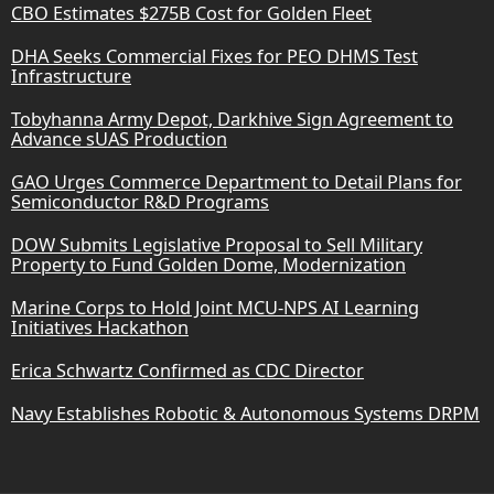
CBO Estimates $275B Cost for Golden Fleet
DHA Seeks Commercial Fixes for PEO DHMS Test
Infrastructure
Tobyhanna Army Depot, Darkhive Sign Agreement to
Advance sUAS Production
GAO Urges Commerce Department to Detail Plans for
Semiconductor R&D Programs
DOW Submits Legislative Proposal to Sell Military
Property to Fund Golden Dome, Modernization
Marine Corps to Hold Joint MCU-NPS AI Learning
Initiatives Hackathon
Erica Schwartz Confirmed as CDC Director
Navy Establishes Robotic & Autonomous Systems DRPM