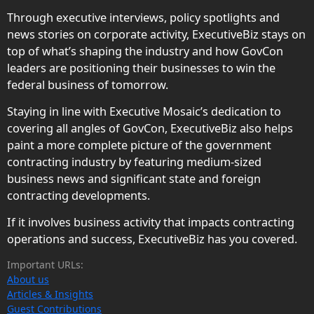
Through executive interviews, policy spotlights and
news stories on corporate activity, ExecutiveBiz stays on
top of what’s shaping the industry and how GovCon
leaders are positioning their businesses to win the
federal business of tomorrow.
Staying in line with Executive Mosaic’s dedication to
covering all angles of GovCon, ExecutiveBiz also helps
paint a more complete picture of the government
contracting industry by featuring medium-sized
business news and significant state and foreign
contracting developments.
If it involves business activity that impacts contracting
operations and success, ExecutiveBiz has you covered.
Important URLs:
About us
Articles & Insights
Guest Contributions