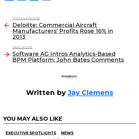
a
w
n
m
c
itt
k
ai
Previous article
See
e
er
e
l
Deloitte: Commercial Aircraft
more
Manufacturers’ Profits Rose 16% in
b
dI
2013
o
n
Next article
o
Software AG Intros Analytics-Based
BPM Platform; John Bates Comments
k
Written by
Jay Clemens
YOU MAY ALSO LIKE
EXECUTIVE SPOTLIGHTS
NEWS