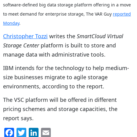
software-defined big data storage platform offering in a move
to meet demand for enterprise storage, The VAR Guy
reported
Monday
.
Christopher Tozzi
writes the
SmartCloud Virtual
Storage Center
platform is built to store and
manage data with administrative tools.
IBM intends for the technology to help medium-
size businesses migrate to agile storage
environments, according to the report.
The VSC platform will be offered in different
pricing schemes and storage capacities, the
report says.
F
T
Li
E