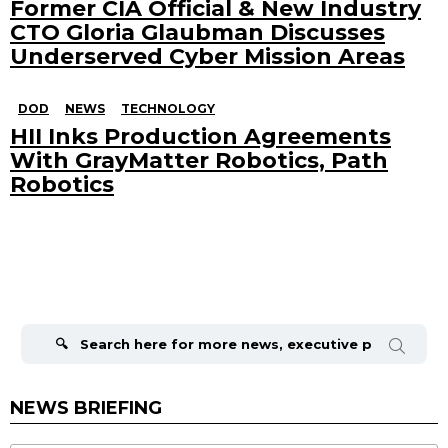
Former CIA Official & New Industry
CTO Gloria Glaubman Discusses
Underserved Cyber Mission Areas
DOD
NEWS
TECHNOLOGY
HII Inks Production Agreements
With GrayMatter Robotics, Path
Robotics
Search
for:
NEWS BRIEFING