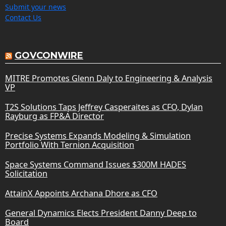
Submit your news
Contact Us
GOVCONWIRE
MITRE Promotes Glenn Daly to Engineering & Analysis
VP
T2S Solutions Taps Jeffrey Casperaites as CFO, Dylan
Rayburg as FP&A Director
Precise Systems Expands Modeling & Simulation
Portfolio With Ternion Acquisition
Space Systems Command Issues $300M HADES
Solicitation
AttainX Appoints Archana Dhore as CFO
General Dynamics Elects President Danny Deep to
Board