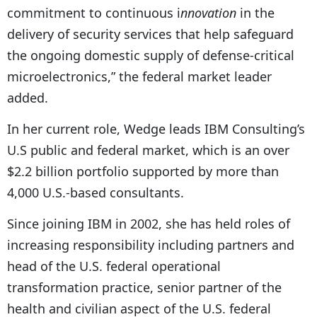
commitment to continuous i
nnovation
in the
delivery of security services that help safeguard
the ongoing domestic supply of defense-critical
microelectronics,” the federal market leader
added.
In her current role, Wedge leads IBM Consulting’s
U.S public and federal market, which is an over
$2.2 billion portfolio supported by more than
4,000 U.S.-based consultants.
Since joining IBM in 2002, she has held roles of
increasing responsibility including partners and
head of the U.S. federal operational
transformation practice, senior partner of the
health and civilian aspect of the U.S. federal