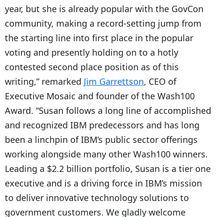
year, but she is already popular with the GovCon
community, making a record-setting jump from
the starting line into first place in the popular
voting and presently holding on to a hotly
contested second place position as of this
writing,” remarked
Jim Garrettson
, CEO of
Executive Mosaic and founder of the Wash100
Award. “Susan follows a long line of accomplished
and recognized IBM predecessors and has long
been a linchpin of IBM’s public sector offerings
working alongside many other Wash100 winners.
Leading a $2.2 billion portfolio, Susan is a tier one
executive and is a driving force in IBM’s mission
to deliver innovative technology solutions to
government customers. We gladly welcome