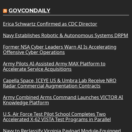
GOVCONDAILY
Erica Schwartz Confirmed as CDC Director
Navy Establishes Robotic & Autonomous Systems DRPM
Former NSA Cyber Leaders Warn AI Is Accelerating
Offensive Cyber Operations
Army Pilots AI-Assisted Army MAX Platform to
Accelerate Service Acquisitions
Capella Space, ICEYE US & Umbra Lab Receive NRO
Radar Commercial Augmentation Contracts
Army Combined Arms Command Launches VICTOR AI
Knowledge Platform
U.S. Air Force Test Pilot School Completes Two
Accelerated X-62 VISTA Test Programs in Parallel
Navy to Reclassify Virginia Payload Module-Equipped