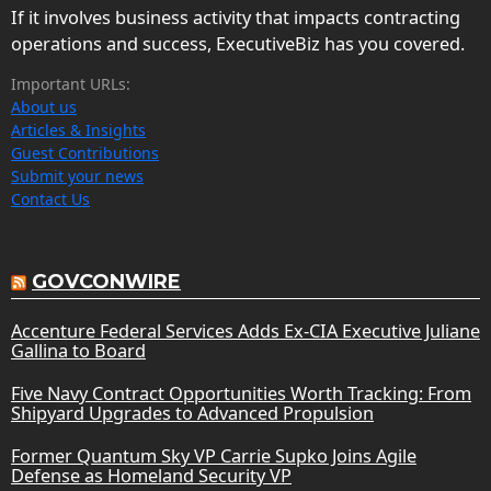
If it involves business activity that impacts contracting
operations and success, ExecutiveBiz has you covered.
Important URLs:
About us
Articles & Insights
Guest Contributions
Submit your news
Contact Us
GOVCONWIRE
Accenture Federal Services Adds Ex-CIA Executive Juliane
Gallina to Board
Five Navy Contract Opportunities Worth Tracking: From
Shipyard Upgrades to Advanced Propulsion
Former Quantum Sky VP Carrie Supko Joins Agile
Defense as Homeland Security VP