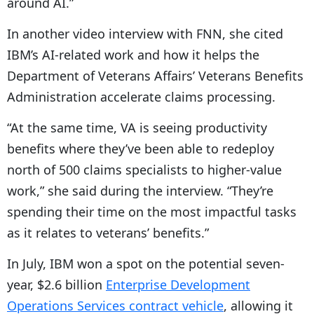
around AI.”
In another video interview with FNN, she cited
IBM’s AI-related work and how it helps the
Department of Veterans Affairs’ Veterans Benefits
Administration accelerate claims processing.
“At the same time, VA is seeing productivity
benefits where they’ve been able to redeploy
north of 500 claims specialists to higher-value
work,” she said during the interview. “They’re
spending their time on the most impactful tasks
as it relates to veterans’ benefits.”
In July, IBM won a spot on the potential seven-
year, $2.6 billion
Enterprise Development
Operations Services contract vehicle
, allowing it