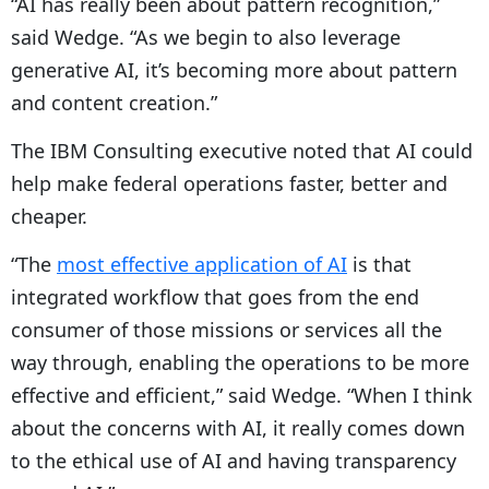
“AI has really been about pattern recognition,”
said Wedge. “As we begin to also leverage
generative AI, it’s becoming more about pattern
and content creation.”
The IBM Consulting executive noted that AI could
help make federal operations faster, better and
cheaper.
“The
most effective application of AI
is that
integrated workflow that goes from the end
consumer of those missions or services all the
way through, enabling the operations to be more
effective and efficient,” said Wedge. “When I think
about the concerns with AI, it really comes down
to the ethical use of AI and having transparency