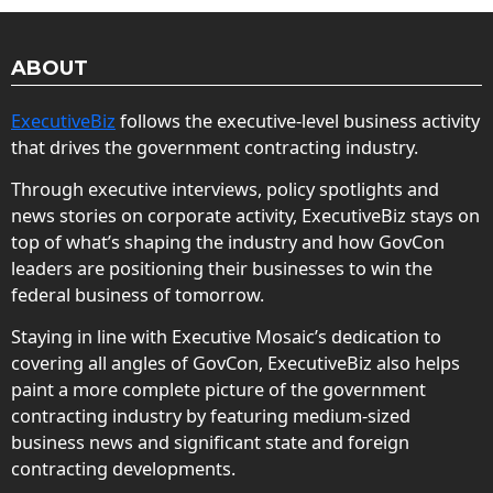
ABOUT
ExecutiveBiz
follows the executive-level business activity
that drives the government contracting industry.
Through executive interviews, policy spotlights and
news stories on corporate activity, ExecutiveBiz stays on
top of what’s shaping the industry and how GovCon
leaders are positioning their businesses to win the
federal business of tomorrow.
Staying in line with Executive Mosaic’s dedication to
covering all angles of GovCon, ExecutiveBiz also helps
paint a more complete picture of the government
contracting industry by featuring medium-sized
business news and significant state and foreign
contracting developments.