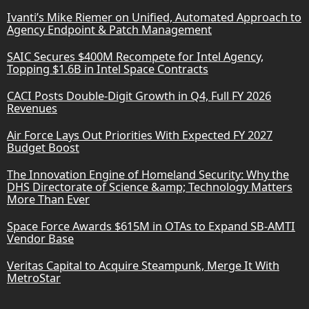
Ivanti’s Mike Riemer on Unified, Automated Approach to
Agency Endpoint & Patch Management
SAIC Secures $400M Recompete for Intel Agency,
Topping $1.6B in Intel Space Contracts
CACI Posts Double-Digit Growth in Q4, Full FY 2026
Revenues
Air Force Lays Out Priorities With Expected FY 2027
Budget Boost
The Innovation Engine of Homeland Security: Why the
DHS Directorate of Science &amp; Technology Matters
More Than Ever
Space Force Awards $615M in OTAs to Expand SB-AMTI
Vendor Base
Veritas Capital to Acquire Steampunk, Merge It With
MetroStar