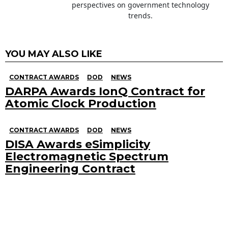
perspectives on government technology
trends.
YOU MAY ALSO LIKE
CONTRACT AWARDS
DOD
NEWS
DARPA Awards IonQ Contract for
Atomic Clock Production
CONTRACT AWARDS
DOD
NEWS
DISA Awards eSimplicity
Electromagnetic Spectrum
Engineering Contract