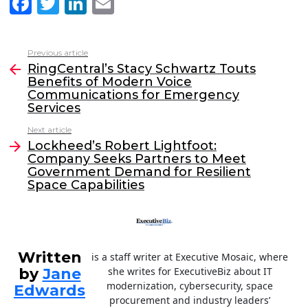
F
T
Li
E
a
w
n
m
c
itt
k
ai
Previous article
See
e
er
e
l
RingCentral’s Stacy Schwartz Touts
more
Benefits of Modern Voice
b
dI
Communications for Emergency
o
n
Services
o
Next article
Lockheed’s Robert Lightfoot:
k
Company Seeks Partners to Meet
Government Demand for Resilient
Space Capabilities
Written
is a staff writer at Executive Mosaic, where
by
Jane
she writes for ExecutiveBiz about IT
modernization, cybersecurity, space
Edwards
procurement and industry leaders’