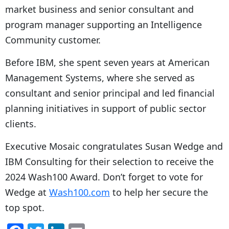
market business and senior consultant and
program manager supporting an Intelligence
Community customer.
Before IBM, she spent seven years at American
Management Systems, where she served as
consultant and senior principal and led financial
planning initiatives in support of public sector
clients.
Executive Mosaic congratulates Susan Wedge and
IBM Consulting for their selection to receive the
2024 Wash100 Award. Don’t forget to vote for
Wedge at
Wash100.com
to help her secure the
top spot.