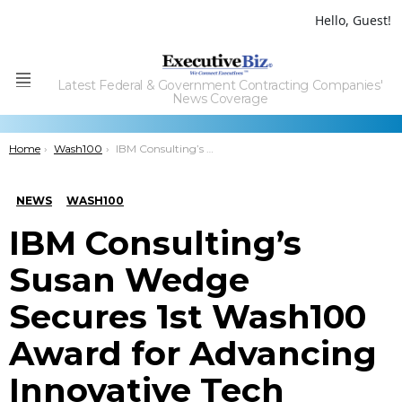
Hello, Guest!
Latest Federal & Government Contracting Companies'
Menu
News Coverage
You are here:
Home
Wash100
IBM Consulting’s Susan Wedge Secures 1st Wash100 Award for Advancing Innovative Tech Delivery Efforts
NEWS
WASH100
IBM Consulting’s
Susan Wedge
Secures 1st Wash100
Award for Advancing
Innovative Tech