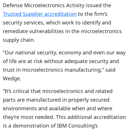
Defense Microelectronics Activity issued the
Trusted Supplier accreditation
to the firm’s
security services, which work to identify and
remediate vulnerabilities in the microelectronics
supply chain.
“Our national security, economy and even our way
of life are at risk without adequate security and
trust in microelectronics manufacturing,” said
Wedge.
“It’s critical that microelectronics and related
parts are manufactured in properly secured
environments and available when and where
they’re most needed. This additional accreditation
is a demonstration of IBM Consulting’s