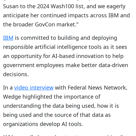
Susan to the 2024 Wash100 list, and we eagerly
anticipate her continued impacts across IBM and
the broader GovCon market.”
IBM
is committed to building and deploying
responsible artificial intelligence tools as it sees
an opportunity for AI-based innovation to help
government employees make better data-driven
decisions.
In a
video interview
with Federal News Network,
Wedge highlighted the importance of
understanding the data being used, how it is
being used and the source of that data as
organizations develop AI tools.