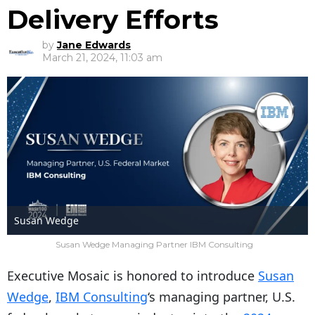
Delivery Efforts
by
Jane Edwards
March 21, 2024, 11:03 am
Susan Wedge
Susan Wedge Managing Partner IBM Consulting
Executive Mosaic is honored to introduce
Susan
Wedge
,
IBM Consulting
‘s managing partner, U.S.