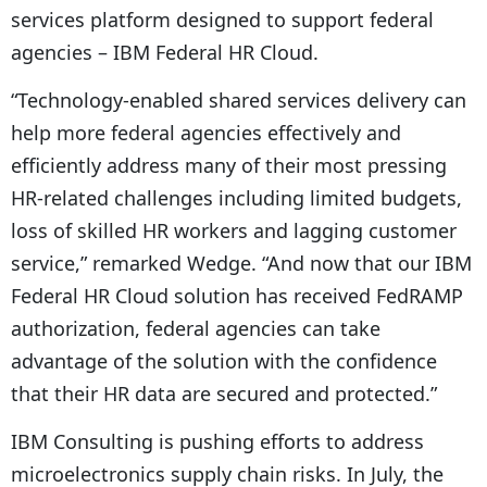
services platform designed to support federal
agencies – IBM Federal HR Cloud.
“Technology-enabled shared services delivery can
help more federal agencies effectively and
efficiently address many of their most pressing
HR-related challenges including limited budgets,
loss of skilled HR workers and lagging customer
service,” remarked Wedge. “And now that our IBM
Federal HR Cloud solution has received FedRAMP
authorization, federal agencies can take
advantage of the solution with the confidence
that their HR data are secured and protected.”
IBM Consulting is pushing efforts to address
microelectronics supply chain risks. In July, the