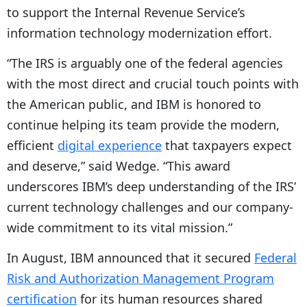
to support the Internal Revenue Service’s
information technology modernization effort.
“The IRS is arguably one of the federal agencies
with the most direct and crucial touch points with
the American public, and IBM is honored to
continue helping its team provide the modern,
efficient
digital experience
that taxpayers expect
and deserve,” said Wedge. “This award
underscores IBM’s deep understanding of the IRS’
current technology challenges and our company-
wide commitment to its vital mission.”
In August, IBM announced that it secured
Federal
Risk and Authorization Management Program
certification
for its human resources shared