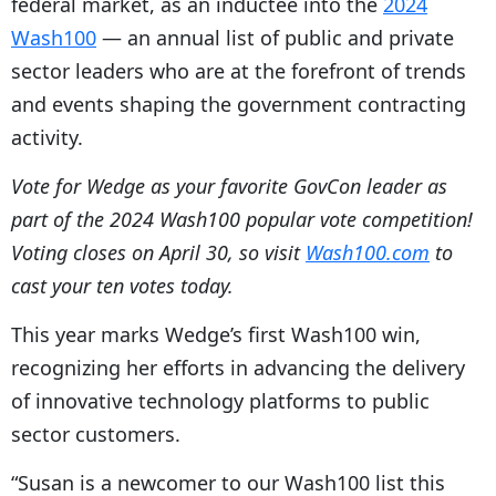
federal market, as an inductee into the
2024
Wash100
— an annual list of public and private
sector leaders who are at the forefront of trends
and events shaping the government contracting
activity.
Vote for Wedge as your favorite GovCon leader as
part of the 2024 Wash100 popular vote competition!
Voting closes on April 30, so visit
Wash100.com
to
cast your ten votes today.
This year marks Wedge’s first Wash100 win,
recognizing her efforts in advancing the delivery
of innovative technology platforms to public
sector customers.
“Susan is a newcomer to our Wash100 list this