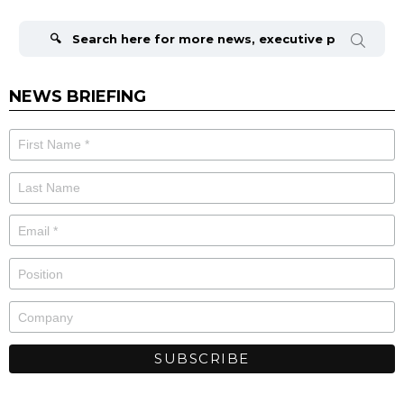
Search
for:
NEWS BRIEFING