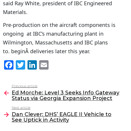
said Ray White, president of IBC Engineered
Materials.
Pre-production on the aircraft components is
ongoing at IBC’s manufacturing plant in
Wilmington, Massachusetts and IBC plans
to. beginÂ deliveries later this year.
F
T
Li
E
a
w
n
m
c
itt
k
ai
Previous article
See
e
er
e
l
Ed Morche: Level 3 Seeks Info Gateway
more
Status via Georgia Expansion Project
b
dI
Next article
o
n
Dan Clever: DHS’ EAGLE II Vehicle to
o
See Uptick in Activity
k