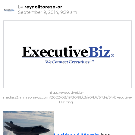
by
reynolitoreso-or
September 9, 2014, 9:29 am
https://executivebiz-
media.s3.amazonaws.com/2022/08/19/30/9f/c3/a0/b7/6f/d4/64/Executive-
Biz.png