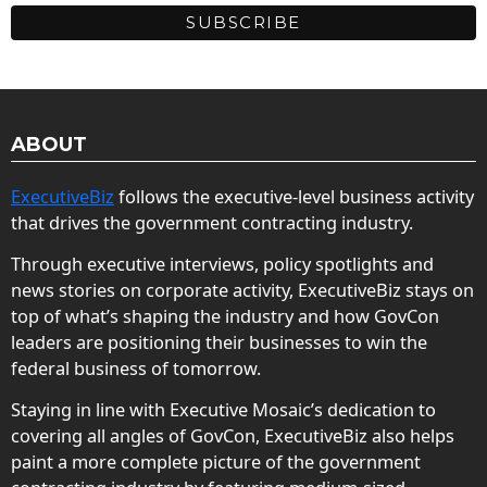
ABOUT
ExecutiveBiz
follows the executive-level business activity
that drives the government contracting industry.
Through executive interviews, policy spotlights and
news stories on corporate activity, ExecutiveBiz stays on
top of what’s shaping the industry and how GovCon
leaders are positioning their businesses to win the
federal business of tomorrow.
Staying in line with Executive Mosaic’s dedication to
covering all angles of GovCon, ExecutiveBiz also helps
paint a more complete picture of the government