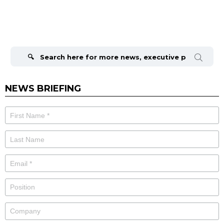
Search
for:
NEWS BRIEFING