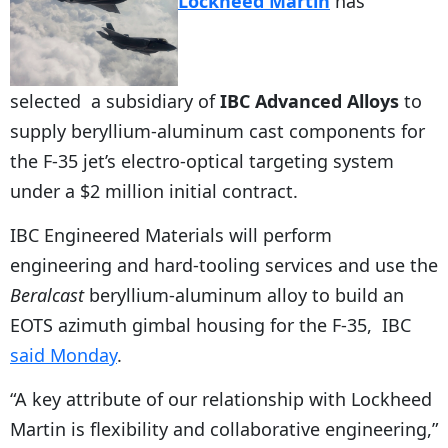
Lockheed Martin
has
selected a subsidiary of
IBC Advanced Alloys
to
supply beryllium-aluminum cast components for
the F-35 jet’s electro-optical targeting system
under a $2 million initial contract.
IBC Engineered Materials will perform
engineering and hard-tooling services and use the
Beralcast
beryllium-aluminum alloy to build an
EOTS azimuth gimbal housing for the F-35, IBC
said Monday
.
“A key attribute of our relationship with Lockheed
Martin is flexibility and collaborative engineering,”