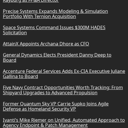
Precise Systems Expands Modeling & Simulation
Portfolio With Ternion Acquisition
Space Systems Command Issues $300M HADES
Solicitation
AttainX Appoints Archana Dhore as CFO
General Dynamics Elects President Danny Deep to
Board
Accenture Federal Services Adds Ex-CIA Executive Juliane
Gallina to Board
Five Navy Contract Opportunities Worth Tracking: From
Shipyard Upgrades to Advanced Propulsion
Former Quantum Sky VP Carrie Supko Joins Agile
Defense as Homeland Security VP
Ivanti’s Mike Riemer on Unified, Automated Approach to
Agency Endpoint & Patch Management