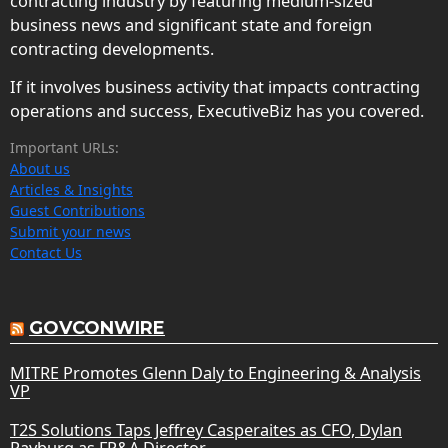
contracting industry by featuring medium-sized
business news and significant state and foreign
contracting developments.
If it involves business activity that impacts contracting
operations and success, ExecutiveBiz has you covered.
Important URLs:
About us
Articles & Insights
Guest Contributions
Submit your news
Contact Us
GOVCONWIRE
MITRE Promotes Glenn Daly to Engineering & Analysis
VP
T2S Solutions Taps Jeffrey Casperaites as CFO, Dylan
Rayburg as FP&A Director