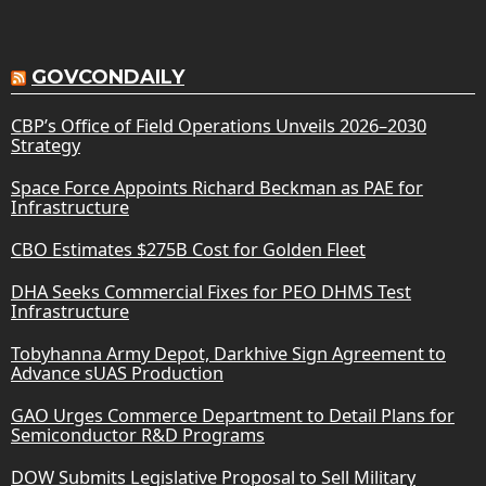
GOVCONDAILY
CBP’s Office of Field Operations Unveils 2026–2030
Strategy
Space Force Appoints Richard Beckman as PAE for
Infrastructure
CBO Estimates $275B Cost for Golden Fleet
DHA Seeks Commercial Fixes for PEO DHMS Test
Infrastructure
Tobyhanna Army Depot, Darkhive Sign Agreement to
Advance sUAS Production
GAO Urges Commerce Department to Detail Plans for
Semiconductor R&D Programs
DOW Submits Legislative Proposal to Sell Military