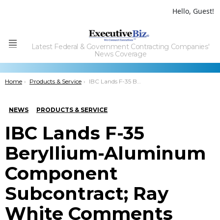
Hello, Guest!
Latest Federal & Government Contracting Companies'
Menu
News Coverage
You are here:
Home
Products & Service
IBC Lands F-35 Beryllium-Aluminum Component Subcontract; Ray White Comments
NEWS
PRODUCTS & SERVICE
IBC Lands F-35
Beryllium-Aluminum
Component
Subcontract; Ray
White Comments