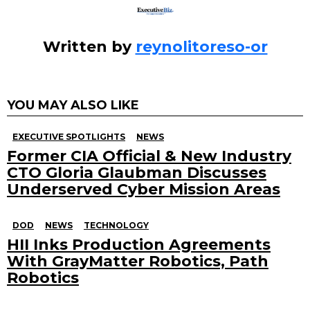
Written by
reynolitoreso-or
YOU MAY ALSO LIKE
EXECUTIVE SPOTLIGHTS
NEWS
Former CIA Official & New Industry
CTO Gloria Glaubman Discusses
Underserved Cyber Mission Areas
DOD
NEWS
TECHNOLOGY
HII Inks Production Agreements
With GrayMatter Robotics, Path
Robotics