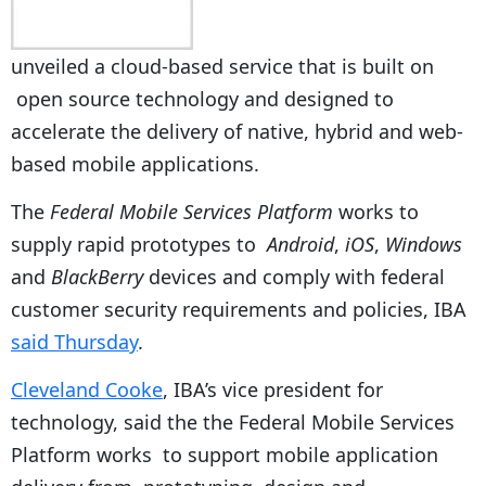
unveiled a cloud-based service that is built on
open source technology and designed to
accelerate the delivery of native, hybrid and web-
based mobile applications.
The
Federal Mobile Services Platform
works to
supply rapid prototypes to
Android
,
iOS
,
Windows
and
BlackBerry
devices and comply with federal
customer security requirements and policies, IBA
said Thursday
.
Cleveland Cooke
, IBA’s vice president for
technology, said the the Federal Mobile Services
Platform works to support mobile application