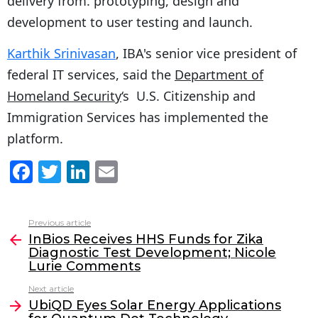
delivery from. prototyping, design and
development to user testing and launch.
Karthik Srinivasan
, IBA's senior vice president of
federal IT services, said the
Department of
Homeland Security
‘s U.S. Citizenship and
Immigration Services has implemented the
platform.
F
T
Li
E
a
w
n
m
c
itt
k
ai
Previous article
See
e
er
e
l
InBios Receives HHS Funds for Zika
more
Diagnostic Test Development; Nicole
b
dI
Lurie Comments
o
n
Next article
o
UbiQD Eyes Solar Energy Applications