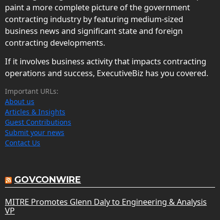
paint a more complete picture of the government
contracting industry by featuring medium-sized
business news and significant state and foreign
contracting developments.
If it involves business activity that impacts contracting
operations and success, ExecutiveBiz has you covered.
Important URLs:
About us
Articles & Insights
Guest Contributions
Submit your news
Contact Us
GOVCONWIRE
MITRE Promotes Glenn Daly to Engineering & Analysis
VP