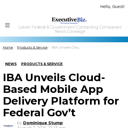
Hello, Guest!
Latest Federal & Government Contracting Companies'
Menu
News Coverage
You are here:
Home
Products & Service
IBA Unveils Cloud-Based Mobile App Delivery Platform for Federal Gov’t
NEWS
PRODUCTS & SERVICE
IBA Unveils Cloud-
Based Mobile App
Delivery Platform for
Federal Gov’t
by
Dominique Stump