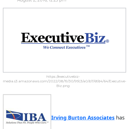
August 2, 2016, 12:23 pm
https://executivebiz-
media.s3.amazonaws.com/2022/08/19/30/9f/c3/a0/b7/6f/d4/64/Executive-
Biz.png
Irving Burton Associates
has