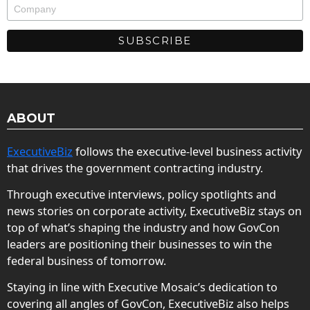
ABOUT
ExecutiveBiz
follows the executive-level business activity
that drives the government contracting industry.
Through executive interviews, policy spotlights and
news stories on corporate activity, ExecutiveBiz stays on
top of what’s shaping the industry and how GovCon
leaders are positioning their businesses to win the
federal business of tomorrow.
Staying in line with Executive Mosaic’s dedication to
covering all angles of GovCon, ExecutiveBiz also helps