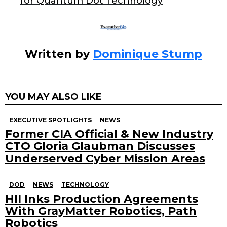
for Quantum Dot Technology
k
Written by
Dominique Stump
YOU MAY ALSO LIKE
EXECUTIVE SPOTLIGHTS
NEWS
Former CIA Official & New Industry
CTO Gloria Glaubman Discusses
Underserved Cyber Mission Areas
DOD
NEWS
TECHNOLOGY
HII Inks Production Agreements
With GrayMatter Robotics, Path
Robotics