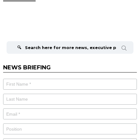
Search
for:
NEWS BRIEFING