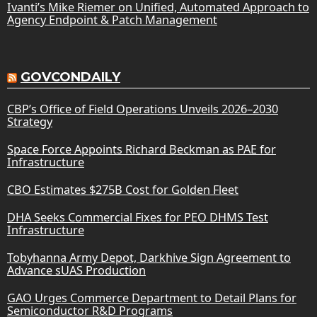
Ivanti’s Mike Riemer on Unified, Automated Approach to
Agency Endpoint & Patch Management
GOVCONDAILY
CBP’s Office of Field Operations Unveils 2026–2030
Strategy
Space Force Appoints Richard Beckman as PAE for
Infrastructure
CBO Estimates $275B Cost for Golden Fleet
DHA Seeks Commercial Fixes for PEO DHMS Test
Infrastructure
Tobyhanna Army Depot, Darkhive Sign Agreement to
Advance sUAS Production
GAO Urges Commerce Department to Detail Plans for
Semiconductor R&D Programs