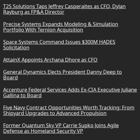
T2S Solutions Taps Jeffrey Casperaites as CFO, Dylan
Rayburg as FP&A Director
Precise Systems Expands Modeling & Simulation
Portfolio With Ternion Acquisition
Space Systems Command Issues $300M HADES
Solicitation
AttainX Appoints Archana Dhore as CFO
General Dynamics Elects President Danny Deep to
Board
Accenture Federal Services Adds Ex-CIA Executive Juliane
Gallina to Board
Five Navy Contract Opportunities Worth Tracking: From
Shipyard Upgrades to Advanced Propulsion
Former Quantum Sky VP Carrie Supko Joins Agile
Defense as Homeland Security VP