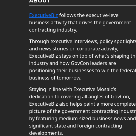
ABOUT
ExecutiveBiz
follows the executive-level
business activity that drives the government
contracting industry.
Through executive interviews, policy spotlight
and news stories on corporate activity,
ExecutiveBiz stays on top of what’s shaping th
industry and how GovCon leaders are
positioning their businesses to win the federal
business of tomorrow.
Staying in line with Executive Mosaic’s
dedication to covering all angles of GovCon,
ExecutiveBiz also helps paint a more complete
picture of the government contracting indust
by featuring medium-sized business news and
significant state and foreign contracting
developments.