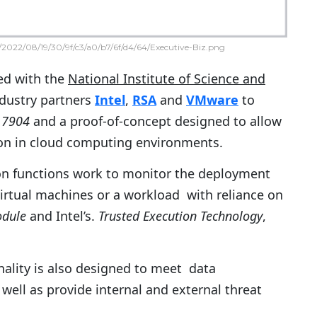
2022/08/19/30/9f/c3/a0/b7/6f/d4/64/Executive-Biz.png
d with the
National Institute of Science and
dustry partners
Intel
,
RSA
and
VMware
to
 7904
and a proof-of-concept designed to allow
on in cloud computing environments.
on functions work to monitor the deployment
irtual machines or a workload with reliance on
odule
and Intel’s.
Trusted Execution Technology
,
ality is also designed to meet data
well as provide internal and external threat