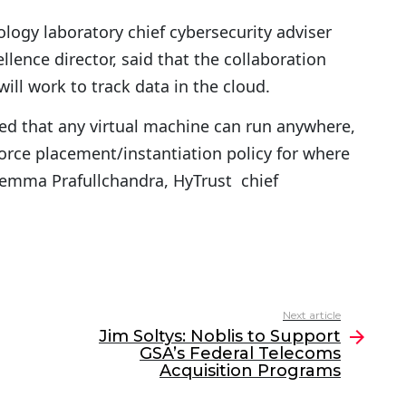
ogy laboratory chief cybersecurity adviser
lence director, said that the collaboration
will work to track data in the cloud.
med that any virtual machine can run anywhere,
orce placement/instantiation policy for where
Hemma Prafullchandra, HyTrust chief
Next article
Jim Soltys: Noblis to Support
GSA’s Federal Telecoms
Acquisition Programs