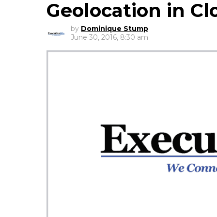
Geolocation in Cl
by
Dominique Stump
June 30, 2016, 8:30 am