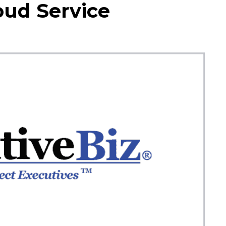
oud Service