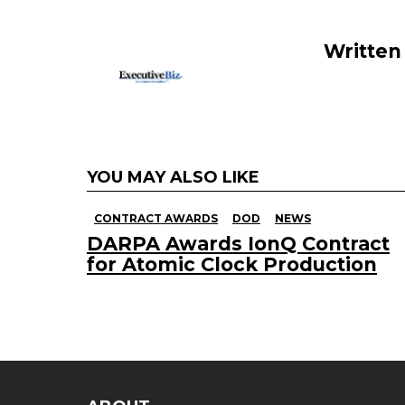
o
k
Written
YOU MAY ALSO LIKE
CONTRACT AWARDS
DOD
NEWS
DARPA Awards IonQ Contract
for Atomic Clock Production