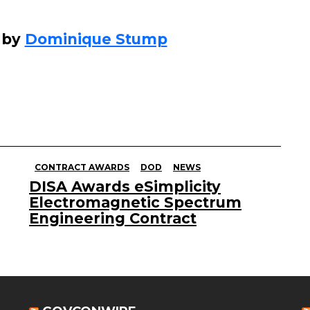
 by
Dominique Stump
CONTRACT AWARDS
DOD
NEWS
DISA Awards eSimplicity
Electromagnetic Spectrum
Engineering Contract