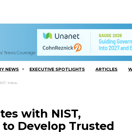
es' News Coverage
RY NEWS
EXECUTIVE SPOTLIGHTS
ARTICLES
W
olocation in Cloud Service
tes with NIST,
 to Develop Trusted