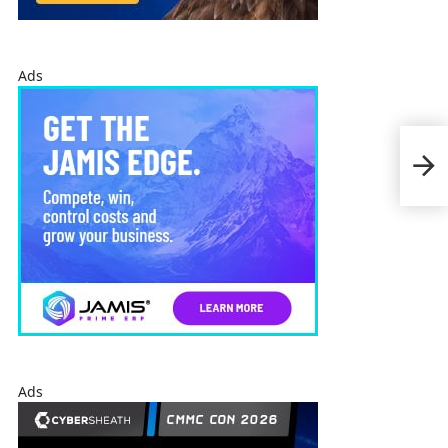
Ads
Jim 
Fed
Pro
Ads