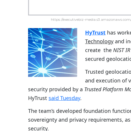
https://executivebiz-media.s3.amazonaws.com/
HyTrust
has worke
Technology
and in
create the
NIST IR
secured geolocati
Trusted geolocati
and execution of v
security provided by a
Trusted Platform M
HyTrust
said Tuesday
.
The team’s developed foundation function
sovereignty and privacy requirements, as 
security.