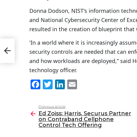
Donna Dodson, NIST's information technol
and National Cybersecurity Center of Excel
resulted in the creation of blueprint that 
'In a world where it is increasingly assu
 on
Tech
security controls are needed that can enf
and how workloads are deployed,” said 
technology officer.
F
T
Li
E
a
w
n
m
c
itt
k
ai
Previous article
See
e
er
e
l
Ed Zoiss: Harris, Securus Partner
more
on Contraband Cellphone
b
dI
Control Tech Offering
o
n