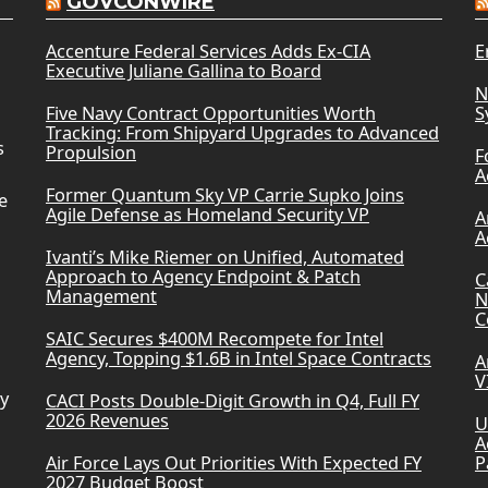
GOVCONWIRE
Accenture Federal Services Adds Ex-CIA
E
Executive Juliane Gallina to Board
N
Five Navy Contract Opportunities Worth
S
Tracking: From Shipyard Upgrades to Advanced
s
Propulsion
F
A
Former Quantum Sky VP Carrie Supko Joins
e
Agile Defense as Homeland Security VP
A
A
Ivanti’s Mike Riemer on Unified, Automated
Approach to Agency Endpoint & Patch
C
Management
N
C
SAIC Secures $400M Recompete for Intel
Agency, Topping $1.6B in Intel Space Contracts
A
V
ry
CACI Posts Double-Digit Growth in Q4, Full FY
2026 Revenues
U
A
Air Force Lays Out Priorities With Expected FY
P
2027 Budget Boost