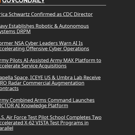
GOVCONDAILY
rica Schwartz Confirmed as CDC Director
avy Establishes Robotic & Autonomous
ystems DRPM
ormer NSA Cyber Leaders Warn AI Is
ccelerating Offensive Cyber Operations
rmy Pilots AI-Assisted Army MAX Platform to
ccelerate Service Acquisitions
apella Space, ICEYE US & Umbra Lab Receive
RO Radar Commercial Augmentation
ontracts
rmy Combined Arms Command Launches
ICTOR AI Knowledge Platform
.S. Air Force Test Pilot School Completes Two
ccelerated X-62 VISTA Test Programs in
arallel