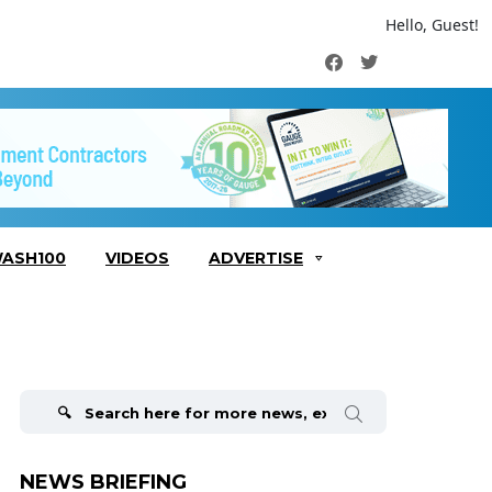
Hello, Guest!
Facebook
Twitter
ASH100
VIDEOS
ADVERTISE
Search
for:
NEWS BRIEFING