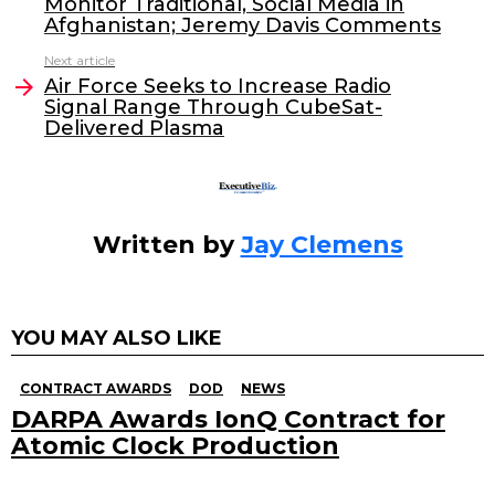
Monitor Traditional, Social Media in
b
dI
Afghanistan; Jeremy Davis Comments
o
n
Next article
o
Air Force Seeks to Increase Radio
Signal Range Through CubeSat-
k
Delivered Plasma
Written by
Jay Clemens
YOU MAY ALSO LIKE
CONTRACT AWARDS
DOD
NEWS
DARPA Awards IonQ Contract for
Atomic Clock Production