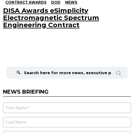
CONTRACT AWARDS
DOD
NEWS
DISA Awards eSimplicity
Electromagnetic Spectrum
Engineering Contract
Search
for:
NEWS BRIEFING