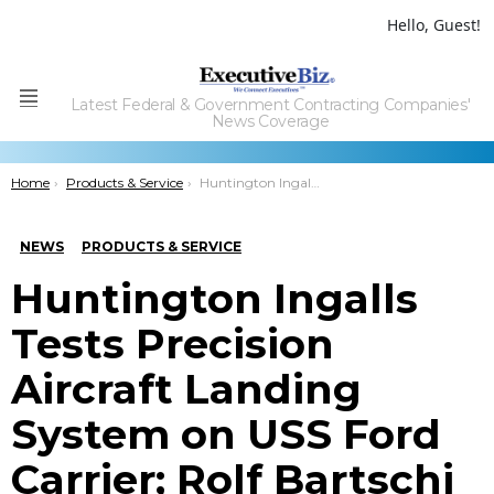
Hello, Guest!
Latest Federal & Government Contracting Companies'
Menu
News Coverage
You are here:
Home
Products & Service
Huntington Ingalls Tests Precision Aircraft Landing System on USS Ford Carrier; Rolf Bartschi Comments
NEWS
PRODUCTS & SERVICE
Huntington Ingalls
Tests Precision
Aircraft Landing
System on USS Ford
Carrier; Rolf Bartschi