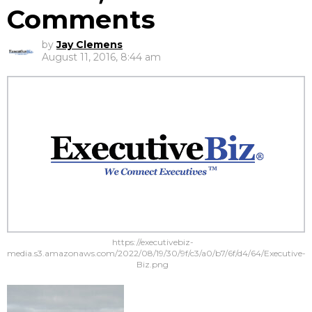
Comments
by
Jay Clemens
August 11, 2016, 8:44 am
https://executivebiz-
media.s3.amazonaws.com/2022/08/19/30/9f/c3/a0/b7/6f/d4/64/Executive-
Biz.png