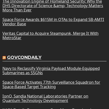
The Innovation Engine of Homeland Security: Why the
DHS Directorate of Science &amp; Technology Matters
More Than Ever
Space Force Awards $615M in OTAs to Expand SB-AMTI
Vendor Base
Veritas Capital to Acquire Steampunk, Merge It With
MetroStar
GOVCONDAILY
Navy to Reclassify Virginia Payload Module-Equipped
Submarines as SSGNs
Space Force Activates 77th Surveillance Squadron for
Space-Based Target Tracking
IonQ, Sandia National Laboratories Partner on
Quantum Technology Development