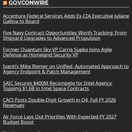
GOVCONWIRE
Accenture Federal Services Adds Ex-CIA Executive Juliane
Gallina to Board
Five Navy Contract Opportunities Worth Tracking: From
Shipyard Upgrades to Advanced Propulsion
Former Quantum Sky VP Carrie Supko Joins Agile
Defense as Homeland Security VP
Ivanti’s Mike Riemer on Unified, Automated Approach to
Agency Endpoint & Patch Management
SAIC Secures $400M Recompete for Intel Agency,
Topping $1.6B in Intel Space Contracts
CACI Posts Double-Digit Growth in Q4, Full FY 2026
Revenues
Air Force Lays Out Priorities With Expected FY 2027
Budget Boost