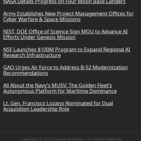
NASA Details Progress on Four Moon Base Landers
Army Establishes New Project Management Offices for
Cyber Warfare & Space Missions
NIST, DOE Office of Science Sign MOU to Advance AI
Efforts Under Genesis Mission
NSF Launches $100M Program to Expand Regional AI
Research Infrastructure
GAO Urges Air Force to Address B-52 Modernization
Recommendations
All About the Navy’s MUSV: The Golden Fleet’s
Autonomous Platform for Maritime Dominance
Lt. Gen. Francisco Lozano Nominated for Dual
Acquisition Leadership Role
Copyright © 2025 Executive Mosaic - All Rights Reserved