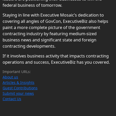
federal business of tomorrow.
Staying in line with Executive Mosaic’s dedication to
covering all angles of GovCon, ExecutiveBiz also helps
paint a more complete picture of the government
contracting industry by featuring medium-sized
business news and significant state and foreign
contracting developments.
If it involves business activity that impacts contracting
operations and success, ExecutiveBiz has you covered.
Important URLs:
About us
Articles & Insights
Guest Contributions
Submit your news
Contact Us