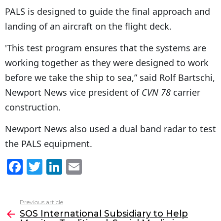
PALS is designed to guide the final approach and
landing of an aircraft on the flight deck.
'This test program ensures that the systems are
working together as they were designed to work
before we take the ship to sea,” said Rolf Bartschi,
Newport News vice president of
CVN 78
carrier
construction.
Newport News also used a dual band radar to test
the PALS equipment.
F
T
Li
E
a
w
n
m
c
itt
k
ai
Previous article
See
e
er
e
l
SOS International Subsidiary to Help
more