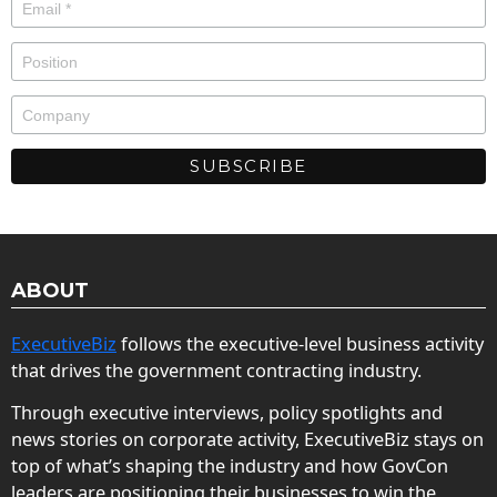
ABOUT
ExecutiveBiz
follows the executive-level business activity
that drives the government contracting industry.
Through executive interviews, policy spotlights and
news stories on corporate activity, ExecutiveBiz stays on
top of what’s shaping the industry and how GovCon
leaders are positioning their businesses to win the