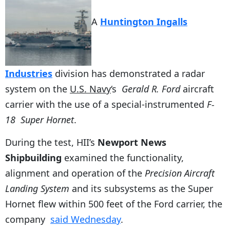
A
Huntington Ingalls
Industries
division has demonstrated a radar
system on the
U.S. Navy
‘s
Gerald R. Ford
aircraft
carrier with the use of a special-instrumented
F-
18
Super Hornet
.
During the test, HII’s
Newport News
Shipbuilding
examined the functionality,
alignment and operation of the
Precision Aircraft
Landing System
and its subsystems as the Super
Hornet flew within 500 feet of the Ford carrier, the
company
said Wednesday
.