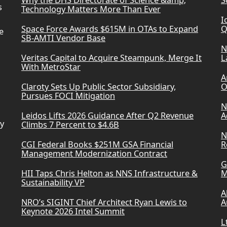
Why the DHS Directorate of Science &amp;
S
s
Technology Matters More Than Ever
I
Space Force Awards $615M in OTAs to Expand
Q
e
SB-AMTI Vendor Base
N
Veritas Capital to Acquire Steampunk, Merge It
L
With MetroStar
A
Claroty Sets Up Public Sector Subsidiary,
O
Pursues FOCI Mitigation
N
Leidos Lifts 2026 Guidance After Q2 Revenue
A
ry
Climbs 7 Percent to $4.6B
N
CGI Federal Books $251M GSA Financial
R
Management Modernization Contract
G
HII Taps Chris Helton as NNS Infrastructure &
M
Sustainability VP
A
NRO’s SIGINT Chief Architect Ryan Lewis to
A
Keynote 2026 Intel Summit
L