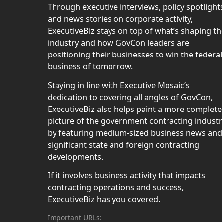
Through executive interviews, policy spotlight
and news stories on corporate activity,
ExecutiveBiz stays on top of what’s shaping th
industry and how GovCon leaders are
positioning their businesses to win the federal
business of tomorrow.
Staying in line with Executive Mosaic’s
dedication to covering all angles of GovCon,
ExecutiveBiz also helps paint a more complete
picture of the government contracting indust
by featuring medium-sized business news and
significant state and foreign contracting
developments.
If it involves business activity that impacts
contracting operations and success,
ExecutiveBiz has you covered.
Important URLs: