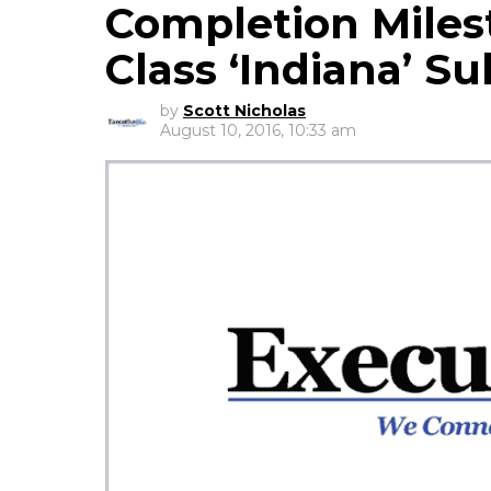
Completion Milest
Class ‘Indiana’ S
by
Scott Nicholas
August 10, 2016, 10:33 am