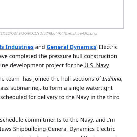
2022/08/19/30/9f/c3/a0/b7/6f/d4/64/Executive-Biz.png
s Industries
and
General Dynamics
‘ Electric
ave completed the pressure hull construction
ine development project for the
U.S. Navy
.
e team has joined the hull sections of
Indiana
,
lass submarine,. to form a single watertight
 scheduled for delivery to the Navy in the third
 schedule commitments to the Navy, and I'm
News Shipbuilding-General Dynamics Electric