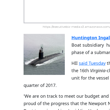
https://executivebiz-media.s3.amazonaws.com/
Huntington Ingall
Boat subsidiary h
phase of a submar
HII
said Tuesday
th
the 16th
Virginia
-c
unit for the vessel
quarter of 2017.
'We are on track to meet our budget and
proud of the progress that the Newport 