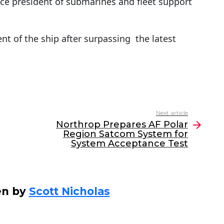
ice president of submarines and fleet support
t of the ship after surpassing the latest
Next article
Northrop Prepares AF Polar
Region Satcom System for
System Acceptance Test
en by
Scott Nicholas