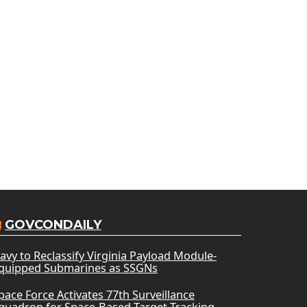
GOVCONDAILY
avy to Reclassify Virginia Payload Module-
quipped Submarines as SSGNs
pace Force Activates 77th Surveillance