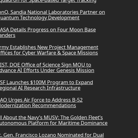
quadron for Space-Based Target Tracking
onQ, Sandia National Laboratories Partner on
uantum Technology Development
ASA Details Progress on Four Moon Base
anders
rmy Establishes New Project Management
ffices for Cyber Warfare & Space Missions
IST, DOE Office of Science Sign MOU to
dvance AI Efforts Under Genesis Mission
SF Launches $100M Program to Expand
egional AI Research Infrastructure
AO Urges Air Force to Address B-52
odernization Recommendations
ll About the Navy’s MUSV: The Golden Fleet’s
utonomous Platform for Maritime Dominance
t. Gen. Francisco Lozano Nominated for Dual