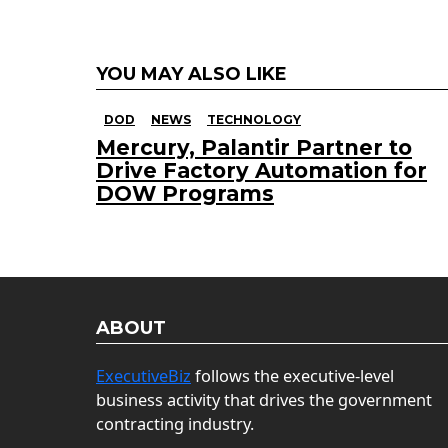
YOU MAY ALSO LIKE
DOD
NEWS
TECHNOLOGY
Mercury, Palantir Partner to
Drive Factory Automation for
DOW Programs
ABOUT
ExecutiveBiz
follows the executive-level
business activity that drives the government
contracting industry.