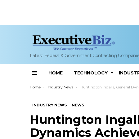
Latest Federal & Government Contracting Compani
HOME
TECHNOLOGY
INDUST
Menu
You are here:
Home
Industry News
Huntington Ingalls, General Dynamics Achieve Pressure Hull Completion Milestone for Virginia-Class ‘In
INDUSTRY NEWS
NEWS
Huntington Ingall
Dynamics Achieve