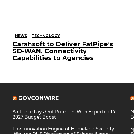
NEWS
TECHNOLOGY
Carahsoft to Deliver FatPipe’s
SD-WAN, Connectivity
Capabilities to Agencies
GOVCONWIRE
Air Force Lays Out Priorities With Expected FY
N
2027 Budget Boost
E
The Innovation Engine of Homeland Security:
S