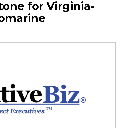
one for Virginia-
ubmarine