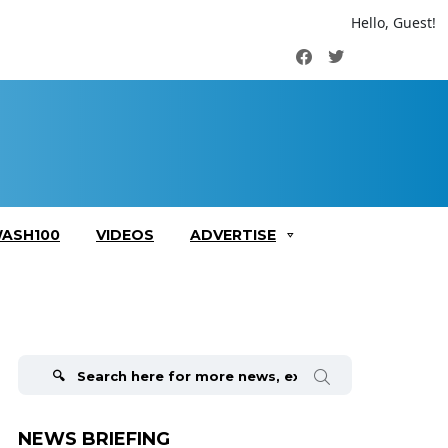
Hello, Guest!
Facebook
Twitter
ASH100
VIDEOS
ADVERTISE
Search
for:
NEWS BRIEFING