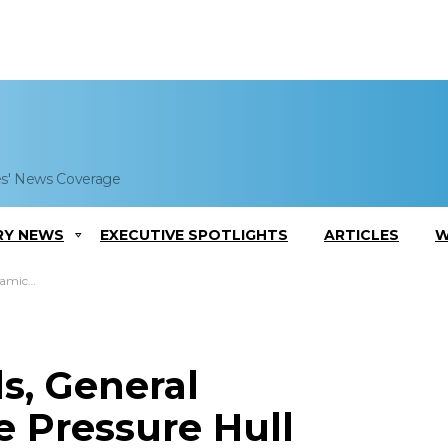
es' News Coverage
RY NEWS
EXECUTIVE SPOTLIGHTS
ARTICLES
W
diana’ Submarine
s, General
 Pressure Hull