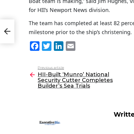
Boat team is making,' said Jim Hughes, v
for HII’s Newport News division.
The team has completed at least 82 percen
y
milestone prior to the ship’s christening.
F
T
Li
E
a
w
n
m
c
itt
k
ai
Previous article
See
e
er
e
l
HII-Built ‘Munro’ National
more
Security Cutter Completes
b
dI
Builder’s Sea Trials
o
n
o
k
Writt