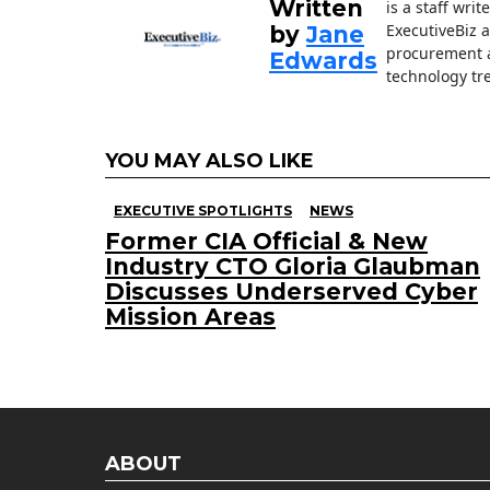
Written
is a staff wri
k
ExecutiveBiz 
by
Jane
procurement a
Edwards
technology tr
YOU MAY ALSO LIKE
EXECUTIVE SPOTLIGHTS
NEWS
Former CIA Official & New
Industry CTO Gloria Glaubman
Discusses Underserved Cyber
Mission Areas
ABOUT