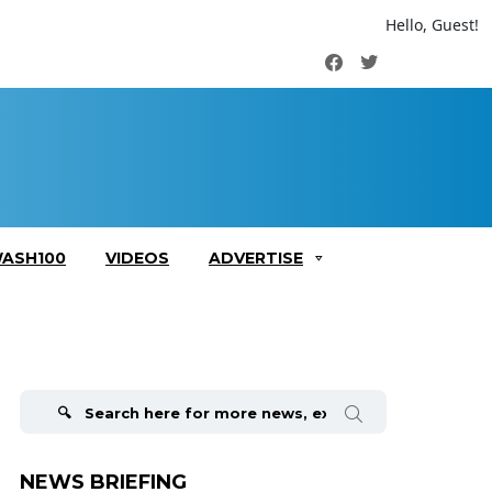
Hello, Guest!
Facebook
Twitter
ASH100
VIDEOS
ADVERTISE
Search
for:
NEWS BRIEFING