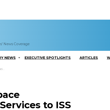
es' News Coverage
RY NEWS
EXECUTIVE SPOTLIGHTS
ARTICLES
W
auts
pace
ervices to ISS