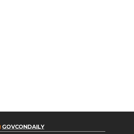
GOVCONDAILY