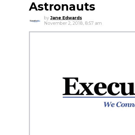
Astronauts
by
Jane Edwards
November 2, 2018, 8:57 am