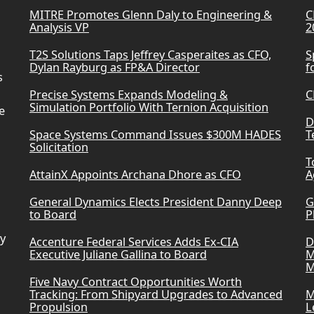
MITRE Promotes Glenn Daly to Engineering &
C
Analysis VP
2
T2S Solutions Taps Jeffrey Casperaites as CFO,
S
Dylan Rayburg as FP&A Director
f
s
Precise Systems Expands Modeling &
C
Simulation Portfolio With Ternion Acquisition
e
D
Space Systems Command Issues $300M HADES
T
Solicitation
T
AttainX Appoints Archana Dhore as CFO
A
General Dynamics Elects President Danny Deep
G
to Board
P
ry
Accenture Federal Services Adds Ex-CIA
D
Executive Juliane Gallina to Board
M
M
Five Navy Contract Opportunities Worth
Tracking: From Shipyard Upgrades to Advanced
M
Propulsion
L