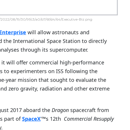
2022/08/19/30/9f/c3/a0/b7/6f/d4/64/Executive-Biz.png
Enterprise
will allow astronauts and
 the International Space Station to directly
analyses through its supercomputer.
it will offer commercial high-performance
s to experimenters on ISS following the
e-year mission that sought to evaluate the
tand zero gravity, radiation and other extreme
ust 2017 aboard the
Dragon
spacecraft from
s part of
SpaceX
'™s 12th
Commercial Resupply
y.