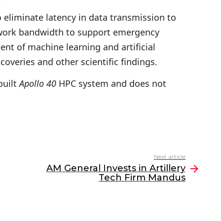
 eliminate latency in data transmission to
twork bandwidth to support emergency
nt of machine learning and artificial
coveries and other scientific findings.
built
Apollo 40
HPC system and does not
Next article
AM General Invests in Artillery
Tech Firm Mandus