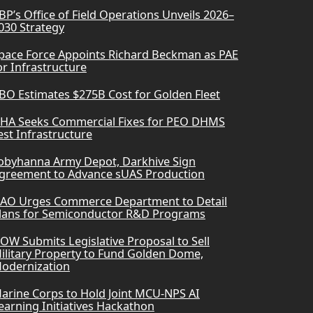
BP’s Office of Field Operations Unveils 2026–
030 Strategy
pace Force Appoints Richard Beckman as PAE
or Infrastructure
BO Estimates $275B Cost for Golden Fleet
HA Seeks Commercial Fixes for PEO DHMS
est Infrastructure
obyhanna Army Depot, Darkhive Sign
greement to Advance sUAS Production
AO Urges Commerce Department to Detail
lans for Semiconductor R&D Programs
OW Submits Legislative Proposal to Sell
ilitary Property to Fund Golden Dome,
odernization
arine Corps to Hold Joint MCU-NPS AI
earning Initiatives Hackathon