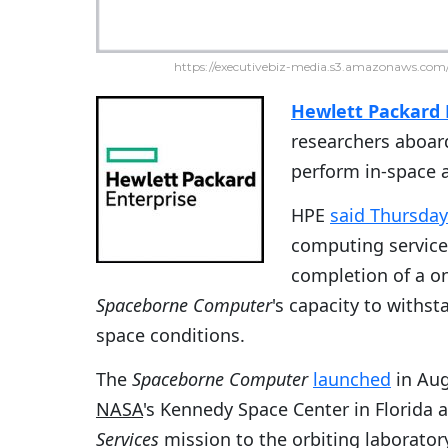
https://executivebiz-media.s3.amazonaws.com/
Hewlett Packard 
researchers aboard
perform in-space 
HPE
said Thursday
computing service
completion of a on
Spaceborne Computer
's capacity to withs
space conditions.
The
Spaceborne Computer
launched
in Aug
NASA
's Kennedy Space Center in Florida a
Services
mission to the orbiting laborator