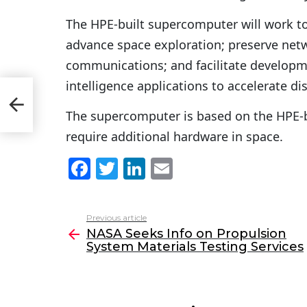
The HPE-built supercomputer will work to
advance space exploration; preserve ne
communications; and facilitate developme
intelligence applications to accelerate dis
s
The supercomputer is based on the HPE-
require additional hardware in space.
F
T
Li
E
a
w
n
m
c
itt
k
ai
Previous article
See
e
er
e
l
NASA Seeks Info on Propulsion
more
System Materials Testing Services
b
dI
o
n
o