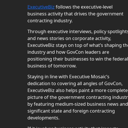
ExecutiveBiz
follows the executive-level
business activity that drives the government
contracting industry.
Through executive interviews, policy spotlight
and news stories on corporate activity,
ExecutiveBiz stays on top of what’s shaping th
industry and how GovCon leaders are
positioning their businesses to win the federal
business of tomorrow.
Staying in line with Executive Mosaic’s
dedication to covering all angles of GovCon,
ExecutiveBiz also helps paint a more complete
picture of the government contracting indust
by featuring medium-sized business news and
significant state and foreign contracting
developments.