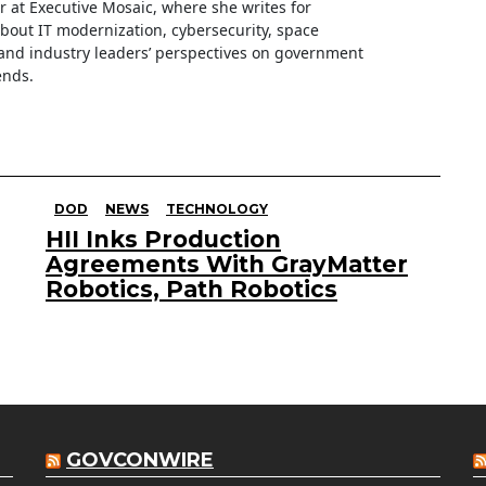
ter at Executive Mosaic, where she writes for
about IT modernization, cybersecurity, space
nd industry leaders’ perspectives on government
ends.
DOD
NEWS
TECHNOLOGY
HII Inks Production
Agreements With GrayMatter
Robotics, Path Robotics
GOVCONWIRE