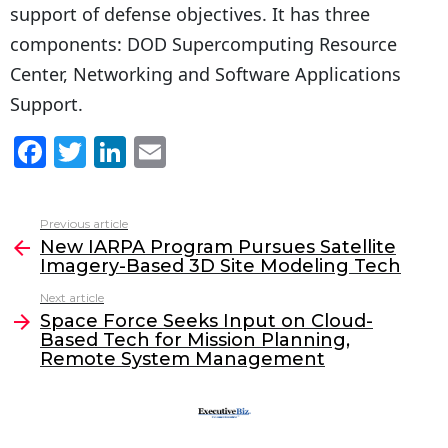
support of defense objectives. It has three
components: DOD Supercomputing Resource
Center, Networking and Software Applications
Support.
F
T
Li
E
a
w
n
m
c
itt
k
ai
Previous article
See
e
er
e
l
New IARPA Program Pursues Satellite
more
Imagery-Based 3D Site Modeling Tech
b
dI
Next article
o
n
Space Force Seeks Input on Cloud-
o
Based Tech for Mission Planning,
Remote System Management
k