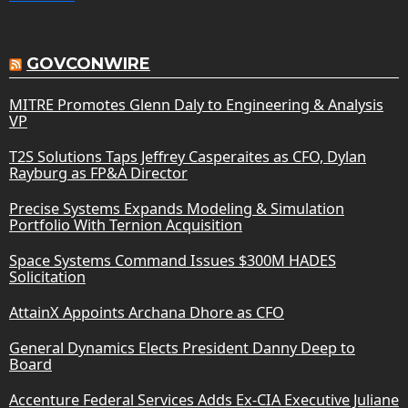
GOVCONWIRE
MITRE Promotes Glenn Daly to Engineering & Analysis
VP
T2S Solutions Taps Jeffrey Casperaites as CFO, Dylan
Rayburg as FP&A Director
Precise Systems Expands Modeling & Simulation
Portfolio With Ternion Acquisition
Space Systems Command Issues $300M HADES
Solicitation
AttainX Appoints Archana Dhore as CFO
General Dynamics Elects President Danny Deep to
Board
Accenture Federal Services Adds Ex-CIA Executive Juliane