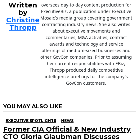
Written
oversees day-to-day content production for
by
ExecutiveBiz, a publication under Executive
Mosaic's media group covering government
Christine
contracting industry news. She also writes
Thropp
about executive movements and
commentaries, M&A activities, contract
awards and technology and service
offerings of medium-sized businesses and
other GovCon companies. Prior to assuming
her current responsibilities with EBiz,
Thropp produced daily competitive
intelligence briefings for the company's
GovCon customers.
YOU MAY ALSO LIKE
EXECUTIVE SPOTLIGHTS
NEWS
Former CIA Official & New Industry
CTO Gloria Glaubman Discusses