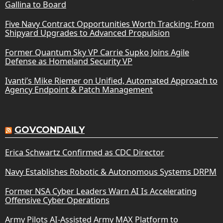
Gallina to Board
Five Navy Contract Opportunities Worth Tracking: From
Shipyard Upgrades to Advanced Propulsion
Former Quantum Sky VP Carrie Supko Joins Agile
Defense as Homeland Security VP
Ivanti’s Mike Riemer on Unified, Automated Approach to
Agency Endpoint & Patch Management
GOVCONDAILY
Erica Schwartz Confirmed as CDC Director
Navy Establishes Robotic & Autonomous Systems DRPM
Former NSA Cyber Leaders Warn AI Is Accelerating
Offensive Cyber Operations
Army Pilots AI-Assisted Army MAX Platform to