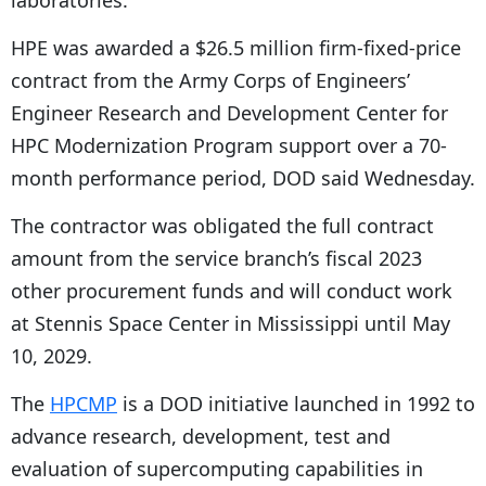
laboratories.
HPE was awarded a $26.5 million firm-fixed-price
contract from the Army Corps of Engineers’
Engineer Research and Development Center for
HPC Modernization Program support over a 70-
month performance period, DOD said Wednesday.
The contractor was obligated the full contract
amount from the service branch’s fiscal 2023
other procurement funds and will conduct work
at Stennis Space Center in Mississippi until May
10, 2029.
The
HPCMP
is a DOD initiative launched in 1992 to
advance research, development, test and
evaluation of supercomputing capabilities in