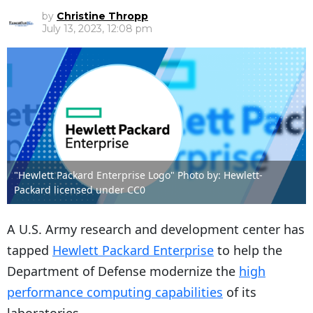
by
Christine Thropp
July 13, 2023, 12:08 pm
"Hewlett Packard Enterprise Logo" Photo by: Hewlett-
Packard licensed under CC0
A U.S. Army research and development center has
tapped
Hewlett Packard Enterprise
to help the
Department of Defense modernize the
high
performance computing capabilities
of its