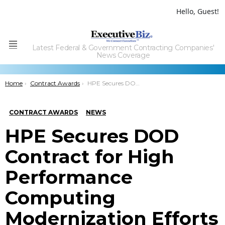
Hello, Guest!
Latest Federal & Government Contracting Companies'
Menu
News Coverage
You are here:
Home
Contract Awards
HPE Secures DOD Contract for High Performance Computing Modernization Efforts
CONTRACT AWARDS
NEWS
HPE Secures DOD
Contract for High
Performance
Computing
Modernization Efforts