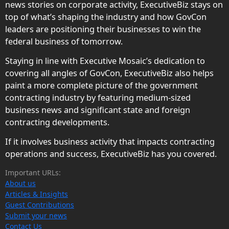
news stories on corporate activity, ExecutiveBiz stays on
top of what’s shaping the industry and how GovCon
leaders are positioning their businesses to win the
federal business of tomorrow.
Staying in line with Executive Mosaic’s dedication to
covering all angles of GovCon, ExecutiveBiz also helps
paint a more complete picture of the government
contracting industry by featuring medium-sized
business news and significant state and foreign
contracting developments.
If it involves business activity that impacts contracting
operations and success, ExecutiveBiz has you covered.
Important URLs:
About us
Articles & Insights
Guest Contributions
Submit your news
Contact Us