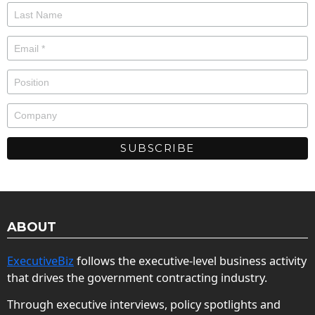
ABOUT
ExecutiveBiz
follows the executive-level business activity
that drives the government contracting industry.
Through executive interviews, policy spotlights and