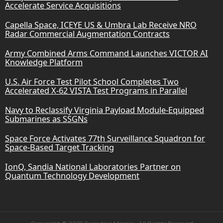
Accelerate Service Acquisitions
Capella Space, ICEYE US & Umbra Lab Receive NRO
Radar Commercial Augmentation Contracts
Army Combined Arms Command Launches VICTOR AI
Knowledge Platform
U.S. Air Force Test Pilot School Completes Two
Accelerated X-62 VISTA Test Programs in Parallel
Navy to Reclassify Virginia Payload Module-Equipped
Submarines as SSGNs
Space Force Activates 77th Surveillance Squadron for
Space-Based Target Tracking
IonQ, Sandia National Laboratories Partner on
Quantum Technology Development