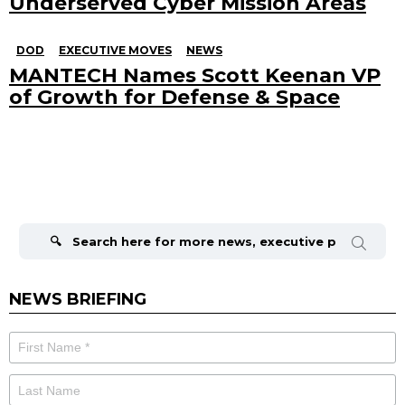
Underserved Cyber Mission Areas
DOD
EXECUTIVE MOVES
NEWS
MANTECH Names Scott Keenan VP
of Growth for Defense & Space
Search
for:
NEWS BRIEFING