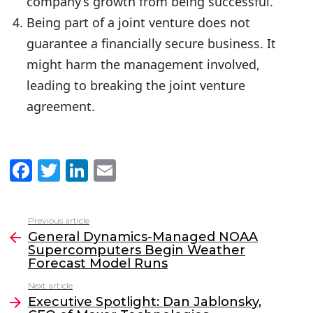
company’s growth from being successful.
Being part of a joint venture does not
guarantee a financially secure business. It
might harm the management involved,
leading to breaking the joint venture
agreement.
F
T
Li
E
a
w
n
m
c
itt
k
ai
Previous article
See
e
er
e
l
General Dynamics-Managed NOAA
more
Supercomputers Begin Weather
b
dI
Forecast Model Runs
o
n
Next article
o
Executive Spotlight: Dan Jablonsky,