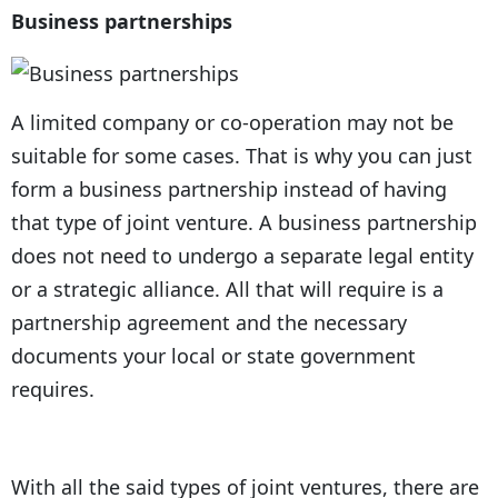
Business partnerships
A limited company or co-operation may not be
suitable for some cases. That is why you can just
form a business partnership instead of having
that type of joint venture. A business partnership
does not need to undergo a separate legal entity
or a strategic alliance. All that will require is a
partnership agreement and the necessary
documents your local or state government
requires.
With all the said types of joint ventures, there are