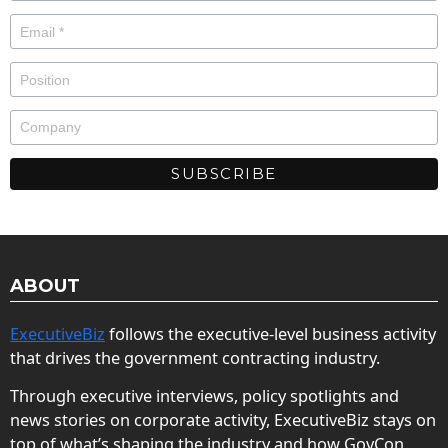
ABOUT
ExecutiveBiz
follows the executive-level business activity
that drives the government contracting industry.
Through executive interviews, policy spotlights and
news stories on corporate activity, ExecutiveBiz stays on
top of what’s shaping the industry and how GovCon