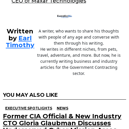
CEO of Maxar Technologies
k
Written
A writer, who wants to share his thoughts
by
Earl
with people of any age and converse with
them through his writing.
Timothy
He writes in different niches, from pets,
travel, adventure, and more. But now, he is
currently writing business and industry
articles for the Government Contracting
sector.
YOU MAY ALSO LIKE
EXECUTIVE SPOTLIGHTS
NEWS
Former CIA Official & New Industry
CTO Gloria Glaubman Discusses