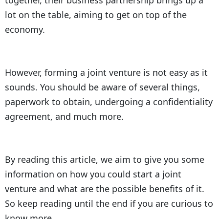
together, their business partnership brings up a
lot on the table, aiming to get on top of the
economy.
However, forming a joint venture is not easy as it
sounds. You should be aware of several things,
paperwork to obtain, undergoing a confidentiality
agreement, and much more.
By reading this article, we aim to give you some
information on how you could start a joint
venture and what are the possible benefits of it.
So keep reading until the end if you are curious to
know more.