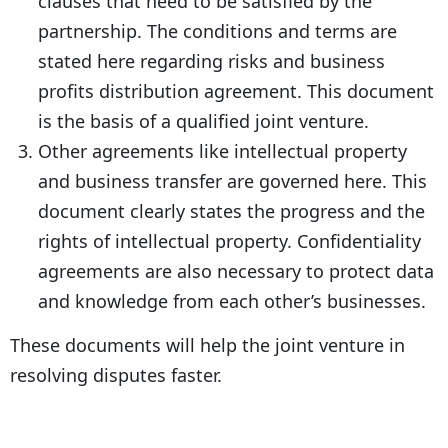
clauses that need to be satisfied by the
partnership. The conditions and terms are
stated here regarding risks and business
profits distribution agreement. This document
is the basis of a qualified joint venture.
Other agreements like intellectual property
and business transfer are governed here. This
document clearly states the progress and the
rights of intellectual property. Confidentiality
agreements are also necessary to protect data
and knowledge from each other’s businesses.
These documents will help the joint venture in
resolving disputes faster.