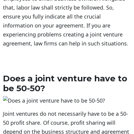
that, labor law shall strictly be followed. So,
ensure you fully indicate all the crucial
information on your agreement. If you are
experiencing problems creating a joint venture
agreement, law firms can help in such situations.
Does a joint venture have to
be 50-50?
Joint ventures do not necessarily have to be a 50-
50 profit share. Of course, profit sharing will
depend on the business structure and agreement