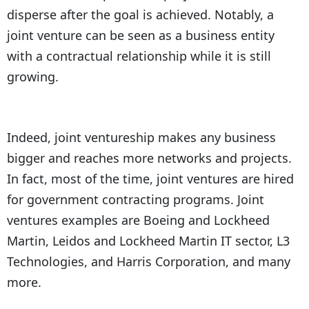
disperse after the goal is achieved. Notably, a
joint venture can be seen as a business entity
with a contractual relationship while it is still
growing.
Indeed, joint ventureship makes any business
bigger and reaches more networks and projects.
In fact, most of the time, joint ventures are hired
for government contracting programs. Joint
ventures examples are Boeing and Lockheed
Martin, Leidos and Lockheed Martin IT sector, L3
Technologies, and Harris Corporation, and many
more.