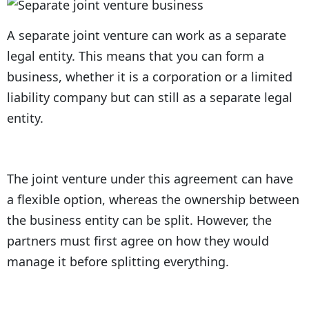
A separate joint venture can work as a separate
legal entity. This means that you can form a
business, whether it is a corporation or a limited
liability company but can still as a separate legal
entity.
The joint venture under this agreement can have
a flexible option, whereas the ownership between
the business entity can be split. However, the
partners must first agree on how they would
manage it before splitting everything.