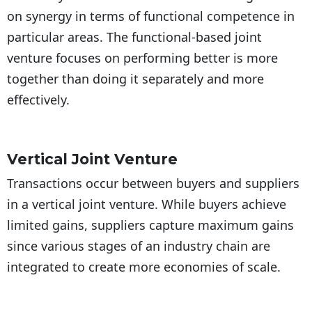
on synergy in terms of functional competence in
particular areas. The functional-based joint
venture focuses on performing better is more
together than doing it separately and more
effectively.
Vertical Joint Venture
Transactions occur between buyers and suppliers
in a vertical joint venture. While buyers achieve
limited gains, suppliers capture maximum gains
since various stages of an industry chain are
integrated to create more economies of scale.