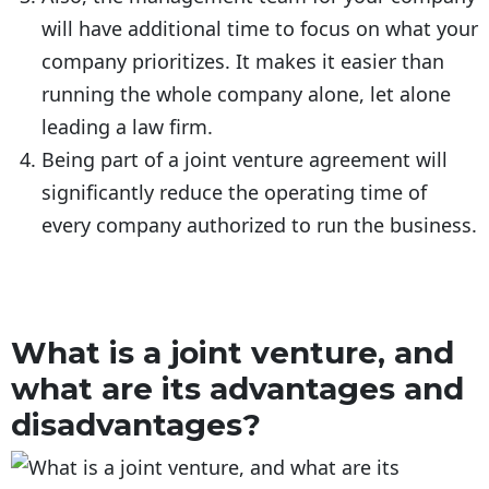
will have additional time to focus on what your
company prioritizes. It makes it easier than
running the whole company alone, let alone
leading a law firm.
Being part of a joint venture agreement will
significantly reduce the operating time of
every company authorized to run the business.
What is a joint venture, and
what are its advantages and
disadvantages?