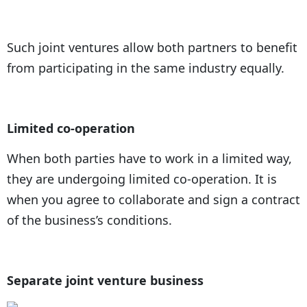
Such joint ventures allow both partners to benefit
from participating in the same industry equally.
Limited co-operation
When both parties have to work in a limited way,
they are undergoing limited co-operation. It is
when you agree to collaborate and sign a contract
of the business’s conditions.
Separate joint venture business