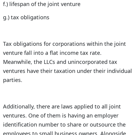
f.) lifespan of the joint venture
g.) tax obligations
Tax obligations for corporations within the joint
venture fall into a flat income tax rate.
Meanwhile, the LLCs and unincorporated tax
ventures have their taxation under their individual
parties.
Additionally, there are laws applied to all joint
ventures. One of them is having an employer
identification number to share or outsource the
employees to small business owners. Alongside