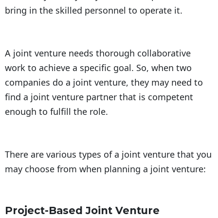
bring in the skilled personnel to operate it.
A joint venture needs thorough collaborative
work to achieve a specific goal. So, when two
companies do a joint venture, they may need to
find a joint venture partner that is competent
enough to fulfill the role.
There are various types of a joint venture that you
may choose from when planning a joint venture:
Project-Based Joint Venture