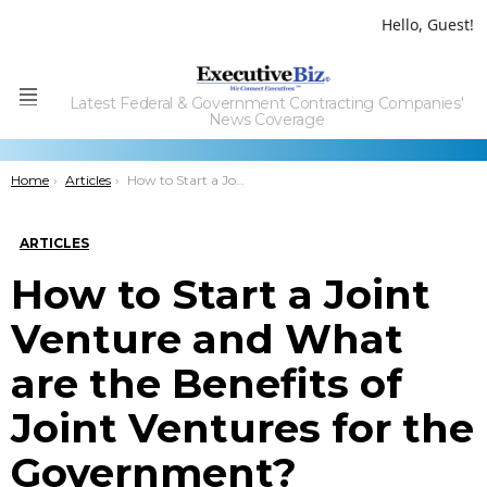
Hello, Guest!
Latest Federal & Government Contracting Companies'
Menu
News Coverage
You are here:
Home
Articles
How to Start a Joint Venture and What are the Benefits of Joint Ventures for the Government?
ARTICLES
How to Start a Joint
Venture and What
are the Benefits of
Joint Ventures for the
Government?