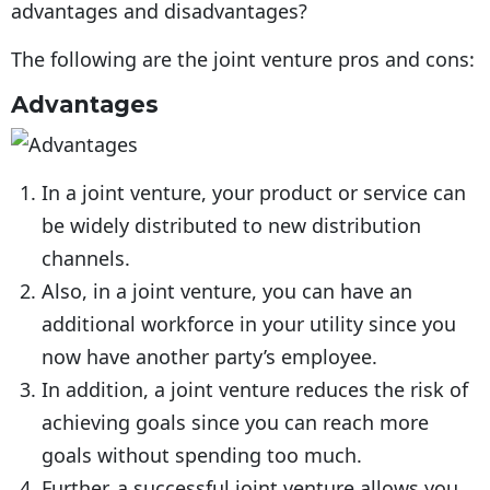
The following are the joint venture pros and cons:
Advantages
In a joint venture, your product or service can
be widely distributed to new distribution
channels.
Also, in a joint venture, you can have an
additional workforce in your utility since you
now have another party’s employee.
In addition, a joint venture reduces the risk of
achieving goals since you can reach more
goals without spending too much.
Further, a successful joint venture allows you