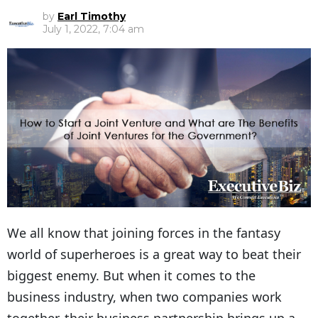
by
Earl Timothy
July 1, 2022, 7:04 am
We all know that joining forces in the fantasy
world of superheroes is a great way to beat their
biggest enemy. But when it comes to the
business industry, when two companies work