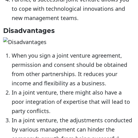
to cope with technological innovations and
new management teams.
Disadvantages
When you sign a joint venture agreement,
permission and consent should be obtained
from other partnerships. It reduces your
income and flexibility as a business.
In a joint venture, there might also have a
poor integration of expertise that will lead to
party conflicts.
In a joint venture, the adjustments conducted
by various management can hinder the