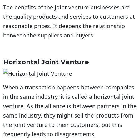
The benefits of the joint venture businesses are
the quality products and services to customers at
reasonable prices. It deepens the relationship
between the suppliers and buyers.
Horizontal Joint Venture
When a transaction happens between companies
in the same industry, it is called a horizontal joint
venture. As the alliance is between partners in the
same industry, they might sell the products from
the joint venture to their customers, but this
frequently leads to disagreements.