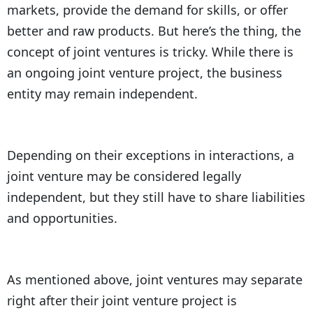
markets, provide the demand for skills, or offer
better and raw products. But here’s the thing, the
concept of joint ventures is tricky. While there is
an ongoing joint venture project, the business
entity may remain independent.
Depending on their exceptions in interactions, a
joint venture may be considered legally
independent, but they still have to share liabilities
and opportunities.
As mentioned above, joint ventures may separate
right after their joint venture project is