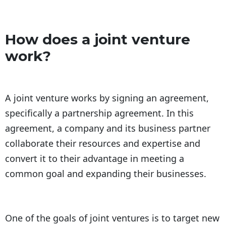
How does a joint venture
work?
A joint venture works by signing an agreement,
specifically a partnership agreement. In this
agreement, a company and its business partner
collaborate their resources and expertise and
convert it to their advantage in meeting a
common goal and expanding their businesses.
One of the goals of joint ventures is to target new