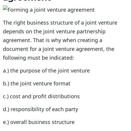
The right business structure of a joint venture
depends on the joint venture partnership
agreement. That is why when creating a
document for a joint venture agreement, the
following must be indicated:
a.) the purpose of the joint venture
b.) the joint venture format
c.) cost and profit distributions
d.) responsibility of each party
e.) overall business structure