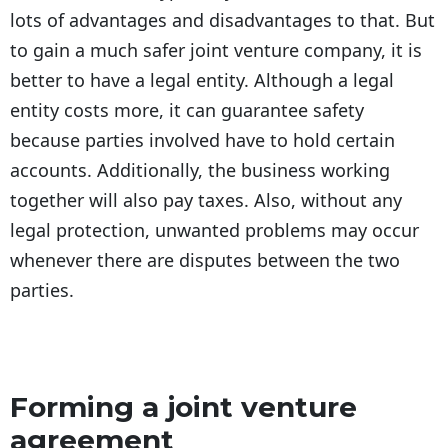
lots of advantages and disadvantages to that. But
to gain a much safer joint venture company, it is
better to have a legal entity. Although a legal
entity costs more, it can guarantee safety
because parties involved have to hold certain
accounts. Additionally, the business working
together will also pay taxes. Also, without any
legal protection, unwanted problems may occur
whenever there are disputes between the two
parties.
Forming a joint venture
agreement