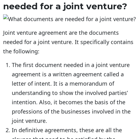
needed for a joint venture?
Joint venture agreement are the documents
needed for a joint venture. It specifically contains
the following:
The first document needed in a joint venture
agreement is a written agreement called a
letter of intent. It is a memorandum of
understanding to show the involved parties’
intention. Also, it becomes the basis of the
professions of the businesses involved in the
joint venture.
In definitive agreements, these are all the