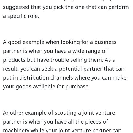
suggested that you pick the one that can perform
a specific role.
A good example when looking for a business
partner is when you have a wide range of
products but have trouble selling them. As a
result, you can seek a potential partner that can
put in distribution channels where you can make
your goods available for purchase.
Another example of scouting a joint venture
partner is when you have all the pieces of
machinery while your joint venture partner can