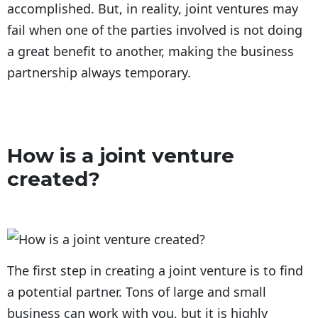
accomplished. But, in reality, joint ventures may
fail when one of the parties involved is not doing
a great benefit to another, making the business
partnership always temporary.
How is a joint venture
created?
The first step in creating a joint venture is to find
a potential partner. Tons of large and small
business can work with you, but it is highly