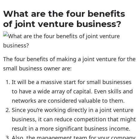
What are the four benefits
of joint venture business?
The four benefits of making a joint venture for the
small business owner are:
It will be a massive start for small businesses
to have a wide array of capital. Even skills and
networks are considered valuable to them.
Since you’re working directly in a joint venture
business, it can reduce competition that might
result in a more significant business income.
Also, the management team for your company