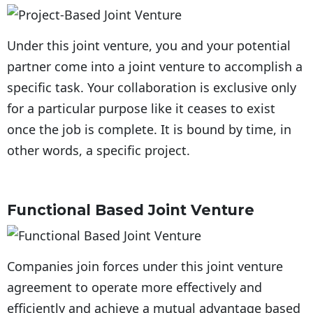
Under this joint venture, you and your potential
partner come into a joint venture to accomplish a
specific task. Your collaboration is exclusive only
for a particular purpose like it ceases to exist
once the job is complete. It is bound by time, in
other words, a specific project.
Functional Based Joint Venture
Companies join forces under this joint venture
agreement to operate more effectively and
efficiently and achieve a mutual advantage based