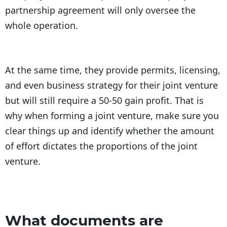
partnership agreement will only oversee the
whole operation.
At the same time, they provide permits, licensing,
and even business strategy for their joint venture
but will still require a 50-50 gain profit. That is
why when forming a joint venture, make sure you
clear things up and identify whether the amount
of effort dictates the proportions of the joint
venture.
What documents are