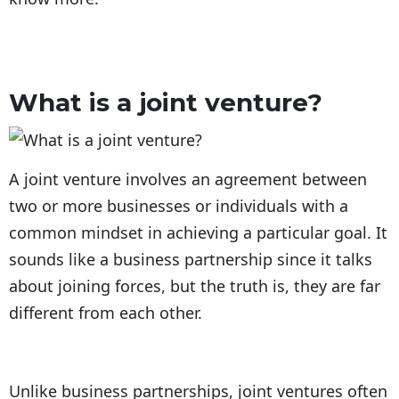
What is a joint venture?
A joint venture involves an agreement between
two or more businesses or individuals with a
common mindset in achieving a particular goal. It
sounds like a business partnership since it talks
about joining forces, but the truth is, they are far
different from each other.
Unlike business partnerships, joint ventures often