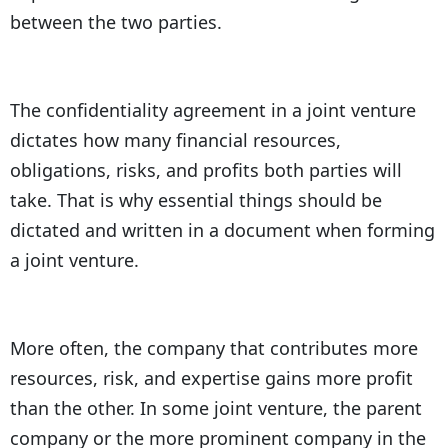
between the two parties.
The confidentiality agreement in a joint venture
dictates how many financial resources,
obligations, risks, and profits both parties will
take. That is why essential things should be
dictated and written in a document when forming
a joint venture.
More often, the company that contributes more
resources, risk, and expertise gains more profit
than the other. In some joint venture, the parent
company or the more prominent company in the