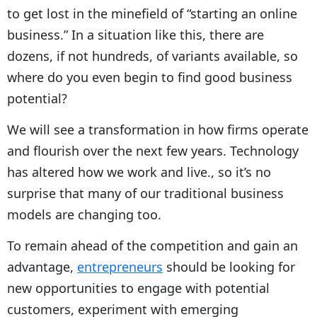
to get lost in the minefield of “starting an online
business.” In a situation like this, there are
dozens, if not hundreds, of variants available, so
where do you even begin to find good business
potential?
We will see a transformation in how firms operate
and flourish over the next few years. Technology
has altered how we work and live., so it’s no
surprise that many of our traditional business
models are changing too.
To remain ahead of the competition and gain an
advantage,
entrepreneurs
should be looking for
new opportunities to engage with potential
customers, experiment with emerging