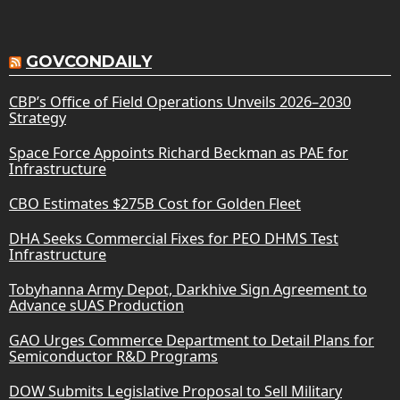
GOVCONDAILY
CBP’s Office of Field Operations Unveils 2026–2030
Strategy
Space Force Appoints Richard Beckman as PAE for
Infrastructure
CBO Estimates $275B Cost for Golden Fleet
DHA Seeks Commercial Fixes for PEO DHMS Test
Infrastructure
Tobyhanna Army Depot, Darkhive Sign Agreement to
Advance sUAS Production
GAO Urges Commerce Department to Detail Plans for
Semiconductor R&D Programs
DOW Submits Legislative Proposal to Sell Military