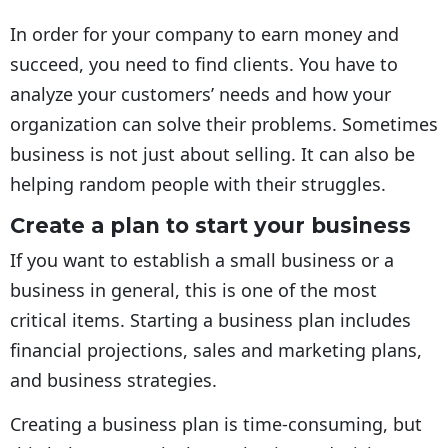
In order for your company to earn money and
succeed, you need to find clients. You have to
analyze your customers’ needs and how your
organization can solve their problems. Sometimes
business is not just about selling. It can also be
helping random people with their struggles.
Create a plan to start your business
If you want to establish a small business or a
business in general, this is one of the most
critical items. Starting a business plan includes
financial projections, sales and marketing plans,
and business strategies.
Creating a business plan is time-consuming, but