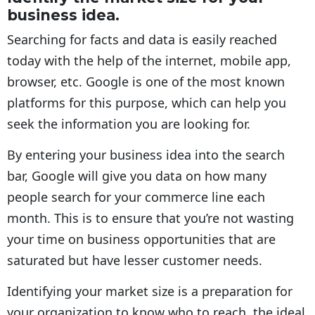
business idea.
Searching for facts and data is easily reached
today with the help of the internet, mobile app,
browser, etc. Google is one of the most known
platforms for this purpose, which can help you
seek the information you are looking for.
By entering your business idea into the search
bar, Google will give you data on how many
people search for your commerce line each
month. This is to ensure that you’re not wasting
your time on business opportunities that are
saturated but have lesser customer needs.
Identifying your market size is a preparation for
your organization to know who to reach, the ideal