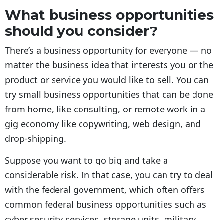
What business opportunities
should you consider?
There’s a business opportunity for everyone — no
matter the business idea that interests you or the
product or service you would like to sell. You can
try small business opportunities that can be done
from home, like consulting, or remote work in a
gig economy like copywriting, web design, and
drop-shipping.
Suppose you want to go big and take a
considerable risk. In that case, you can try to deal
with the federal government, which often offers
common federal business opportunities such as
cyber security services, storage units, military