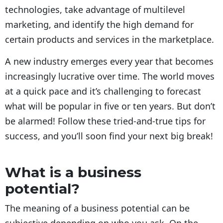
technologies, take advantage of multilevel
marketing, and identify the high demand for
certain products and services in the marketplace.
A new industry emerges every year that becomes
increasingly lucrative over time. The world moves
at a quick pace and it’s challenging to forecast
what will be popular in five or ten years. But don’t
be alarmed! Follow these tried-and-true tips for
success, and you’ll soon find your next big break!
What is a business
potential?
The meaning of a business potential can be