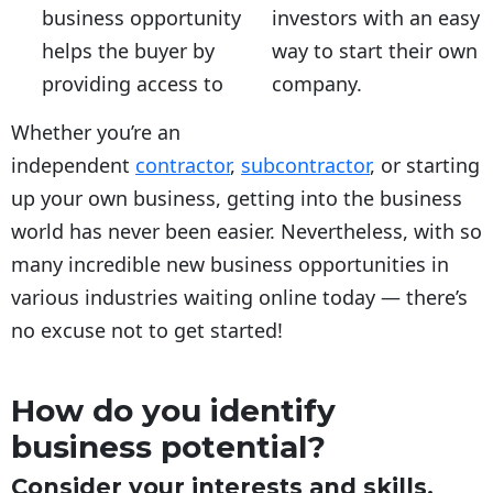
business opportunity
investors with an easy
helps the buyer by
way to start their own
providing access to
company.
Whether you’re an
independent
contractor
,
subcontractor
, or starting
up your own business, getting into the business
world has never been easier. Nevertheless, with so
many incredible new business opportunities in
various industries waiting online today — there’s
no excuse not to get started!
How do you identify
business potential?
Consider your interests and skills.