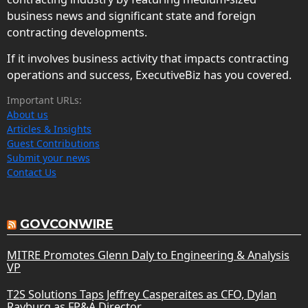
business news and significant state and foreign
contracting developments.
If it involves business activity that impacts contracting
operations and success, ExecutiveBiz has you covered.
Important URLs:
About us
Articles & Insights
Guest Contributions
Submit your news
Contact Us
GOVCONWIRE
MITRE Promotes Glenn Daly to Engineering & Analysis
VP
T2S Solutions Taps Jeffrey Casperaites as CFO, Dylan
Rayburg as FP&A Director