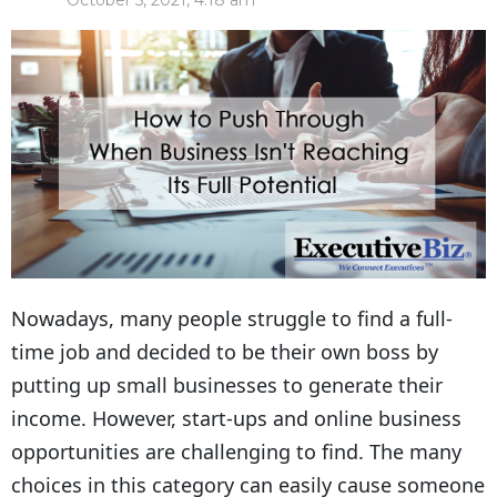
October 5, 2021, 4:18 am
Nowadays, many people struggle to find a full-
time job and decided to be their own boss by
putting up small businesses to generate their
income. However, start-ups and online business
opportunities are challenging to find. The many
choices in this category can easily cause someone