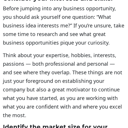
Before jumping into any business opportunity,
you should ask yourself one question: “What
business idea interests me?” If you’re unsure, take
some time to research and see what great
business opportunities pique your curiosity.
Think about your expertise, hobbies, interests,
passions — both professional and personal —
and see where they overlap. These things are not
just your foreground on establishing your
company but also a great motivator to continue
what you have started, as you are working with
what you are confident with and where you excel
the most.
Identify the market size for your