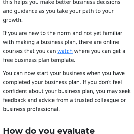
this helps you make better business decisions
and guidance as you take your path to your
growth.
If you are new to the norm and not yet familiar
with making a business plan, there are online
courses that you can
watch
where you can get a
free business plan template.
You can now start your business when you have
completed your business plan. If you don’t feel
confident about your business plan, you may seek
feedback and advice from a trusted colleague or
business professional.
How do you evaluate