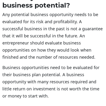
business potential?
Any potential business opportunity needs to be
evaluated for its risk and profitability. A
successful business in the past is not a guarantee
that it will be successful in the future. An
entrepreneur should evaluate business
opportunities on how they would look when
finished and the number of resources needed.
Business opportunities need to be evaluated for
their business plan potential. A business
opportunity with many resources required and
little return on investment is not worth the time
or money to start with.