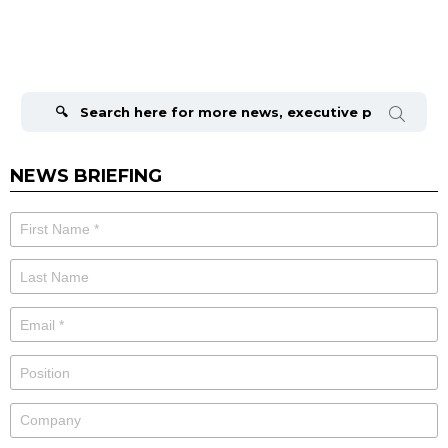
Search
for:
NEWS BRIEFING