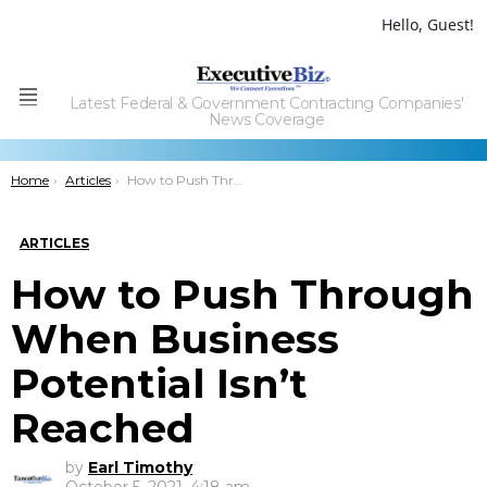
Hello, Guest!
Latest Federal & Government Contracting Companies'
Menu
News Coverage
You are here:
Home
Articles
How to Push Through When Business Potential Isn’t Reached
ARTICLES
How to Push Through
When Business
Potential Isn’t
Reached
by
Earl Timothy