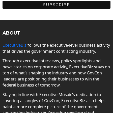
ABOUT
ExecutiveBiz
follows the executive-level business activity
that drives the government contracting industry.
Through executive interviews, policy spotlights and
news stories on corporate activity, ExecutiveBiz stays on
top of what’s shaping the industry and how GovCon
leaders are positioning their businesses to win the
federal business of tomorrow.
Staying in line with Executive Mosaic’s dedication to
covering all angles of GovCon, ExecutiveBiz also helps
paint a more complete picture of the government
contracting industry by featuring medium-sized