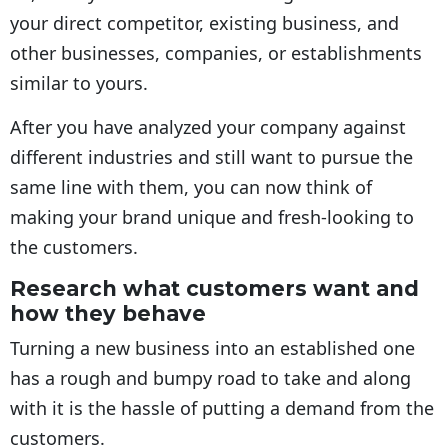
your direct competitor, existing business, and
other businesses, companies, or establishments
similar to yours.
After you have analyzed your company against
different industries and still want to pursue the
same line with them, you can now think of
making your brand unique and fresh-looking to
the customers.
Research what customers want and
how they behave
Turning a new business into an established one
has a rough and bumpy road to take and along
with it is the hassle of putting a demand from the
customers.