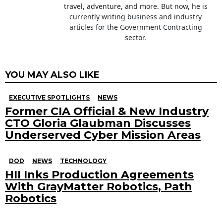
travel, adventure, and more. But now, he is
currently writing business and industry
articles for the Government Contracting
sector.
YOU MAY ALSO LIKE
EXECUTIVE SPOTLIGHTS
NEWS
Former CIA Official & New Industry
CTO Gloria Glaubman Discusses
Underserved Cyber Mission Areas
DOD
NEWS
TECHNOLOGY
HII Inks Production Agreements
With GrayMatter Robotics, Path
Robotics