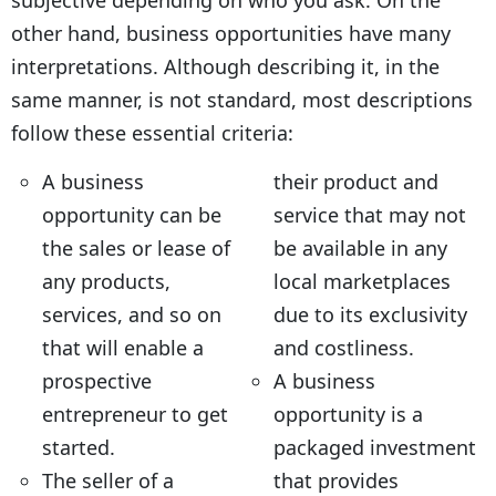
subjective depending on who you ask. On the
other hand, business opportunities have many
interpretations. Although describing it, in the
same manner, is not standard, most descriptions
follow these essential criteria:
A business
their product and
opportunity can be
service that may not
the sales or lease of
be available in any
any products,
local marketplaces
services, and so on
due to its exclusivity
that will enable a
and costliness.
prospective
A business
entrepreneur to get
opportunity is a
started.
packaged investment
The seller of a
that provides