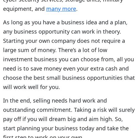
equipment, and
many more
.
As long as you have a business idea and a plan,
any business opportunity can work in theory.
Starting your own company does not require a
large sum of money. There’s a lot of low
investment business you can choose from, all you
need is to save money even your extra cash and
choose the best small business opportunities that
will work well for you.
In the end, selling needs hard work and
outstanding commitment. Taking a risk will surely
pay off if you will dream big and aim high. So,
start planning your business today and take the
first step to work on your own.