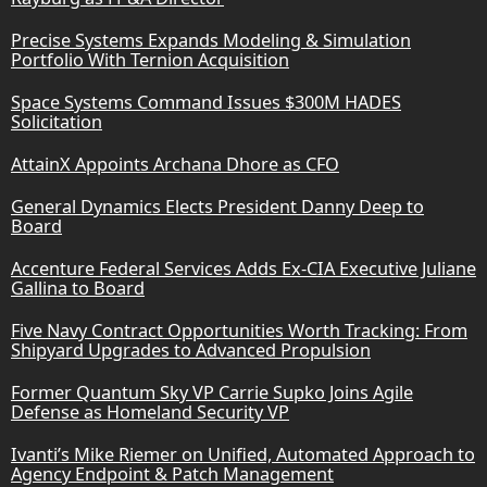
Precise Systems Expands Modeling & Simulation
Portfolio With Ternion Acquisition
Space Systems Command Issues $300M HADES
Solicitation
AttainX Appoints Archana Dhore as CFO
General Dynamics Elects President Danny Deep to
Board
Accenture Federal Services Adds Ex-CIA Executive Juliane
Gallina to Board
Five Navy Contract Opportunities Worth Tracking: From
Shipyard Upgrades to Advanced Propulsion
Former Quantum Sky VP Carrie Supko Joins Agile
Defense as Homeland Security VP
Ivanti’s Mike Riemer on Unified, Automated Approach to
Agency Endpoint & Patch Management