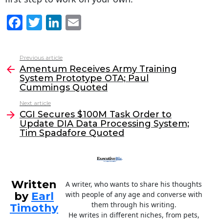
F
T
Li
E
a
w
n
m
c
itt
k
ai
Previous article
See
e
er
e
l
Amentum Receives Army Training
more
System Prototype OTA; Paul
b
dI
Cummings Quoted
o
n
Next article
o
CGI Secures $100M Task Order to
Update DIA Data Processing System;
k
Tim Spadafore Quoted
Written
A writer, who wants to share his thoughts
by
Earl
with people of any age and converse with
them through his writing.
Timothy
He writes in different niches, from pets,