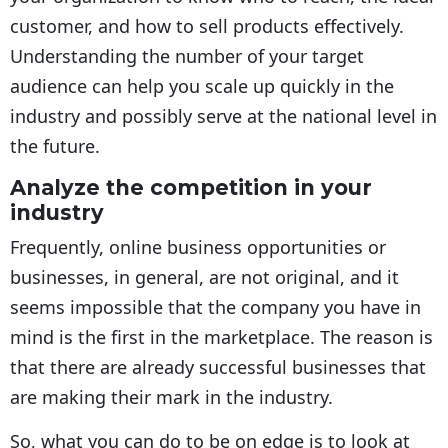
customer, and how to sell products effectively.
Understanding the number of your target
audience can help you scale up quickly in the
industry and possibly serve at the national level in
the future.
Analyze the competition in your
industry
Frequently, online business opportunities or
businesses, in general, are not original, and it
seems impossible that the company you have in
mind is the first in the marketplace. The reason is
that there are already successful businesses that
are making their mark in the industry.
So, what you can do to be on edge is to look at