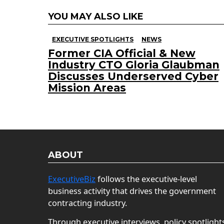
YOU MAY ALSO LIKE
EXECUTIVE SPOTLIGHTS
NEWS
Former CIA Official & New
Industry CTO Gloria Glaubman
Discusses Underserved Cyber
Mission Areas
ABOUT
ExecutiveBiz
follows the executive-level
business activity that drives the government
contracting industry.
Through executive interviews, policy spotlight