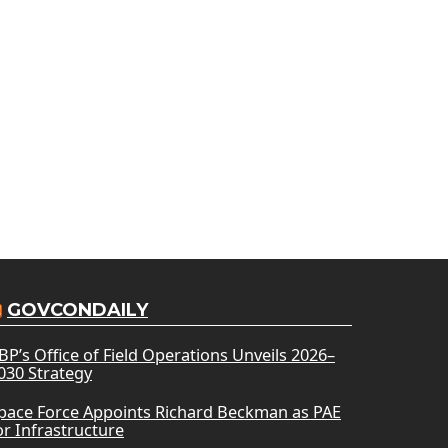
GOVCONDAILY
BP’s Office of Field Operations Unveils 2026–
030 Strategy
pace Force Appoints Richard Beckman as PAE
or Infrastructure