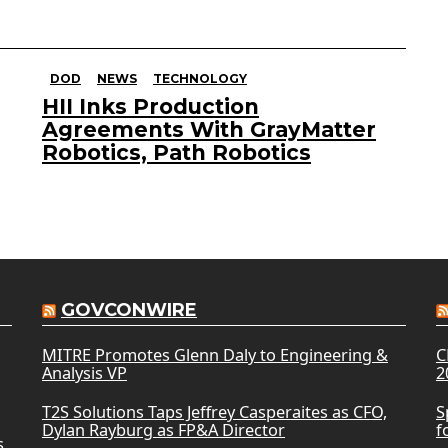
DOD
NEWS
TECHNOLOGY
HII Inks Production
Agreements With GrayMatter
Robotics, Path Robotics
GOVCONWIRE
MITRE Promotes Glenn Daly to Engineering &
C
Analysis VP
2
T2S Solutions Taps Jeffrey Casperaites as CFO,
S
Dylan Rayburg as FP&A Director
f
s