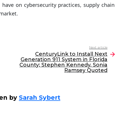
have on cybersecurity practices, supply chain
 market.
Next article
CenturyLink to Install Next
Generation 911 System in Florida
County; Stephen Kennedy, Sonia
Ramsey Quoted
ten by
Sarah Sybert