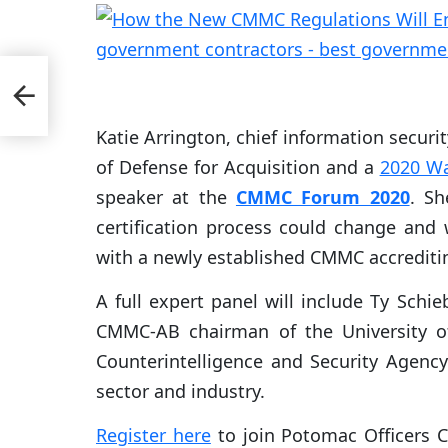
pete
Katie Arrington, chief information security
of Defense for Acquisition and a
2020 W
speaker at the
CMMC Forum 2020
. Sh
certification process could change an
with a newly established CMMC accrediti
A full expert panel will include Ty Schie
CMMC-AB chairman of the University of
Counterintelligence and Security Agen
sector and industry.
Register here
to join Potomac Officers C