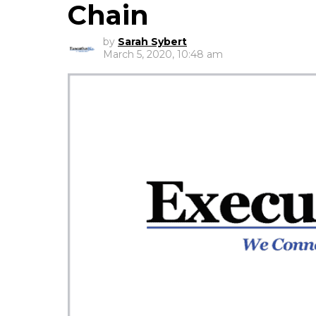
Chain
by
Sarah Sybert
March 5, 2020, 10:48 am