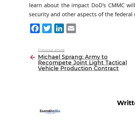
learn about the impact DoD's CMMC will 
security and other aspects of the federal
F
T
Li
E
a
w
n
m
c
itt
k
ai
Previous article
See
e
er
e
l
Michael Sprang: Army to
more
Recompete Joint Light Tactical
b
dI
Vehicle Production Contract
o
n
o
k
Writ