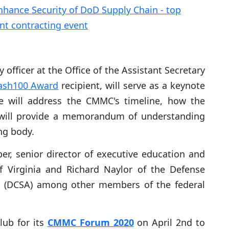
 officer at the Office of the Assistant Secretary
ash100 Award
recipient, will serve as a keynote
e will address the CMMC's timeline, how the
d will provide a memorandum of understanding
ng body.
ber, senior director of executive education and
 Virginia and Richard Naylor of the Defense
cy (DCSA) among other members of the federal
lub for its
CMMC Forum 2020
on April 2nd to