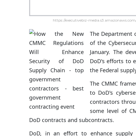
https://executivebiz-media.s3.amazonaws.com/
The Department 
of the Cybersecur
January. The de
DoD's efforts to 
the Federal suppl
The CMMC framew
to DoD's cybersec
contractors throu
some level of CMM
DoD contracts and subcontracts.
DoD, in an effort to enhance supply 