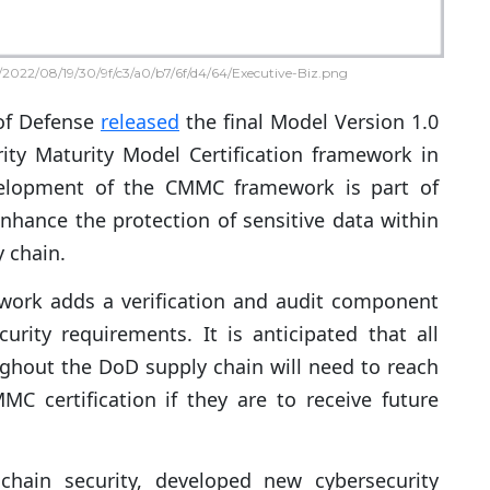
2022/08/19/30/9f/c3/a0/b7/6f/d4/64/Executive-Biz.png
of Defense
released
the final Model Version 1.0
ity Maturity Model Certification framework in
velopment of the CMMC framework is part of
enhance the protection of sensitive data within
y chain.
ork adds a verification and audit component
urity requirements. It is anticipated that all
ghout the DoD supply chain will need to reach
C certification if they are to receive future
chain security, developed new cybersecurity