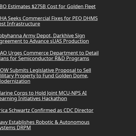
BO Estimates $275B Cost for Golden Fleet
HA Seeks Commercial Fixes for PEO DHMS
est Infrastructure
obyhanna Army Depot, Darkhive Sign
greement to Advance sUAS Production
AO Urges Commerce Department to Detail
lans for Semiconductor R&D Programs
OW Submits Legislative Proposal to Sell
ilitary Property to Fund Golden Dome,
odernization
arine Corps to Hold Joint MCU-NPS AI
earning Initiatives Hackathon
rica Schwartz Confirmed as CDC Director
avy Establishes Robotic & Autonomous
ystems DRPM