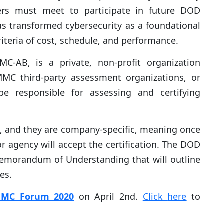
iers must meet to participate in future DOD
s transformed cybersecurity as a foundational
iteria of cost, schedule, and performance.
-AB, is a private, non-profit organization
MMC third-party assessment organizations, or
e responsible for assessing and certifying
rs, and they are company-specific, meaning once
r agency will accept the certification. The DOD
emorandum of Understanding that will outline
ies.
MC Forum 2020
on April 2nd.
Click
here
to