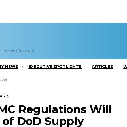
es' News Coverage
RY NEWS
EXECUTIVE SPOTLIGHTS
ARTICLES
W
ly Chain
EASES
C Regulations Will
 of DoD Supply