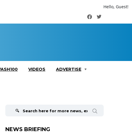
Hello, Guest!
Facebook
Twitter
ASH100
VIDEOS
ADVERTISE
Search
for:
NEWS BRIEFING