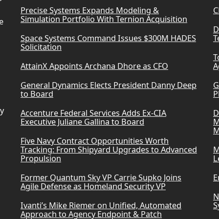
Precise Systems Expands Modeling &
C
Simulation Portfolio With Ternion Acquisition
e
D
Space Systems Command Issues $300M HADES
T
Solicitation
T
AttainX Appoints Archana Dhore as CFO
A
General Dynamics Elects President Danny Deep
G
to Board
P
ry
Accenture Federal Services Adds Ex-CIA
D
Executive Juliane Gallina to Board
M
M
Five Navy Contract Opportunities Worth
Tracking: From Shipyard Upgrades to Advanced
M
Propulsion
L
Former Quantum Sky VP Carrie Supko Joins
E
Agile Defense as Homeland Security VP
N
Ivanti’s Mike Riemer on Unified, Automated
S
Approach to Agency Endpoint & Patch