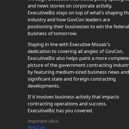
and news stories on corporate activity,
ExecutiveBiz stays on top of what’s shaping th
industry and how GovCon leaders are
positioning their businesses to win the federal
business of tomorrow.
Staying in line with Executive Mosaic’s
dedication to covering all angles of GovCon,
ExecutiveBiz also helps paint a more complete
picture of the government contracting indust
by featuring medium-sized business news and
significant state and foreign contracting
developments.
If it involves business activity that impacts
contracting operations and success,
ExecutiveBiz has you covered.
Important URLs:
About us