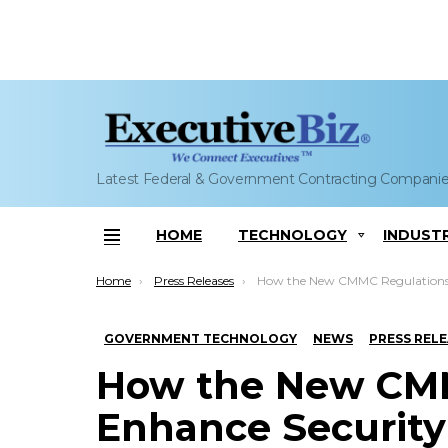
Latest Federal & Government Contracting Compani
HOME
TECHNOLOGY
INDUST
Menu
You are here:
Home
Press Releases
How the New CMMC Regulations Will Enhance Security of DoD Supp
GOVERNMENT TECHNOLOGY
NEWS
PRESS REL
How the New CMM
Enhance Security