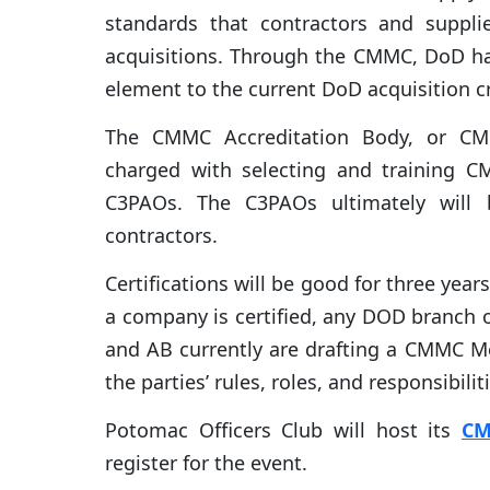
standards that contractors and suppl
acquisitions. Through the CMMC, DoD ha
element to the current DoD acquisition cr
The CMMC Accreditation Body, or CMMC
charged with selecting and training C
C3PAOs. The C3PAOs ultimately will b
contractors.
Certifications will be good for three yea
a company is certified, any DOD branch o
and AB currently are drafting a CMMC M
the parties’ rules, roles, and responsibilit
Potomac Officers Club will host its
CM
register for the event.