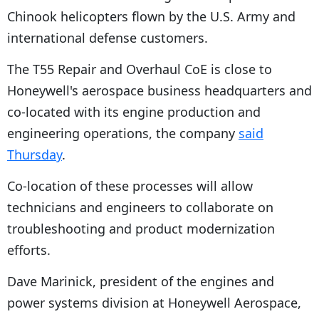
Chinook helicopters flown by the U.S. Army and
international defense customers.
The T55 Repair and Overhaul CoE is close to
Honeywell's aerospace business headquarters and
co-located with its engine production and
engineering operations, the company
said
Thursday
.
Co-location of these processes will allow
technicians and engineers to collaborate on
troubleshooting and product modernization
efforts.
Dave Marinick, president of the engines and
power systems division at Honeywell Aerospace,