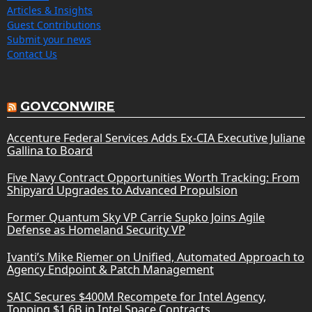
Articles & Insights
Guest Contributions
Submit your news
Contact Us
GOVCONWIRE
Accenture Federal Services Adds Ex-CIA Executive Juliane
Gallina to Board
Five Navy Contract Opportunities Worth Tracking: From
Shipyard Upgrades to Advanced Propulsion
Former Quantum Sky VP Carrie Supko Joins Agile
Defense as Homeland Security VP
Ivanti’s Mike Riemer on Unified, Automated Approach to
Agency Endpoint & Patch Management
SAIC Secures $400M Recompete for Intel Agency,
Topping $1.6B in Intel Space Contracts