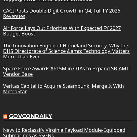
CACI Posts Double-Digit Growth in Q4, Full FY 2026
Revenues
Air Force Lays Out Priorities With Expected FY 2027
Budget Boost
The Innovation Engine of Homeland Security: Why the
DHS Directorate of Science &amp; Technology Matters
More Than Ever
Space Force Awards $615M in OTAs to Expand SB-AMTI
Vendor Base
Veritas Capital to Acquire Steampunk, Merge It With
MetroStar
GOVCONDAILY
Navy to Reclassify Virginia Payload Module-Equipped
Submarines as SSGNs