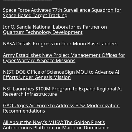
Space Force Activates 77th Surveillance Squadron for
Space-Based Target Tracking
IonQ, Sandia National Laboratories Partner on
Quantum Technology Development
NASA Details Progress on Four Moon Base Landers
Army Establishes New Project Management Offices for
Cyber Warfare & Space Missions
NIST, DOE Office of Science Sign MOU to Advance AI
Efforts Under Genesis Mission
NSF Launches $100M Program to Expand Regional AI
Research Infrastructure
GAO Urges Air Force to Address B-52 Modernization
Recommendations
All About the Navy’s MUSV: The Golden Fleet’s
Autonomous Platform for Maritime Dominance