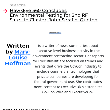
b
dI
Next article
o
n
HawkEye 360 Concludes
o
Environmental Testing for 2nd RF
Satellite Cluster; John Serafini Quoted
k
Written
is a writer of news summaries about
by
Mary-
executive-level business activity in the
government contracting sector. Her reports
Louise
for ExecutiveBiz are focused on trends and
Hoffman
events that drive the GovCon industry to
include commercial technologies that
private companies are developing for
federal government use. She contributes
news content to ExecutiveBiz’s sister sites
GovCon Wire and ExecutiveGov.