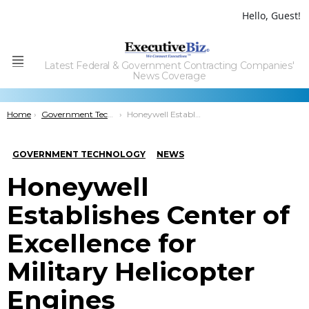
Hello, Guest!
Latest Federal & Government Contracting Companies'
Menu
News Coverage
You are here:
Home
Government Technology
Honeywell Establishes Center of Excellence for Military Helicopter Engines
GOVERNMENT TECHNOLOGY
NEWS
Honeywell
Establishes Center of
Excellence for
Military Helicopter
Engines