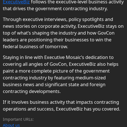
ExecutiveBiz
follows the executive-level business activity
that drives the government contracting industry.
Through executive interviews, policy spotlights and
news stories on corporate activity, ExecutiveBiz stays on
top of what’s shaping the industry and how GovCon
leaders are positioning their businesses to win the
federal business of tomorrow.
Staying in line with Executive Mosaic’s dedication to
covering all angles of GovCon, ExecutiveBiz also helps
paint a more complete picture of the government
contracting industry by featuring medium-sized
business news and significant state and foreign
contracting developments.
If it involves business activity that impacts contracting
operations and success, ExecutiveBiz has you covered.
Important URLs:
About us