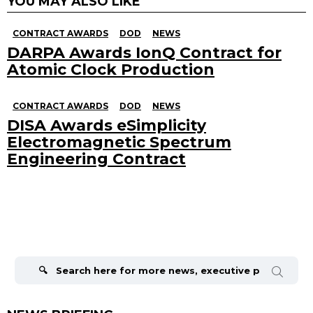
YOU MAY ALSO LIKE
CONTRACT AWARDS
DOD
NEWS
DARPA Awards IonQ Contract for
Atomic Clock Production
CONTRACT AWARDS
DOD
NEWS
DISA Awards eSimplicity
Electromagnetic Spectrum
Engineering Contract
Search
for: