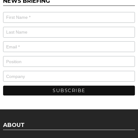
NEWS BRIEFING
ABOUT