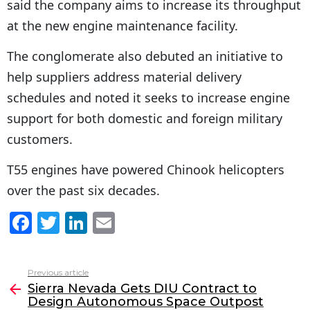
said the company aims to increase its throughput
at the new engine maintenance facility.
The conglomerate also debuted an initiative to
help suppliers address material delivery
schedules and noted it seeks to increase engine
support for both domestic and foreign military
customers.
T55 engines have powered Chinook helicopters
over the past six decades.
F
T
Li
E
a
w
n
m
c
itt
k
ai
Previous article
See
e
er
e
l
Sierra Nevada Gets DIU Contract to
more
Design Autonomous Space Outpost