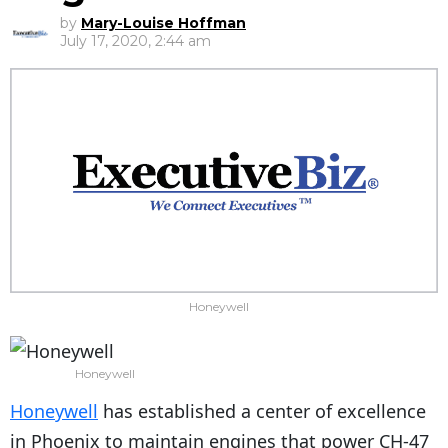
by
Mary-Louise Hoffman
July 17, 2020, 2:44 am
Honeywell
Honeywell
Honeywell
has established a center of excellence
in Phoenix to maintain engines that power CH-47