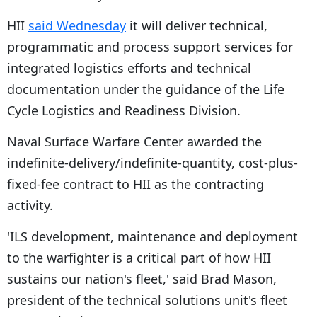
HII
said Wednesday
it will deliver technical,
programmatic and process support services for
integrated logistics efforts and technical
documentation under the guidance of the Life
Cycle Logistics and Readiness Division.
Naval Surface Warfare Center awarded the
indefinite-delivery/indefinite-quantity, cost-plus-
fixed-fee contract to HII as the contracting
activity.
'ILS development, maintenance and deployment
to the warfighter is a critical part of how HII
sustains our nation's fleet,' said Brad Mason,
president of the technical solutions unit's fleet