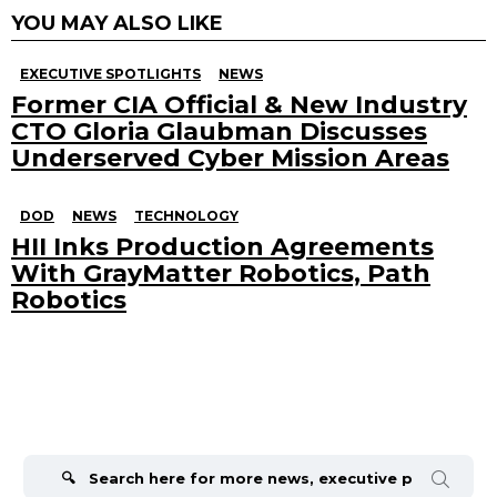
YOU MAY ALSO LIKE
EXECUTIVE SPOTLIGHTS
NEWS
Former CIA Official & New Industry
CTO Gloria Glaubman Discusses
Underserved Cyber Mission Areas
DOD
NEWS
TECHNOLOGY
HII Inks Production Agreements
With GrayMatter Robotics, Path
Robotics
Search
for: