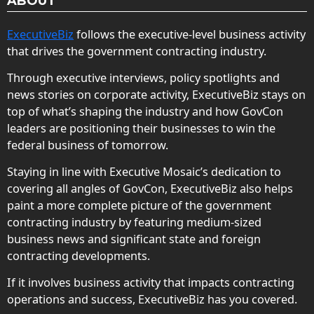
ABOUT
ExecutiveBiz
follows the executive-level business activity
that drives the government contracting industry.
Through executive interviews, policy spotlights and
news stories on corporate activity, ExecutiveBiz stays on
top of what’s shaping the industry and how GovCon
leaders are positioning their businesses to win the
federal business of tomorrow.
Staying in line with Executive Mosaic’s dedication to
covering all angles of GovCon, ExecutiveBiz also helps
paint a more complete picture of the government
contracting industry by featuring medium-sized
business news and significant state and foreign
contracting developments.
If it involves business activity that impacts contracting
operations and success, ExecutiveBiz has you covered.