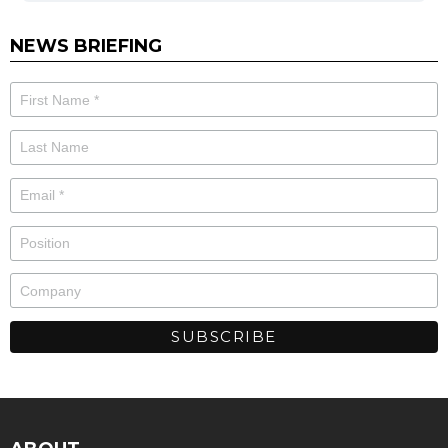
NEWS BRIEFING