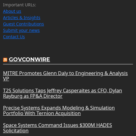
Important URLs:
About us
Articles & Insights
Guest Contributions
Submit your news
Contact Us
GOVCONWIRE
MITRE Promotes Glenn Daly to Engineering & Analysis
VP
T2S Solutions Taps Jeffrey Casperaites as CFO, Dylan
Rayburg as FP&A Director
Precise Systems Expands Modeling & Simulation
Portfolio With Ternion Acquisition
Space Systems Command Issues $300M HADES
Solicitation