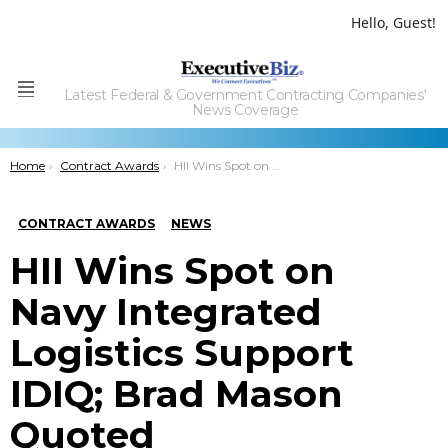
Hello, Guest!
Latest Federal & Government Contracting Companies'
Menu
News Coverage
You are here:
Home
Contract Awards
HII Wins Spot on Navy Integrated Logistics Support IDIQ; Brad Mason Quoted
CONTRACT AWARDS
NEWS
HII Wins Spot on
Navy Integrated
Logistics Support
IDIQ; Brad Mason
Quoted