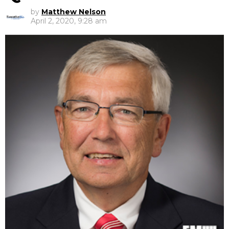
by
Matthew Nelson
April 2, 2020, 9:28 am