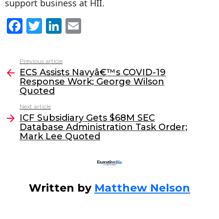
support business at HII.
F
T
Li
E
a
w
n
m
c
itt
k
ai
Previous article
See
e
er
e
l
ECS Assists Navyâ€™s COVID-19
more
Response Work; George Wilson
b
dI
Quoted
o
n
Next article
o
ICF Subsidiary Gets $68M SEC
Database Administration Task Order;
k
Mark Lee Quoted
Written by
Matthew Nelson