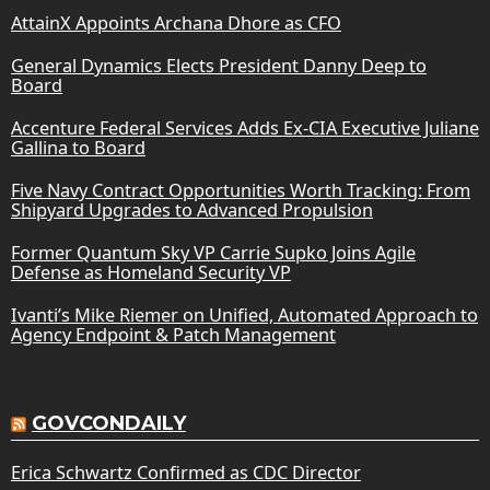
AttainX Appoints Archana Dhore as CFO
General Dynamics Elects President Danny Deep to
Board
Accenture Federal Services Adds Ex-CIA Executive Juliane
Gallina to Board
Five Navy Contract Opportunities Worth Tracking: From
Shipyard Upgrades to Advanced Propulsion
Former Quantum Sky VP Carrie Supko Joins Agile
Defense as Homeland Security VP
Ivanti’s Mike Riemer on Unified, Automated Approach to
Agency Endpoint & Patch Management
GOVCONDAILY
Erica Schwartz Confirmed as CDC Director