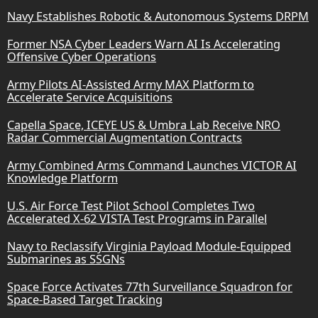
Navy Establishes Robotic & Autonomous Systems DRPM
Former NSA Cyber Leaders Warn AI Is Accelerating
Offensive Cyber Operations
Army Pilots AI-Assisted Army MAX Platform to
Accelerate Service Acquisitions
Capella Space, ICEYE US & Umbra Lab Receive NRO
Radar Commercial Augmentation Contracts
Army Combined Arms Command Launches VICTOR AI
Knowledge Platform
U.S. Air Force Test Pilot School Completes Two
Accelerated X-62 VISTA Test Programs in Parallel
Navy to Reclassify Virginia Payload Module-Equipped
Submarines as SSGNs
Space Force Activates 77th Surveillance Squadron for
Space-Based Target Tracking