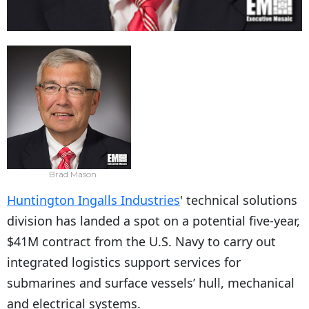
Brad Mason
Huntington Ingalls Industries
' technical solutions
division has landed a spot on a potential five-year,
$41M contract from the U.S. Navy to carry out
integrated logistics support services for
submarines and surface vessels’ hull, mechanical
and electrical systems.