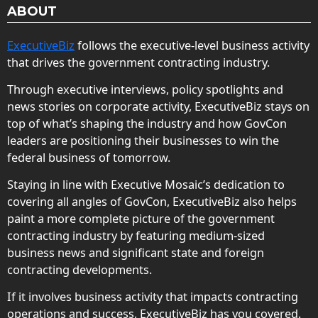
ABOUT
ExecutiveBiz
follows the executive-level business activity
that drives the government contracting industry.
Through executive interviews, policy spotlights and
news stories on corporate activity, ExecutiveBiz stays on
top of what’s shaping the industry and how GovCon
leaders are positioning their businesses to win the
federal business of tomorrow.
Staying in line with Executive Mosaic’s dedication to
covering all angles of GovCon, ExecutiveBiz also helps
paint a more complete picture of the government
contracting industry by featuring medium-sized
business news and significant state and foreign
contracting developments.
If it involves business activity that impacts contracting
operations and success, ExecutiveBiz has you covered.