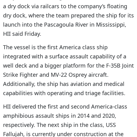
a dry dock via railcars to the company’s floating
dry dock, where the team prepared the ship for its
launch into the Pascagoula River in Mississippi,
HII said Friday.
The vessel is the first America class ship
integrated with a surface assault capability of a
well deck and a bigger platform for the F-35B Joint
Strike Fighter and MV-22 Osprey aircraft.
Additionally, the ship has aviation and medical
capabilities with operating and triage facilities.
HII delivered the first and second America-class
amphibious assault ships in 2014 and 2020,
respectively. The next ship in the class, USS
Fallujah, is currently under construction at the