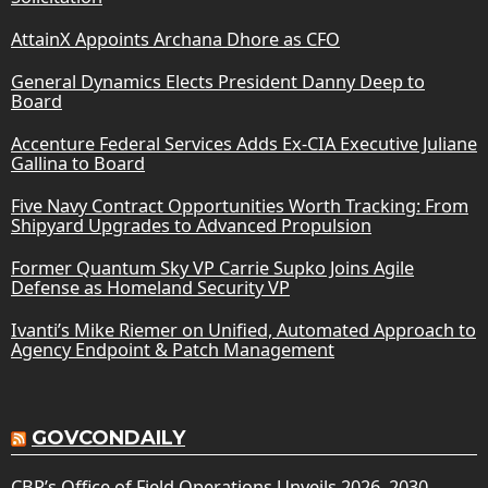
AttainX Appoints Archana Dhore as CFO
General Dynamics Elects President Danny Deep to
Board
Accenture Federal Services Adds Ex-CIA Executive Juliane
Gallina to Board
Five Navy Contract Opportunities Worth Tracking: From
Shipyard Upgrades to Advanced Propulsion
Former Quantum Sky VP Carrie Supko Joins Agile
Defense as Homeland Security VP
Ivanti’s Mike Riemer on Unified, Automated Approach to
Agency Endpoint & Patch Management
GOVCONDAILY
CBP’s Office of Field Operations Unveils 2026–2030