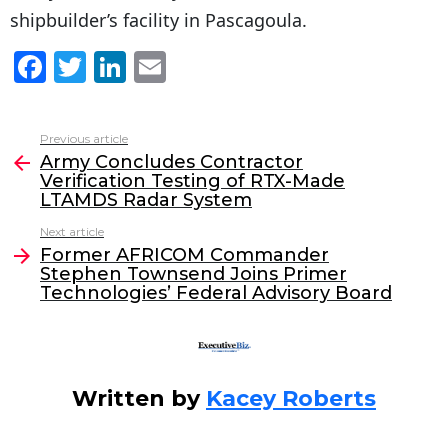
shipbuilder’s facility in Pascagoula.
F
T
Li
E
a
w
n
m
c
itt
k
ai
Previous article
See
e
er
e
l
Army Concludes Contractor
more
Verification Testing of RTX-Made
b
dI
LTAMDS Radar System
o
n
Next article
o
Former AFRICOM Commander
Stephen Townsend Joins Primer
k
Technologies’ Federal Advisory Board
Written by
Kacey Roberts