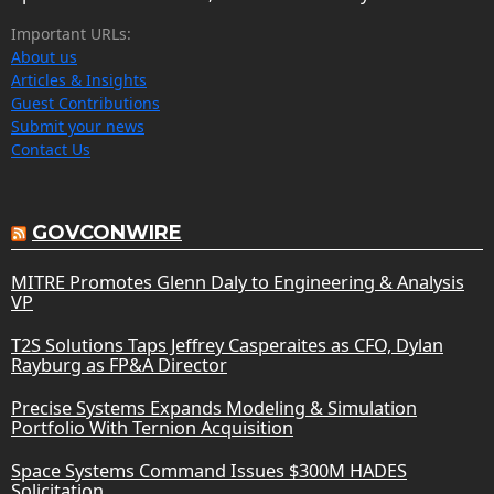
Important URLs:
About us
Articles & Insights
Guest Contributions
Submit your news
Contact Us
GOVCONWIRE
MITRE Promotes Glenn Daly to Engineering & Analysis
VP
T2S Solutions Taps Jeffrey Casperaites as CFO, Dylan
Rayburg as FP&A Director
Precise Systems Expands Modeling & Simulation
Portfolio With Ternion Acquisition
Space Systems Command Issues $300M HADES
Solicitation