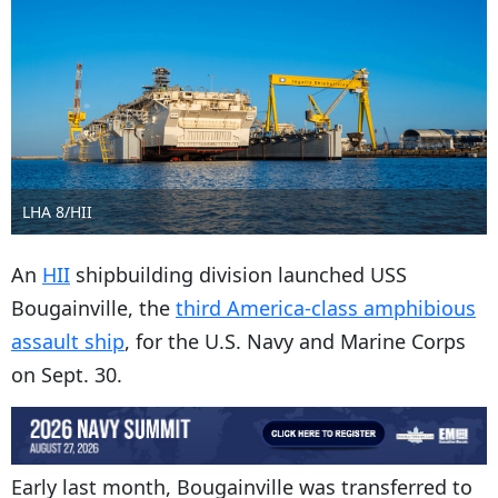
LHA 8/HII
An
HII
shipbuilding division launched USS
Bougainville, the
third America-class amphibious
assault ship
, for the U.S. Navy and Marine Corps
on Sept. 30.
Early last month, Bougainville was transferred to