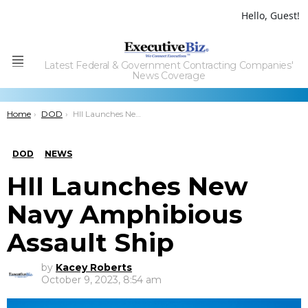
Hello, Guest!
Latest Federal & Government Contracting Companies'
Menu
News Coverage
You are here:
Home
DOD
HII Launches New Navy Amphibious Assault Ship
DOD
NEWS
HII Launches New
Navy Amphibious
Assault Ship
by
Kacey Roberts
October 9, 2023, 8:54 am