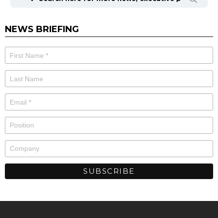
NEWS BRIEFING