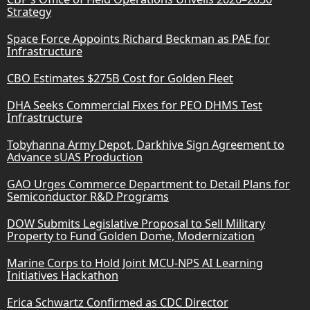
Strategy
Space Force Appoints Richard Beckman as PAE for
Infrastructure
CBO Estimates $275B Cost for Golden Fleet
DHA Seeks Commercial Fixes for PEO DHMS Test
Infrastructure
Tobyhanna Army Depot, Darkhive Sign Agreement to
Advance sUAS Production
GAO Urges Commerce Department to Detail Plans for
Semiconductor R&D Programs
DOW Submits Legislative Proposal to Sell Military
Property to Fund Golden Dome, Modernization
Marine Corps to Hold Joint MCU-NPS AI Learning
Initiatives Hackathon
Erica Schwartz Confirmed as CDC Director