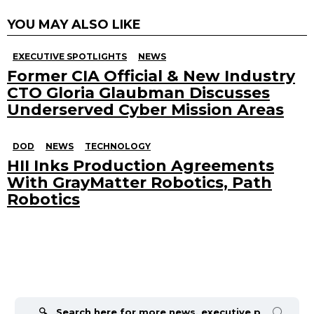
YOU MAY ALSO LIKE
EXECUTIVE SPOTLIGHTS
NEWS
Former CIA Official & New Industry
CTO Gloria Glaubman Discusses
Underserved Cyber Mission Areas
DOD
NEWS
TECHNOLOGY
HII Inks Production Agreements
With GrayMatter Robotics, Path
Robotics
Search
for: