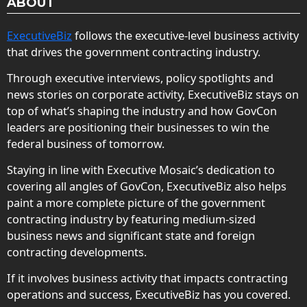
ABOUT
ExecutiveBiz
follows the executive-level business activity
that drives the government contracting industry.
Through executive interviews, policy spotlights and
news stories on corporate activity, ExecutiveBiz stays on
top of what’s shaping the industry and how GovCon
leaders are positioning their businesses to win the
federal business of tomorrow.
Staying in line with Executive Mosaic’s dedication to
covering all angles of GovCon, ExecutiveBiz also helps
paint a more complete picture of the government
contracting industry by featuring medium-sized
business news and significant state and foreign
contracting developments.
If it involves business activity that impacts contracting
operations and success, ExecutiveBiz has you covered.