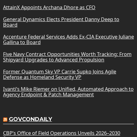
AttainX Appoints Archana Dhore as CFO
General Dynamics Elects President Danny Deep to
Board
Accenture Federal Services Adds Ex-CIA Executive Juliane
Gallina to Board
Five Navy Contract Opportunities Worth Tracking: From
Shipyard Upgrades to Advanced Propulsion
Former Quantum Sky VP Carrie Supko Joins Agile
Defense as Homeland Security VP
Ivanti’s Mike Riemer on Unified, Automated Approach to
Agency Endpoint & Patch Management
GOVCONDAILY
CBP’s Office of Field Operations Unveils 2026–2030