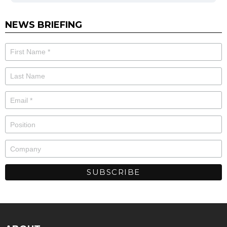
NEWS BRIEFING