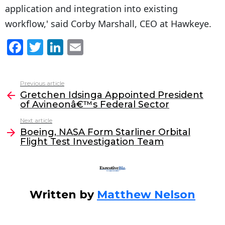
application and integration into existing
workflow,' said Corby Marshall, CEO at Hawkeye.
F
T
Li
E
a
w
n
m
c
itt
k
ai
Previous article
See
e
er
e
l
Gretchen Idsinga Appointed President
more
of Avineonâ€™s Federal Sector
b
dI
Next article
o
n
Boeing, NASA Form Starliner Orbital
o
Flight Test Investigation Team
k
Written by
Matthew Nelson