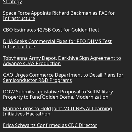
Strategy
Space Force Appoints Richard Beckman as PAE for
Infrastructure
CBO Estimates $275B Cost for Golden Fleet
DHA Seeks Commercial Fixes for PEO DHMS Test
Infrastructure
Tobyhanna Army Depot, Darkhive Sign Agreement to
Advance sUAS Production
GAO Urges Commerce Department to Detail Plans for
Semiconductor R&D Programs
DOW Submits Legislative Proposal to Sell Military
Property to Fund Golden Dome, Modernization
Marine Corps to Hold Joint MCU-NPS AI Learning
Initiatives Hackathon
Erica Schwartz Confirmed as CDC Director