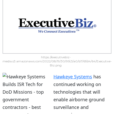
https://executivebiz-
media.s3.amazonaws.com/2022/08/19/30/9f/c3/a0/b7/6f/d4/64/Executive-
Biz.png
Hawkeye Systems
has
continued working on
technologies that will
enable airborne ground
surveillance and