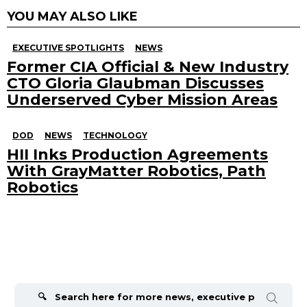
YOU MAY ALSO LIKE
EXECUTIVE SPOTLIGHTS
NEWS
Former CIA Official & New Industry
CTO Gloria Glaubman Discusses
Underserved Cyber Mission Areas
DOD
NEWS
TECHNOLOGY
HII Inks Production Agreements
With GrayMatter Robotics, Path
Robotics
Search
for: