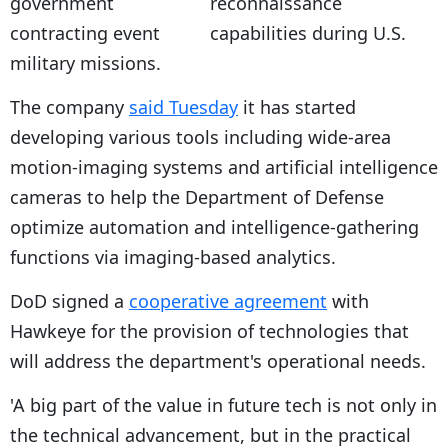
reconnaissance
capabilities during U.S.
military missions.
The company
said Tuesday
it has started
developing various tools including wide-area
motion-imaging systems and artificial intelligence
cameras to help the Department of Defense
optimize automation and intelligence-gathering
functions via imaging-based analytics.
DoD signed a
cooperative agreement
with
Hawkeye for the provision of technologies that
will address the department's operational needs.
'A big part of the value in future tech is not only in
the technical advancement, but in the practical