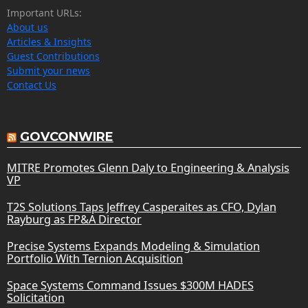
Important URLs:
About us
Articles & Insights
Guest Contributions
Submit your news
Contact Us
GOVCONWIRE
MITRE Promotes Glenn Daly to Engineering & Analysis
VP
T2S Solutions Taps Jeffrey Casperaites as CFO, Dylan
Rayburg as FP&A Director
Precise Systems Expands Modeling & Simulation
Portfolio With Ternion Acquisition
Space Systems Command Issues $300M HADES
Solicitation