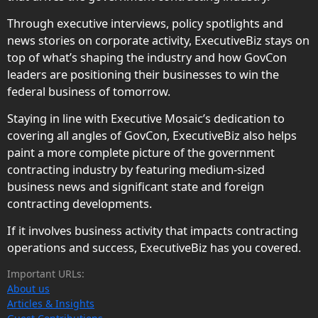
Through executive interviews, policy spotlights and
news stories on corporate activity, ExecutiveBiz stays on
top of what’s shaping the industry and how GovCon
leaders are positioning their businesses to win the
federal business of tomorrow.
Staying in line with Executive Mosaic’s dedication to
covering all angles of GovCon, ExecutiveBiz also helps
paint a more complete picture of the government
contracting industry by featuring medium-sized
business news and significant state and foreign
contracting developments.
If it involves business activity that impacts contracting
operations and success, ExecutiveBiz has you covered.
Important URLs:
About us
Articles & Insights