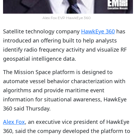
Alex Fox EVP HawkEye 360
Satellite technology company
HawkEye 360
has
introduced an offering built to help analysts
identify radio frequency activity and visualize RF
geospatial intelligence data.
The Mission Space platform is designed to
automate vessel behavior characterization with
algorithms and provide maritime event
information for situational awareness, HawkEye
360 said Thursday.
Alex Fox
, an executive vice president of HawkEye
360, said the company developed the platform to