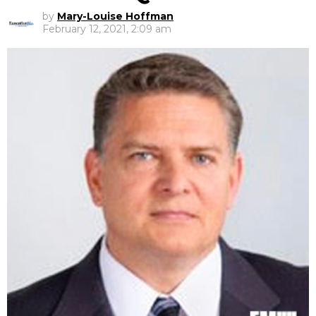
by
Mary-Louise Hoffman
February 12, 2021, 2:09 am