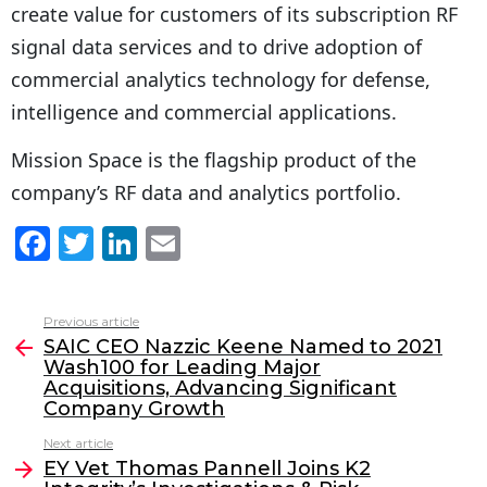
create value for customers of its subscription RF
signal data services and to drive adoption of
commercial analytics technology for defense,
intelligence and commercial applications.
Mission Space is the flagship product of the
company’s RF data and analytics portfolio.
F
T
Li
E
a
w
n
m
c
itt
k
ai
Previous article
See
e
er
e
l
SAIC CEO Nazzic Keene Named to 2021
more
Wash100 for Leading Major
b
dI
Acquisitions, Advancing Significant
o
n
Company Growth
o
Next article
EY Vet Thomas Pannell Joins K2
k