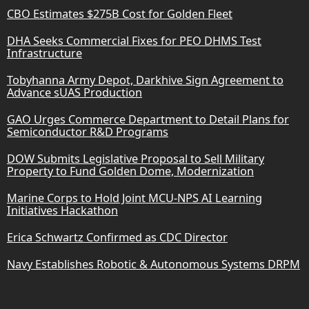
CBO Estimates $275B Cost for Golden Fleet
DHA Seeks Commercial Fixes for PEO DHMS Test
Infrastructure
Tobyhanna Army Depot, Darkhive Sign Agreement to
Advance sUAS Production
GAO Urges Commerce Department to Detail Plans for
Semiconductor R&D Programs
DOW Submits Legislative Proposal to Sell Military
Property to Fund Golden Dome, Modernization
Marine Corps to Hold Joint MCU-NPS AI Learning
Initiatives Hackathon
Erica Schwartz Confirmed as CDC Director
Navy Establishes Robotic & Autonomous Systems DRPM