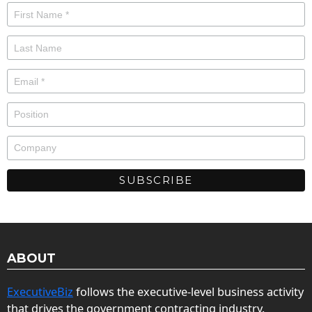
ABOUT
ExecutiveBiz
follows the executive-level business activity
that drives the government contracting industry.