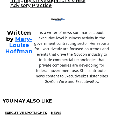
Integrity’s Investigations & Risk
Advisory Practice
Written
is a writer of news summaries about
by
Mary-
executive-level business activity in the
government contracting sector. Her reports
Louise
for ExecutiveBiz are focused on trends and
Hoffman
events that drive the GovCon industry to
include commercial technologies that
private companies are developing for
federal government use. She contributes
news content to ExecutiveBiz’s sister sites
GovCon Wire and ExecutiveGov.
YOU MAY ALSO LIKE
EXECUTIVE SPOTLIGHTS
NEWS