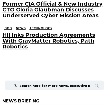
Former CIA Official & New Industry
CTO Gloria Glaubman Discusses
Underserved Cyber Mission Areas
DOD
NEWS
TECHNOLOGY
HII Inks Production Agreements
With GrayMatter Robotics, Path
Robotics
Search
for:
NEWS BRIEFING