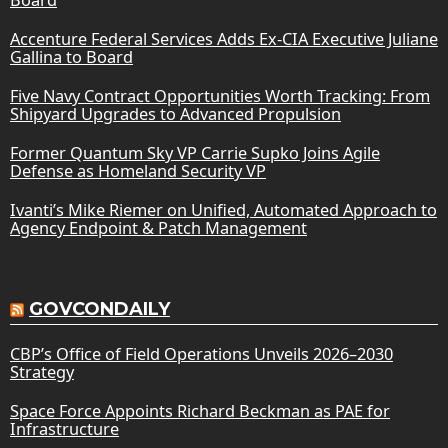
Accenture Federal Services Adds Ex-CIA Executive Juliane
Gallina to Board
Five Navy Contract Opportunities Worth Tracking: From
Shipyard Upgrades to Advanced Propulsion
Former Quantum Sky VP Carrie Supko Joins Agile
Defense as Homeland Security VP
Ivanti’s Mike Riemer on Unified, Automated Approach to
Agency Endpoint & Patch Management
GOVCONDAILY
CBP’s Office of Field Operations Unveils 2026–2030
Strategy
Space Force Appoints Richard Beckman as PAE for
Infrastructure