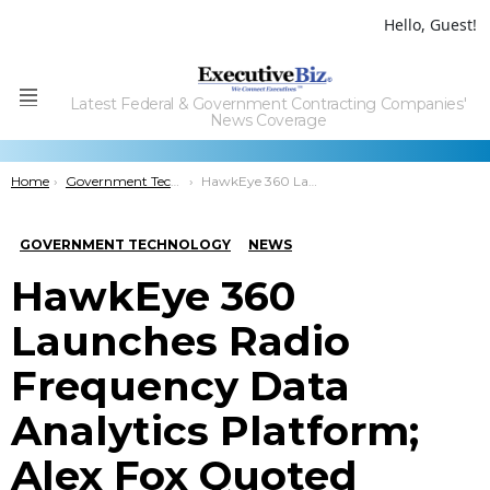
Hello, Guest!
Latest Federal & Government Contracting Companies'
Menu
News Coverage
You are here:
Home
Government Technology
HawkEye 360 Launches Radio Frequency Data Analytics Platform; Alex Fox Quoted
GOVERNMENT TECHNOLOGY
NEWS
HawkEye 360
Launches Radio
Frequency Data
Analytics Platform;
Alex Fox Quoted