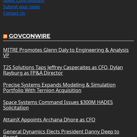
Guest Contributions
Submit your news
Contact Us
GOVCONWIRE
MITRE Promotes Glenn Daly to Engineering & Analysis
VP
T2S Solutions Taps Jeffrey Casperaites as CFO, Dylan
Rayburg as FP&A Director
Precise Systems Expands Modeling & Simulation
Portfolio With Ternion Acquisition
Space Systems Command Issues $300M HADES
Solicitation
AttainX Appoints Archana Dhore as CFO
General Dynamics Elects President Danny Deep to
Board