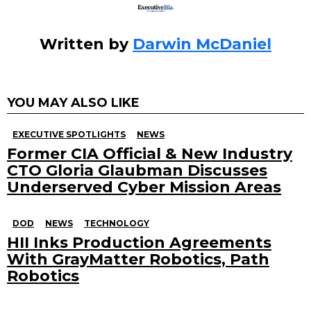
Written by
Darwin McDaniel
YOU MAY ALSO LIKE
EXECUTIVE SPOTLIGHTS
NEWS
Former CIA Official & New Industry
CTO Gloria Glaubman Discusses
Underserved Cyber Mission Areas
DOD
NEWS
TECHNOLOGY
HII Inks Production Agreements
With GrayMatter Robotics, Path
Robotics