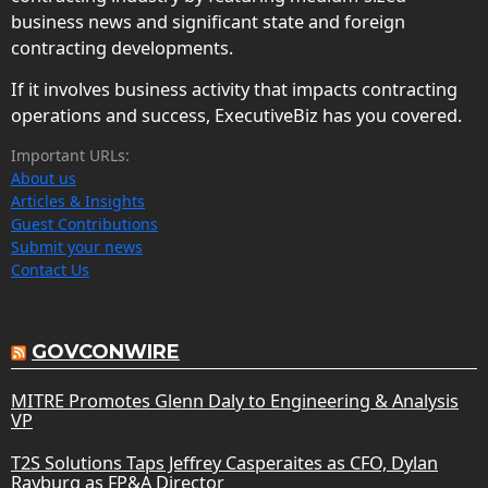
business news and significant state and foreign
contracting developments.
If it involves business activity that impacts contracting
operations and success, ExecutiveBiz has you covered.
Important URLs:
About us
Articles & Insights
Guest Contributions
Submit your news
Contact Us
GOVCONWIRE
MITRE Promotes Glenn Daly to Engineering & Analysis
VP
T2S Solutions Taps Jeffrey Casperaites as CFO, Dylan
Rayburg as FP&A Director