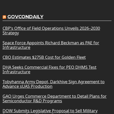
GOVCONDAILY
CBP’s Office of Field Operations Unveils 2026–2030
Strategy
Space Force Appoints Richard Beckman as PAE for
Infrastructure
CBO Estimates $275B Cost for Golden Fleet
DHA Seeks Commercial Fixes for PEO DHMS Test
Infrastructure
Tobyhanna Army Depot, Darkhive Sign Agreement to
Advance sUAS Production
GAO Urges Commerce Department to Detail Plans for
Semiconductor R&D Programs
DOW Submits Legislative Proposal to Sell Military