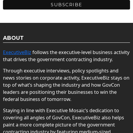
ABOUT
ExecutiveBiz
follows the executive-level business activity
that drives the government contracting industry.
Through executive interviews, policy spotlights and
news stories on corporate activity, ExecutiveBiz stays on
top of what’s shaping the industry and how GovCon
leaders are positioning their businesses to win the
federal business of tomorrow.
Staying in line with Executive Mosaic’s dedication to
covering all angles of GovCon, ExecutiveBiz also helps
paint a more complete picture of the government
contracting industry by featuring medium-sized