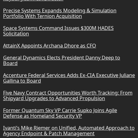
Precise Systems Expands Modeling & Simulation
Portfolio With Ternion Acquisition
Space Systems Command Issues $300M HADES
Solicitation
AttainX Appoints Archana Dhore as CFO
General Dynamics Elects President Danny Deep to
Board
Accenture Federal Services Adds Ex-CIA Executive Juliane
Gallina to Board
Five Navy Contract Opportunities Worth Tracking: From
Shipyard Upgrades to Advanced Propulsion
Former Quantum Sky VP Carrie Supko Joins Agile
Defense as Homeland Security VP
Ivanti’s Mike Riemer on Unified, Automated Approach to
Agency Endpoint & Patch Management