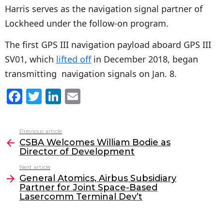
Harris serves as the navigation signal partner of
Lockheed under the follow-on program.
The first GPS III navigation payload aboard GPS III
SV01, which
lifted off
in December 2018, began
transmitting navigation signals on Jan. 8.
F
T
Li
E
a
w
n
m
c
itt
k
ai
Previous article
See
e
er
e
l
CSBA Welcomes William Bodie as
more
Director of Development
b
dI
Next article
o
n
General Atomics, Airbus Subsidiary
o
Partner for Joint Space-Based
Lasercomm Terminal Dev’t
k