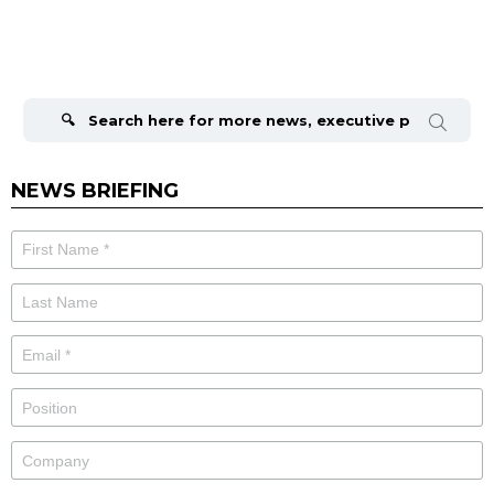
Search
for:
NEWS BRIEFING