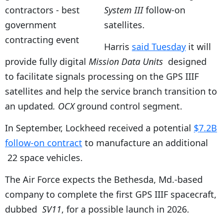
System III
follow-on
satellites.
Harris
said Tuesday
it will
provide fully digital
Mission Data Units
designed
to facilitate signals processing on the GPS IIIF
satellites and help the service branch transition to
an updated
. OCX
ground control segment.
In September, Lockheed received a potential
$7.2B
follow-on contract
to manufacture an additional
22 space vehicles.
The Air Force expects the Bethesda, Md.-based
company to complete the first GPS IIIF spacecraft,
dubbed
SV11
, for a possible launch in 2026.