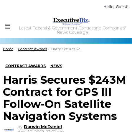
Hello, Guest!
Latest Federal & Government Contracting Companies'
Menu
News Coverage
You are here:
Home
Contract Awards
Harris Secures $243M Contract for GPS III Follow-On Satellite Navigation Systems
CONTRACT AWARDS
NEWS
Harris Secures $243M
Contract for GPS III
Follow-On Satellite
Navigation Systems
by
Darwin McDaniel