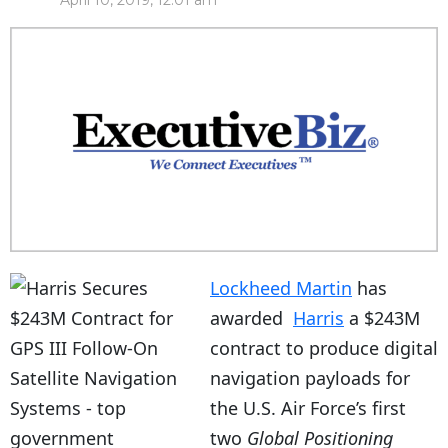
April 10, 2019, 12:01 am
Lockheed Martin
has
awarded
Harris
a $243M
contract to produce digital
navigation payloads for
the U.S. Air Force’s first
two
Global Positioning