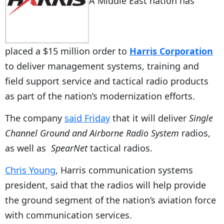
A Middle East nation has
placed a $15 million order to
Harris Corporation
to deliver management systems, training and
field support service and tactical radio products
as part of the nation’s modernization efforts.
The company
said Friday
that it will deliver
Single
Channel Ground and Airborne Radio System
radios,
as well as
SpearNet
tactical radios.
Chris Young
, Harris communication systems
president, said that the radios will help provide
the ground segment of the nation’s aviation force
with communication services.