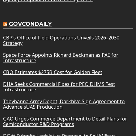
GOVCONDAILY
CBP’s Office of Field Operations Unveils 2026–2030
Strategy
Space Force Appoints Richard Beckman as PAE for
Infrastructure
CBO Estimates $275B Cost for Golden Fleet
DHA Seeks Commercial Fixes for PEO DHMS Test
Infrastructure
Tobyhanna Army Depot, Darkhive Sign Agreement to
Advance sUAS Production
GAO Urges Commerce Department to Detail Plans for
Semiconductor R&D Programs
DOW Submits Legislative Proposal to Sell Military