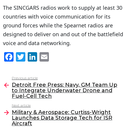
The SINCGARS radios work to supply at least 30
countries with voice communication for its
ground forces while the Spearnet radios are
designed to deliver on and out of the battlefield
voice and data networking.
F
T
Li
E
a
w
n
m
c
itt
k
ai
Previous article
See
e
er
e
l
Detroit Free Press: Navy, GM Team Up
more
to Integrate Underwater Drone and
b
dI
Fuel-Cell Tech
o
n
Next article
o
Military & Aerospace: Curtiss-Wright
Launches Data Storage Tech for ISR
k
Aircraft