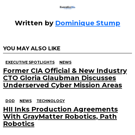
Written by
Dominique Stump
YOU MAY ALSO LIKE
EXECUTIVE SPOTLIGHTS
NEWS
Former CIA Official & New Industry
CTO Gloria Glaubman Discusses
Underserved Cyber Mission Areas
DOD
NEWS
TECHNOLOGY
HII Inks Production Agreements
With GrayMatter Robotics, Path
Robotics