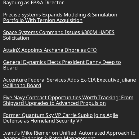
Rayburg as FP&A Director
Precise Systems Expands Modeling & Simulation
Portfolio With Ternion Acquisition
Space Systems Command Issues $300M HADES
Solicitation
AttainX Appoints Archana Dhore as CFO
General Dynamics Elects President Danny Deep to
Board
Accenture Federal Services Adds Ex-CIA Executive Juliane
Gallina to Board
Five Navy Contract Opportunities Worth Tracking: From
Shipyard Upgrades to Advanced Propulsion
Former Quantum Sky VP Carrie Supko Joins Agile
Defense as Homeland Security VP
Ivanti’s Mike Riemer on Unified, Automated Approach to
Agency Endpoint & Patch Management