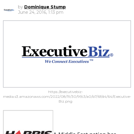
by
Dominique Stump
June 24, 2016, 1:13 pm
https://executivebiz-
media.s3.amazonaws.com/2022/08/19/30/9f/c3/a0/b7/6f/d4/64/Executive-
Biz.png