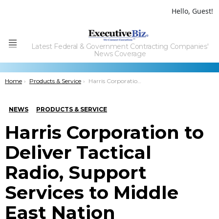
Hello, Guest!
Latest Federal & Government Contracting Companies'
Menu
News Coverage
You are here:
Home
Products & Service
Harris Corporation to DeliverÂ Tactical Radio, Support Services to Middle East Nation
NEWS
PRODUCTS & SERVICE
Harris Corporation to
Deliver Tactical
Radio, Support
Services to Middle
East Nation