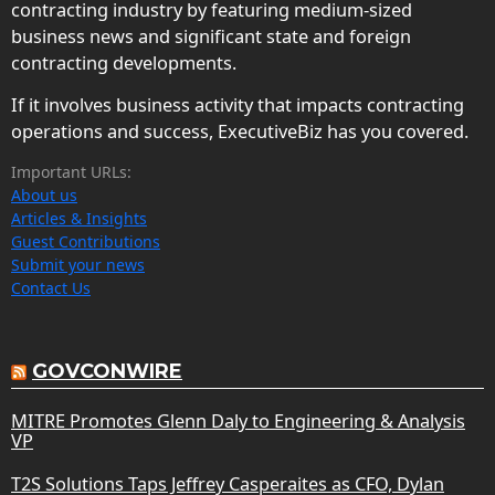
contracting industry by featuring medium-sized
business news and significant state and foreign
contracting developments.
If it involves business activity that impacts contracting
operations and success, ExecutiveBiz has you covered.
Important URLs:
About us
Articles & Insights
Guest Contributions
Submit your news
Contact Us
GOVCONWIRE
MITRE Promotes Glenn Daly to Engineering & Analysis
VP
T2S Solutions Taps Jeffrey Casperaites as CFO, Dylan