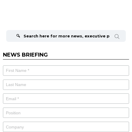
Search
for:
NEWS BRIEFING