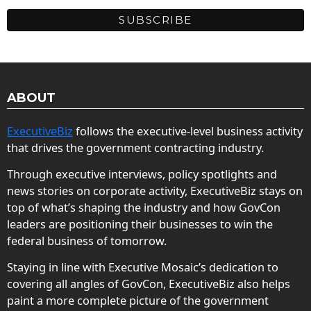
ABOUT
ExecutiveBiz
follows the executive-level business activity
that drives the government contracting industry.
Through executive interviews, policy spotlights and
news stories on corporate activity, ExecutiveBiz stays on
top of what’s shaping the industry and how GovCon
leaders are positioning their businesses to win the
federal business of tomorrow.
Staying in line with Executive Mosaic’s dedication to
covering all angles of GovCon, ExecutiveBiz also helps
paint a more complete picture of the government