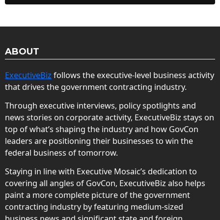
ABOUT
ExecutiveBiz
follows the executive-level business activity
that drives the government contracting industry.
Through executive interviews, policy spotlights and
news stories on corporate activity, ExecutiveBiz stays on
top of what’s shaping the industry and how GovCon
leaders are positioning their businesses to win the
federal business of tomorrow.
Staying in line with Executive Mosaic’s dedication to
covering all angles of GovCon, ExecutiveBiz also helps
paint a more complete picture of the government
contracting industry by featuring medium-sized
business news and significant state and foreign