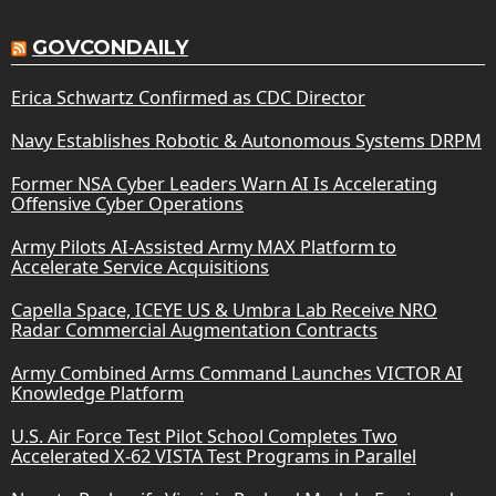
GOVCONDAILY
Erica Schwartz Confirmed as CDC Director
Navy Establishes Robotic & Autonomous Systems DRPM
Former NSA Cyber Leaders Warn AI Is Accelerating
Offensive Cyber Operations
Army Pilots AI-Assisted Army MAX Platform to
Accelerate Service Acquisitions
Capella Space, ICEYE US & Umbra Lab Receive NRO
Radar Commercial Augmentation Contracts
Army Combined Arms Command Launches VICTOR AI
Knowledge Platform
U.S. Air Force Test Pilot School Completes Two
Accelerated X-62 VISTA Test Programs in Parallel