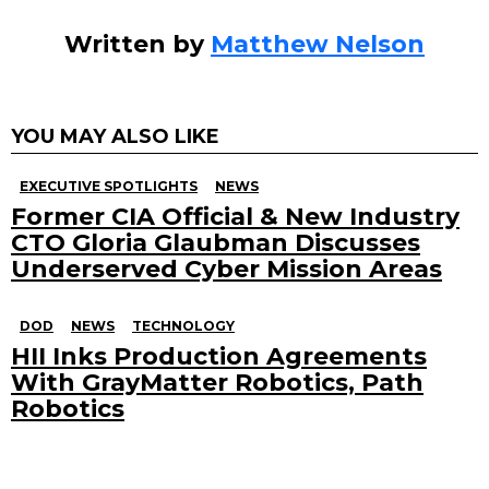
Written by
Matthew Nelson
YOU MAY ALSO LIKE
EXECUTIVE SPOTLIGHTS
NEWS
Former CIA Official & New Industry
CTO Gloria Glaubman Discusses
Underserved Cyber Mission Areas
DOD
NEWS
TECHNOLOGY
HII Inks Production Agreements
With GrayMatter Robotics, Path
Robotics