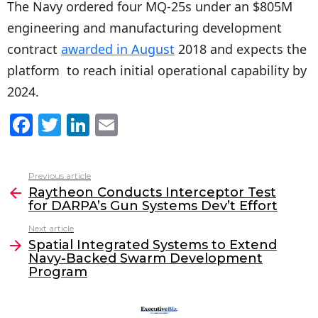
The Navy ordered four MQ-25s under an $805M
engineering and manufacturing development
contract
awarded in August
2018 and expects the
platform to reach initial operational capability by
2024.
F
T
Li
E
a
w
n
m
c
itt
k
ai
Previous article
See
e
er
e
l
Raytheon Conducts Interceptor Test
more
for DARPA’s Gun Systems Dev’t Effort
b
dI
Next article
o
n
Spatial Integrated Systems to Extend
o
Navy-Backed Swarm Development
Program
k