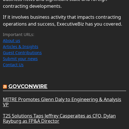
contracting developments.
If it involves business activity that impacts contracting
operations and success, ExecutiveBiz has you covered.
Important URLs:
About us
Articles & Insights
Guest Contributions
Submit your news
Contact Us
GOVCONWIRE
MITRE Promotes Glenn Daly to Engineering & Analysis
VP
T2S Solutions Taps Jeffrey Casperaites as CFO, Dylan
Rayburg as FP&A Director