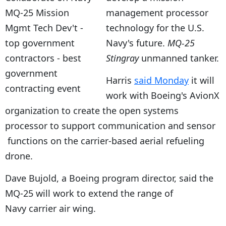
management processor
technology for the U.S.
Navy's future.
MQ-25
Stingray
unmanned tanker.
Harris
said Monday
it will
work with Boeing's AvionX
organization to create the open systems
processor to support communication and sensor
functions on the carrier-based aerial refueling
drone.
Dave Bujold, a Boeing program director, said the
MQ-25 will work to extend the range of
Navy carrier air wing.