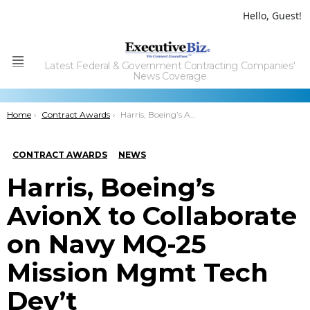
Hello, Guest!
Latest Federal & Government Contracting Companies'
Menu
News Coverage
You are here:
Home
Contract Awards
Harris, Boeing’s AvionX to Collaborate on Navy MQ-25 Mission Mgmt Tech Dev’t
CONTRACT AWARDS
NEWS
Harris, Boeing’s
AvionX to Collaborate
on Navy MQ-25
Mission Mgmt Tech
Dev’t