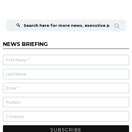
Search
for:
NEWS BRIEFING