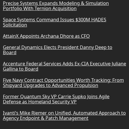
Precise Systems Expands Modeling & Simulation
Portfolio With Ternion Acquisition
Space Systems Command Issues $300M HADES
Solicitation
AttainX Appoints Archana Dhore as CFO
General Dynamics Elects President Danny Deep to
Board
Accenture Federal Services Adds Ex-CIA Executive Juliane
Gallina to Board
Five Navy Contract Opportunities Worth Tracking: From
Shipyard Upgrades to Advanced Propulsion
Former Quantum Sky VP Carrie Supko Joins Agile
Defense as Homeland Security VP
Ivanti’s Mike Riemer on Unified, Automated Approach to
Agency Endpoint & Patch Management