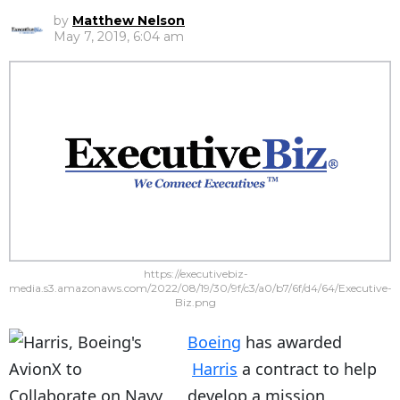
by
Matthew Nelson
May 7, 2019, 6:04 am
https://executivebiz-
media.s3.amazonaws.com/2022/08/19/30/9f/c3/a0/b7/6f/d4/64/Executive-
Biz.png
Boeing
has awarded
Harris
a contract to help
develop a mission