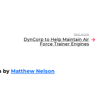
Next article
DynCorp to Help Maintain Air
Force Trainer Engines
n by
Matthew Nelson