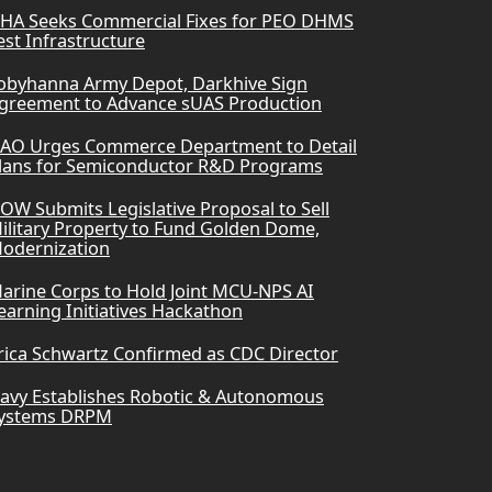
HA Seeks Commercial Fixes for PEO DHMS
est Infrastructure
obyhanna Army Depot, Darkhive Sign
greement to Advance sUAS Production
AO Urges Commerce Department to Detail
lans for Semiconductor R&D Programs
OW Submits Legislative Proposal to Sell
ilitary Property to Fund Golden Dome,
odernization
arine Corps to Hold Joint MCU-NPS AI
earning Initiatives Hackathon
rica Schwartz Confirmed as CDC Director
avy Establishes Robotic & Autonomous
ystems DRPM