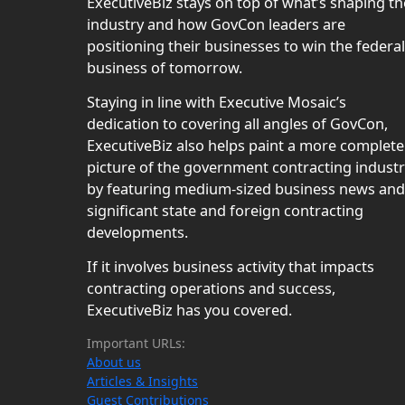
ExecutiveBiz stays on top of what’s shaping th
industry and how GovCon leaders are
positioning their businesses to win the federal
business of tomorrow.
Staying in line with Executive Mosaic’s
dedication to covering all angles of GovCon,
ExecutiveBiz also helps paint a more complete
picture of the government contracting indust
by featuring medium-sized business news and
significant state and foreign contracting
developments.
If it involves business activity that impacts
contracting operations and success,
ExecutiveBiz has you covered.
Important URLs:
About us
Articles & Insights
Guest Contributions