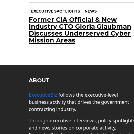
EXECUTIVE SPOTLIGHTS
NEWS
Former CIA Official & New
Industry CTO Gloria Glaubman
Discusses Underserved Cyber
Mission Areas
ABOUT
ExecutiveBiz
follows the executive-level
business activity that drives the government
contracting industry.
Through executive interviews, policy spotlight
and news stories on corporate activity,