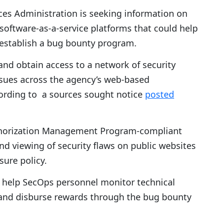
ces Administration is seeking information on
f software-as-a-service platforms that could help
n establish a bug bounty program.
and obtain access to a network of security
ssues across the agency’s web-based
cording to a sources sought notice
posted
thorization Management Program-compliant
and viewing of security flaws on public websites
sure policy.
o help SecOps personnel monitor technical
s and disburse rewards through the bug bounty