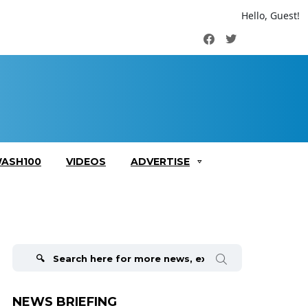
Hello, Guest!
Facebook
Twitter
ASH100
VIDEOS
ADVERTISE
Search
for:
NEWS BRIEFING