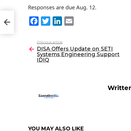
Responses are due Aug. 12.
F
T
Li
E
tems
a
w
n
m
c
itt
k
ai
Previous article
See
e
er
e
l
DISA Offers Update on SETI
more
Systems Engineering Support
b
dI
IDIQ
o
n
o
k
Writte
YOU MAY ALSO LIKE