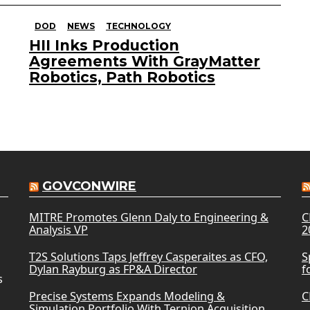
DOD
NEWS
TECHNOLOGY
HII Inks Production
Agreements With GrayMatter
Robotics, Path Robotics
GOVCONWIRE
MITRE Promotes Glenn Daly to Engineering &
C
Analysis VP
2
T2S Solutions Taps Jeffrey Casperaites as CFO,
S
Dylan Rayburg as FP&A Director
f
s
Precise Systems Expands Modeling &
C
Simulation Portfolio With Ternion Acquisition