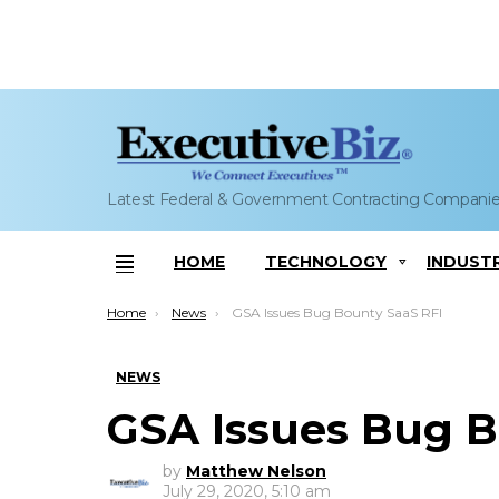
Latest Federal & Government Contracting Compani
HOME
TECHNOLOGY
INDUST
Menu
You are here:
Home
News
GSA Issues Bug Bounty SaaS RFI
NEWS
GSA Issues Bug B
by
Matthew Nelson
July 29, 2020, 5:10 am