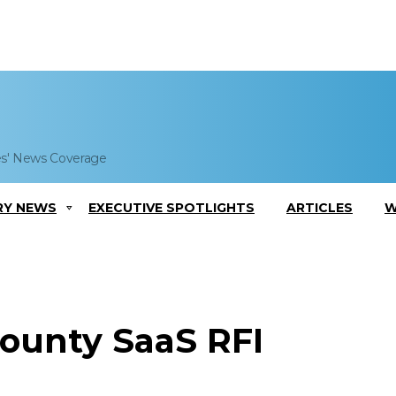
es' News Coverage
RY NEWS
EXECUTIVE SPOTLIGHTS
ARTICLES
W
ounty SaaS RFI