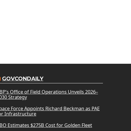
GOVCONDAILY
BP’s Office of Field Operations Unveils 2026–
030 Strategy
pace Force Appoints Richard Beckman as PAE
or Infrastructure
BO Estimates $275B Cost for Golden Fleet