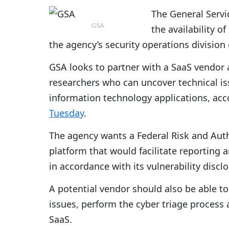
The General Servi
GSA
the availability o
the agency’s security operations divisio
GSA looks to partner with a SaaS vendor 
researchers who can uncover technical i
information technology applications, ac
Tuesday
.
The agency wants a Federal Risk and Au
platform that would facilitate reporting 
in accordance with its vulnerability disclo
A potential vendor should also be able t
issues, perform the cyber triage proces
SaaS.