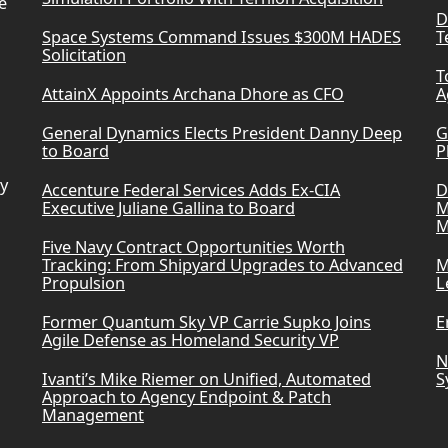
e
D
Space Systems Command Issues $300M HADES
T
Solicitation
T
AttainX Appoints Archana Dhore as CFO
A
General Dynamics Elects President Danny Deep
G
to Board
P
ry
Accenture Federal Services Adds Ex-CIA
D
Executive Juliane Gallina to Board
M
M
Five Navy Contract Opportunities Worth
Tracking: From Shipyard Upgrades to Advanced
M
Propulsion
L
Former Quantum Sky VP Carrie Supko Joins
E
Agile Defense as Homeland Security VP
N
Ivanti’s Mike Riemer on Unified, Automated
S
Approach to Agency Endpoint & Patch
Management