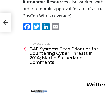
Autonomic Resources
also worked with
order to obtain approval for an infrastruct
GovCon Wire’s coverage).
;
F
T
Li
E
a
w
n
m
c
itt
k
ai
Previous article
See
e
er
e
l
BAE Systems Cites Priorities for
more
Countering Cyber Threats in
b
dI
2014; Martin Sutherland
o
n
Comments
o
k
Writte