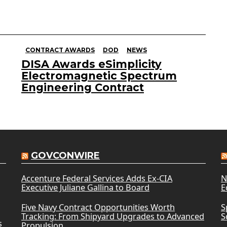
CONTRACT AWARDS
DOD
NEWS
DISA Awards eSimplicity
Electromagnetic Spectrum
Engineering Contract
GOVCONWIRE
Accenture Federal Services Adds Ex-CIA
N
Executive Juliane Gallina to Board
E
Five Navy Contract Opportunities Worth
S
Tracking: From Shipyard Upgrades to Advanced
S
s
Propulsion