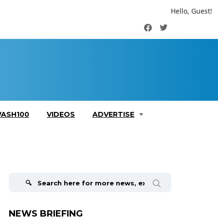
Hello, Guest!
Facebook
Twitter
ASH100
VIDEOS
ADVERTISE
Search
for:
NEWS BRIEFING