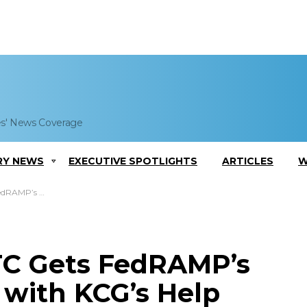
es' News Coverage
RY NEWS
EXECUTIVE SPOTLIGHTS
ARTICLES
W
al with KCG’s Help
TC Gets FedRAMP’s
 with KCG’s Help