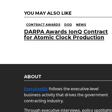
YOU MAY ALSO LIKE
CONTRACT AWARDS
DOD
NEWS
DARPA Awards IonQ Contract
for Atomic Clock Production
ABOUT
ExecutiveBiz
follows the executive-level
business activity that drives the government
contracting industry.
Through executive interviews, policy spotlight