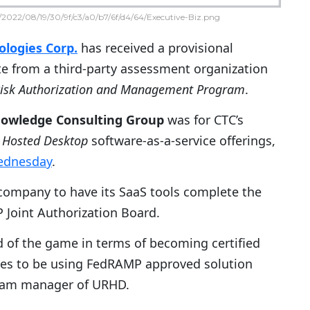
2022/08/19/30/9f/c3/a0/b7/6f/d4/64/Executive-Biz.png
logies Corp.
has received a provisional
te from a third-party assessment organization
Risk Authorization and Management Program
.
owledge Consulting Group
was for CTC’s
 Hosted Desktop
software-as-a-service offerings,
ednesday
.
 company to have its SaaS tools complete the
 Joint Authorization Board.
of the game in terms of becoming certified
cies to be using FedRAMP approved solution
gram manager of URHD.