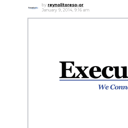
by
reynolitoreso-or
January 9, 2014, 9:16 am