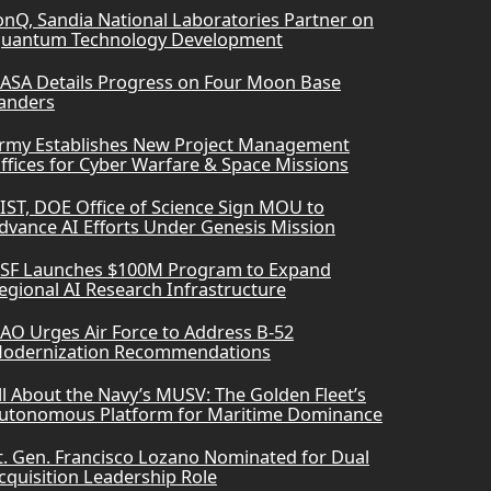
onQ, Sandia National Laboratories Partner on
uantum Technology Development
ASA Details Progress on Four Moon Base
anders
rmy Establishes New Project Management
ffices for Cyber Warfare & Space Missions
IST, DOE Office of Science Sign MOU to
dvance AI Efforts Under Genesis Mission
SF Launches $100M Program to Expand
egional AI Research Infrastructure
AO Urges Air Force to Address B-52
odernization Recommendations
ll About the Navy’s MUSV: The Golden Fleet’s
utonomous Platform for Maritime Dominance
t. Gen. Francisco Lozano Nominated for Dual
cquisition Leadership Role