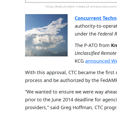
https://executivebiz-media.s3.amazonaws.com/
Concurrent Techno
authority-to-opera
under the
Federal 
The P-ATO from
Kn
Unclassified Remote
KCG
announced W
With this approval, CTC became the first
process and be authorized by the FedAMP
“We wanted to ensure we were way ahead 
prior to the June 2014 deadline for agen
providers,” said Greg Hoffman, CTC pro