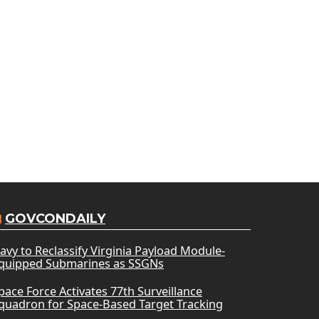
GOVCONDAILY
avy to Reclassify Virginia Payload Module-
quipped Submarines as SSGNs
pace Force Activates 77th Surveillance
quadron for Space-Based Target Tracking