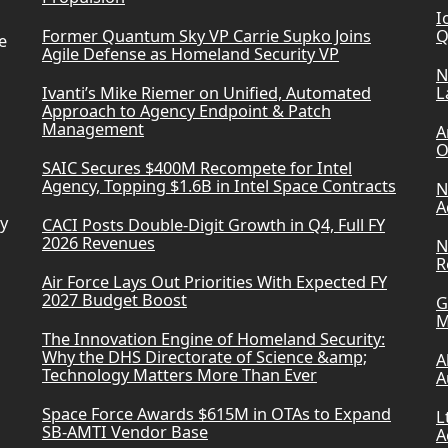
I
Former Quantum Sky VP Carrie Supko Joins
Q
e
Agile Defense as Homeland Security VP
N
Ivanti’s Mike Riemer on Unified, Automated
L
Approach to Agency Endpoint & Patch
Management
A
O
SAIC Secures $400M Recompete for Intel
Agency, Topping $1.6B in Intel Space Contracts
N
A
ry
CACI Posts Double-Digit Growth in Q4, Full FY
2026 Revenues
N
R
Air Force Lays Out Priorities With Expected FY
2027 Budget Boost
G
M
The Innovation Engine of Homeland Security:
Why the DHS Directorate of Science &amp;
A
Technology Matters More Than Ever
A
Space Force Awards $615M in OTAs to Expand
L
SB-AMTI Vendor Base
A