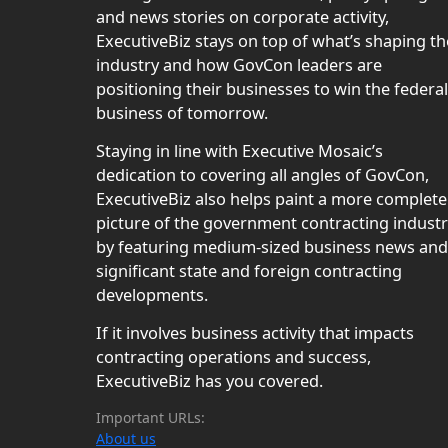
and news stories on corporate activity,
ExecutiveBiz stays on top of what’s shaping th
industry and how GovCon leaders are
positioning their businesses to win the federal
business of tomorrow.
Staying in line with Executive Mosaic’s
dedication to covering all angles of GovCon,
ExecutiveBiz also helps paint a more complete
picture of the government contracting indust
by featuring medium-sized business news and
significant state and foreign contracting
developments.
If it involves business activity that impacts
contracting operations and success,
ExecutiveBiz has you covered.
Important URLs:
About us