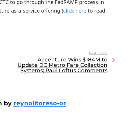
 CTC to go through the FedRAMP process in
ure-as-a-service offering (
click here
to read
Next article
Accenture Wins $184M to
Update DC Metro Fare Collection
Systems; Paul Loftus Comments
n by
reynolitoreso-or