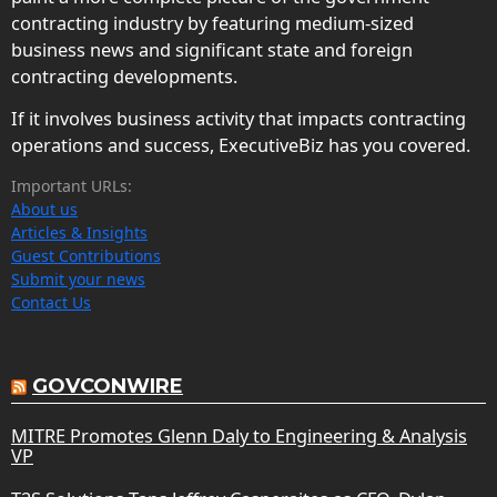
contracting industry by featuring medium-sized
business news and significant state and foreign
contracting developments.
If it involves business activity that impacts contracting
operations and success, ExecutiveBiz has you covered.
Important URLs:
About us
Articles & Insights
Guest Contributions
Submit your news
Contact Us
GOVCONWIRE
MITRE Promotes Glenn Daly to Engineering & Analysis
VP