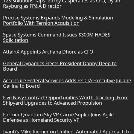
T2S Solutions Taps Jeffrey Casperaites as CFO, Dylan
Rayburg as FP&A Director
Precise Systems Expands Modeling & Simulation
Portfolio With Ternion Acquisition
Space Systems Command Issues $300M HADES
Solicitation
AttainX Appoints Archana Dhore as CFO
General Dynamics Elects President Danny Deep to
Board
Accenture Federal Services Adds Ex-CIA Executive Juliane
Gallina to Board
Five Navy Contract Opportunities Worth Tracking: From
Shipyard Upgrades to Advanced Propulsion
Former Quantum Sky VP Carrie Supko Joins Agile
Defense as Homeland Security VP
Ivanti’s Mike Riemer on Unified, Automated Approach to