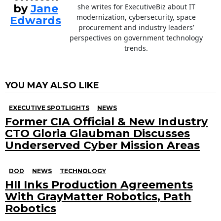
by
Jane
she writes for ExecutiveBiz about IT
modernization, cybersecurity, space
Edwards
procurement and industry leaders’
perspectives on government technology
trends.
YOU MAY ALSO LIKE
EXECUTIVE SPOTLIGHTS
NEWS
Former CIA Official & New Industry
CTO Gloria Glaubman Discusses
Underserved Cyber Mission Areas
DOD
NEWS
TECHNOLOGY
HII Inks Production Agreements
With GrayMatter Robotics, Path
Robotics