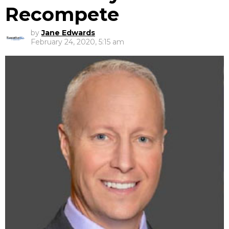
Recompete
by
Jane Edwards
February 24, 2020, 5:15 am