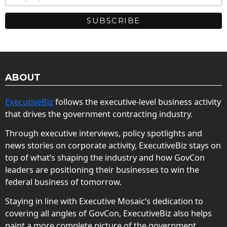
ABOUT
ExecutiveBiz
follows the executive-level business activity
that drives the government contracting industry.
Through executive interviews, policy spotlights and
news stories on corporate activity, ExecutiveBiz stays on
top of what’s shaping the industry and how GovCon
leaders are positioning their businesses to win the
federal business of tomorrow.
Staying in line with Executive Mosaic’s dedication to
covering all angles of GovCon, ExecutiveBiz also helps
paint a more complete picture of the government