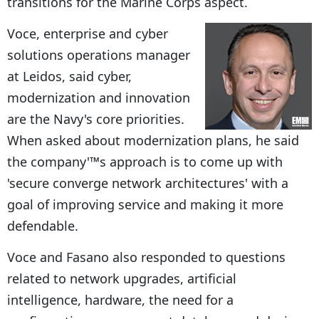
transitions for the Marine Corps aspect.
Voce, enterprise and cyber
solutions operations manager
at Leidos, said cyber,
modernization and innovation
are the Navy's core priorities.
When asked about modernization plans, he said
the company'™s approach is to come up with
'secure converge network architectures' with a
goal of improving service and making it more
defendable.
Voce and Fasano also responded to questions
related to network upgrades, artificial
intelligence, hardware, the need for a