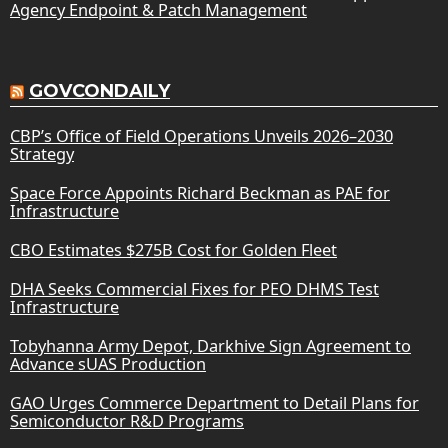
Agency Endpoint & Patch Management
GOVCONDAILY
CBP’s Office of Field Operations Unveils 2026–2030
Strategy
Space Force Appoints Richard Beckman as PAE for
Infrastructure
CBO Estimates $275B Cost for Golden Fleet
DHA Seeks Commercial Fixes for PEO DHMS Test
Infrastructure
Tobyhanna Army Depot, Darkhive Sign Agreement to
Advance sUAS Production
GAO Urges Commerce Department to Detail Plans for
Semiconductor R&D Programs