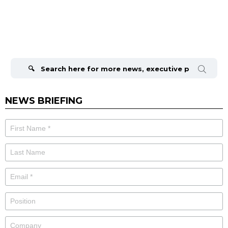
Search
for:
NEWS BRIEFING