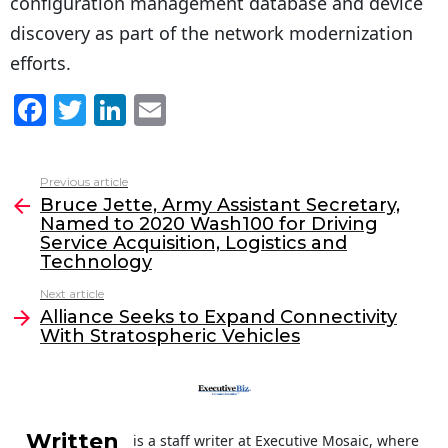
configuration management database and device
discovery as part of the network modernization
efforts.
F
T
Li
E
a
w
n
m
c
itt
k
ai
Previous article
See
e
er
e
l
Bruce Jette, Army Assistant Secretary,
more
Named to 2020 Wash100 for Driving
b
dI
Service Acquisition, Logistics and
o
n
Technology
o
Next article
Alliance Seeks to Expand Connectivity
k
With Stratospheric Vehicles
Written
is a staff writer at Executive Mosaic, where