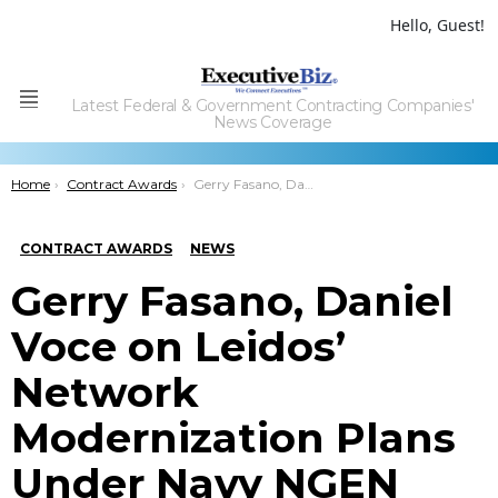
Hello, Guest!
Latest Federal & Government Contracting Companies'
Menu
News Coverage
You are here:
Home
Contract Awards
Gerry Fasano, Daniel Voce on Leidos’ Network Modernization Plans Under Navy NGEN Recompete
CONTRACT AWARDS
NEWS
Gerry Fasano, Daniel
Voce on Leidos’
Network
Modernization Plans
Under Navy NGEN