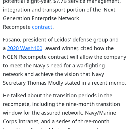
potential eight-year, $7.7B service management,
integration and transport portion of the Next
Generation Enterprise Network
Recompete
contract
.
Fasano, president of Leidos' defense group and
a
2020 Wash100
award winner, cited how the
NGEN Recompete contract will allow the company
to meet the Navy's need for a warfighting
network and achieve the vision that Navy
Secretary Thomas Modly stated in a recent memo.
He talked about the transition periods in the
recompete, including the nine-month transition
window for the assured network, Navy/Marine
Corps Intranet, and a series of three-month