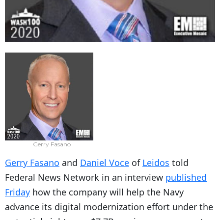
Gerry Fasano
Gerry Fasano
and
Daniel Voce
of
Leidos
told
Federal News Network in an interview
published
Friday
how the company will help the Navy
advance its digital modernization effort under the