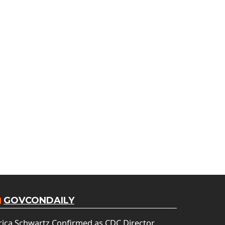
GOVCONDAILY
rica Schwartz Confirmed as CDC Director