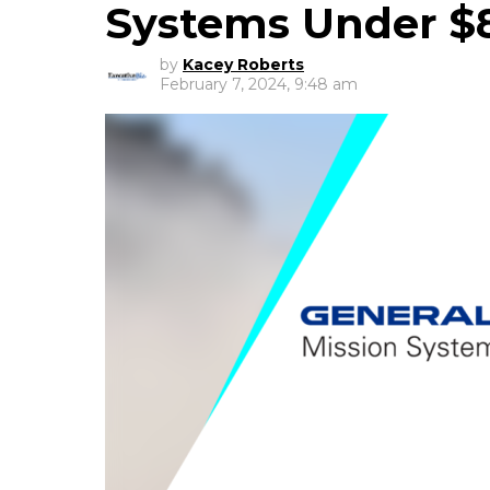
Systems Under $
by
Kacey Roberts
February 7, 2024, 9:48 am