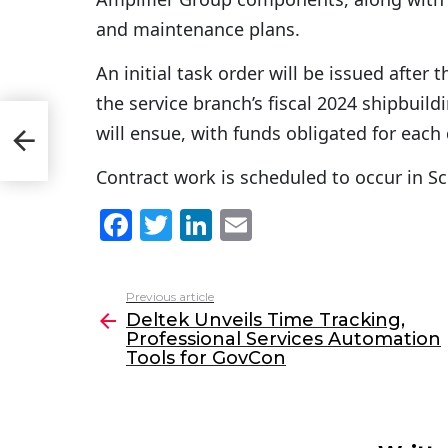
and maintenance plans.
An initial task order will be issued after
the service branch’s fiscal 2024 shipbui
will ensue, with funds obligated for each 
n
Contract work is scheduled to occur in S
F
T
Li
E
a
w
n
m
c
itt
k
ai
Previous article
See
e
er
e
l
Deltek Unveils Time Tracking,
more
Professional Services Automation
b
dI
Tools for GovCon
o
n
o