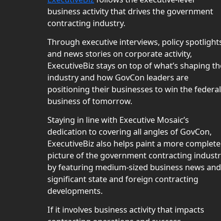
business activity that drives the government
contracting industry.
Through executive interviews, policy spotlight
and news stories on corporate activity,
ExecutiveBiz stays on top of what’s shaping th
industry and how GovCon leaders are
positioning their businesses to win the federal
business of tomorrow.
Staying in line with Executive Mosaic’s
dedication to covering all angles of GovCon,
ExecutiveBiz also helps paint a more complete
picture of the government contracting indust
by featuring medium-sized business news and
significant state and foreign contracting
developments.
If it involves business activity that impacts