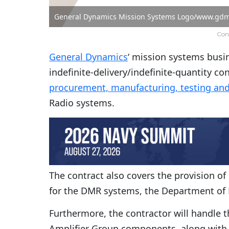
General Dynamics Mission Systems Logo/www.gdm
Con
General Dynamics
‘ mission systems busin
indefinite-delivery/indefinite-quantity co
procurement, manufacturing, testing and
Radio systems.
The contract also covers the provision o
for the DMR systems, the Department of 
Furthermore, the contractor will handle 
Amplifier Group components, along with s