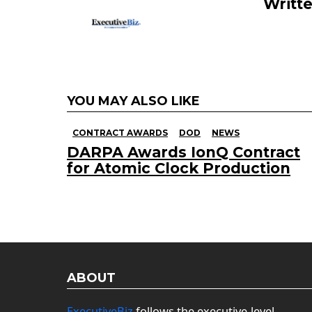
k
Writt
YOU MAY ALSO LIKE
CONTRACT AWARDS
DOD
NEWS
DARPA Awards IonQ Contract
for Atomic Clock Production
ABOUT
ExecutiveBiz
follows the executive-level