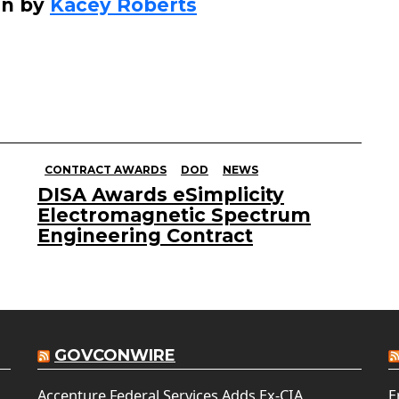
en by
Kacey Roberts
CONTRACT AWARDS
DOD
NEWS
DISA Awards eSimplicity
Electromagnetic Spectrum
Engineering Contract
GOVCONWIRE
Accenture Federal Services Adds Ex-CIA
E