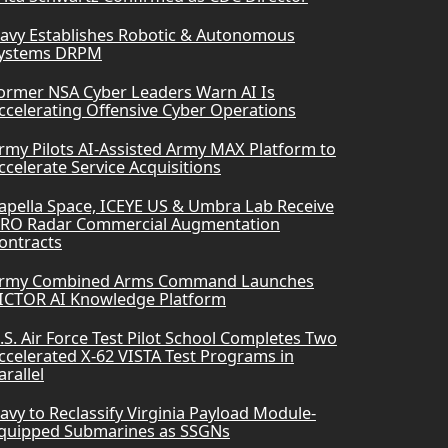
avy Establishes Robotic & Autonomous
ystems DRPM
ormer NSA Cyber Leaders Warn AI Is
ccelerating Offensive Cyber Operations
rmy Pilots AI-Assisted Army MAX Platform to
ccelerate Service Acquisitions
apella Space, ICEYE US & Umbra Lab Receive
RO Radar Commercial Augmentation
ontracts
rmy Combined Arms Command Launches
ICTOR AI Knowledge Platform
.S. Air Force Test Pilot School Completes Two
ccelerated X-62 VISTA Test Programs in
arallel
avy to Reclassify Virginia Payload Module-
quipped Submarines as SSGNs