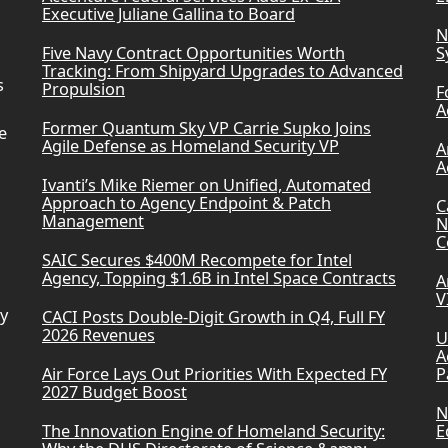
Executive Juliane Gallina to Board
N
Five Navy Contract Opportunities Worth
S
Tracking: From Shipyard Upgrades to Advanced
s
Propulsion
F
A
Former Quantum Sky VP Carrie Supko Joins
e
Agile Defense as Homeland Security VP
A
A
Ivanti’s Mike Riemer on Unified, Automated
Approach to Agency Endpoint & Patch
C
Management
N
C
SAIC Secures $400M Recompete for Intel
Agency, Topping $1.6B in Intel Space Contracts
A
V
ry
CACI Posts Double-Digit Growth in Q4, Full FY
2026 Revenues
U
A
Air Force Lays Out Priorities With Expected FY
P
2027 Budget Boost
N
The Innovation Engine of Homeland Security:
E