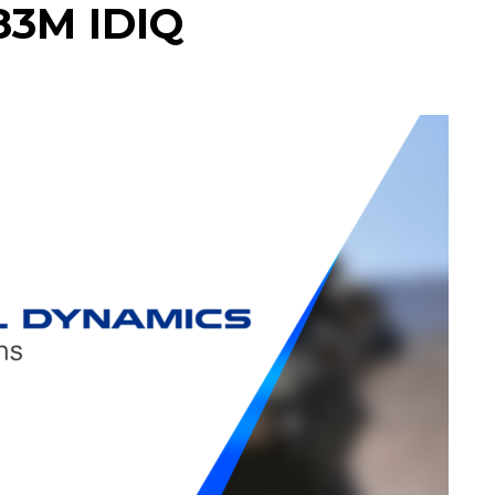
83M IDIQ