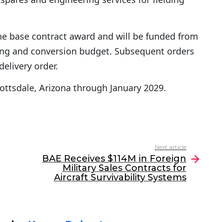
 the base contract award and will be funded from
lding and conversion budget. Subsequent orders
delivery order.
cottsdale, Arizona through January 2029.
Next article
BAE Receives $114M in Foreign
Military Sales Contracts for
Aircraft Survivability Systems