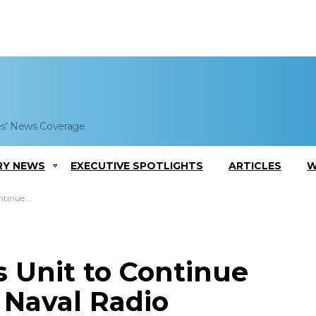
es' News Coverage
RY NEWS
EXECUTIVE SPOTLIGHTS
ARTICLES
W
 Under $83M IDIQ
 Unit to Continue
l Naval Radio