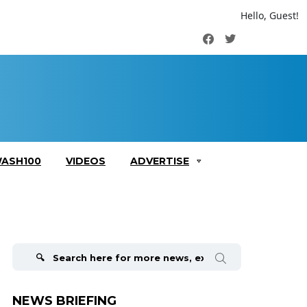
Hello, Guest!
Facebook
Twitter
ASH100
VIDEOS
ADVERTISE
Search
for:
NEWS BRIEFING