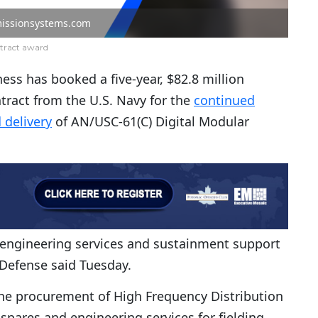
issionsystems.com
tract award
ess has booked a five-year, $82.8 million
ntract from the U.S. Navy for the
continued
 delivery
of AN/USC-61(C) Digital Modular
f engineering services and sustainment support
Defense said Tuesday.
the procurement of High Frequency Distribution
pares and engineering services for fielding