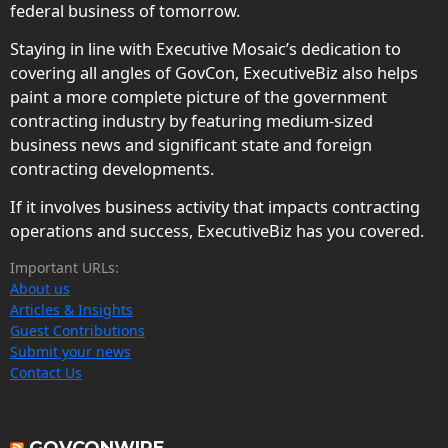
federal business of tomorrow.
Staying in line with Executive Mosaic’s dedication to
covering all angles of GovCon, ExecutiveBiz also helps
paint a more complete picture of the government
contracting industry by featuring medium-sized
business news and significant state and foreign
contracting developments.
If it involves business activity that impacts contracting
operations and success, ExecutiveBiz has you covered.
Important URLs:
About us
Articles & Insights
Guest Contributions
Submit your news
Contact Us
GOVCONWIRE