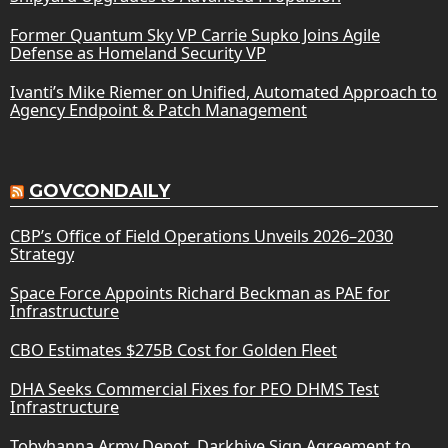
Former Quantum Sky VP Carrie Supko Joins Agile
Defense as Homeland Security VP
Ivanti’s Mike Riemer on Unified, Automated Approach to
Agency Endpoint & Patch Management
GOVCONDAILY
CBP’s Office of Field Operations Unveils 2026–2030
Strategy
Space Force Appoints Richard Beckman as PAE for
Infrastructure
CBO Estimates $275B Cost for Golden Fleet
DHA Seeks Commercial Fixes for PEO DHMS Test
Infrastructure
Tobyhanna Army Depot, Darkhive Sign Agreement to