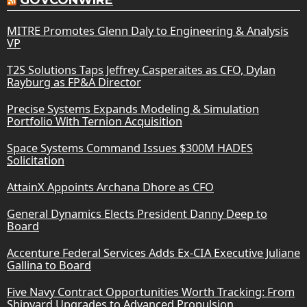
MITRE Promotes Glenn Daly to Engineering & Analysis
VP
T2S Solutions Taps Jeffrey Casperaites as CFO, Dylan
Rayburg as FP&A Director
Precise Systems Expands Modeling & Simulation
Portfolio With Ternion Acquisition
Space Systems Command Issues $300M HADES
Solicitation
AttainX Appoints Archana Dhore as CFO
General Dynamics Elects President Danny Deep to
Board
Accenture Federal Services Adds Ex-CIA Executive Juliane
Gallina to Board
Five Navy Contract Opportunities Worth Tracking: From
Shipyard Upgrades to Advanced Propulsion