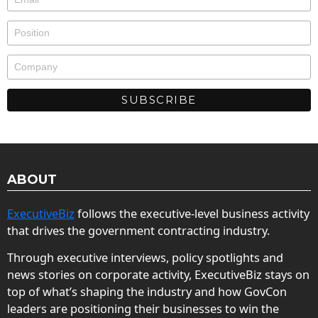
ABOUT
ExecutiveBiz
follows the executive-level business activity
that drives the government contracting industry.
Through executive interviews, policy spotlights and
news stories on corporate activity, ExecutiveBiz stays on
top of what’s shaping the industry and how GovCon
leaders are positioning their businesses to win the