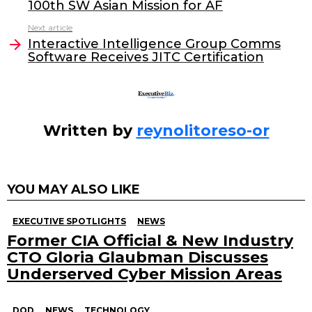
100th SW Asian Mission for AF
b
dI
Next article
o
n
Interactive Intelligence Group Comms
o
Software Receives JITC Certification
k
Written by
reynolitoreso-or
YOU MAY ALSO LIKE
EXECUTIVE SPOTLIGHTS
NEWS
Former CIA Official & New Industry
CTO Gloria Glaubman Discusses
Underserved Cyber Mission Areas
DOD
NEWS
TECHNOLOGY