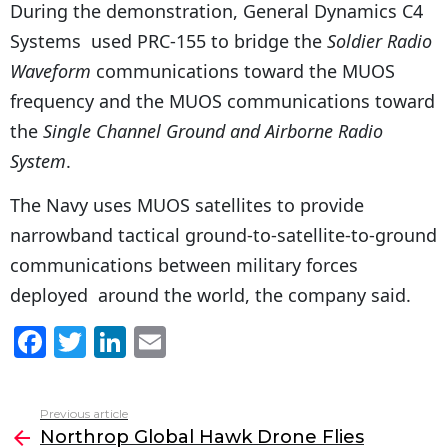
During the demonstration, General Dynamics C4
Systems used PRC-155 to bridge the
Soldier Radio
Waveform
communications toward the MUOS
frequency and the MUOS communications toward
the
Single Channel Ground and Airborne Radio
System
.
The Navy uses MUOS satellites to provide
narrowband tactical ground-to-satellite-to-ground
communications between military forces
deployed around the world, the company said.
F
T
Li
E
a
w
n
m
c
itt
k
ai
Previous article
See
e
er
e
l
Northrop Global Hawk Drone Flies
more