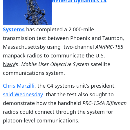
General Dynamics C4
Systems
has completed a 2,000-mile
transmission test between Phoenix and Taunton,
Massachusettsby using two-channel
AN/PRC-155
manpack radios to communicate the
U.S.
Navy
‘s.
Mobile User Objective System
satellite
communications system.
Chris Marzilli
, the C4 systems unit’s president,
said Wednesday
that the test also sought to
demonstrate how the handheld
PRC-154A Rifleman
radios could connect through the system for
platoon-level communications.