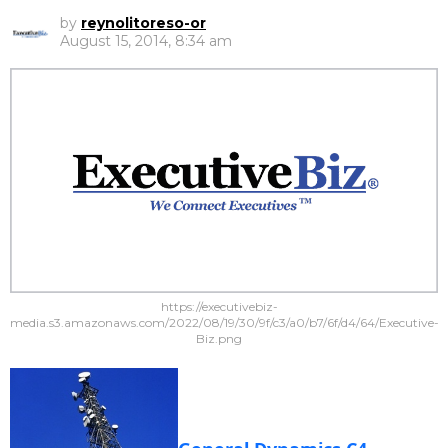
by
reynolitoreso-or
August 15, 2014, 8:34 am
https://executivebiz-
media.s3.amazonaws.com/2022/08/19/30/9f/c3/a0/b7/6f/d4/64/Executive-
Biz.png