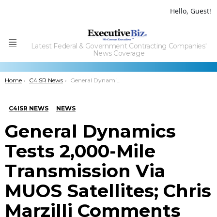
Hello, Guest!
Latest Federal & Government Contracting Companies'
Menu
News Coverage
You are here:
Home
C4ISR News
General Dynamics Tests 2,000-Mile Transmission Via MUOS Satellites; Chris Marzilli Comments
C4ISR NEWS
NEWS
General Dynamics
Tests 2,000-Mile
Transmission Via
MUOS Satellites; Chris
Marzilli Comments