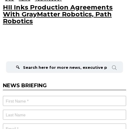
HII Inks Production Agreements
With GrayMatter Robotics, Path
Robotics
Search
for:
NEWS BRIEFING