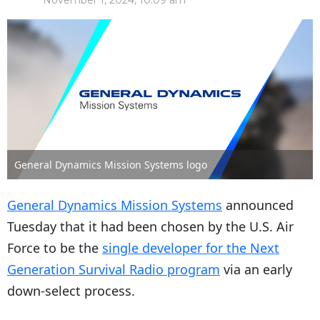
November 1, 2024, 10:09 am
General Dynamics Mission Systems logo
General Dynamics Mission Systems
announced
Tuesday that it had been chosen by the U.S. Air
Force to be the
single developer for the Next
Generation Survival Radio program
via an early
down-select process.