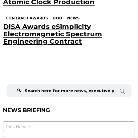
Atomic Clock Production
CONTRACT AWARDS
DOD
NEWS
DISA Awards eSimplicity
Electromagnetic Spectrum
Engineering Contract
Search
for:
NEWS BRIEFING