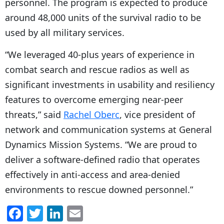
personnel. The program is expected to produce
around 48,000 units of the survival radio to be
used by all military services.
“We leveraged 40-plus years of experience in
combat search and rescue radios as well as
significant investments in usability and resiliency
features to overcome emerging near-peer
threats,” said
Rachel Oberc
, vice president of
network and communication systems at General
Dynamics Mission Systems. “We are proud to
deliver a software-defined radio that operates
effectively in anti-access and area-denied
environments to rescue downed personnel.”
F
T
Li
E