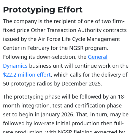
Prototyping Effort
The company is the recipient of one of two firm-
fixed price Other Transaction Authority contracts
issued by the Air Force Life Cycle Management
Center in February for the NGSR program.
Following its down-selection, the
General
Dynamics
business unit will continue work on the
$22.2 million effort
, which calls for the delivery of
50 prototype radios by December 2025.
The prototyping phase will be followed by an 18-
month integration, test and certification phase
set to begin in January 2026. That, in turn, may be
followed by low-rate initial production then full-
rate production, with NGSR fielding expected by