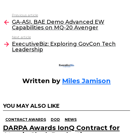
a
w
n
m
c
itt
k
ai
Previous article
See
e
er
e
l
GA-ASI, BAE Demo Advanced EW
more
Capabilities on MQ-20 Avenger
b
dI
Next article
o
n
ExecutiveBiz: Exploring GovCon Tech
o
Leadership
k
Written by
Miles Jamison
YOU MAY ALSO LIKE
CONTRACT AWARDS
DOD
NEWS
DARPA Awards IonQ Contract for