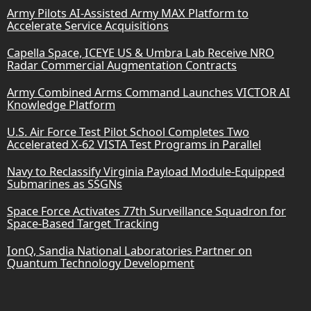
Army Pilots AI-Assisted Army MAX Platform to
Accelerate Service Acquisitions
Capella Space, ICEYE US & Umbra Lab Receive NRO
Radar Commercial Augmentation Contracts
Army Combined Arms Command Launches VICTOR AI
Knowledge Platform
U.S. Air Force Test Pilot School Completes Two
Accelerated X-62 VISTA Test Programs in Parallel
Navy to Reclassify Virginia Payload Module-Equipped
Submarines as SSGNs
Space Force Activates 77th Surveillance Squadron for
Space-Based Target Tracking
IonQ, Sandia National Laboratories Partner on
Quantum Technology Development