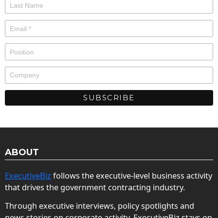
ABOUT
ExecutiveBiz
follows the executive-level business activity
that drives the government contracting industry.
Through executive interviews, policy spotlights and
news stories on corporate activity, ExecutiveBiz stays on