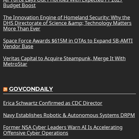
Budget Boost
The Innovation Engine of Homeland Security: Why the
DHS Directorate of Science &amp; Technology Matters
More Than Ever
Space Force Awards $615M in OTAs to Expand SB-AMTI
Vendor Base
Veritas Capital to Acquire Steampunk, Merge It With
MetroStar
GOVCONDAILY
Erica Schwartz Confirmed as CDC Director
Navy Establishes Robotic & Autonomous Systems DRPM
Former NSA Cyber Leaders Warn AI Is Accelerating
Offensive Cyber Operations