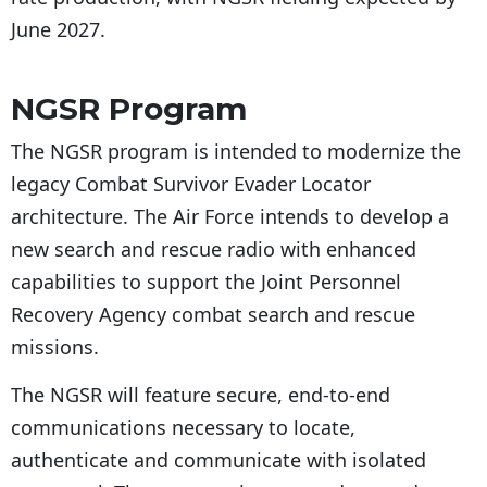
June 2027.
NGSR Program
The NGSR program is intended to modernize the
legacy Combat Survivor Evader Locator
architecture. The Air Force intends to develop a
new search and rescue radio with enhanced
capabilities to support the Joint Personnel
Recovery Agency combat search and rescue
missions.
The NGSR will feature secure, end-to-end
communications necessary to locate,
authenticate and communicate with isolated