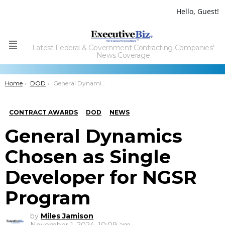
Hello, Guest!
Latest Federal & Government Contracting Companies'
Menu
News Coverage
You are here:
Home
DOD
General Dynamics Chosen as Single Developer for NGSR Program
CONTRACT AWARDS
DOD
NEWS
General Dynamics
Chosen as Single
Developer for NGSR
Program
by
Miles Jamison