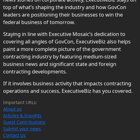
top of what’s shaping the industry and how GovCon
leaders are positioning their businesses to win the
federal business of tomorrow.
Staying in line with Executive Mosaic’s dedication to
covering all angles of GovCon, ExecutiveBiz also helps
paint a more complete picture of the government
contracting industry by featuring medium-sized
business news and significant state and foreign
contracting developments.
If it involves business activity that impacts contracting
operations and success, ExecutiveBiz has you covered.
Important URLs:
About us
Articles & Insights
Guest Contributions
Submit your news
Contact Us