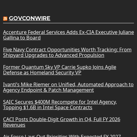
GOVCONWIRE
Accenture Federal Services Adds Ex-CIA Executive Juliane
Gallina to Board
Five Navy Contract Opportunities Worth Tracking: From
Shipyard Upgrades to Advanced Propulsion
Former Quantum Sky VP Carrie Supko Joins Agile
Defense as Homeland Security VP
Ivanti’s Mike Riemer on Unified, Automated Approach to
Agency Endpoint & Patch Management
SAIC Secures $400M Recompete for Intel Agency,
Topping $1.6B in Intel Space Contracts
CACI Posts Double-Digit Growth in Q4, Full FY 2026
Revenues
Air Force Lays Out Priorities With Expected FY 2027