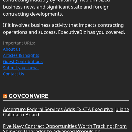
business news and significant state and foreign
contracting developments.
If it involves business activity that impacts contracting
operations and success, ExecutiveBiz has you covered.
Important URLs:
About us
Articles & Insights
Guest Contributions
Submit your news
Contact Us
GOVCONWIRE
Accenture Federal Services Adds Ex-CIA Executive Juliane
Gallina to Board
Five Navy Contract Opportunities Worth Tracking: From
Shipyard Upgrades to Advanced Propulsion