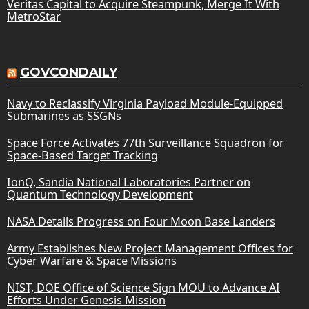
Veritas Capital to Acquire Steampunk, Merge It With
MetroStar
GOVCONDAILY
Navy to Reclassify Virginia Payload Module-Equipped
Submarines as SSGNs
Space Force Activates 77th Surveillance Squadron for
Space-Based Target Tracking
IonQ, Sandia National Laboratories Partner on
Quantum Technology Development
NASA Details Progress on Four Moon Base Landers
Army Establishes New Project Management Offices for
Cyber Warfare & Space Missions
NIST, DOE Office of Science Sign MOU to Advance AI
Efforts Under Genesis Mission