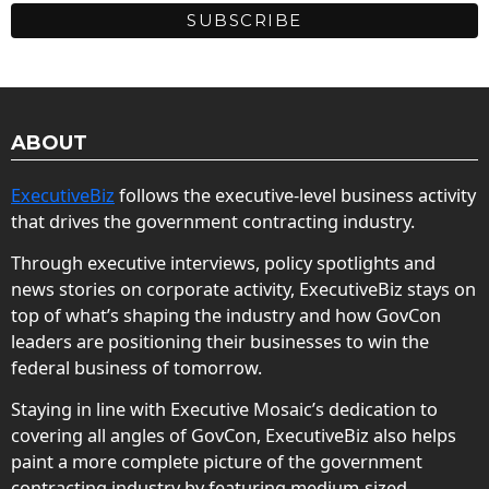
ABOUT
ExecutiveBiz
follows the executive-level business activity
that drives the government contracting industry.
Through executive interviews, policy spotlights and
news stories on corporate activity, ExecutiveBiz stays on
top of what’s shaping the industry and how GovCon
leaders are positioning their businesses to win the
federal business of tomorrow.
Staying in line with Executive Mosaic’s dedication to
covering all angles of GovCon, ExecutiveBiz also helps
paint a more complete picture of the government
contracting industry by featuring medium-sized