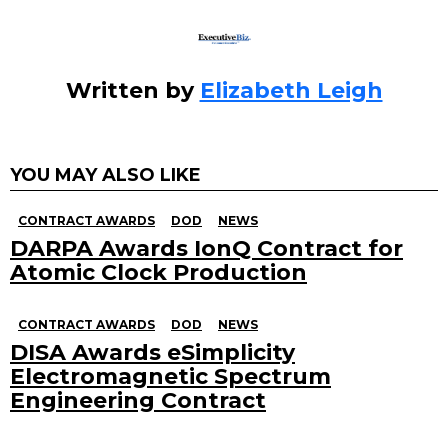
Written by
Elizabeth Leigh
YOU MAY ALSO LIKE
CONTRACT AWARDS
DOD
NEWS
DARPA Awards IonQ Contract for
Atomic Clock Production
CONTRACT AWARDS
DOD
NEWS
DISA Awards eSimplicity
Electromagnetic Spectrum
Engineering Contract