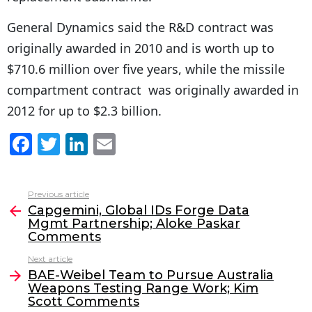
General Dynamics said the R&D contract was
originally awarded in 2010 and is worth up to
$710.6 million over five years, while the missile
compartment contract was originally awarded in
2012 for up to $2.3 billion.
F
T
Li
E
a
w
n
m
c
itt
k
ai
Previous article
See
e
er
e
l
Capgemini, Global IDs Forge Data
more
Mgmt Partnership; Aloke Paskar
b
dI
Comments
o
n
Next article
o
BAE-Weibel Team to Pursue Australia
Weapons Testing Range Work; Kim
k
Scott Comments