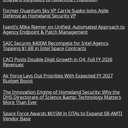
Former Quantum Sky VP Carrie Supko Joins Agile
Defense as Homeland Security VP
Ivanti’s Mike Riemer on Unified, Automated Approach to
Agency Endpoint & Patch Management
SAIC Secures $400M Recompete for Intel Agency,
Topping $1.6B in Intel Space Contracts
CACI Posts Double-Digit Growth in Q4, Full FY 2026
Revenues
Air Force Lays Out Priorities With Expected FY 2027
Budget Boost
The Innovation Engine of Homeland Security: Why the
DHS Directorate of Science &amp; Technology Matters
More Than Ever
Space Force Awards $615M in OTAs to Expand SB-AMTI
Vendor Base