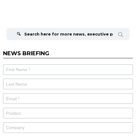
Search
for:
NEWS BRIEFING