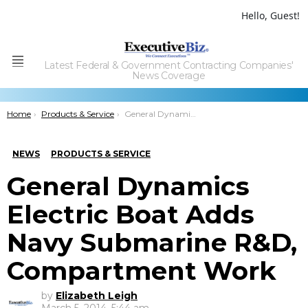
Hello, Guest!
Latest Federal & Government Contracting Companies'
Menu
News Coverage
You are here:
Home
Products & Service
General Dynamics Electric Boat Adds Navy Submarine R&D, Compartment Work
NEWS
PRODUCTS & SERVICE
General Dynamics
Electric Boat Adds
Navy Submarine R&D,
Compartment Work
by
Elizabeth Leigh