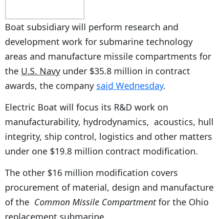
Boat subsidiary will perform research and
development work for submarine technology
areas and manufacture missile compartments for
the
U.S. Navy
under $35.8 million in contract
awards, the company
said Wednesday
.
Electric Boat will focus its R&D work on
manufacturability, hydrodynamics, acoustics, hull
integrity, ship control, logistics and other matters
under one $19.8 million contract modification.
The other $16 million modification covers
procurement of material, design and manufacture
of the
Common Missile Compartment
for the Ohio
replacement submarine.