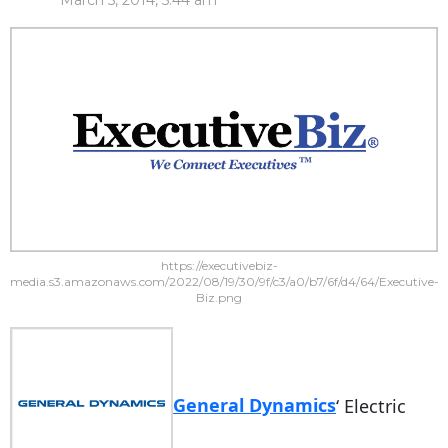
March 5, 2014, 5:44 am
https://executivebiz-
media.s3.amazonaws.com/2022/08/19/30/9f/c3/a0/b7/6f/d4/64/Executive-
Biz.png
General Dynamics
‘ Electric