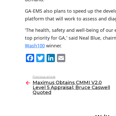
GA-EMS also plans to speed up the devel
platform that will work to assess and dia
'The health, safety and well-being of ou
top priority for GA,' said Neal Blue, ch
Wash100
winner.
F
T
Li
E
a
w
n
m
c
itt
k
ai
Previous article
See
e
er
e
l
Maximus Obtains CMMI V2.0
more
Level 5 Appraisal; Bruce Caswell
b
dI
Quoted
o
n
o
k