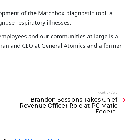
opment of the Matchbox diagnostic tool, a
gnose respiratory illnesses.
r employees and our communities at large is a
airman and CEO at General Atomics and a former
Next article
Brandon Sessions Takes Chief
Revenue Officer Role at PC Matic
Federal