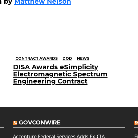
n by
Matthew Nelson
CONTRACT AWARDS
DOD
NEWS
DISA Awards eSimplicity
Electromagnetic Spectrum
Engineering Contract
GOVCONWIRE
Accenture Federal Services Adds Ex-CIA
E