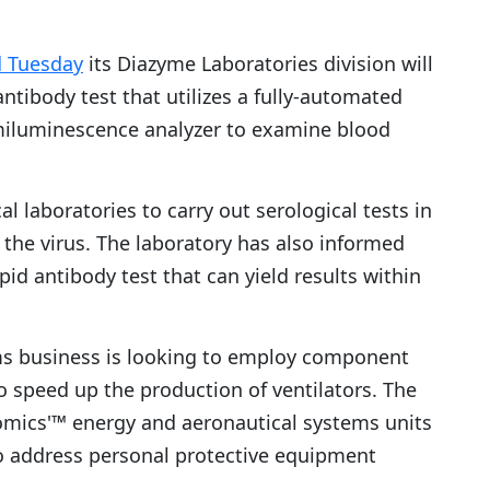
d Tuesday
its Diazyme Laboratories division will
ntibody test that utilizes a fully-automated
miluminescence analyzer to examine blood
l laboratories to carry out serological tests in
 the virus. The laboratory has also informed
id antibody test that can yield results within
ms business is looking to employ component
o speed up the production of ventilators. The
omics'™ energy and aeronautical systems units
to address personal protective equipment