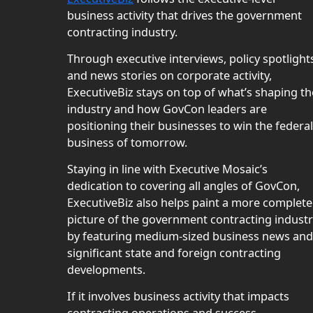
business activity that drives the government
contracting industry.
Through executive interviews, policy spotlight
and news stories on corporate activity,
ExecutiveBiz stays on top of what’s shaping th
industry and how GovCon leaders are
positioning their businesses to win the federal
business of tomorrow.
Staying in line with Executive Mosaic’s
dedication to covering all angles of GovCon,
ExecutiveBiz also helps paint a more complete
picture of the government contracting indust
by featuring medium-sized business news and
significant state and foreign contracting
developments.
If it involves business activity that impacts
contracting operations and success,