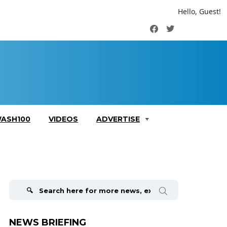
Hello, Guest!
Facebook
Twitter
ASH100
VIDEOS
ADVERTISE
Search
for:
NEWS BRIEFING