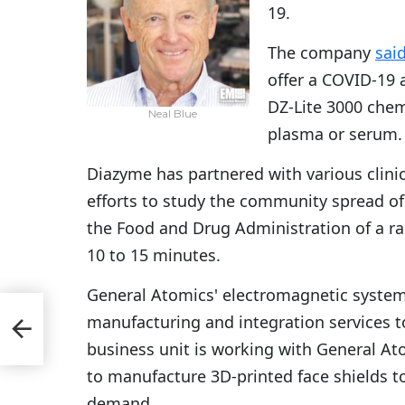
19.
The company
sai
offer a COVID-19 a
DZ-Lite 3000 che
Neal Blue
plasma or serum.
Diazyme has partnered with various clinica
efforts to study the community spread of
the Food and Drug Administration of a rap
10 to 15 minutes.
General Atomics' electromagnetic syste
l 5
manufacturing and integration services t
d
business unit is working with General At
to manufacture 3D-printed face shields 
demand.