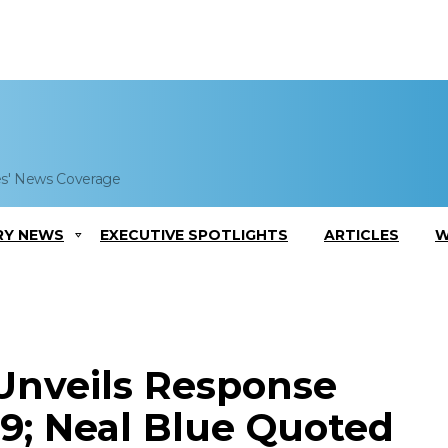
es' News Coverage
RY NEWS
EXECUTIVE SPOTLIGHTS
ARTICLES
W
Unveils Response
19; Neal Blue Quoted