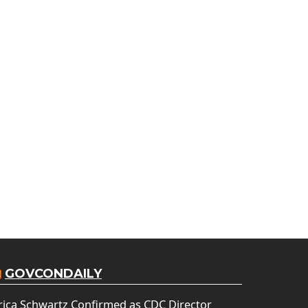
GOVCONDAILY
rica Schwartz Confirmed as CDC Director