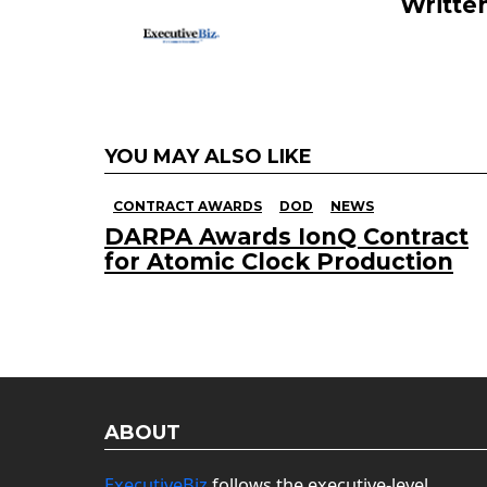
Writte
YOU MAY ALSO LIKE
CONTRACT AWARDS
DOD
NEWS
DARPA Awards IonQ Contract
for Atomic Clock Production
ABOUT
ExecutiveBiz
follows the executive-level