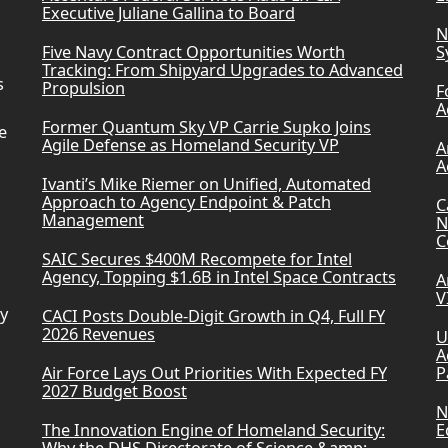
Executive Juliane Gallina to Board
N
Five Navy Contract Opportunities Worth
S
Tracking: From Shipyard Upgrades to Advanced
s
Propulsion
F
A
Former Quantum Sky VP Carrie Supko Joins
e
Agile Defense as Homeland Security VP
A
A
Ivanti’s Mike Riemer on Unified, Automated
Approach to Agency Endpoint & Patch
C
Management
N
C
SAIC Secures $400M Recompete for Intel
Agency, Topping $1.6B in Intel Space Contracts
A
V
ry
CACI Posts Double-Digit Growth in Q4, Full FY
2026 Revenues
U
A
Air Force Lays Out Priorities With Expected FY
P
2027 Budget Boost
N
The Innovation Engine of Homeland Security:
E
Why the DHS Directorate of Science &amp;