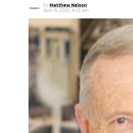
by
Matthew Nelson
April 15, 2020, 8:23 am