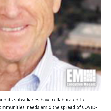
nd its subsidiaries have collaborated to
communities' needs amid the spread of COVID-