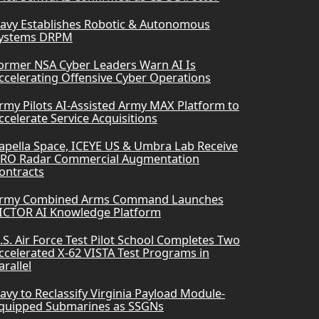
avy Establishes Robotic & Autonomous
ystems DRPM
ormer NSA Cyber Leaders Warn AI Is
ccelerating Offensive Cyber Operations
rmy Pilots AI-Assisted Army MAX Platform to
ccelerate Service Acquisitions
apella Space, ICEYE US & Umbra Lab Receive
RO Radar Commercial Augmentation
ontracts
rmy Combined Arms Command Launches
ICTOR AI Knowledge Platform
.S. Air Force Test Pilot School Completes Two
ccelerated X-62 VISTA Test Programs in
arallel
avy to Reclassify Virginia Payload Module-
quipped Submarines as SSGNs