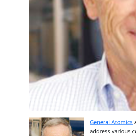
General Atomics
a
address various 