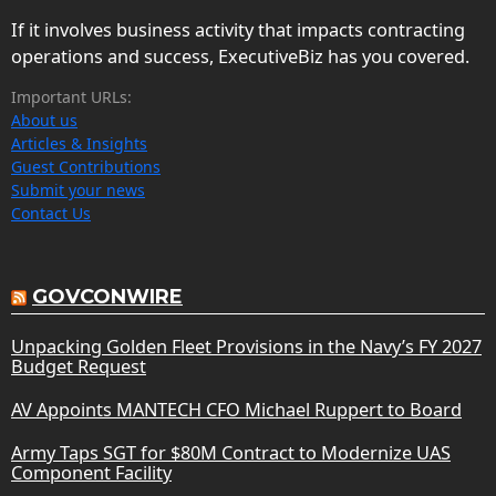
If it involves business activity that impacts contracting
operations and success, ExecutiveBiz has you covered.
Important URLs:
About us
Articles & Insights
Guest Contributions
Submit your news
Contact Us
GOVCONWIRE
Unpacking Golden Fleet Provisions in the Navy’s FY 2027
Budget Request
AV Appoints MANTECH CFO Michael Ruppert to Board
Army Taps SGT for $80M Contract to Modernize UAS
Component Facility