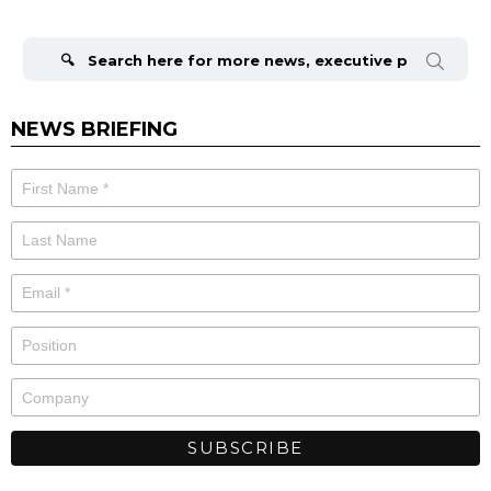
Search
for:
NEWS BRIEFING