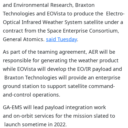
and Environmental Research, Braxton
Technologies and EOVista to produce the Electro-
Optical Infrared Weather System satellite under a
contract from the Space Enterprise Consortium,
General Atomics.
said Tuesday
.
As part of the teaming agreement, AER will be
responsible for generating the weather product
while EOVista will develop the EO/IR payload and
Braxton Technologies will provide an enterprise
ground station to support satellite command-
and-control operations.
GA-EMS will lead payload integration work
and on-orbit services for the mission slated to
launch sometime in 2022.