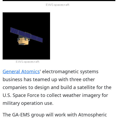
EWS spacecraft
EWS spacecraft
General Atomics
' electromagnetic systems
business has teamed up with three other
companies to design and build a satellite for the
U.S. Space Force to collect weather imagery for
military operation use.
The GA-EMS group will work with Atmospheric