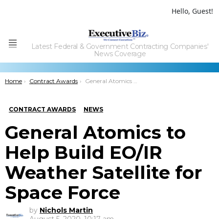
Hello, Guest!
Latest Federal & Government Contracting Companies'
Menu
News Coverage
You are here:
Home
Contract Awards
General Atomics to Help Build EO/IR Weather Satellite for Space Force
CONTRACT AWARDS
NEWS
General Atomics to
Help Build EO/IR
Weather Satellite for
Space Force
by
Nichols Martin