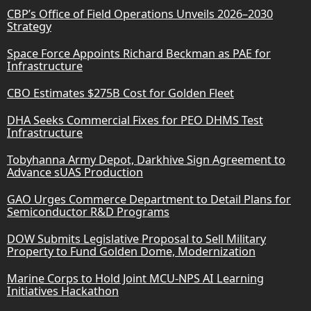
CBP’s Office of Field Operations Unveils 2026–2030
Strategy
Space Force Appoints Richard Beckman as PAE for
Infrastructure
CBO Estimates $275B Cost for Golden Fleet
DHA Seeks Commercial Fixes for PEO DHMS Test
Infrastructure
Tobyhanna Army Depot, Darkhive Sign Agreement to
Advance sUAS Production
GAO Urges Commerce Department to Detail Plans for
Semiconductor R&D Programs
DOW Submits Legislative Proposal to Sell Military
Property to Fund Golden Dome, Modernization
Marine Corps to Hold Joint MCU-NPS AI Learning
Initiatives Hackathon