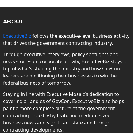
ABOUT
ExecutiveBiz
follows the executive-level business activity
that drives the government contracting industry.
Through executive interviews, policy spotlights and
news stories on corporate activity, ExecutiveBiz stays on
top of what’s shaping the industry and how GovCon
leaders are positioning their businesses to win the
federal business of tomorrow.
Staying in line with Executive Mosaic’s dedication to
covering all angles of GovCon, ExecutiveBiz also helps
paint a more complete picture of the government
contracting industry by featuring medium-sized
business news and significant state and foreign
contracting developments.