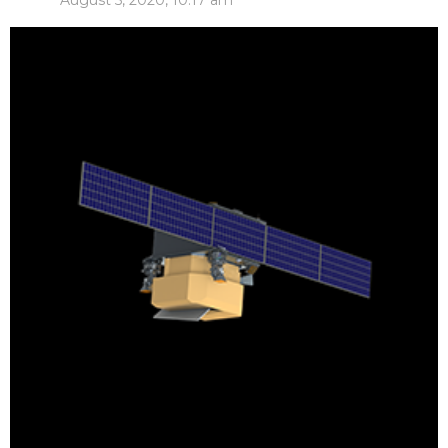
August 5, 2020, 10:17 am