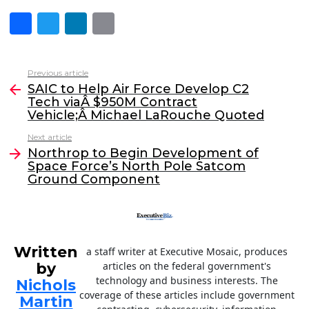
F
T
Li
E
a
w
n
m
c
itt
k
ai
Previous article
See
e
er
e
l
SAIC to Help Air Force Develop C2
more
Tech viaÂ $950M Contract
b
dI
Vehicle;Â Michael LaRouche Quoted
o
n
Next article
o
Northrop to Begin Development of
Space Force’s North Pole Satcom
k
Ground Component
Written
a staff writer at Executive Mosaic, produces
by
articles on the federal government's
technology and business interests. The
Nichols
coverage of these articles include government
Martin