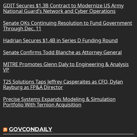
GDIT Secures $1.3B Contract to Modernize US Army
National Guard’s Network and Cyber Operations
Senate OKs Continuing Resolution to Fund Government
Through Dec. 11
Hadrian Secures $1.4B in Series D Funding Round
Senate Confirms Todd Blanche as Attorney General
MITRE Promotes Glenn Daly to Engineering & Analysis
VP
T2S Solutions Taps Jeffrey Casperaites as CFO, Dylan
Rayburg as FP&A Director
Precise Systems Expands Modeling & Simulation
Portfolio With Ternion Acquisition
GOVCONDAILY