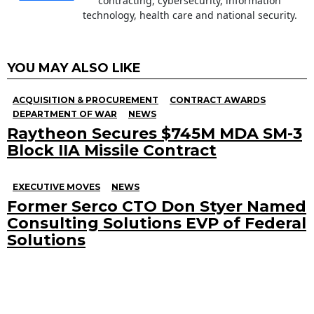
contracting, cybersecurity, information
technology, health care and national security.
YOU MAY ALSO LIKE
ACQUISITION & PROCUREMENT
CONTRACT AWARDS
DEPARTMENT OF WAR
NEWS
Raytheon Secures $745M MDA SM-3
Block IIA Missile Contract
EXECUTIVE MOVES
NEWS
Former Serco CTO Don Styer Named
Consulting Solutions EVP of Federal
Solutions