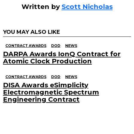
Written by
Scott Nicholas
YOU MAY ALSO LIKE
CONTRACT AWARDS
DOD
NEWS
DARPA Awards IonQ Contract for
Atomic Clock Production
CONTRACT AWARDS
DOD
NEWS
DISA Awards eSimplicity
Electromagnetic Spectrum
Engineering Contract