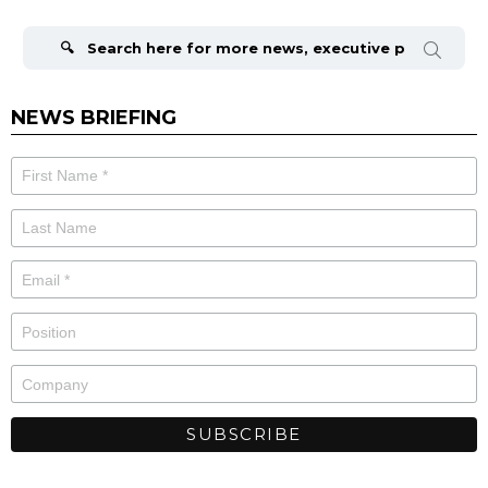
Search
for:
NEWS BRIEFING