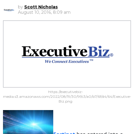
by
Scott Nicholas
August 10, 2016, 8:09 am
https://executivebiz-
media.s3.amazonaws.com/2022/08/19/30/9f/c3/a0/b7/6f/d4/64/Executive-
Biz.png