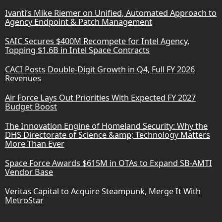
Ivanti’s Mike Riemer on Unified, Automated Approach to
Agency Endpoint & Patch Management
SAIC Secures $400M Recompete for Intel Agency,
Topping $1.6B in Intel Space Contracts
CACI Posts Double-Digit Growth in Q4, Full FY 2026
Revenues
Air Force Lays Out Priorities With Expected FY 2027
Budget Boost
The Innovation Engine of Homeland Security: Why the
DHS Directorate of Science &amp; Technology Matters
More Than Ever
Space Force Awards $615M in OTAs to Expand SB-AMTI
Vendor Base
Veritas Capital to Acquire Steampunk, Merge It With
MetroStar