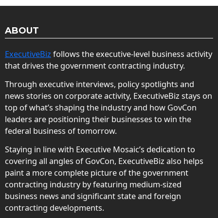
ABOUT
ExecutiveBiz
follows the executive-level business activity
that drives the government contracting industry.
Through executive interviews, policy spotlights and
news stories on corporate activity, ExecutiveBiz stays on
top of what’s shaping the industry and how GovCon
leaders are positioning their businesses to win the
federal business of tomorrow.
Staying in line with Executive Mosaic’s dedication to
covering all angles of GovCon, ExecutiveBiz also helps
paint a more complete picture of the government
contracting industry by featuring medium-sized
business news and significant state and foreign
contracting developments.