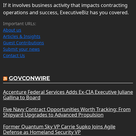
If it involves business activity that impacts contracting
operations and success, ExecutiveBiz has you covered.
Important URLs:
About us
Articles & Insights
Guest Contributions
Submit your news
Contact Us
GOVCONWIRE
Accenture Federal Services Adds Ex-CIA Executive Juliane
Gallina to Board
Five Navy Contract Opportunities Worth Tracking: From
Shipyard Upgrades to Advanced Propulsion
Former Quantum Sky VP Carrie Supko Joins Agile
Defense as Homeland Security VP