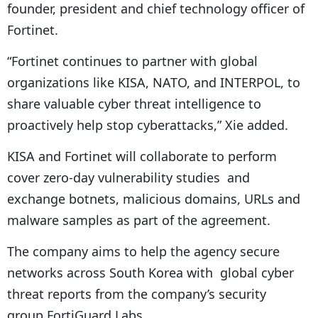
founder, president and chief technology officer of
Fortinet.
“Fortinet continues to partner with global
organizations like KISA, NATO, and INTERPOL, to
share valuable cyber threat intelligence to
proactively help stop cyberattacks,” Xie added.
KISA and Fortinet will collaborate to perform
cover zero-day vulnerability studies and
exchange botnets, malicious domains, URLs and
malware samples as part of the agreement.
The company aims to help the agency secure
networks across South Korea with global cyber
threat reports from the company’s security
group FortiGuard Labs.