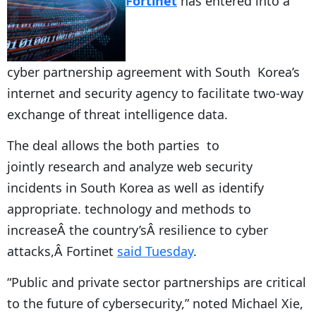
Fortinet
has entered into a
cyber partnership agreement with South Korea’s
internet and security agency to facilitate two-way
exchange of threat intelligence data.
The deal allows the both parties to
jointly research and analyze web security
incidents in South Korea as well as identify
appropriate. technology and methods to
increaseÂ the country’sÂ resilience to cyber
attacks,Â Fortinet
said Tuesday
.
“Public and private sector partnerships are critical
to the future of cybersecurity,” noted Michael Xie,