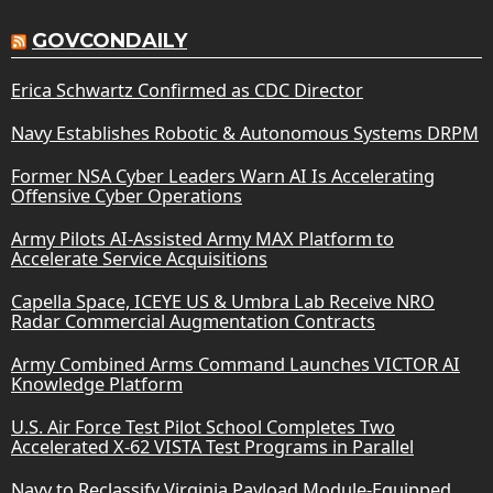
GOVCONDAILY
Erica Schwartz Confirmed as CDC Director
Navy Establishes Robotic & Autonomous Systems DRPM
Former NSA Cyber Leaders Warn AI Is Accelerating
Offensive Cyber Operations
Army Pilots AI-Assisted Army MAX Platform to
Accelerate Service Acquisitions
Capella Space, ICEYE US & Umbra Lab Receive NRO
Radar Commercial Augmentation Contracts
Army Combined Arms Command Launches VICTOR AI
Knowledge Platform
U.S. Air Force Test Pilot School Completes Two
Accelerated X-62 VISTA Test Programs in Parallel
Navy to Reclassify Virginia Payload Module-Equipped