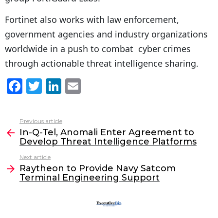
Fortinet also works with law enforcement,
government agencies and industry organizations
worldwide in a push to combat cyber crimes
through actionable threat intelligence sharing.
F
T
Li
E
a
w
n
m
c
itt
k
ai
Previous article
See
e
er
e
l
In-Q-Tel, Anomali Enter Agreement to
more
Develop Threat Intelligence Platforms
b
dI
Next article
o
n
Raytheon to Provide Navy Satcom
o
Terminal Engineering Support
k