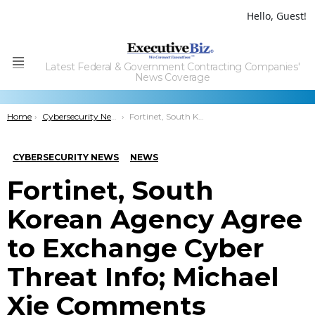
Hello, Guest!
Latest Federal & Government Contracting Companies'
Menu
News Coverage
You are here:
Home
Cybersecurity News
Fortinet, South Korean Agency Agree to Exchange Cyber Threat Info; Michael Xie Comments
CYBERSECURITY NEWS
NEWS
Fortinet, South
Korean Agency Agree
to Exchange Cyber
Threat Info; Michael
Xie Comments