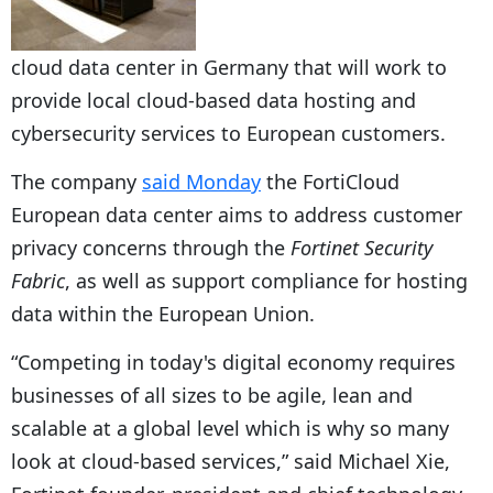
cloud data center in Germany that will work to
provide local cloud-based data hosting and
cybersecurity services to European customers.
The company
said Monday
the FortiCloud
European data center aims to address customer
privacy concerns through the
Fortinet Security
Fabric
, as well as support compliance for hosting
data within the European Union.
“Competing in today's digital economy requires
businesses of all sizes to be agile, lean and
scalable at a global level which is why so many
look at cloud-based services,” said Michael Xie,