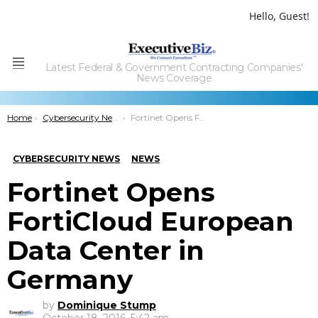
Hello, Guest!
Latest Federal & Government Contracting Companies'
Menu
News Coverage
You are here:
Home
Cybersecurity News
Fortinet Opens FortiCloud European Data Center in Germany
CYBERSECURITY NEWS
NEWS
Fortinet Opens
FortiCloud European
Data Center in
Germany
by
Dominique Stump