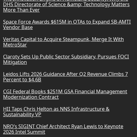
DHS Directorate of Science &amp; Technology Matters
More Than Ever
Space Force Awards $615M in OTAs to Expand SB-AMTI
Vendor Base
Veritas Capital to Acquire Steampunk, Merge It With
MetroStar
Claroty Sets Up Public Sector Subsidiary, Pursues FOCI
Mitigation
Leidos Lifts 2026 Guidance After Q2 Revenue Climbs 7
Percent to $4.6B
CGI Federal Books $251M GSA Financial Management
Modernization Contract
HII Taps Chris Helton as NNS Infrastructure &
Sustainability VP
NRO’s SIGINT Chief Architect Ryan Lewis to Keynote
2026 Intel Summit