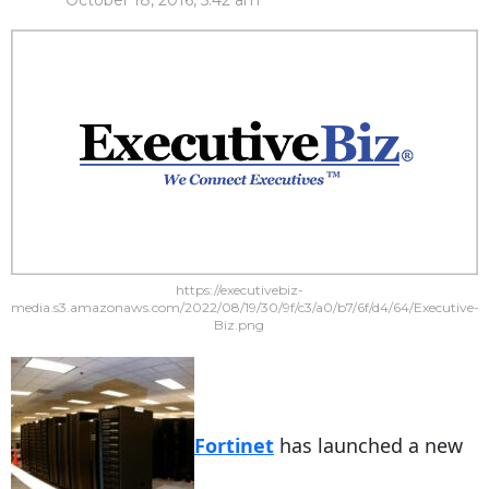
October 18, 2016, 5:42 am
https://executivebiz-
media.s3.amazonaws.com/2022/08/19/30/9f/c3/a0/b7/6f/d4/64/Executive-
Biz.png
Fortinet
has launched a new