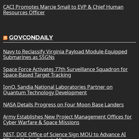
CACI Promotes Marcie Small to EVP & Chief Human
Resources Officer
GOVCONDAILY
Navy to Reclassify Virginia Payload Module-Equipped
Submarines as SSGNs
Space Force Activates 77th Surveillance Squadron for
Space-Based Target Tracking
IonQ, Sandia National Laboratories Partner on
Quantum Technology Development
NASA Details Progress on Four Moon Base Landers
Army Establishes New Project Management Offices for
Cyber Warfare & Space Missions
NIST, DOE Office of Science Sign MOU to Advance AI