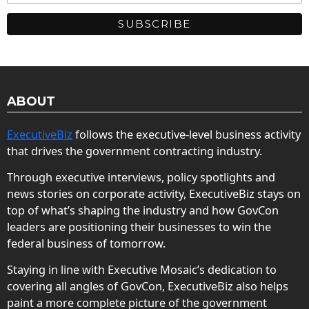
ABOUT
ExecutiveBiz
follows the executive-level business activity
that drives the government contracting industry.
Through executive interviews, policy spotlights and
news stories on corporate activity, ExecutiveBiz stays on
top of what’s shaping the industry and how GovCon
leaders are positioning their businesses to win the
federal business of tomorrow.
Staying in line with Executive Mosaic’s dedication to
covering all angles of GovCon, ExecutiveBiz also helps
paint a more complete picture of the government