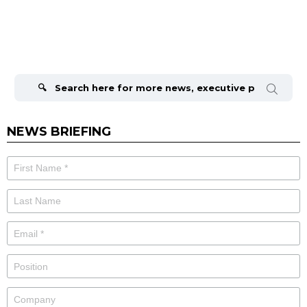
Search
for:
NEWS BRIEFING