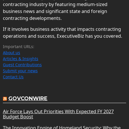
contracting industry by featuring medium-sized
business news and significant state and foreign
contracting developments.
If it involves business activity that impacts contracting
operations and success, ExecutiveBiz has you covered.
Important URLs:
About us
Articles & Insights
Guest Contributions
Submit your news
Contact Us
GOVCONWIRE
Air Force Lays Out Priorities With Expected FY 2027
Budget Boost
The Innovation Engine of Homeland Security: Why the