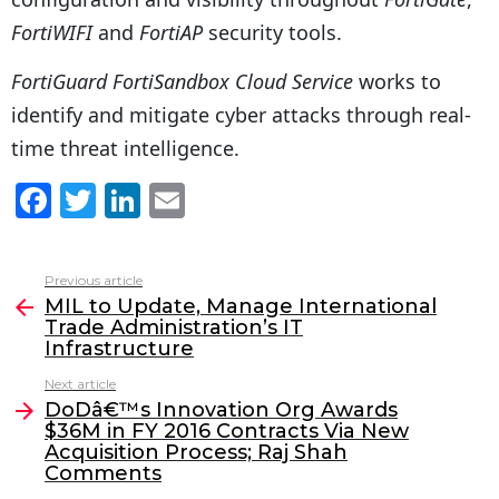
FortiWIFI
and
FortiAP
security tools.
FortiGuard FortiSandbox Cloud Service
works to
identify and mitigate cyber attacks through real-
time threat intelligence.
F
T
Li
E
a
w
n
m
c
itt
k
ai
Previous article
See
e
er
e
l
MIL to Update, Manage International
more
Trade Administration’s IT
b
dI
Infrastructure
o
n
Next article
o
DoDâ€™s Innovation Org Awards
$36M in FY 2016 Contracts Via New
k
Acquisition Process; Raj Shah
Comments