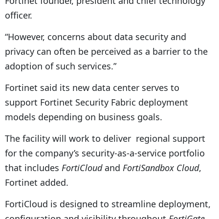
Fortinet founder, president and chief technology
officer.
“However, concerns about data security and
privacy can often be perceived as a barrier to the
adoption of such services.”
Fortinet said its new data center serves to
support Fortinet Security Fabric deployment
models depending on business goals.
The facility will work to deliver regional support
for the company’s security-as-a-service portfolio
that includes
FortiCloud
and
FortiSandbox Cloud
,
Fortinet added.
FortiCloud is designed to streamline deployment,
configuration and visibility throughout
FortiGate
,