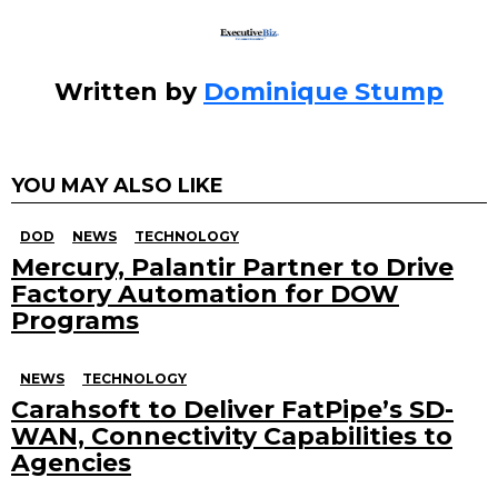
Written by
Dominique Stump
YOU MAY ALSO LIKE
DOD
NEWS
TECHNOLOGY
Mercury, Palantir Partner to Drive
Factory Automation for DOW
Programs
NEWS
TECHNOLOGY
Carahsoft to Deliver FatPipe’s SD-
WAN, Connectivity Capabilities to
Agencies