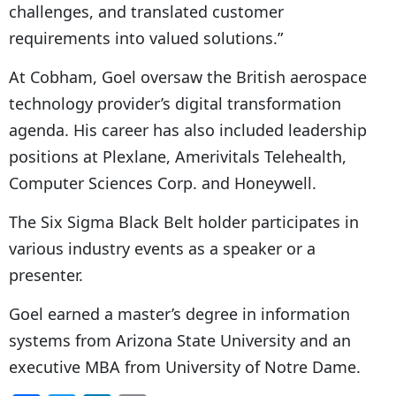
challenges, and translated customer
requirements into valued solutions.”
At Cobham, Goel oversaw the British aerospace
technology provider’s digital transformation
agenda. His career has also included leadership
positions at Plexlane, Amerivitals Telehealth,
Computer Sciences Corp. and Honeywell.
The Six Sigma Black Belt holder participates in
various industry events as a speaker or a
presenter.
Goel earned a master’s degree in information
systems from Arizona State University and an
executive MBA from University of Notre Dame.