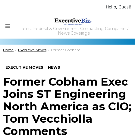
Hello, Guest!
Latest Federal & Government Contracting Companies'
Menu
News Coverage
You are here:
Home
Executive Moves
Former Cobham Exec Joins ST Engineering North America as CIO; Tom Vecchiolla Comments
EXECUTIVE MOVES
NEWS
Former Cobham Exec
Joins ST Engineering
North America as CIO;
Tom Vecchiolla
Comments