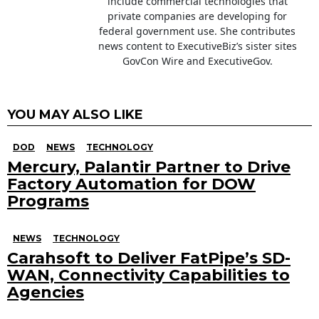
include commercial technologies that
private companies are developing for
federal government use. She contributes
news content to ExecutiveBiz’s sister sites
GovCon Wire and ExecutiveGov.
YOU MAY ALSO LIKE
DOD
NEWS
TECHNOLOGY
Mercury, Palantir Partner to Drive
Factory Automation for DOW
Programs
NEWS
TECHNOLOGY
Carahsoft to Deliver FatPipe’s SD-
WAN, Connectivity Capabilities to
Agencies