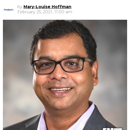
by
Mary-Louise Hoffman
February 25, 2021, 11:00 am