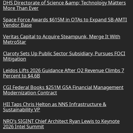
DHS Directorate of Science &amp; Technology Matters
More Than Ever
Space Force Awards $615M in OTAs to Expand SB-AMTI
Vendor Base
Veritas Capital to Acquire Steampunk, Merge It With
MetroStar
Claroty Sets Up Public Sector Subsidiary, Pursues FOCI
Mitigation
Leidos Lifts 2026 Guidance After Q2 Revenue Climbs 7
Percent to $4.6B
CGI Federal Books $251M GSA Financial Management
Modernization Contract
HII Taps Chris Helton as NNS Infrastructure &
Sustainability VP
NRO’s SIGINT Chief Architect Ryan Lewis to Keynote
2026 Intel Summit