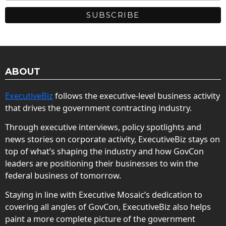
ABOUT
ExecutiveBiz
follows the executive-level business activity
that drives the government contracting industry.
Through executive interviews, policy spotlights and
news stories on corporate activity, ExecutiveBiz stays on
top of what’s shaping the industry and how GovCon
leaders are positioning their businesses to win the
federal business of tomorrow.
Staying in line with Executive Mosaic’s dedication to
covering all angles of GovCon, ExecutiveBiz also helps
paint a more complete picture of the government