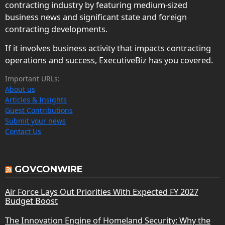
contracting industry by featuring medium-sized
business news and significant state and foreign
contracting developments.
If it involves business activity that impacts contracting
operations and success, ExecutiveBiz has you covered.
Important URLs:
About us
Articles & Insights
Guest Contributions
Submit your news
Contact Us
GOVCONWIRE
Air Force Lays Out Priorities With Expected FY 2027
Budget Boost
The Innovation Engine of Homeland Security: Why the