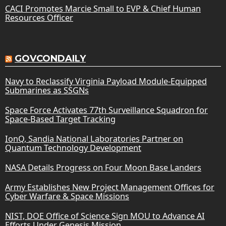
CACI Promotes Marcie Small to EVP & Chief Human
Resources Officer
GOVCONDAILY
Navy to Reclassify Virginia Payload Module-Equipped
Submarines as SSGNs
Space Force Activates 77th Surveillance Squadron for
Space-Based Target Tracking
IonQ, Sandia National Laboratories Partner on
Quantum Technology Development
NASA Details Progress on Four Moon Base Landers
Army Establishes New Project Management Offices for
Cyber Warfare & Space Missions
NIST, DOE Office of Science Sign MOU to Advance AI
Efforts Under Genesis Mission