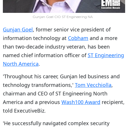
Gunjan Goel CIO ST Engineering NA
Gunjan Goel
, former senior vice president of
information technology at
Cobham
and a more
than two-decade industry veteran, has been
named chief information officer of
ST Engineering
North America
.
'Throughout his career, Gunjan led business and
technology transformations,'
Tom Vecchiolla
,
chairman and CEO of ST Engineering North
America and a previous
Wash100 Award
recipient,
told ExecutiveBiz.
'He successfully navigated complex security