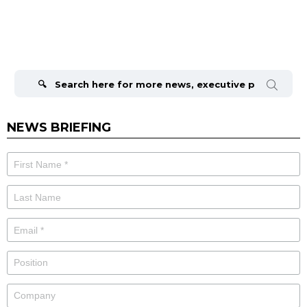
Search
for:
NEWS BRIEFING