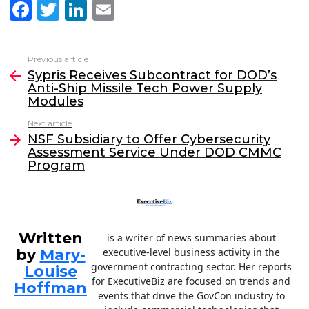
F
T
Li
E
a
w
n
m
c
itt
k
ai
Previous article
See
e
er
e
l
Sypris Receives Subcontract for DOD’s
more
Anti-Ship Missile Tech Power Supply
b
dI
Modules
o
n
Next article
o
NSF Subsidiary to Offer Cybersecurity
Assessment Service Under DOD CMMC
k
Program
Written
is a writer of news summaries about
by
Mary-
executive-level business activity in the
government contracting sector. Her reports
Louise
for ExecutiveBiz are focused on trends and
Hoffman
events that drive the GovCon industry to