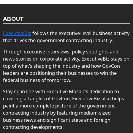
ABOUT
ExecutiveBiz
follows the executive-level business activity
that drives the government contracting industry.
Through executive interviews, policy spotlights and
news stories on corporate activity, ExecutiveBiz stays on
top of what’s shaping the industry and how GovCon
leaders are positioning their businesses to win the
federal business of tomorrow.
Staying in line with Executive Mosaic’s dedication to
covering all angles of GovCon, ExecutiveBiz also helps
paint a more complete picture of the government
contracting industry by featuring medium-sized
business news and significant state and foreign
contracting developments.