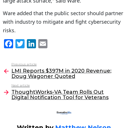
large attack surface," said Ware.
Ware added that the public sector should partner
with industry to mitigate and fight cybersecurity
risks.
F
T
Li
E
a
w
n
m
c
itt
k
ai
Previous article
See
e
er
e
l
LMI Reports $397M in 2020 Revenue;
more
Doug Wagoner Quoted
b
dI
Next article
o
n
ThoughtWorks-VA Team Rolls Out
o
Digital Notification Tool for Veterans
k
Written by
Matthew Nelson