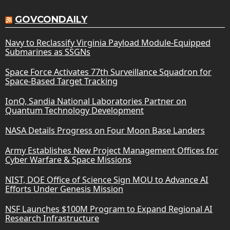
GOVCONDAILY
Navy to Reclassify Virginia Payload Module-Equipped
Submarines as SSGNs
Space Force Activates 77th Surveillance Squadron for
Space-Based Target Tracking
IonQ, Sandia National Laboratories Partner on
Quantum Technology Development
NASA Details Progress on Four Moon Base Landers
Army Establishes New Project Management Offices for
Cyber Warfare & Space Missions
NIST, DOE Office of Science Sign MOU to Advance AI
Efforts Under Genesis Mission
NSF Launches $100M Program to Expand Regional AI
Research Infrastructure