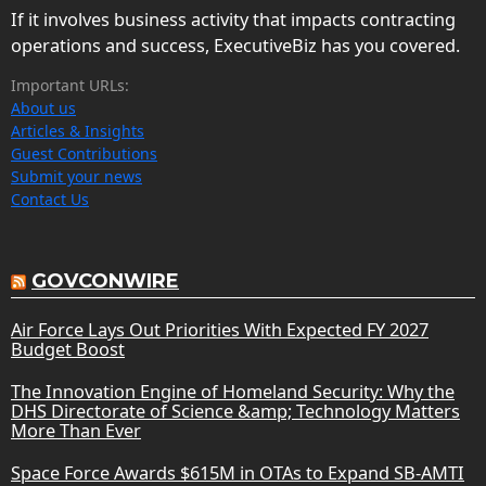
If it involves business activity that impacts contracting
operations and success, ExecutiveBiz has you covered.
Important URLs:
About us
Articles & Insights
Guest Contributions
Submit your news
Contact Us
GOVCONWIRE
Air Force Lays Out Priorities With Expected FY 2027
Budget Boost
The Innovation Engine of Homeland Security: Why the
DHS Directorate of Science &amp; Technology Matters
More Than Ever
Space Force Awards $615M in OTAs to Expand SB-AMTI