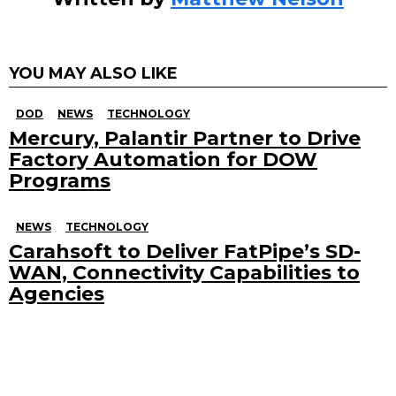
YOU MAY ALSO LIKE
DOD
NEWS
TECHNOLOGY
Mercury, Palantir Partner to Drive
Factory Automation for DOW
Programs
NEWS
TECHNOLOGY
Carahsoft to Deliver FatPipe’s SD-
WAN, Connectivity Capabilities to
Agencies