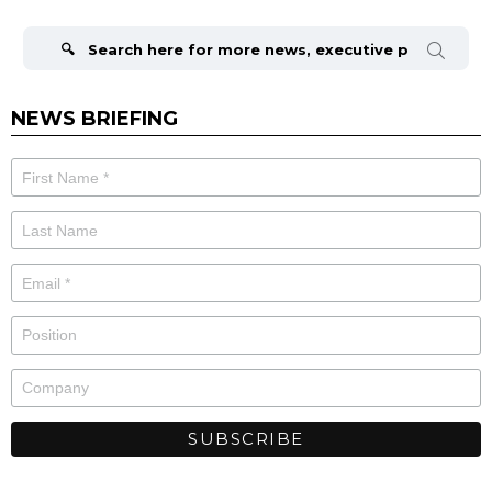
Search
for:
NEWS BRIEFING