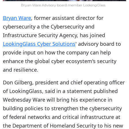
Bryan Ware Advisory board member LookingGlass
Bryan Ware
, former assistant director for
cybersecurity a the Cybersecurity and
Infrastructure Security Agency, has joined
LookingGlass Cyber Solutions
' advisory board to
provide input on how the company can help
enhance the global cyber ecosystem's security
and resilience.
Don Gilberg, president and chief operating officer
of LookingGlass, said in a statement published
Wednesday Ware will bring his experience in
building policies to strengthen the cybersecurity
of federal networks and critical infrastructure at
the Department of Homeland Security to his new