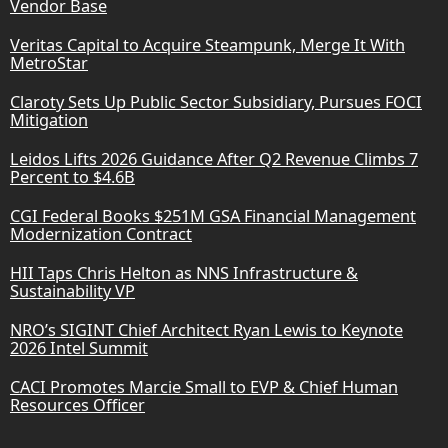
Vendor Base
Veritas Capital to Acquire Steampunk, Merge It With
MetroStar
Claroty Sets Up Public Sector Subsidiary, Pursues FOCI
Mitigation
Leidos Lifts 2026 Guidance After Q2 Revenue Climbs 7
Percent to $4.6B
CGI Federal Books $251M GSA Financial Management
Modernization Contract
HII Taps Chris Helton as NNS Infrastructure &
Sustainability VP
NRO’s SIGINT Chief Architect Ryan Lewis to Keynote
2026 Intel Summit
CACI Promotes Marcie Small to EVP & Chief Human
Resources Officer