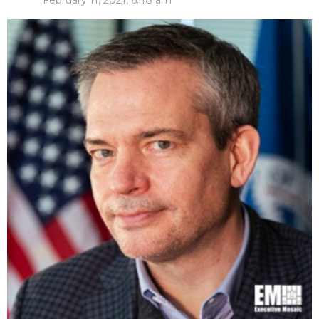
February 11, 2021, 6:48 am