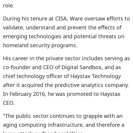
role.
During his tenure at CISA, Ware oversaw efforts to
validate, understand and prevent the effects of
emerging technologies and potential threats on
homeland security programs.
His career in the private sector includes serving as
co-founder and CEO of Digital Sandbox, and as
chief technology officer of Haystax Technology
after it acquired the predictive analytics company.
In February 2016, he was promoted to Haystax
CEO.
"The public sector continues to grapple with an
aging computing infrastructure, and therefore a