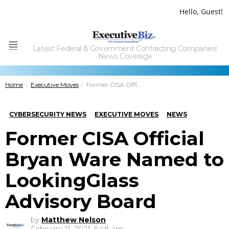
Hello, Guest!
Latest Federal & Government Contracting Companies'
Menu
News Coverage
You are here:
Home
Executive Moves
Former CISA Official Bryan Ware Named to LookingGlass Advisory Board
CYBERSECURITY NEWS
EXECUTIVE MOVES
NEWS
Former CISA Official
Bryan Ware Named to
LookingGlass
Advisory Board
by
Matthew Nelson