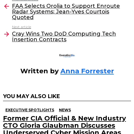
e
er
e
l
FAA Selects Orolia to Support Enroute
more
Radar Systems; Jean-Yves Courtois
b
dI
Quoted
o
n
Next article
o
Cray Wins Two DoD Computing Tech
Insertion Contracts
k
Written by
Anna Forrester
YOU MAY ALSO LIKE
EXECUTIVE SPOTLIGHTS
NEWS
Former CIA Official & New Industry
CTO Gloria Glaubman Discusses
Underserved Cyber Mission Areas