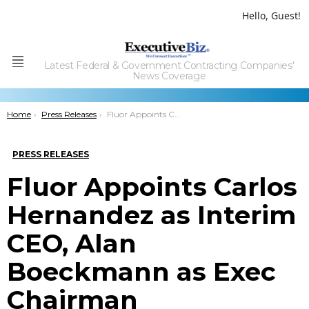
Hello, Guest!
Latest Federal & Government Contracting Companies'
Menu
News Coverage
You are here:
Home
Press Releases
Fluor Appoints Carlos Hernandez as Interim CEO, Alan Boeckmann as Exec Chairman
PRESS RELEASES
Fluor Appoints Carlos
Hernandez as Interim
CEO, Alan
Boeckmann as Exec
Chairman