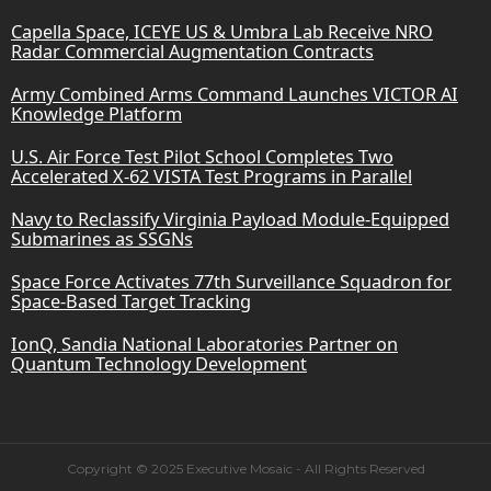
Capella Space, ICEYE US & Umbra Lab Receive NRO
Radar Commercial Augmentation Contracts
Army Combined Arms Command Launches VICTOR AI
Knowledge Platform
U.S. Air Force Test Pilot School Completes Two
Accelerated X-62 VISTA Test Programs in Parallel
Navy to Reclassify Virginia Payload Module-Equipped
Submarines as SSGNs
Space Force Activates 77th Surveillance Squadron for
Space-Based Target Tracking
IonQ, Sandia National Laboratories Partner on
Quantum Technology Development
Copyright © 2025 Executive Mosaic - All Rights Reserved