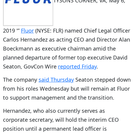
TYSONS CORNER, VA, May 6,
2019 '”
Fluor
(NYSE: FLR) named Chief Legal Officer
Carlos Hernandez as acting CEO and Director Alan
Boeckmann as executive chairman amid the
planned departure of former top executive David
Seaton, GovCon Wire
reported Friday
.
The company
said Thursday
Seaton stepped down
from his roles Wednesday but will remain at Fluor
to support management and the transition.
Hernandez, who also currently serves as
corporate secretary, will hold the interim CEO
position until a permanent lead officer is