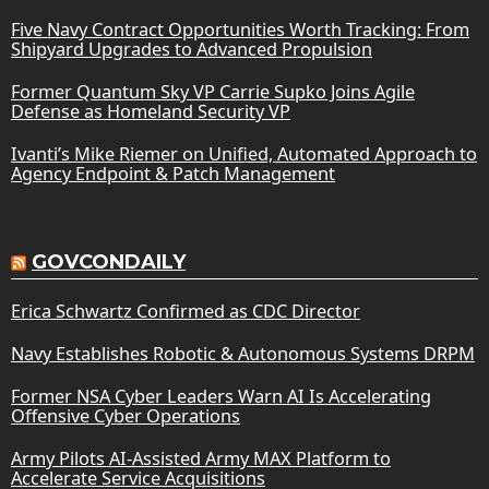
Five Navy Contract Opportunities Worth Tracking: From
Shipyard Upgrades to Advanced Propulsion
Former Quantum Sky VP Carrie Supko Joins Agile
Defense as Homeland Security VP
Ivanti’s Mike Riemer on Unified, Automated Approach to
Agency Endpoint & Patch Management
GOVCONDAILY
Erica Schwartz Confirmed as CDC Director
Navy Establishes Robotic & Autonomous Systems DRPM
Former NSA Cyber Leaders Warn AI Is Accelerating
Offensive Cyber Operations
Army Pilots AI-Assisted Army MAX Platform to
Accelerate Service Acquisitions