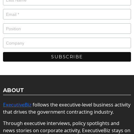
ABOUT
ExecutiveBiz
follows the executive-level business activity
that drives the government contracting industry.
Through executive interviews, policy spotlights and
news stories on corporate activity, ExecutiveBiz stays on