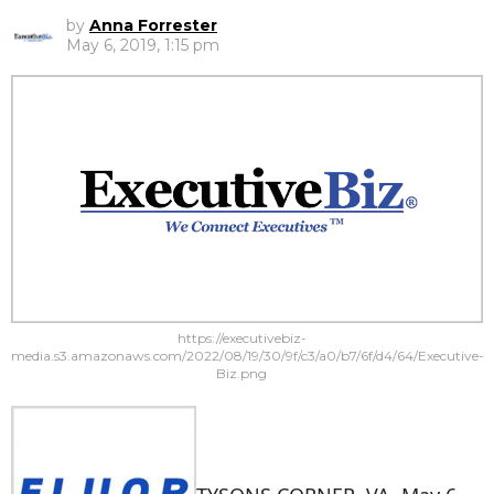
by
Anna Forrester
May 6, 2019, 1:15 pm
https://executivebiz-
media.s3.amazonaws.com/2022/08/19/30/9f/c3/a0/b7/6f/d4/64/Executive-
Biz.png