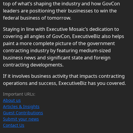
top of what’s shaping the industry and how GovCon
leaders are positioning their businesses to win the
federal business of tomorrow.
Staying in line with Executive Mosaic’s dedication to
covering all angles of GovCon, ExecutiveBiz also helps
paint a more complete picture of the government
contracting industry by featuring medium-sized
business news and significant state and foreign
contracting developments.
If it involves business activity that impacts contracting
operations and success, ExecutiveBiz has you covered.
Important URLs:
About us
Articles & Insights
Guest Contributions
Submit your news
Contact Us