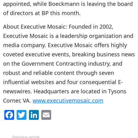
appointed, while Boeckmann is leaving the board
of directors at BP this month.
About Executive Mosaic: Founded in 2002,
Executive Mosaic is a leadership organization and
media company. Executive Mosaic offers highly
coveted executive events, breaking business news
on the Government Contracting industry, and
robust and reliable content through seven
influential websites and four consequential E-
newswires. Headquarters are located in Tysons
Corner, VA.
www.executivemosaic.com
F
T
Li
E
a
w
n
m
c
itt
k
ai
Previous article
See