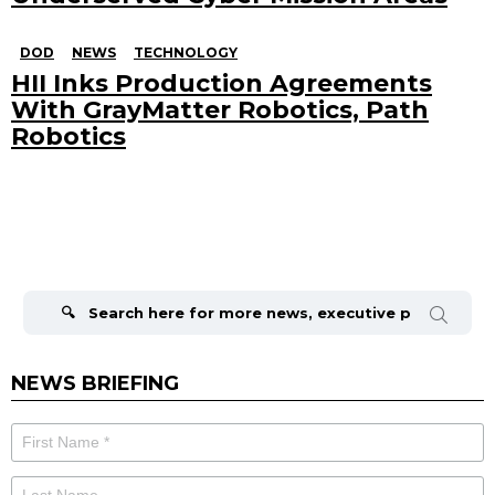
DOD
NEWS
TECHNOLOGY
HII Inks Production Agreements
With GrayMatter Robotics, Path
Robotics
Search
for:
NEWS BRIEFING