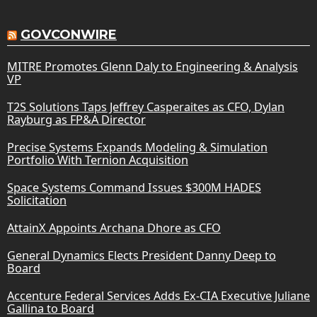
GOVCONWIRE
MITRE Promotes Glenn Daly to Engineering & Analysis
VP
T2S Solutions Taps Jeffrey Casperaites as CFO, Dylan
Rayburg as FP&A Director
Precise Systems Expands Modeling & Simulation
Portfolio With Ternion Acquisition
Space Systems Command Issues $300M HADES
Solicitation
AttainX Appoints Archana Dhore as CFO
General Dynamics Elects President Danny Deep to
Board
Accenture Federal Services Adds Ex-CIA Executive Juliane
Gallina to Board